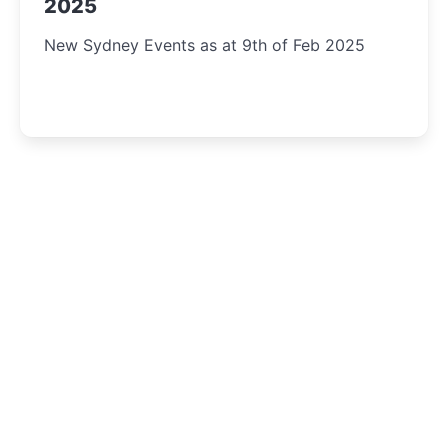
2025
New Sydney Events as at 9th of Feb 2025