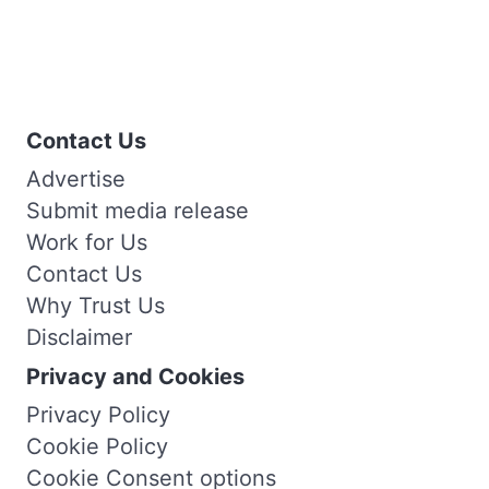
Contact Us
Advertise
Submit media release
Work for Us
Contact Us
Why Trust Us
Disclaimer
Privacy and Cookies
Privacy Policy
Cookie Policy
Cookie Consent options