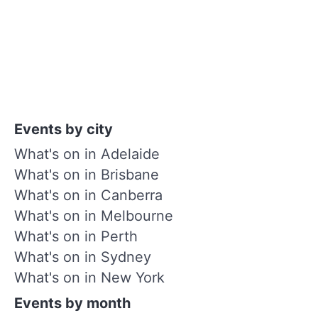
Events by city
What's on in Adelaide
What's on in Brisbane
What's on in Canberra
What's on in Melbourne
What's on in Perth
What's on in Sydney
What's on in New York
Events by month