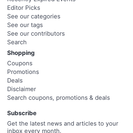
Editor Picks
See our categories
See our tags
See our contributors
Search
Shopping
Coupons
Promotions
Deals
Disclaimer
Search coupons, promotions & deals
Subscribe
Get the latest news and articles to your
inbox every month.