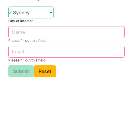
City of interest.
Please fill out this field.
Please fill out this field.
Submit
Reset