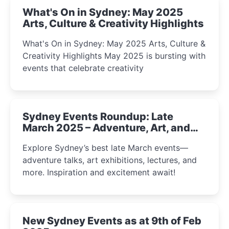
What's On in Sydney: May 2025
Arts, Culture & Creativity Highlights
What's On in Sydney: May 2025 Arts, Culture &
Creativity Highlights May 2025 is bursting with
events that celebrate creativity
Sydney Events Roundup: Late
March 2025 – Adventure, Art, and
Insight Await!
Explore Sydney’s best late March events—
adventure talks, art exhibitions, lectures, and
more. Inspiration and excitement await!
New Sydney Events as at 9th of Feb