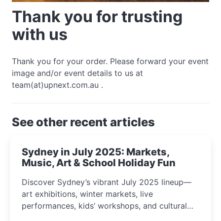
Thank you for trusting
with us
Thank you for your order. Please forward your event
image and/or event details to us at
team(at)upnext.com.au .
See other recent articles
Sydney in July 2025: Markets,
Music, Art & School Holiday Fun
Discover Sydney’s vibrant July 2025 lineup—
art exhibitions, winter markets, live
performances, kids’ workshops, and cultural
celebrations perfect for families, creatives, and