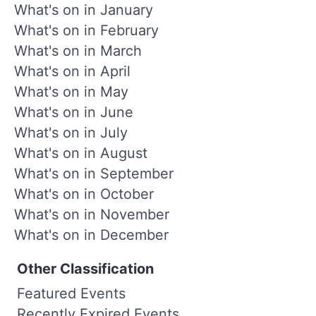
What's on in January
What's on in February
What's on in March
What's on in April
What's on in May
What's on in June
What's on in July
What's on in August
What's on in September
What's on in October
What's on in November
What's on in December
Other Classification
Featured Events
Recently Expired Events