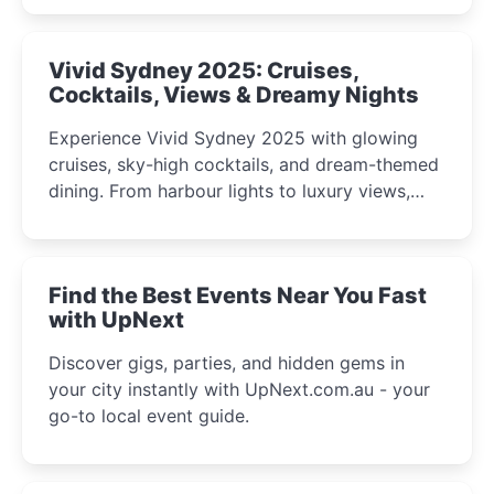
curious minds.
Vivid Sydney 2025: Cruises,
Cocktails, Views & Dreamy Nights
Experience Vivid Sydney 2025 with glowing
cruises, sky-high cocktails, and dream-themed
dining. From harbour lights to luxury views,
discover the city’s most magical and immersive
winter festival moments.
Find the Best Events Near You Fast
with UpNext
Discover gigs, parties, and hidden gems in
your city instantly with UpNext.com.au - your
go-to local event guide.