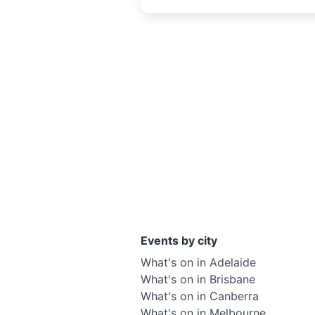
creativity
Events by city
What's on in Adelaide
What's on in Brisbane
What's on in Canberra
What's on in Melbourne