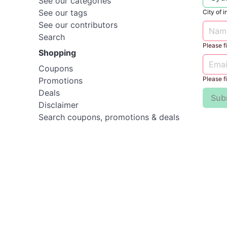
See our categories
See our tags
City of i
See our contributors
Search
Please fil
Shopping
Coupons
Please fil
Promotions
Deals
Sub
Disclaimer
Search coupons, promotions & deals