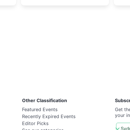
Other Classification
Subsc
Featured Events
Get th
your i
Recently Expired Events
Editor Picks