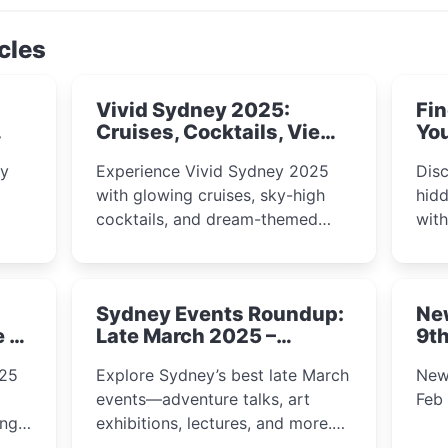
cles
Vivid Sydney 2025:
Fin
Cruises, Cocktails, Views
You
& Dreamy Nights
ly
Experience Vivid Sydney 2025
Disc
with glowing cruises, sky-high
hidd
cocktails, and dream-themed
wit
ps,
dining. From harbour lights to
loca
fect
luxury views, discover the city’s
most magical and immersive
Sydney Events Roundup:
Ne
winter festival moments.
e &
Late March 2025 –
9th
Adventure, Art, and
025
Explore Sydney’s best late March
New
Insight Await!
events—adventure talks, art
Feb
exhibitions, lectures, and more.
Inspiration and excitement await!