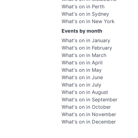
What's on in Perth
What's on in Sydney
What's on in New York
Events by month
What's on in January
What's on in February
What's on in March
What's on in April
What's on in May
What's on in June
What's on in July
What's on in August
What's on in September
What's on in October
What's on in November
What's on in December