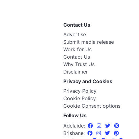
Contact Us
Advertise
Submit media release
Work for Us
Contact Us
Why Trust Us
Disclaimer
Privacy and Cookies
Privacy Policy
Cookie Policy
Cookie Consent options
Follow Us
Adelaide:
Brisbane: