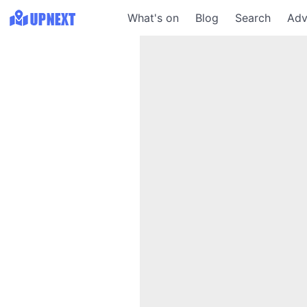
What's on
Blog
Search
Adv