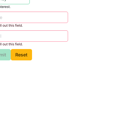
nterest.
l out this field.
l out this field.
mit
Reset