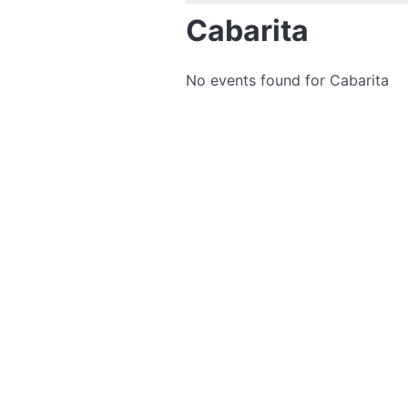
Cabarita
No events found for Cabarita