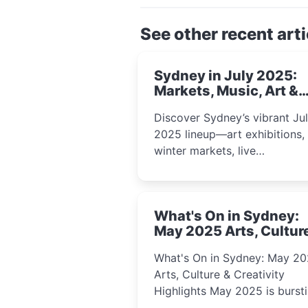
See other recent arti
Sydney in July 2025:
Markets, Music, Art &
School Holiday Fun
Discover Sydney’s vibrant Ju
2025 lineup—art exhibitions,
winter markets, live
performances, kids’ worksho
and cultural celebrations per
for families, creatives, and
What's On in Sydney:
curious minds.
May 2025 Arts, Cultur
Creativity Highlights
What's On in Sydney: May 2
Arts, Culture & Creativity
Highlights May 2025 is bursting
with events that celebrate