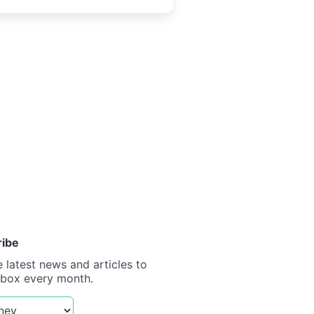
ribe
e latest news and articles to
nbox every month.