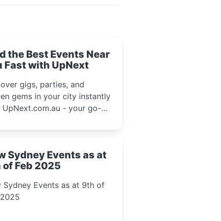
d the Best Events Near
 Fast with UpNext
over gigs, parties, and
en gems in your city instantly
h UpNext.com.au - your go-to
l event guide.
w Sydney Events as at
 of Feb 2025
 Sydney Events as at 9th of
 2025