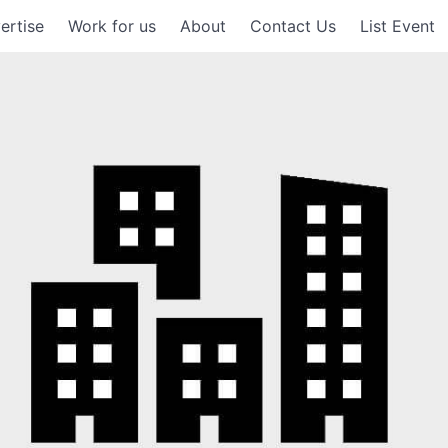
ertise
Work for us
About
Contact Us
List Event