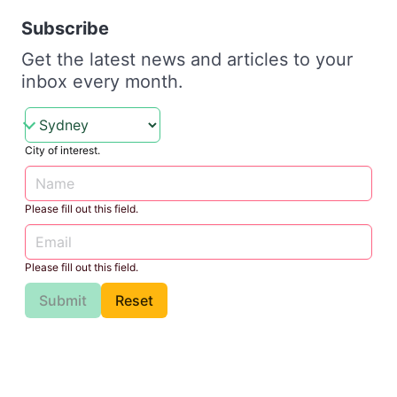
Subscribe
Get the latest news and articles to your
inbox every month.
City of interest.
Please fill out this field.
Please fill out this field.
Submit
Reset