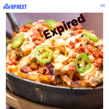
Expired