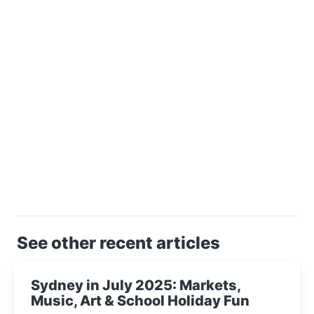
See other recent articles
Sydney in July 2025: Markets,
Music, Art & School Holiday Fun