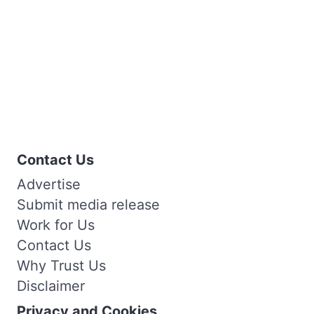
Contact Us
Advertise
Submit media release
Work for Us
Contact Us
Why Trust Us
Disclaimer
Privacy and Cookies