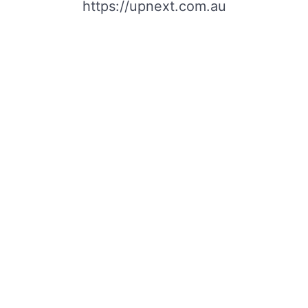
https://upnext.com.au