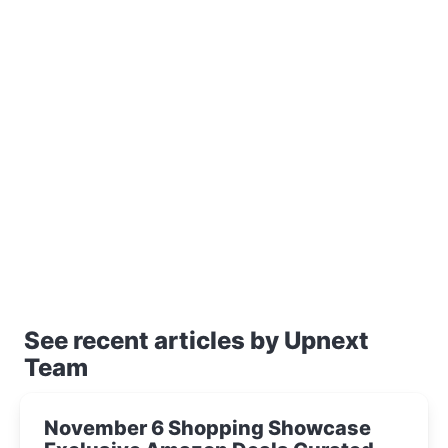
See recent articles by Upnext
Team
November 6 Shopping Showcase