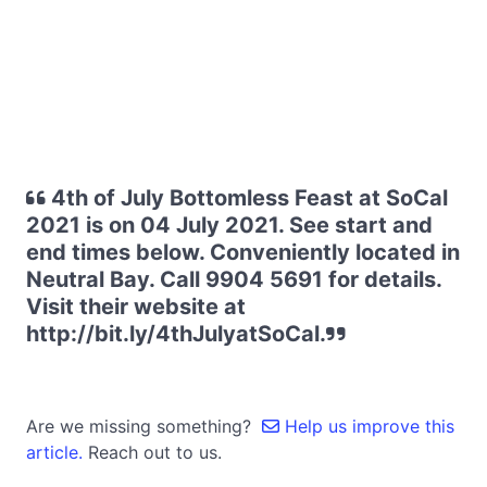
4th of July Bottomless Feast at SoCal
2021 is on 04 July 2021. See start and
end times below. Conveniently located in
Neutral Bay. Call 9904 5691 for details.
Visit their website at
http://bit.ly/4thJulyatSoCal.
Are we missing something?
Help us improve this
article.
Reach out to us.