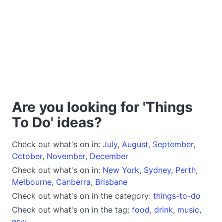
Are you looking for 'Things
To Do' ideas?
Check out what's on in:
July
,
August
,
September
,
October
,
November
,
December
Check out what's on in:
New York
,
Sydney
,
Perth
,
Melbourne
,
Canberra
,
Brisbane
Check out what's on in the category:
things-to-do
Check out what's on in the tag:
food
,
drink
,
music
,
nsw