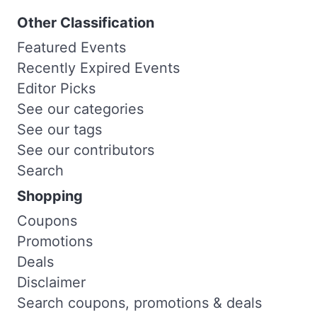
Other Classification
Featured Events
Recently Expired Events
Editor Picks
See our categories
See our tags
See our contributors
Search
Shopping
Coupons
Promotions
Deals
Disclaimer
Search coupons, promotions & deals