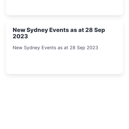
New Sydney Events as at 28 Sep
2023
New Sydney Events as at 28 Sep 2023