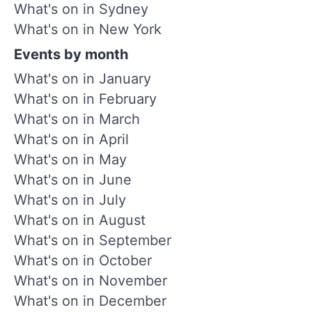
What's on in Sydney
What's on in New York
Events by month
What's on in January
What's on in February
What's on in March
What's on in April
What's on in May
What's on in June
What's on in July
What's on in August
What's on in September
What's on in October
What's on in November
What's on in December