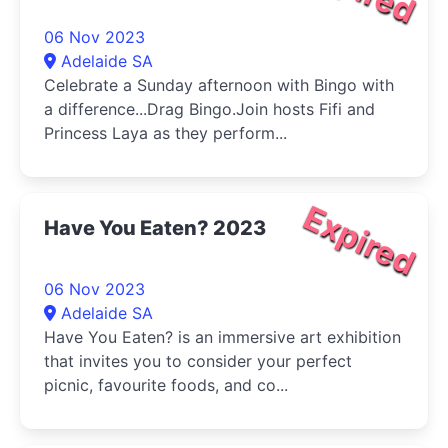
06 Nov 2023
Adelaide SA
Celebrate a Sunday afternoon with Bingo with
a difference...Drag Bingo.Join hosts Fifi and
Princess Laya as they perform...
Expired
Have You Eaten? 2023
06 Nov 2023
Adelaide SA
Have You Eaten? is an immersive art exhibition
that invites you to consider your perfect
picnic, favourite foods, and co...