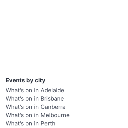
Events by city
What's on in Adelaide
What's on in Brisbane
What's on in Canberra
What's on in Melbourne
What's on in Perth