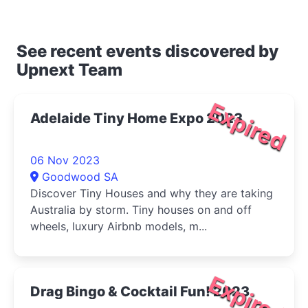
See recent events discovered by
Upnext Team
Expired
Adelaide Tiny Home Expo 2023
06 Nov 2023
Goodwood SA
Discover Tiny Houses and why they are taking
Australia by storm. Tiny houses on and off
wheels, luxury Airbnb models, m...
Expired
Drag Bingo & Cocktail Fun! 2023