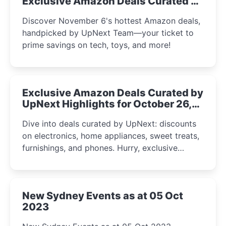
Exclusive Amazon Deals Curated by
the UpNext Team 2023
Discover November 6's hottest Amazon deals,
handpicked by UpNext Team—your ticket to
prime savings on tech, toys, and more!
Exclusive Amazon Deals Curated by
UpNext Highlights for October 26,
2023
Dive into deals curated by UpNext: discounts
on electronics, home appliances, sweet treats,
furnishings, and phones. Hurry, exclusive
Amazon offers await!
New Sydney Events as at 05 Oct
2023