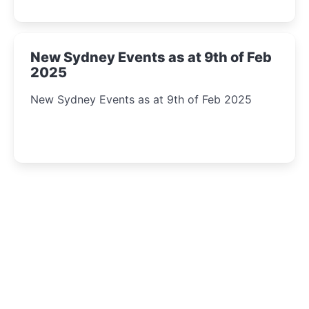
New Sydney Events as at 9th of Feb
2025
New Sydney Events as at 9th of Feb 2025