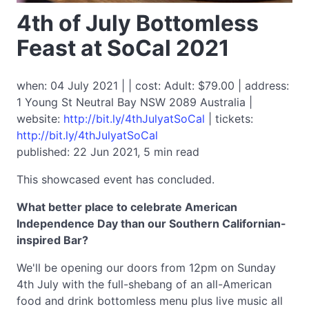
4th of July Bottomless
Feast at SoCal 2021
when: 04 July 2021 | | cost: Adult: $79.00 | address:
1 Young St Neutral Bay NSW 2089 Australia |
website:
http://bit.ly/4thJulyatSoCal
| tickets:
http://bit.ly/4thJulyatSoCal
published: 22 Jun 2021, 5 min read
This showcased event has concluded.
What better place to celebrate American
Independence Day than our Southern Californian-
inspired Bar?
We'll be opening our doors from 12pm on Sunday
4th July with the full-shebang of an all-American
food and drink bottomless menu plus live music all