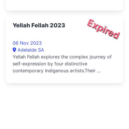
Expired
Yellah Fellah 2023
06 Nov 2023
Adelaide SA
Yellah Fellah explores the complex journey of
self-expression by four distinctive
contemporary Indigenous artists.Their ...