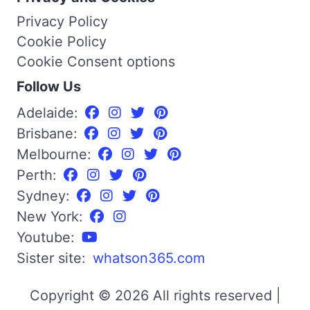
Privacy Policy
Cookie Policy
Cookie Consent options
Follow Us
Adelaide:
Brisbane:
Melbourne:
Perth:
Sydney:
New York:
Youtube:
Sister site:
whatson365.com
Copyright © 2026 All rights reserved |