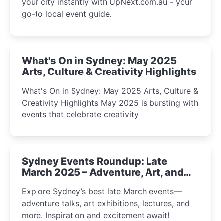
your city instantly with UpNext.com.au - your
go-to local event guide.
What's On in Sydney: May 2025
Arts, Culture & Creativity Highlights
What's On in Sydney: May 2025 Arts, Culture &
Creativity Highlights May 2025 is bursting with
events that celebrate creativity
Sydney Events Roundup: Late
March 2025 – Adventure, Art, and
Insight Await!
Explore Sydney’s best late March events—
adventure talks, art exhibitions, lectures, and
more. Inspiration and excitement await!