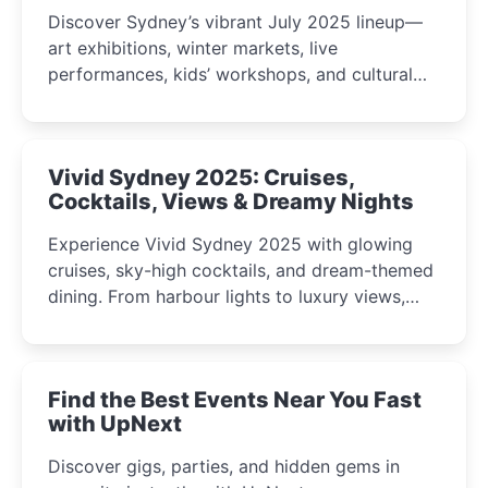
Discover Sydney’s vibrant July 2025 lineup—
art exhibitions, winter markets, live
performances, kids’ workshops, and cultural
celebrations perfect for families, creatives, and
curious minds.
Vivid Sydney 2025: Cruises,
Cocktails, Views & Dreamy Nights
Experience Vivid Sydney 2025 with glowing
cruises, sky-high cocktails, and dream-themed
dining. From harbour lights to luxury views,
discover the city’s most magical and immersive
winter festival moments.
Find the Best Events Near You Fast
with UpNext
Discover gigs, parties, and hidden gems in