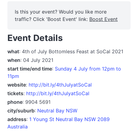
Is this your event? Would you like more
traffic? Click 'Boost Event' link:
Boost Event
Event Details
what
: 4th of July Bottomless Feast at SoCal 2021
when
: 04 July 2021
start time/end time
:
Sunday 4 July from 12pm to
11pm
website
:
http://bit.ly/4thJulyatSoCal
tickets
:
http://bit.ly/4thJulyatSoCal
phone
: 9904 5691
city/suburb
:
Neutral Bay NSW
address
:
1 Young St Neutral Bay NSW 2089
Australia