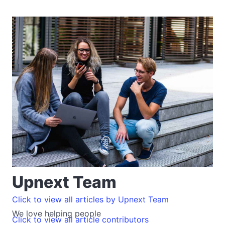
Upnext Team
Click to view all articles by Upnext Team
We love helping people
Click to view all article contributors