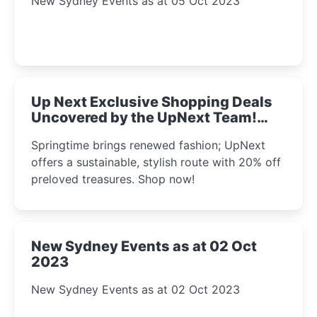
New Sydney Events as at 05 Oct 2023
Up Next Exclusive Shopping Deals
Uncovered by the UpNext Team!
2023
Springtime brings renewed fashion; UpNext
offers a sustainable, stylish route with 20% off
preloved treasures. Shop now!
New Sydney Events as at 02 Oct
2023
New Sydney Events as at 02 Oct 2023