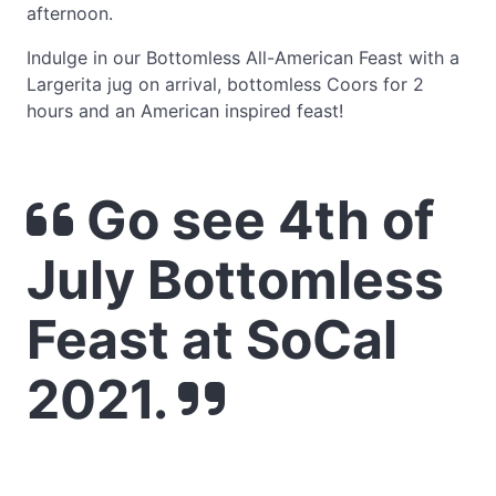
afternoon.
Indulge in our Bottomless All-American Feast with a
Largerita jug on arrival, bottomless Coors for 2
hours and an American inspired feast!
Go see 4th of
July Bottomless
Feast at SoCal
2021.