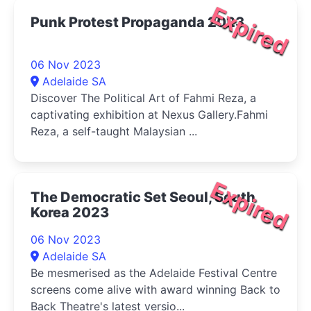
Expired
Punk Protest Propaganda 2023
06 Nov 2023
Adelaide SA
Discover The Political Art of Fahmi Reza, a
captivating exhibition at Nexus Gallery.Fahmi
Reza, a self-taught Malaysian ...
Expired
The Democratic Set Seoul, South
Korea 2023
06 Nov 2023
Adelaide SA
Be mesmerised as the Adelaide Festival Centre
screens come alive with award winning Back to
Back Theatre's latest versio...