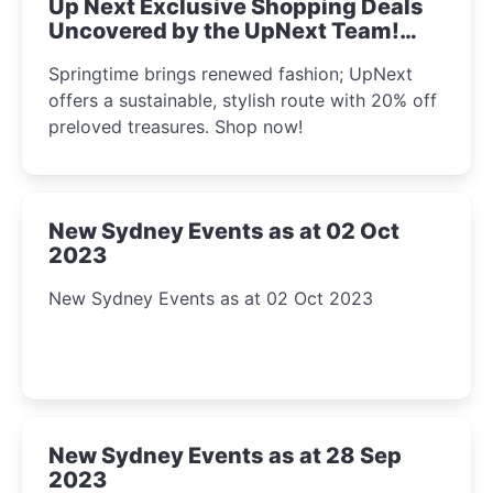
Up Next Exclusive Shopping Deals
Uncovered by the UpNext Team!
2023
Springtime brings renewed fashion; UpNext
offers a sustainable, stylish route with 20% off
preloved treasures. Shop now!
New Sydney Events as at 02 Oct
2023
New Sydney Events as at 02 Oct 2023
New Sydney Events as at 28 Sep
2023