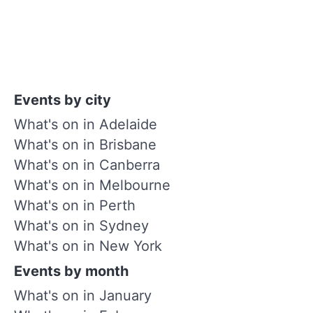
Events by city
What's on in Adelaide
What's on in Brisbane
What's on in Canberra
What's on in Melbourne
What's on in Perth
What's on in Sydney
What's on in New York
Events by month
What's on in January