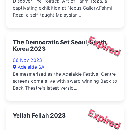
Discover The Political Art of Fahmi Reza, a
captivating exhibition at Nexus Gallery.Fahmi
Reza, a self-taught Malaysian ...
Expired
The Democratic Set Seoul, South
Korea 2023
06 Nov 2023
Adelaide SA
Be mesmerised as the Adelaide Festival Centre
screens come alive with award winning Back to
Back Theatre's latest versio...
Expired
Yellah Fellah 2023