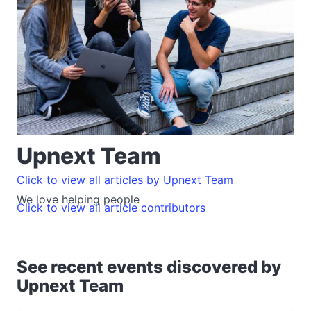
Upnext Team
Click to view all articles by Upnext Team
We love helping people
Click to view all article contributors
See recent events discovered by
Upnext Team