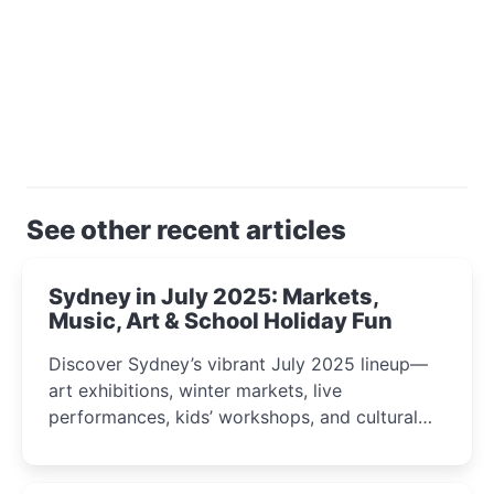
See other recent articles
Sydney in July 2025: Markets,
Music, Art & School Holiday Fun
Discover Sydney’s vibrant July 2025 lineup—
art exhibitions, winter markets, live
performances, kids’ workshops, and cultural
celebrations perfect for families, creatives, and
curious minds.