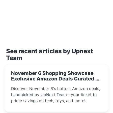
See recent articles by Upnext
Team
November 6 Shopping Showcase
Exclusive Amazon Deals Curated by
the UpNext Team 2023
Discover November 6's hottest Amazon deals,
handpicked by UpNext Team—your ticket to
prime savings on tech, toys, and more!