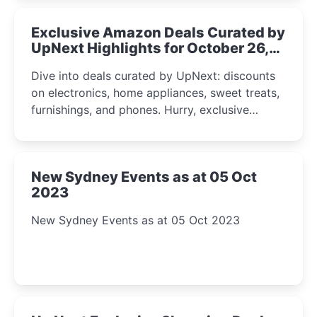
Exclusive Amazon Deals Curated by
UpNext Highlights for October 26,
2023
Dive into deals curated by UpNext: discounts
on electronics, home appliances, sweet treats,
furnishings, and phones. Hurry, exclusive
Amazon offers await!
New Sydney Events as at 05 Oct
2023
New Sydney Events as at 05 Oct 2023