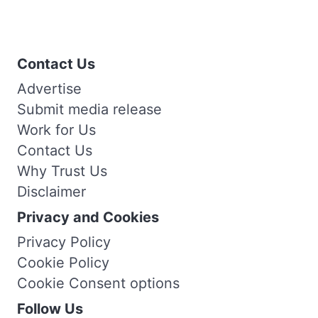
Contact Us
Advertise
Submit media release
Work for Us
Contact Us
Why Trust Us
Disclaimer
Privacy and Cookies
Privacy Policy
Cookie Policy
Cookie Consent options
Follow Us