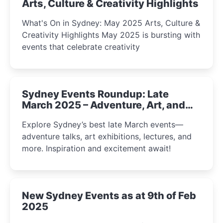
Arts, Culture & Creativity Highlights
What's On in Sydney: May 2025 Arts, Culture &
Creativity Highlights May 2025 is bursting with
events that celebrate creativity
Sydney Events Roundup: Late
March 2025 – Adventure, Art, and
Insight Await!
Explore Sydney’s best late March events—
adventure talks, art exhibitions, lectures, and
more. Inspiration and excitement await!
New Sydney Events as at 9th of Feb
2025