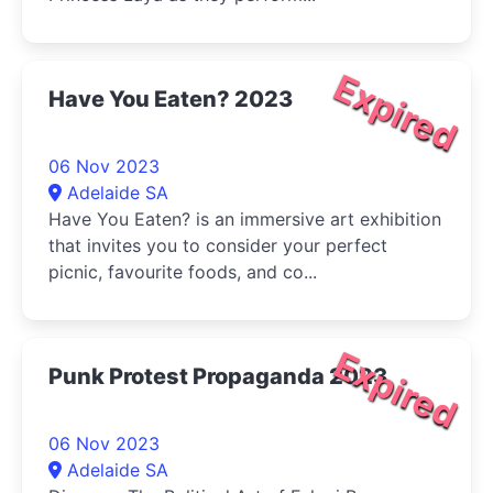
Expired
Have You Eaten? 2023
06 Nov 2023
Adelaide SA
Have You Eaten? is an immersive art exhibition
that invites you to consider your perfect
picnic, favourite foods, and co...
Expired
Punk Protest Propaganda 2023
06 Nov 2023
Adelaide SA