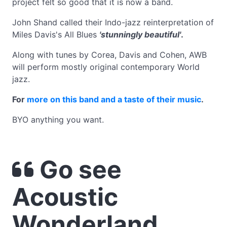
project felt so good that it is now a band.
John Shand called their Indo-jazz reinterpretation of
Miles Davis's All Blues
'stunningly beautiful'
.
Along with tunes by Corea, Davis and Cohen, AWB
will perform mostly original contemporary World
jazz.
For
more on this band and a taste of their music
.
BYO anything you want.
Go see
Acoustic
Wonderland