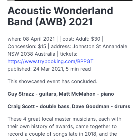
Acoustic Wonderland
Band (AWB) 2021
when: 08 April 2021 | | cost: Adult: $30 |
Concession: $15 | address: Johnston St Annandale
NSW 2038 Australia | tickets:
https://www.trybooking.com/BPPGT
published: 24 Mar 2021, 5 min read
This showcased event has concluded.
Guy Strazz - guitars, Matt McMahon - piano
Craig Scott - double bass, Dave Goodman - drums
These 4 great local master musicians, each with
their own history of awards, came together to
record a couple of songs late in 2018, and the