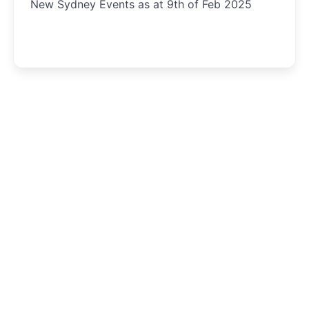
New Sydney Events as at 9th of Feb 2025