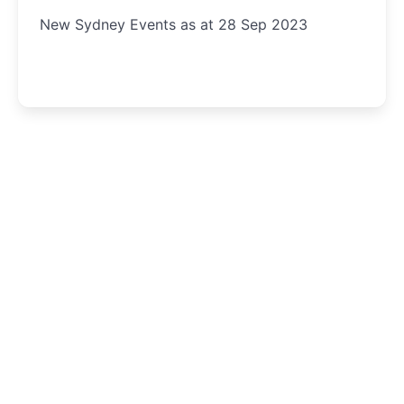
New Sydney Events as at 28 Sep 2023