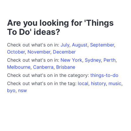
Are you looking for 'Things
To Do' ideas?
Check out what's on in:
July
,
August
,
September
,
October
,
November
,
December
Check out what's on in:
New York
,
Sydney
,
Perth
,
Melbourne
,
Canberra
,
Brisbane
Check out what's on in the category:
things-to-do
Check out what's on in the tag:
local
,
history
,
music
,
byo
,
nsw