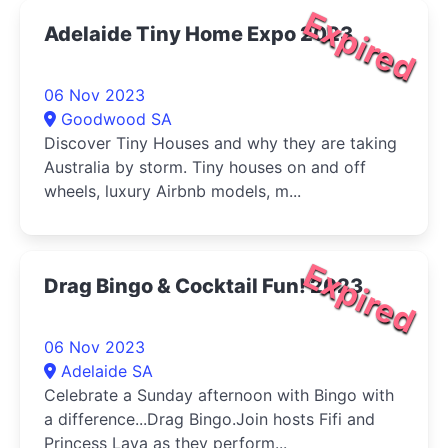
Expired
Adelaide Tiny Home Expo 2023
06 Nov 2023
Goodwood SA
Discover Tiny Houses and why they are taking
Australia by storm. Tiny houses on and off
wheels, luxury Airbnb models, m...
Expired
Drag Bingo & Cocktail Fun! 2023
06 Nov 2023
Adelaide SA
Celebrate a Sunday afternoon with Bingo with
a difference...Drag Bingo.Join hosts Fifi and
Princess Laya as they perform...