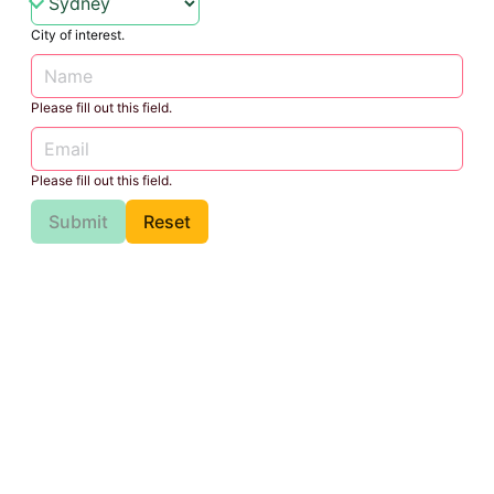
City of interest.
Please fill out this field.
Please fill out this field.
Submit
Reset