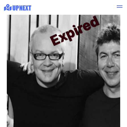
Expired