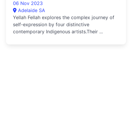
06 Nov 2023
Adelaide SA
Yellah Fellah explores the complex journey of
self-expression by four distinctive
contemporary Indigenous artists.Their ...