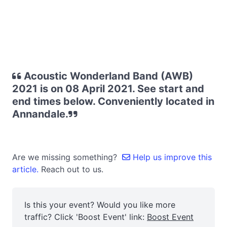
Acoustic Wonderland Band (AWB)
2021 is on 08 April 2021. See start and
end times below. Conveniently located in
Annandale.
Are we missing something?
Help us improve this
article.
Reach out to us.
Is this your event? Would you like more
traffic? Click 'Boost Event' link:
Boost Event