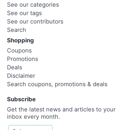
See our categories
See our tags
See our contributors
Search
Shopping
Coupons
Promotions
Deals
Disclaimer
Search coupons, promotions & deals
Subscribe
Get the latest news and articles to your
inbox every month.