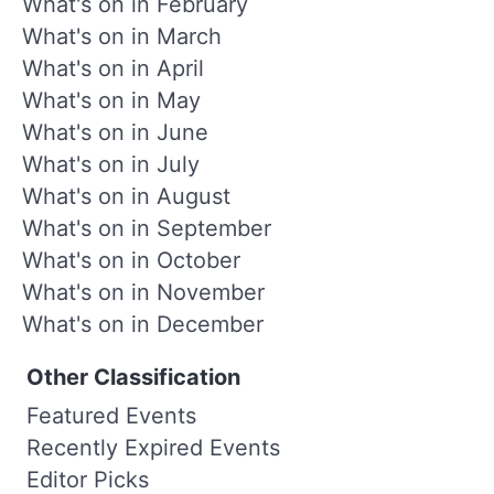
What's on in February
What's on in March
What's on in April
What's on in May
What's on in June
What's on in July
What's on in August
What's on in September
What's on in October
What's on in November
What's on in December
Other Classification
Featured Events
Recently Expired Events
Editor Picks