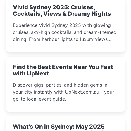
Vivid Sydney 2025: Cruises,
Cocktails, Views & Dreamy Nights
Experience Vivid Sydney 2025 with glowing
cruises, sky-high cocktails, and dream-themed
dining. From harbour lights to luxury views,
discover the city’s most magical and immersive
winter festival moments.
Find the Best Events Near You Fast
with UpNext
Discover gigs, parties, and hidden gems in
your city instantly with UpNext.com.au - your
go-to local event guide.
What's On in Sydney: May 2025