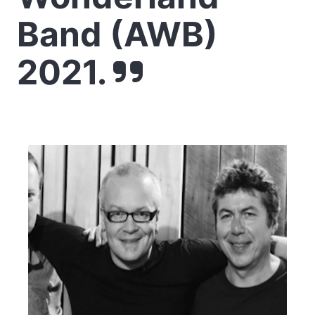
Band (AWB)
2021.