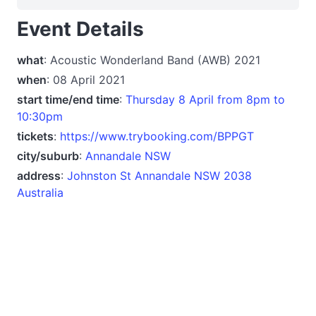
Event Details
what
: Acoustic Wonderland Band (AWB) 2021
when
: 08 April 2021
start time/end time
:
Thursday 8 April from 8pm to
10:30pm
tickets
:
https://www.trybooking.com/BPPGT
city/suburb
:
Annandale NSW
address
:
Johnston St Annandale NSW 2038
Australia