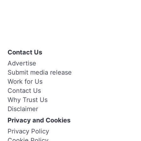
Contact Us
Advertise
Submit media release
Work for Us
Contact Us
Why Trust Us
Disclaimer
Privacy and Cookies
Privacy Policy
Cookie Policy