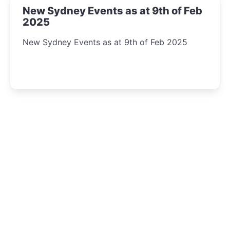
New Sydney Events as at 9th of Feb
2025
New Sydney Events as at 9th of Feb 2025