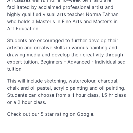
All classes will run for a 10-week term and are
facilitated by acclaimed professional artist and
highly qualified visual arts teacher Norma Tahhan
who holds a Master's in Fine Arts and Master's in
Art Education.
Students are encouraged to further develop their
artistic and creative skills in various painting and
drawing media and develop their creativity through
expert tuition. Beginners - Advanced - Individualised
tuition.
This will include sketching, watercolour, charcoal,
chalk and oil pastel, acrylic painting and oil painting.
Students can choose from a 1 hour class, 1.5 hr class
or a 2 hour class.
Check out our 5 star rating on Google.