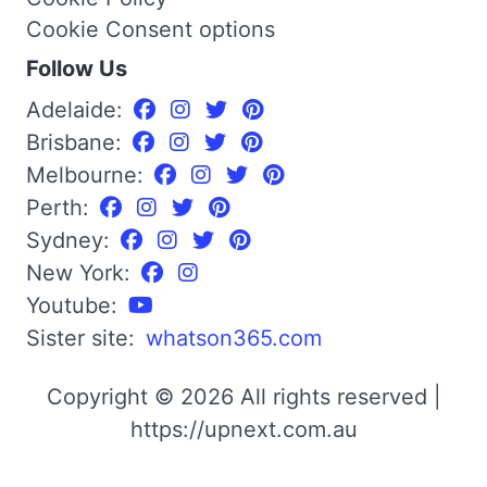
Cookie Consent options
Follow Us
Adelaide:
Brisbane:
Melbourne:
Perth:
Sydney:
New York:
Youtube:
Sister site:
whatson365.com
Copyright © 2026 All rights reserved |
https://upnext.com.au