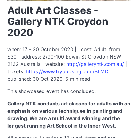
Adult Art Classes -
Gallery NTK Croydon
2020
when: 17 - 30 October 2020 | | cost: Adult: from
$30 | address: 2/90-100 Edwin St Croydon NSW
2132 Australia | website:
http://galleryntk.com.au/
|
tickets:
https://www.trybooking.com/BLMDL
published: 30 Oct 2020, 5 min read
This showcased event has concluded.
Gallery NTK conducts art classes for adults with an
emphasis on various techniques in painting and
drawing. We are a multi award winning and the
longest running Art School in the Inner West
.