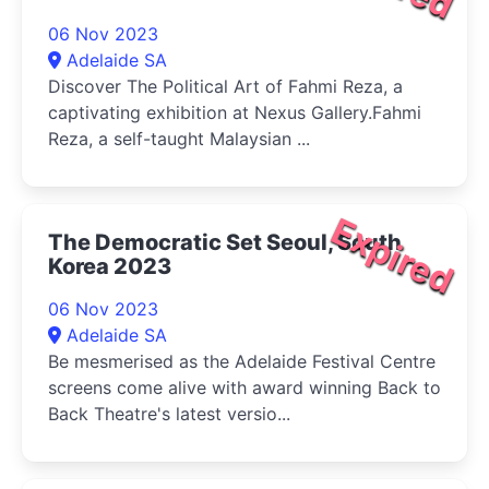
06 Nov 2023
Adelaide SA
Discover The Political Art of Fahmi Reza, a
captivating exhibition at Nexus Gallery.Fahmi
Reza, a self-taught Malaysian ...
Expired
The Democratic Set Seoul, South
Korea 2023
06 Nov 2023
Adelaide SA
Be mesmerised as the Adelaide Festival Centre
screens come alive with award winning Back to
Back Theatre's latest versio...