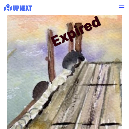
Expired