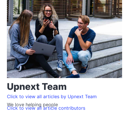
Upnext Team
Click to view all articles by Upnext Team
We love helping people
Click to view all article contributors