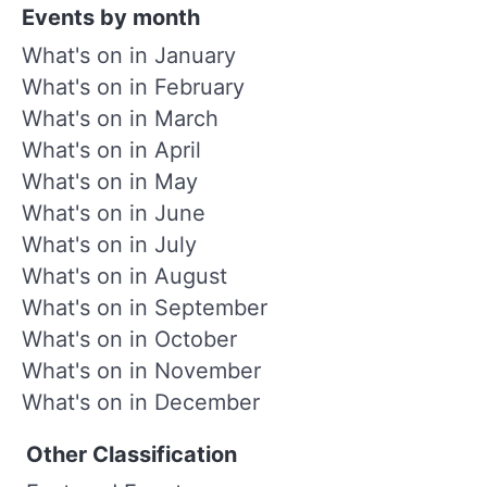
Events by month
What's on in January
What's on in February
What's on in March
What's on in April
What's on in May
What's on in June
What's on in July
What's on in August
What's on in September
What's on in October
What's on in November
What's on in December
Other Classification