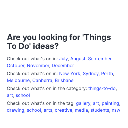
Are you looking for 'Things
To Do' ideas?
Check out what's on in:
July
,
August
,
September
,
October
,
November
,
December
Check out what's on in:
New York
,
Sydney
,
Perth
,
Melbourne
,
Canberra
,
Brisbane
Check out what's on in the category:
things-to-do
,
art
,
school
Check out what's on in the tag:
gallery
,
art
,
painting
,
drawing
,
school
,
arts
,
creative
,
media
,
students
,
nsw