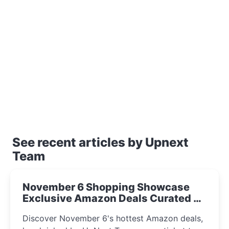
See recent articles by Upnext
Team
November 6 Shopping Showcase
Exclusive Amazon Deals Curated by
the UpNext Team 2023
Discover November 6's hottest Amazon deals,