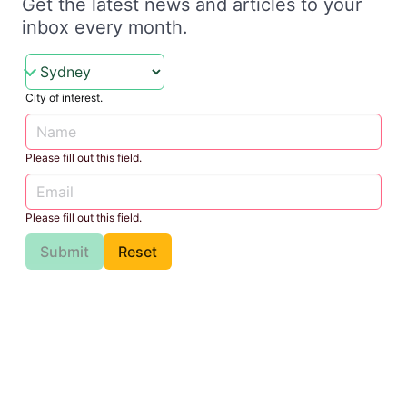
Get the latest news and articles to your
inbox every month.
City of interest.
Please fill out this field.
Please fill out this field.
Submit
Reset