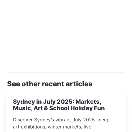
See other recent articles
Sydney in July 2025: Markets,
Music, Art & School Holiday Fun
Discover Sydney’s vibrant July 2025 lineup—
art exhibitions, winter markets, live