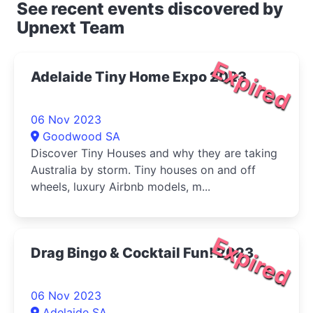
See recent events discovered by
Upnext Team
Expired
Adelaide Tiny Home Expo 2023
06 Nov 2023
Goodwood SA
Discover Tiny Houses and why they are taking
Australia by storm. Tiny houses on and off
wheels, luxury Airbnb models, m...
Expired
Drag Bingo & Cocktail Fun! 2023
06 Nov 2023
Adelaide SA