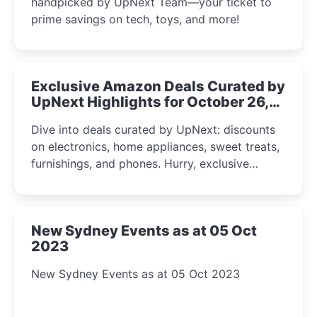
handpicked by UpNext Team—your ticket to
prime savings on tech, toys, and more!
Exclusive Amazon Deals Curated by
UpNext Highlights for October 26,
2023
Dive into deals curated by UpNext: discounts
on electronics, home appliances, sweet treats,
furnishings, and phones. Hurry, exclusive
Amazon offers await!
New Sydney Events as at 05 Oct
2023
New Sydney Events as at 05 Oct 2023