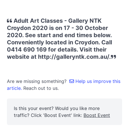
Adult Art Classes - Gallery NTK
Croydon 2020 is on 17 - 30 October
2020. See start and end times below.
Conveniently located in Croydon. Call
0414 690 169 for details. Visit their
website at http://galleryntk.com.au/.
Are we missing something?
Help us improve this
article.
Reach out to us.
Is this your event? Would you like more
traffic? Click 'Boost Event' link:
Boost Event