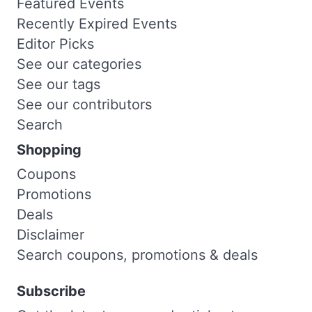
Featured Events
Recently Expired Events
Editor Picks
See our categories
See our tags
See our contributors
Search
Shopping
Coupons
Promotions
Deals
Disclaimer
Search coupons, promotions & deals
Subscribe