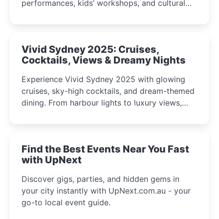
performances, kids’ workshops, and cultural
celebrations perfect for families, creatives, and
curious minds.
Vivid Sydney 2025: Cruises,
Cocktails, Views & Dreamy Nights
Experience Vivid Sydney 2025 with glowing
cruises, sky-high cocktails, and dream-themed
dining. From harbour lights to luxury views,
discover the city’s most magical and immersive
winter festival moments.
Find the Best Events Near You Fast
with UpNext
Discover gigs, parties, and hidden gems in
your city instantly with UpNext.com.au - your
go-to local event guide.