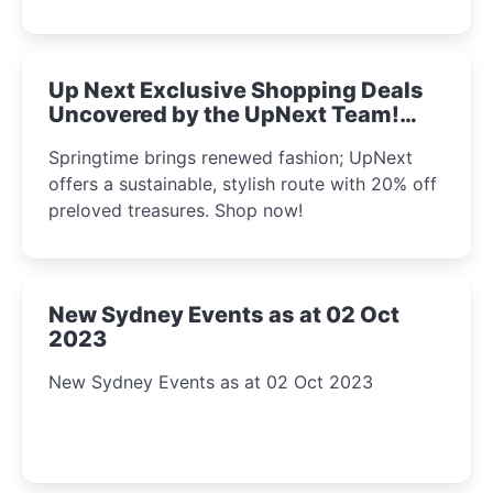
Up Next Exclusive Shopping Deals
Uncovered by the UpNext Team!
2023
Springtime brings renewed fashion; UpNext
offers a sustainable, stylish route with 20% off
preloved treasures. Shop now!
New Sydney Events as at 02 Oct
2023
New Sydney Events as at 02 Oct 2023