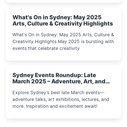
What's On in Sydney: May 2025
Arts, Culture & Creativity Highlights
What's On in Sydney: May 2025 Arts, Culture &
Creativity Highlights May 2025 is bursting with
events that celebrate creativity
Sydney Events Roundup: Late
March 2025 – Adventure, Art, and
Insight Await!
Explore Sydney’s best late March events—
adventure talks, art exhibitions, lectures, and
more. Inspiration and excitement await!