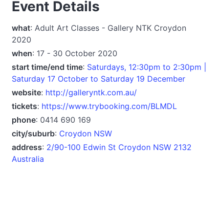
Event Details
what
: Adult Art Classes - Gallery NTK Croydon
2020
when
: 17 - 30 October 2020
start time/end time
:
Saturdays, 12:30pm to 2:30pm |
Saturday 17 October to Saturday 19 December
website
:
http://galleryntk.com.au/
tickets
:
https://www.trybooking.com/BLMDL
phone
: 0414 690 169
city/suburb
:
Croydon NSW
address
:
2/90-100 Edwin St Croydon NSW 2132
Australia