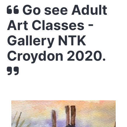
Go see Adult
Art Classes -
Gallery NTK
Croydon 2020.