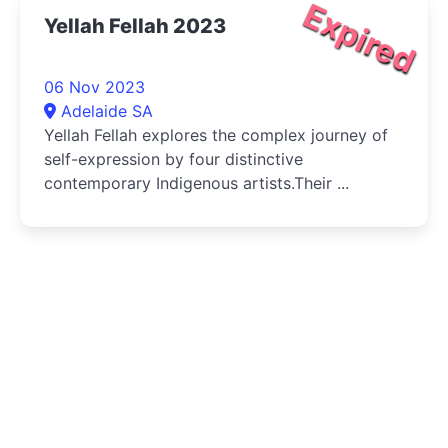
Expired
Yellah Fellah 2023
06 Nov 2023
Adelaide SA
Yellah Fellah explores the complex journey of
self-expression by four distinctive
contemporary Indigenous artists.Their ...