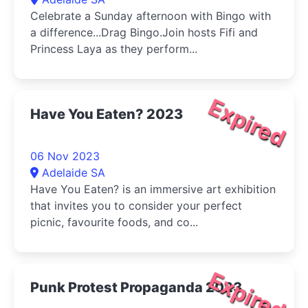
Celebrate a Sunday afternoon with Bingo with
a difference...Drag Bingo.Join hosts Fifi and
Princess Laya as they perform...
Expired
Have You Eaten? 2023
06 Nov 2023
Adelaide SA
Have You Eaten? is an immersive art exhibition
that invites you to consider your perfect
picnic, favourite foods, and co...
Expired
Punk Protest Propaganda 2023