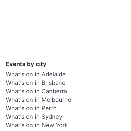
Events by city
What's on in Adelaide
What's on in Brisbane
What's on in Canberra
What's on in Melbourne
What's on in Perth
What's on in Sydney
What's on in New York