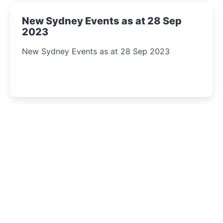
New Sydney Events as at 28 Sep
2023
New Sydney Events as at 28 Sep 2023