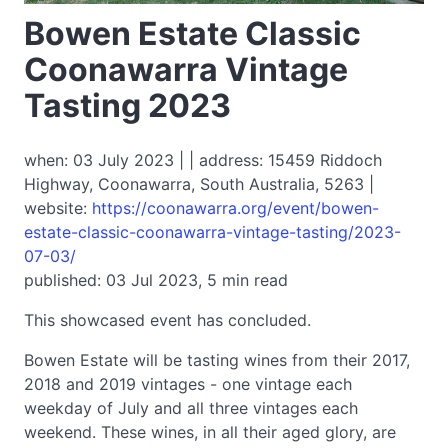
Bowen Estate Classic
Coonawarra Vintage
Tasting 2023
when: 03 July 2023 | | address: 15459 Riddoch
Highway, Coonawarra, South Australia, 5263 |
website:
https://coonawarra.org/event/bowen-
estate-classic-coonawarra-vintage-tasting/2023-
07-03/
published: 03 Jul 2023, 5 min read
This showcased event has concluded.
Bowen Estate will be tasting wines from their 2017,
2018 and 2019 vintages - one vintage each
weekday of July and all three vintages each
weekend. These wines, in all their aged glory, are