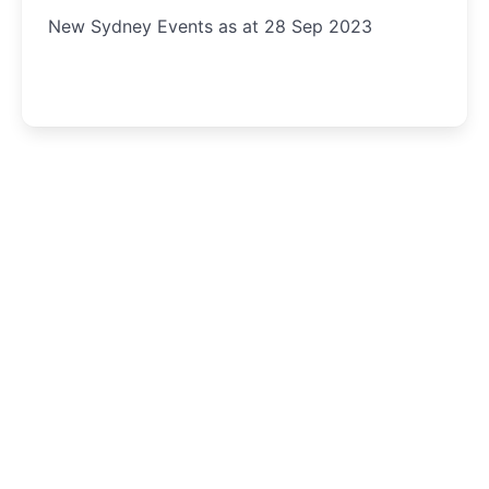
New Sydney Events as at 28 Sep 2023