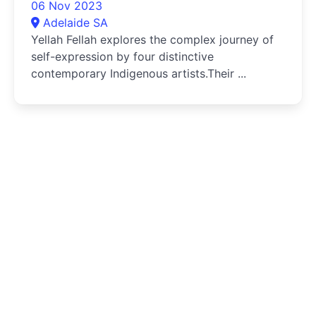
06 Nov 2023
Adelaide SA
Yellah Fellah explores the complex journey of
self-expression by four distinctive
contemporary Indigenous artists.Their ...