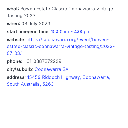
what
: Bowen Estate Classic Coonawarra Vintage
Tasting 2023
when
: 03 July 2023
start time/end time
:
10:00am - 4:00pm
website
:
https://coonawarra.org/event/bowen-
estate-classic-coonawarra-vintage-tasting/2023-
07-03/
phone
: +61-0887372229
city/suburb
:
Coonawarra SA
address
:
15459 Riddoch Highway, Coonawarra,
South Australia, 5263