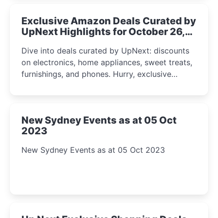
Exclusive Amazon Deals Curated by
UpNext Highlights for October 26,
2023
Dive into deals curated by UpNext: discounts
on electronics, home appliances, sweet treats,
furnishings, and phones. Hurry, exclusive
Amazon offers await!
New Sydney Events as at 05 Oct
2023
New Sydney Events as at 05 Oct 2023