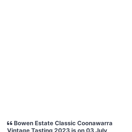
Bowen Estate Classic Coonawarra
Vintage Tasting 2023 is on 03 July