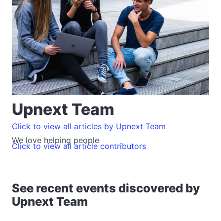
Upnext Team
Click to view all articles by Upnext Team
We love helping people
Click to view all article contributors
See recent events discovered by
Upnext Team