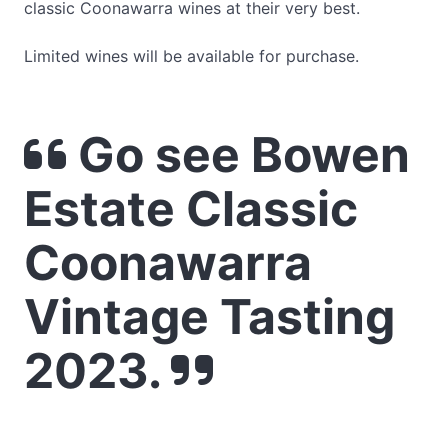
classic Coonawarra wines at their very best.
Limited wines will be available for purchase.
Go see Bowen
Estate Classic
Coonawarra
Vintage Tasting
2023.