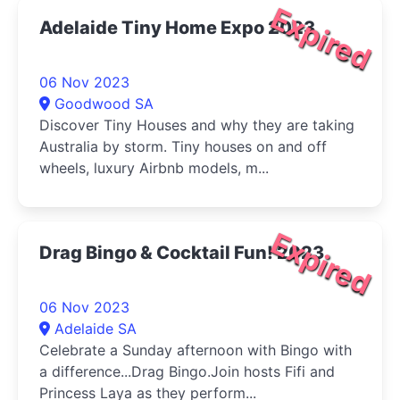
Expired
Adelaide Tiny Home Expo 2023
06 Nov 2023
Goodwood SA
Discover Tiny Houses and why they are taking
Australia by storm. Tiny houses on and off
wheels, luxury Airbnb models, m...
Expired
Drag Bingo & Cocktail Fun! 2023
06 Nov 2023
Adelaide SA
Celebrate a Sunday afternoon with Bingo with
a difference...Drag Bingo.Join hosts Fifi and
Princess Laya as they perform...