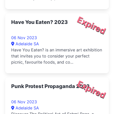
Expired
Have You Eaten? 2023
06 Nov 2023
Adelaide SA
Have You Eaten? is an immersive art exhibition
that invites you to consider your perfect
picnic, favourite foods, and co...
Expired
Punk Protest Propaganda 2023
06 Nov 2023
Adelaide SA
Discover The Political Art of Fahmi Reza, a