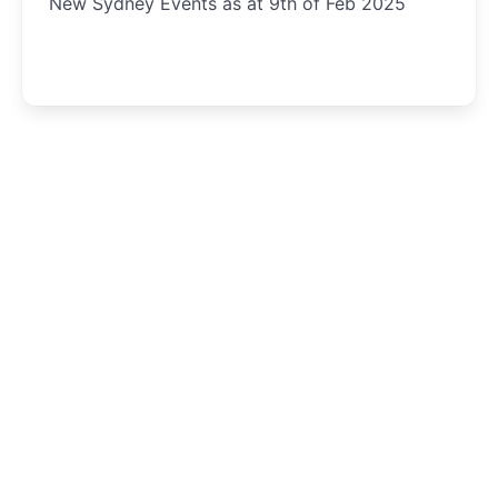
New Sydney Events as at 9th of Feb 2025