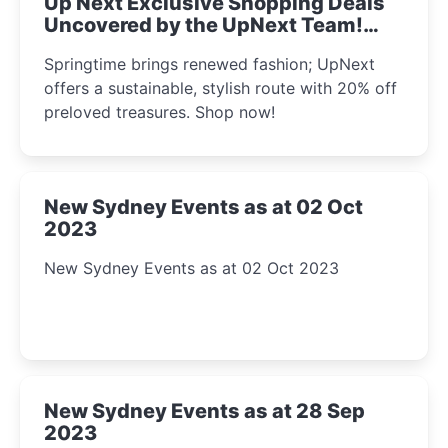
Up Next Exclusive Shopping Deals
Uncovered by the UpNext Team!
2023
Springtime brings renewed fashion; UpNext
offers a sustainable, stylish route with 20% off
preloved treasures. Shop now!
New Sydney Events as at 02 Oct
2023
New Sydney Events as at 02 Oct 2023
New Sydney Events as at 28 Sep
2023