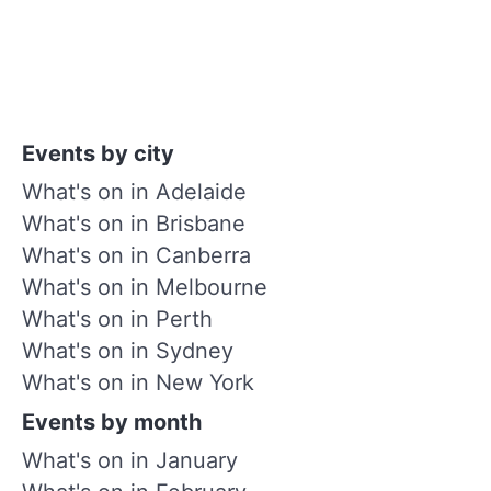
Events by city
What's on in Adelaide
What's on in Brisbane
What's on in Canberra
What's on in Melbourne
What's on in Perth
What's on in Sydney
What's on in New York
Events by month
What's on in January