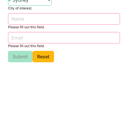
City of interest.
Please fill out this field.
Please fill out this field.
Submit
Reset