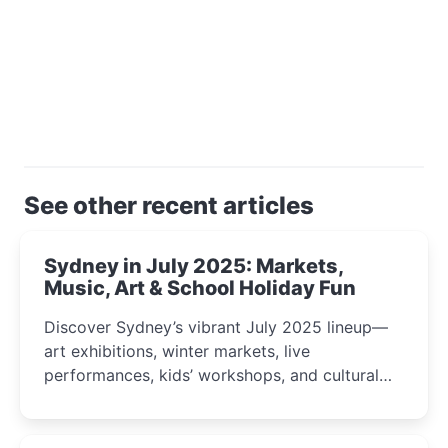
See other recent articles
Sydney in July 2025: Markets,
Music, Art & School Holiday Fun
Discover Sydney’s vibrant July 2025 lineup—
art exhibitions, winter markets, live
performances, kids’ workshops, and cultural
celebrations perfect for families, creatives, and
curious minds.