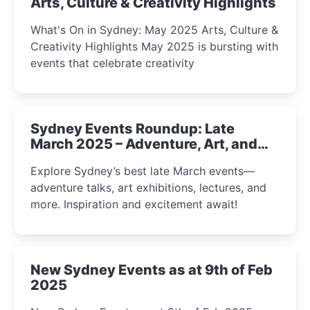
Arts, Culture & Creativity Highlights
What's On in Sydney: May 2025 Arts, Culture &
Creativity Highlights May 2025 is bursting with
events that celebrate creativity
Sydney Events Roundup: Late
March 2025 – Adventure, Art, and
Insight Await!
Explore Sydney’s best late March events—
adventure talks, art exhibitions, lectures, and
more. Inspiration and excitement await!
New Sydney Events as at 9th of Feb
2025