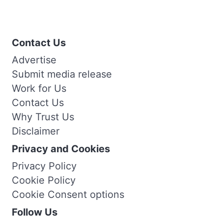
Contact Us
Advertise
Submit media release
Work for Us
Contact Us
Why Trust Us
Disclaimer
Privacy and Cookies
Privacy Policy
Cookie Policy
Cookie Consent options
Follow Us