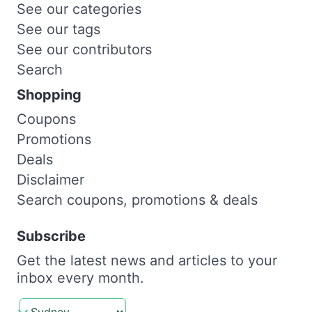
See our categories
See our tags
See our contributors
Search
Shopping
Coupons
Promotions
Deals
Disclaimer
Search coupons, promotions & deals
Subscribe
Get the latest news and articles to your
inbox every month.