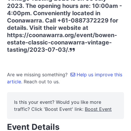
2023. The opening hours are: 10:00am -
4:00pm. Conveniently located in
Coonawarra. Call +61-0887372229 for
details. Visit their website at
https://coonawarra.org/event/bowen-
estate-classic-coonawarra-vintage-
tasting/2023-07-03/.
Are we missing something?
Help us improve this
article.
Reach out to us.
Is this your event? Would you like more
traffic? Click 'Boost Event' link:
Boost Event
Event Details