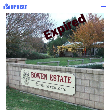
Expired