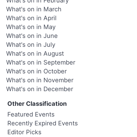
What's on in February
What's on in March
What's on in April
What's on in May
What's on in June
What's on in July
What's on in August
What's on in September
What's on in October
What's on in November
What's on in December
Other Classification
Featured Events
Recently Expired Events
Editor Picks