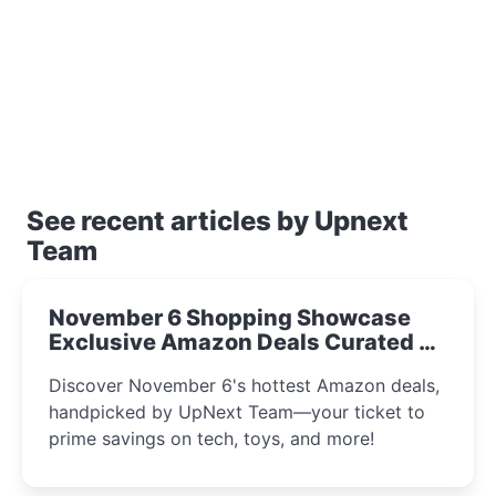
See recent articles by Upnext
Team
November 6 Shopping Showcase
Exclusive Amazon Deals Curated by
the UpNext Team 2023
Discover November 6's hottest Amazon deals,
handpicked by UpNext Team—your ticket to
prime savings on tech, toys, and more!