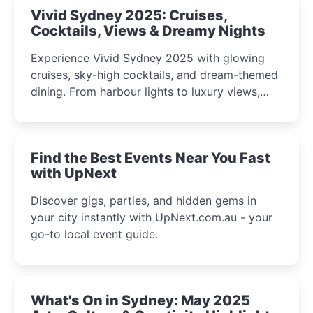
Vivid Sydney 2025: Cruises,
Cocktails, Views & Dreamy Nights
Experience Vivid Sydney 2025 with glowing
cruises, sky-high cocktails, and dream-themed
dining. From harbour lights to luxury views,
discover the city’s most magical and immersive
winter festival moments.
Find the Best Events Near You Fast
with UpNext
Discover gigs, parties, and hidden gems in
your city instantly with UpNext.com.au - your
go-to local event guide.
What's On in Sydney: May 2025