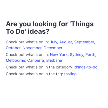
Are you looking for 'Things
To Do' ideas?
Check out what's on in:
July
,
August
,
September
,
October
,
November
,
December
Check out what's on in:
New York
,
Sydney
,
Perth
,
Melbourne
,
Canberra
,
Brisbane
Check out what's on in the category:
things-to-do
Check out what's on in the tag:
tasting