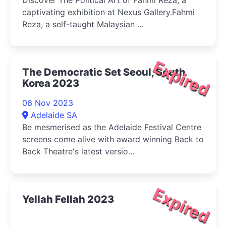
captivating exhibition at Nexus Gallery.Fahmi
Reza, a self-taught Malaysian ...
Expired
The Democratic Set Seoul, South
Korea 2023
06 Nov 2023
Adelaide SA
Be mesmerised as the Adelaide Festival Centre
screens come alive with award winning Back to
Back Theatre's latest versio...
Expired
Yellah Fellah 2023