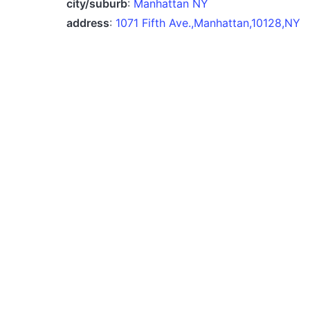
city/suburb
:
Manhattan NY
address
:
1071 Fifth Ave.,Manhattan,10128,NY