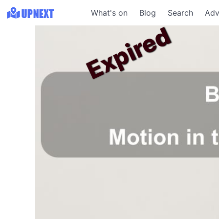
What's on
Blog
Search
Adv
Expired