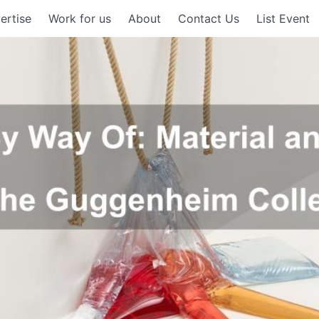
ertise
Work for us
About
Contact Us
List Event