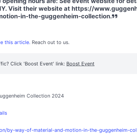
 opening hours are: See event website for det
Y. Visit their website at https://www.guggen
otion-in-the-guggenheim-collection.
 this article.
Reach out to us.
fic? Click 'Boost Event' link:
Boost Event
 Guggenheim Collection 2024
ails
ion/by-way-of-material-and-motion-in-the-guggenheim-col