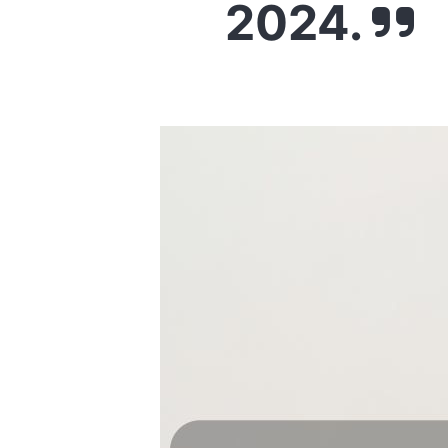
2024.