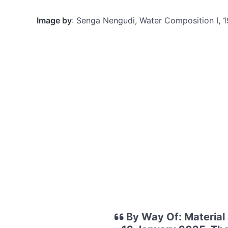
Image by
: Senga Nengudi, Water Composition I, 
By Way Of: Material