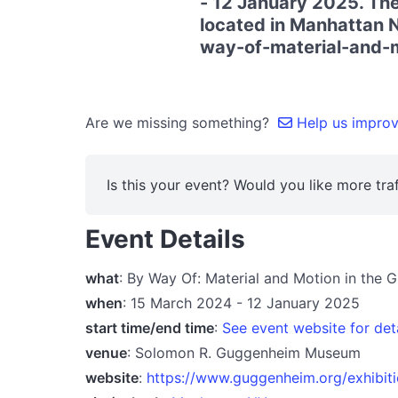
- 12 January 2025. The
located in Manhattan N
way-of-material-and-m
Are we missing something?
Help us improve
Is this your event? Would you like more traf
Event Details
what
: By Way Of: Material and Motion in the
when
: 15 March 2024 - 12 January 2025
start time/end time
:
See event website for det
venue
: Solomon R. Guggenheim Museum
website
:
https://www.guggenheim.org/exhibit