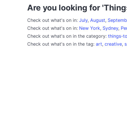
Are you looking for 'Thing
Check out what's on in:
July
,
August
,
Septemb
Check out what's on in:
New York
,
Sydney
,
Pe
Check out what's on in the category:
things-t
Check out what's on in the tag:
art
,
creative
,