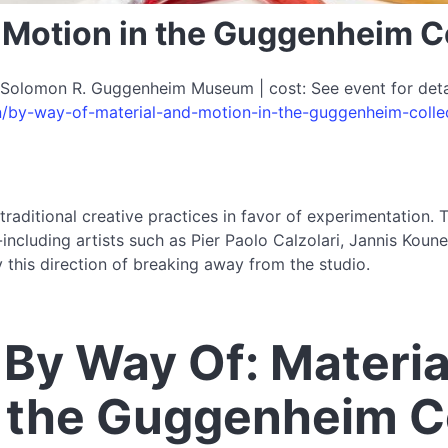
d Motion in the Guggenheim C
Solomon R. Guggenheim Museum | cost: See event for detail
n/by-way-of-material-and-motion-in-the-guggenheim-colle
aditional creative practices in favor of experimentation.
cluding artists such as Pier Paolo Calzolari, Jannis Kounel
this direction of breaking away from the studio.
By Way Of: Materia
n the Guggenheim C