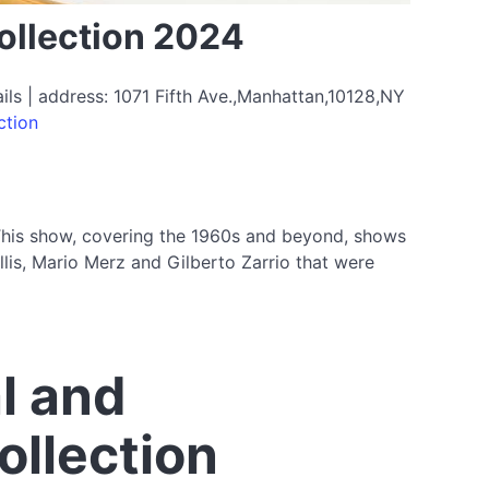
ollection 2024
s | address: 1071 Fifth Ave.,Manhattan,10128,NY
ction
 This show, covering the 1960s and beyond, shows
lis, Mario Merz and Gilberto Zarrio that were
l and
ollection