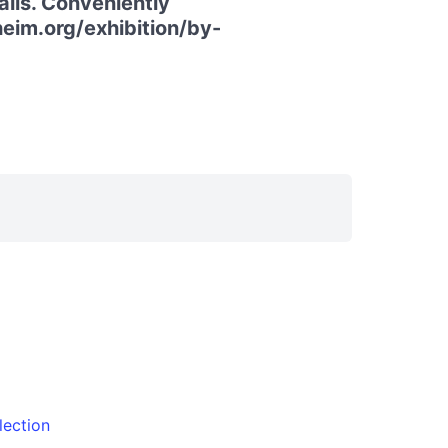
ails. Conveniently
heim.org/exhibition/by-
lection