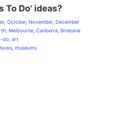
s To Do' ideas?
er
,
October
,
November
,
December
rth
,
Melbourne
,
Canberra
,
Brisbane
o-do
,
art
shows
,
museums