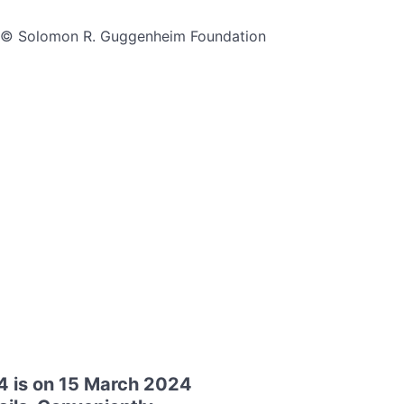
ms © Solomon R. Guggenheim Foundation
4 is on 15 March 2024