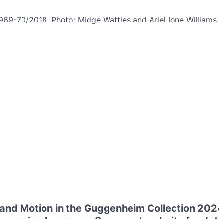
1969-70/2018. Photo: Midge Wattles and Ariel Ione Willia
 and Motion in the Guggenheim Collection 202