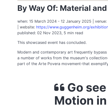
By Way Of: Material an
when: 15 March 2024 - 12 January 2025 | venue: 
| website:
https://www.guggenheim.org/exhibitio
published: 02 Nov 2023, 5 min read
This showcased event has concluded.
Modern and contemporary art frequently bypass tr
a number of works from the museum's collection-in
part of the Arte Povera movement-that exemplify 
Go see 
Motion i