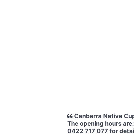
Canberra Native Cup
The opening hours are:
0422 717 077 for detail