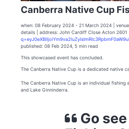
Canberra Native Cup Fi
when: 08 February 2024 - 21 March 2024 | venue: 
details | address: John Cardiff Close Acton 2601 
q=eyJ0eXBlIjoiYm9va2luZyIsImRlc3RpbmF0aW
published: 08 Feb 2024, 5 min read
This showcased event has concluded.
The Canberra Native Cup is a dedicated native ca
The Canberra Native Cup is an individual fishing 
and Lake Ginninderra.
Go see