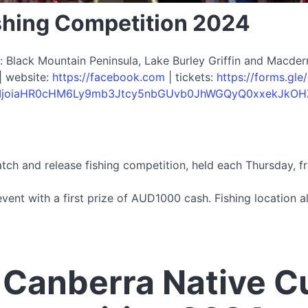
shing Competition 2024
Black Mountain Peninsula, Lake Burley Griffin and Macderm
| website:
https://facebook.com
| tickets:
https://forms.g
9uIjoiaHR0cHM6Ly9mb3Jtcy5nbGUvb0JhWGQyQ0xxekJkOH
tch and release fishing competition, held each Thursday, 
event with a first prize of AUD1000 cash. Fishing location 
 Canberra Native C