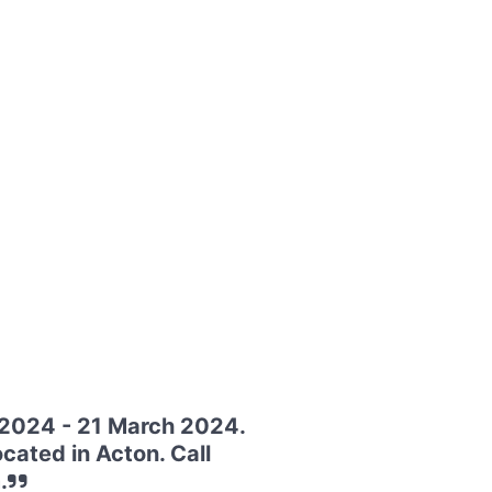
 2024 - 21 March 2024.
cated in Acton. Call
.