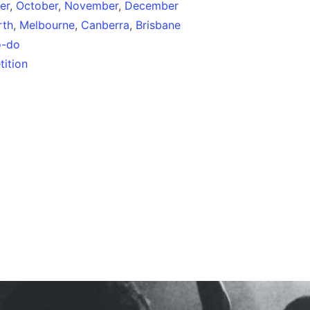
er
,
October
,
November
,
December
rth
,
Melbourne
,
Canberra
,
Brisbane
o-do
ition