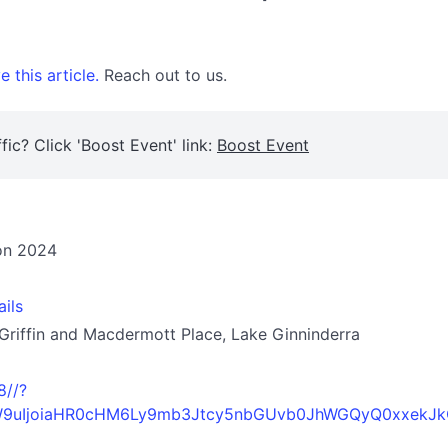
 this article.
Reach out to us.
fic? Click 'Boost Event' link:
Boost Event
ion 2024
ails
 Griffin and Macdermott Place, Lake Ginninderra
8//?
0aW9uIjoiaHR0cHM6Ly9mb3Jtcy5nbGUvb0JhWGQyQ0xxekJk