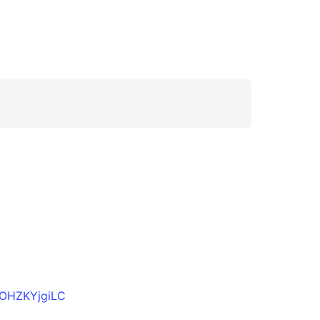
OHZKYjgiLC