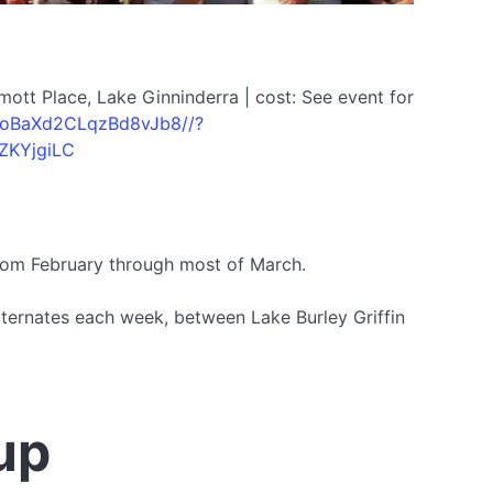
ott Place, Lake Ginninderra | cost: See event for
le/oBaXd2CLqzBd8vJb8//?
ZKYjgiLC
from February through most of March.
alternates each week, between Lake Burley Griffin
up