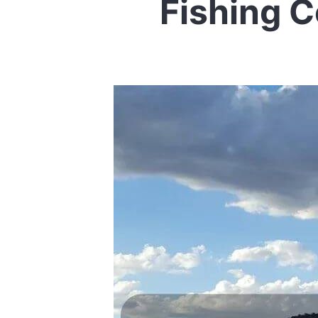
Fishing 