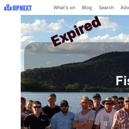
What's on
Blog
Search
Adv
Expired