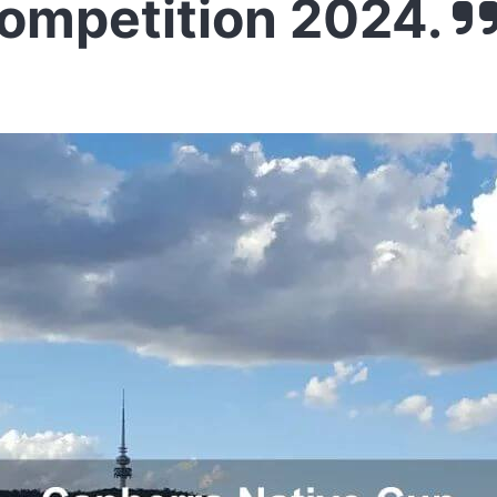
Competition 2024.