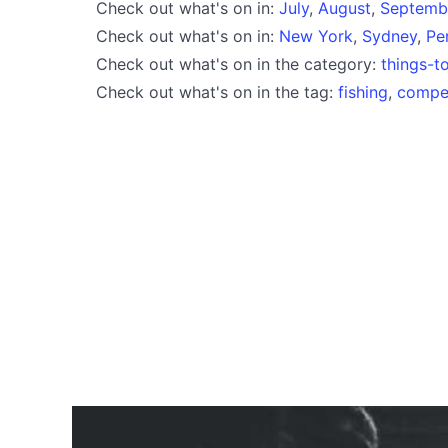
Check out what's on in:
July
,
August
,
Septemb
Check out what's on in:
New York
,
Sydney
,
Pe
Check out what's on in the category:
things-t
Check out what's on in the tag:
fishing
,
compet