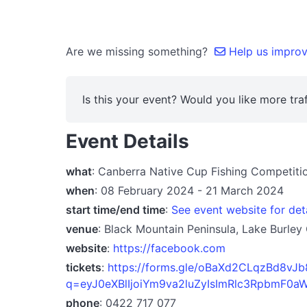
Are we missing something?
Help us improve
Is this your event? Would you like more traf
Event Details
what
: Canberra Native Cup Fishing Competit
when
: 08 February 2024 - 21 March 2024
start time/end time
:
See event website for det
venue
: Black Mountain Peninsula, Lake Burley
website
:
https://facebook.com
tickets
:
https://forms.gle/oBaXd2CLqzBd8vJb
q=eyJ0eXBlIjoiYm9va2luZyIsImRlc3RpbmF
phone
: 0422 717 077