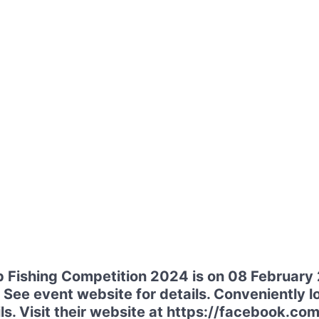
 Fishing Competition 2024 is on 08 February
 See event website for details. Conveniently lo
s. Visit their website at https://facebook.com