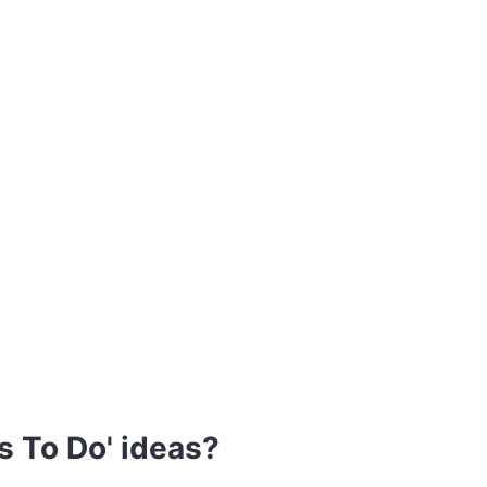
s To Do' ideas?