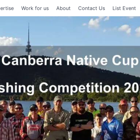
ertise
Work for us
About
Contact Us
List Event