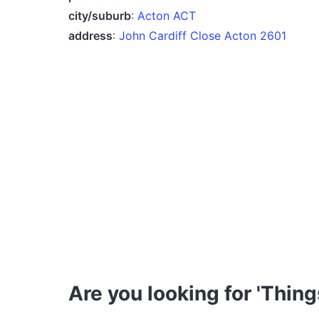
city/suburb
:
Acton ACT
address
:
John Cardiff Close Acton 2601
Are you looking for 'Thing