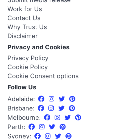
Work for Us
Contact Us
Why Trust Us
Disclaimer
Privacy and Cookies
Privacy Policy
Cookie Policy
Cookie Consent options
Follow Us
Adelaide:
Brisbane:
Melbourne:
Perth:
Sydney: