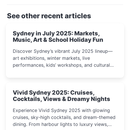
See other recent articles
Sydney in July 2025: Markets,
Music, Art & School Holiday Fun
Discover Sydney’s vibrant July 2025 lineup—
art exhibitions, winter markets, live
performances, kids’ workshops, and cultural
celebrations perfect for families, creatives, and
curious minds.
Vivid Sydney 2025: Cruises,
Cocktails, Views & Dreamy Nights
Experience Vivid Sydney 2025 with glowing
cruises, sky-high cocktails, and dream-themed
dining. From harbour lights to luxury views,