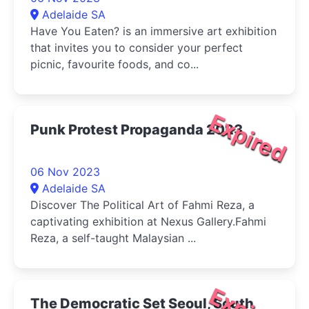
Adelaide SA
Have You Eaten? is an immersive art exhibition
that invites you to consider your perfect
picnic, favourite foods, and co...
Expired
Punk Protest Propaganda 2023
06 Nov 2023
Adelaide SA
Discover The Political Art of Fahmi Reza, a
captivating exhibition at Nexus Gallery.Fahmi
Reza, a self-taught Malaysian ...
The Democratic Set Seoul, South