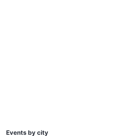
Events by city