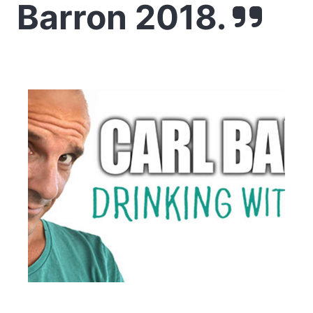
Barron 2018.