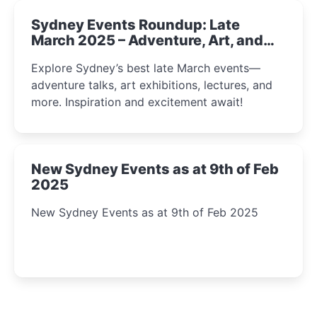
Sydney Events Roundup: Late
March 2025 – Adventure, Art, and
Insight Await!
Explore Sydney’s best late March events—
adventure talks, art exhibitions, lectures, and
more. Inspiration and excitement await!
New Sydney Events as at 9th of Feb
2025
New Sydney Events as at 9th of Feb 2025