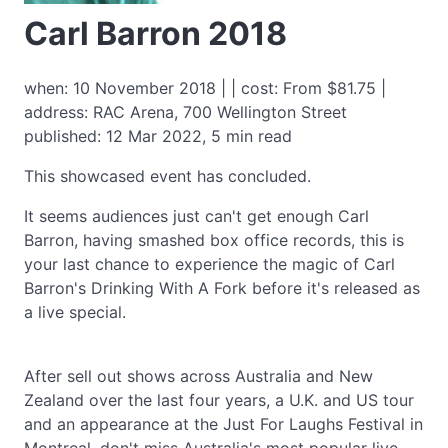
Carl Barron 2018
when: 10 November 2018 | | cost: From $81.75 |
address: RAC Arena, 700 Wellington Street
published: 12 Mar 2022, 5 min read
This showcased event has concluded.
It seems audiences just can't get enough Carl
Barron, having smashed box office records, this is
your last chance to experience the magic of Carl
Barron's Drinking With A Fork before it's released as
a live special.
After sell out shows across Australia and New
Zealand over the last four years, a U.K. and US tour
and an appearance at the Just For Laughs Festival in