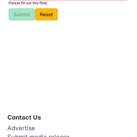
Please fill out this field.
Submit
Reset
Contact Us
Advertise
Submit media release