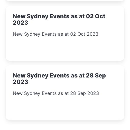
New Sydney Events as at 02 Oct
2023
New Sydney Events as at 02 Oct 2023
New Sydney Events as at 28 Sep
2023
New Sydney Events as at 28 Sep 2023