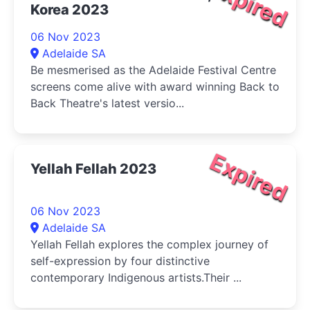
Expired
Korea 2023
06 Nov 2023
Adelaide SA
Be mesmerised as the Adelaide Festival Centre
screens come alive with award winning Back to
Back Theatre's latest versio...
Expired
Yellah Fellah 2023
06 Nov 2023
Adelaide SA
Yellah Fellah explores the complex journey of
self-expression by four distinctive
contemporary Indigenous artists.Their ...