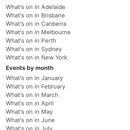
What's on in Adelaide
What's on in Brisbane
What's on in Canberra
What's on in Melbourne
What's on in Perth
What's on in Sydney
What's on in New York
Events by month
What's on in January
What's on in February
What's on in March
What's on in April
What's on in May
What's on in June
What's on in July