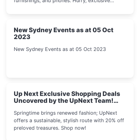
furnishings, and phones. Hurry, exclusive
Amazon offers await!
New Sydney Events as at 05 Oct
2023
New Sydney Events as at 05 Oct 2023
Up Next Exclusive Shopping Deals
Uncovered by the UpNext Team!
2023
Springtime brings renewed fashion; UpNext
offers a sustainable, stylish route with 20% off
preloved treasures. Shop now!