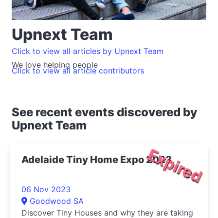
Upnext Team
Click to view all articles by Upnext Team
We love helping people
Click to view all article contributors
See recent events discovered by
Upnext Team
Expired
Adelaide Tiny Home Expo 2023
06 Nov 2023
Goodwood SA
Discover Tiny Houses and why they are taking