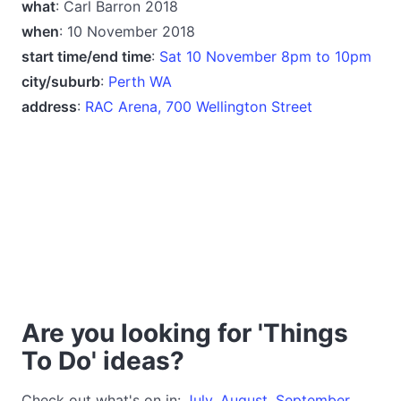
what
: Carl Barron 2018
when
: 10 November 2018
start time/end time
:
Sat 10 November 8pm to 10pm
city/suburb
:
Perth WA
address
:
RAC Arena, 700 Wellington Street
Are you looking for 'Things
To Do' ideas?
Check out what's on in:
July
,
August
,
September
,