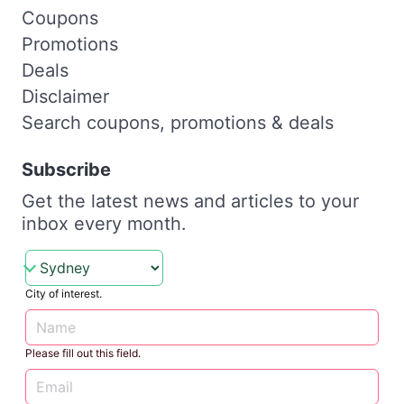
Coupons
Promotions
Deals
Disclaimer
Search coupons, promotions & deals
Subscribe
Get the latest news and articles to your
inbox every month.
City of interest.
Please fill out this field.