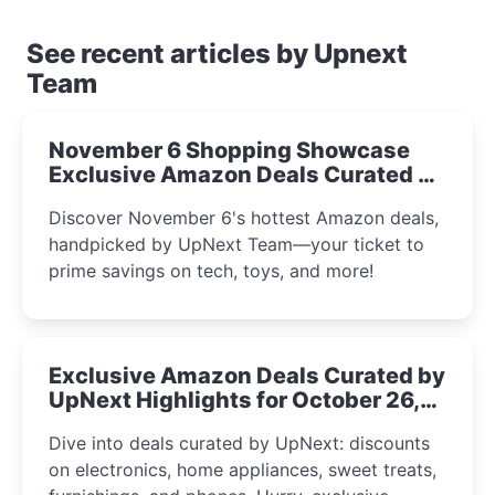
See recent articles by Upnext
Team
November 6 Shopping Showcase
Exclusive Amazon Deals Curated by
the UpNext Team 2023
Discover November 6's hottest Amazon deals,
handpicked by UpNext Team—your ticket to
prime savings on tech, toys, and more!
Exclusive Amazon Deals Curated by
UpNext Highlights for October 26,
2023
Dive into deals curated by UpNext: discounts
on electronics, home appliances, sweet treats,