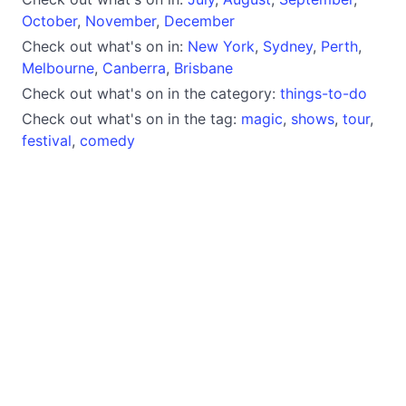
October
,
November
,
December
Check out what's on in:
New York
,
Sydney
,
Perth
,
Melbourne
,
Canberra
,
Brisbane
Check out what's on in the category:
things-to-do
Check out what's on in the tag:
magic
,
shows
,
tour
,
festival
,
comedy