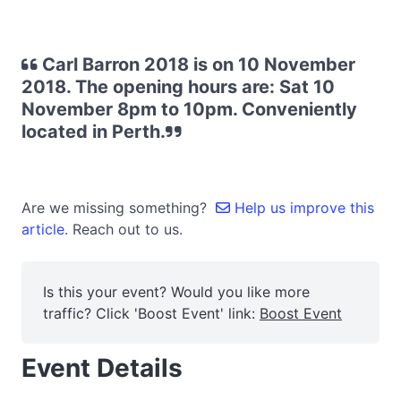
Carl Barron 2018 is on 10 November
2018. The opening hours are: Sat 10
November 8pm to 10pm. Conveniently
located in Perth.
Are we missing something?
Help us improve this
article.
Reach out to us.
Is this your event? Would you like more
traffic? Click 'Boost Event' link:
Boost Event
Event Details