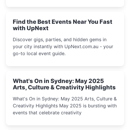
discover the city’s most magical and immersive
winter festival moments.
Find the Best Events Near You Fast
with UpNext
Discover gigs, parties, and hidden gems in
your city instantly with UpNext.com.au - your
go-to local event guide.
What's On in Sydney: May 2025
Arts, Culture & Creativity Highlights
What's On in Sydney: May 2025 Arts, Culture &
Creativity Highlights May 2025 is bursting with
events that celebrate creativity