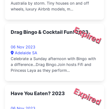
Australia by storm. Tiny houses on and off
wheels, luxury Airbnb models, m...
Expired
Drag Bingo & Cocktail Fun! 2023
06 Nov 2023
Adelaide SA
Celebrate a Sunday afternoon with Bingo with
a difference...Drag Bingo.Join hosts Fifi and
Princess Laya as they perform...
Expired
Have You Eaten? 2023
06 Nov 2023