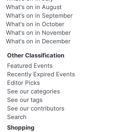
What's on in August
What's on in September
What's on in October
What's on in November
What's on in December
Other Classification
Featured Events
Recently Expired Events
Editor Picks
See our categories
See our tags
See our contributors
Search
Shopping