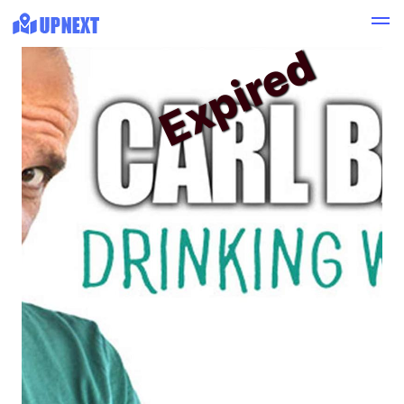
Expired