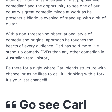
Montreal, don't miss Australia's most popular live
comedian* and the opportunity to see one of our
country's great comedic minds at work as he
presents a hilarious evening of stand up with a bit of
guitar.
With a non-threatening observational style of
comedy and original approach he touches the
hearts of every audience. Carl has sold more live
stand-up comedy DVDs than any other comedian in
Australian retail history.
Be there for a night where Carl blends structure with
chance, or as he likes to call it - drinking with a fork.
It's your last chance!!!
Go see Carl