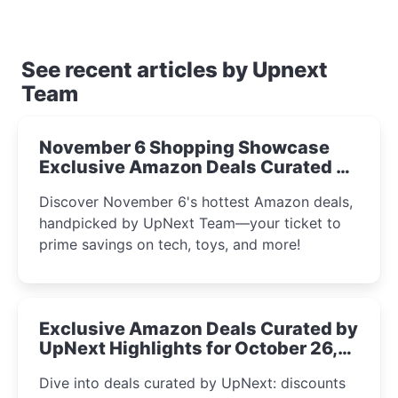
See recent articles by Upnext
Team
November 6 Shopping Showcase
Exclusive Amazon Deals Curated by
the UpNext Team 2023
Discover November 6's hottest Amazon deals,
handpicked by UpNext Team—your ticket to
prime savings on tech, toys, and more!
Exclusive Amazon Deals Curated by
UpNext Highlights for October 26,
2023
Dive into deals curated by UpNext: discounts