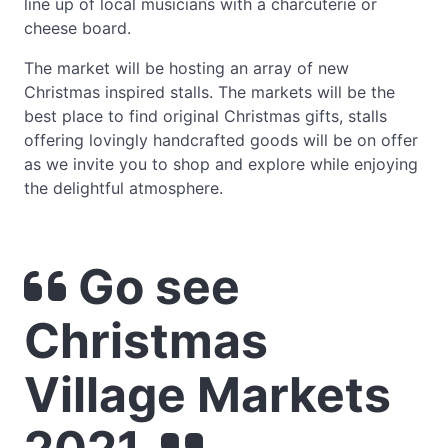
line up of local musicians with a charcuterie or
cheese board.
The market will be hosting an array of new
Christmas inspired stalls. The markets will be the
best place to find original Christmas gifts, stalls
offering lovingly handcrafted goods will be on offer
as we invite you to shop and explore while enjoying
the delightful atmosphere.
Go see
Christmas
Village Markets