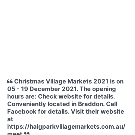
Christmas Village Markets 2021 is on
05 - 19 December 2021. The opening
hours are: Check website for details.
Conveniently located in Braddon. Call
Facebook for details. Visit their website
at
https://haigparkvillagemarkets.com.au/
meet.