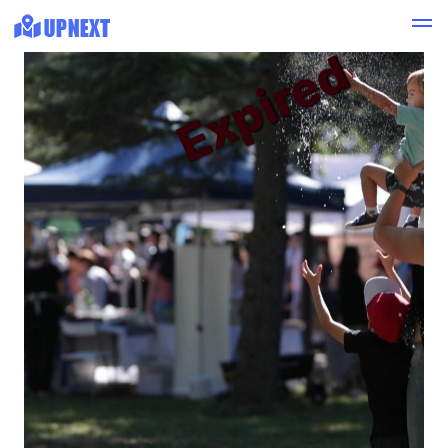
Expired