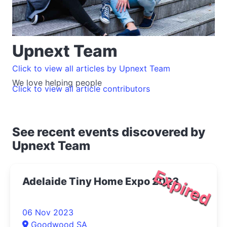
Upnext Team
Click to view all articles by Upnext Team
We love helping people
Click to view all article contributors
See recent events discovered by
Upnext Team
Expired
Adelaide Tiny Home Expo 2023
06 Nov 2023
Goodwood SA