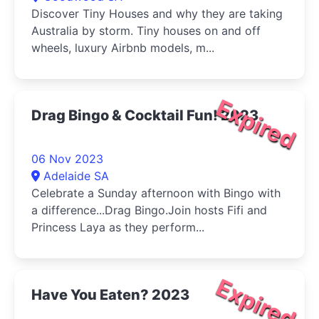
Discover Tiny Houses and why they are taking
Australia by storm. Tiny houses on and off
wheels, luxury Airbnb models, m...
Expired
Drag Bingo & Cocktail Fun! 2023
06 Nov 2023
Adelaide SA
Celebrate a Sunday afternoon with Bingo with
a difference...Drag Bingo.Join hosts Fifi and
Princess Laya as they perform...
Expired
Have You Eaten? 2023