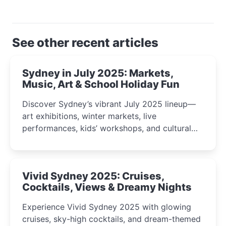
See other recent articles
Sydney in July 2025: Markets,
Music, Art & School Holiday Fun
Discover Sydney’s vibrant July 2025 lineup—
art exhibitions, winter markets, live
performances, kids’ workshops, and cultural
celebrations perfect for families, creatives, and
curious minds.
Vivid Sydney 2025: Cruises,
Cocktails, Views & Dreamy Nights
Experience Vivid Sydney 2025 with glowing
cruises, sky-high cocktails, and dream-themed