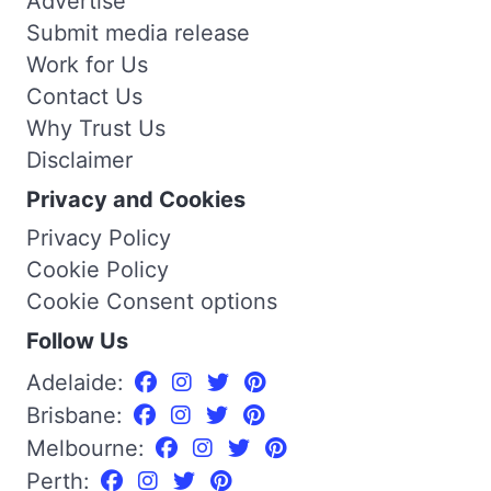
Advertise
Submit media release
Work for Us
Contact Us
Why Trust Us
Disclaimer
Privacy and Cookies
Privacy Policy
Cookie Policy
Cookie Consent options
Follow Us
Adelaide:
Brisbane:
Melbourne:
Perth: