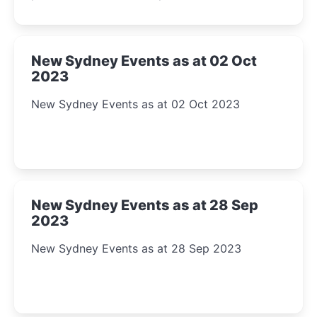
New Sydney Events as at 02 Oct
2023
New Sydney Events as at 02 Oct 2023
New Sydney Events as at 28 Sep
2023
New Sydney Events as at 28 Sep 2023