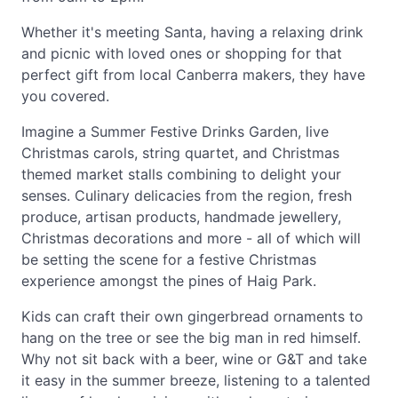
Whether it's meeting Santa, having a relaxing drink
and picnic with loved ones or shopping for that
perfect gift from local Canberra makers, they have
you covered.
Imagine a Summer Festive Drinks Garden, live
Christmas carols, string quartet, and Christmas
themed market stalls combining to delight your
senses. Culinary delicacies from the region, fresh
produce, artisan products, handmade jewellery,
Christmas decorations and more - all of which will
be setting the scene for a festive Christmas
experience amongst the pines of Haig Park.
Kids can craft their own gingerbread ornaments to
hang on the tree or see the big man in red himself.
Why not sit back with a beer, wine or G&T and take
it easy in the summer breeze, listening to a talented