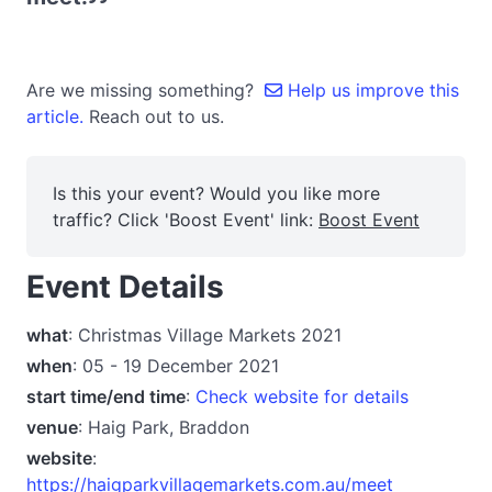
Are we missing something?
Help us improve this
article.
Reach out to us.
Is this your event? Would you like more
traffic? Click 'Boost Event' link:
Boost Event
Event Details
what
: Christmas Village Markets 2021
when
: 05 - 19 December 2021
start time/end time
:
Check website for details
venue
: Haig Park, Braddon
website
:
https://haigparkvillagemarkets.com.au/meet