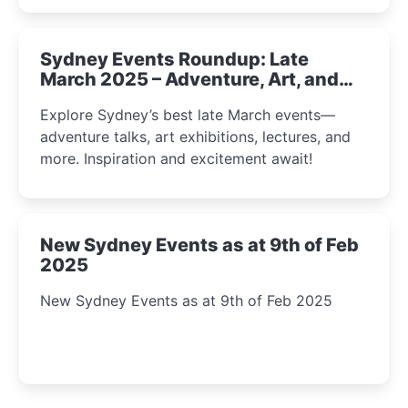
Sydney Events Roundup: Late
March 2025 – Adventure, Art, and
Insight Await!
Explore Sydney’s best late March events—
adventure talks, art exhibitions, lectures, and
more. Inspiration and excitement await!
New Sydney Events as at 9th of Feb
2025
New Sydney Events as at 9th of Feb 2025