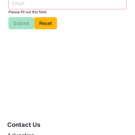
Please fill out this field.
Submit
Reset
Contact Us