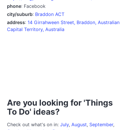
phone
: Facebook
city/suburb
:
Braddon ACT
address
:
14 Girrahween Street, Braddon, Australian
Capital Territory, Australia
Are you looking for 'Things
To Do' ideas?
Check out what's on in:
July
,
August
,
September
,