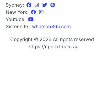
Sydney:
New York:
Youtube:
Sister site:
whatson365.com
Copyright © 2026 All rights reserved |
https://upnext.com.au