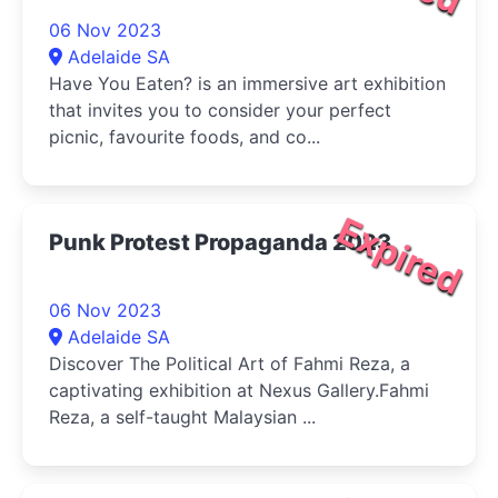
06 Nov 2023
Adelaide SA
Have You Eaten? is an immersive art exhibition
that invites you to consider your perfect
picnic, favourite foods, and co...
Expired
Punk Protest Propaganda 2023
06 Nov 2023
Adelaide SA
Discover The Political Art of Fahmi Reza, a
captivating exhibition at Nexus Gallery.Fahmi
Reza, a self-taught Malaysian ...