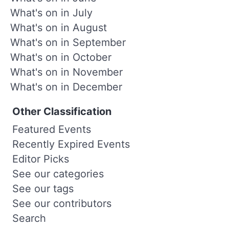
What's on in July
What's on in August
What's on in September
What's on in October
What's on in November
What's on in December
Other Classification
Featured Events
Recently Expired Events
Editor Picks
See our categories
See our tags
See our contributors
Search