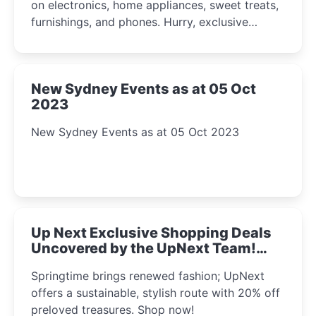
on electronics, home appliances, sweet treats,
furnishings, and phones. Hurry, exclusive
Amazon offers await!
New Sydney Events as at 05 Oct
2023
New Sydney Events as at 05 Oct 2023
Up Next Exclusive Shopping Deals
Uncovered by the UpNext Team!
2023
Springtime brings renewed fashion; UpNext
offers a sustainable, stylish route with 20% off
preloved treasures. Shop now!