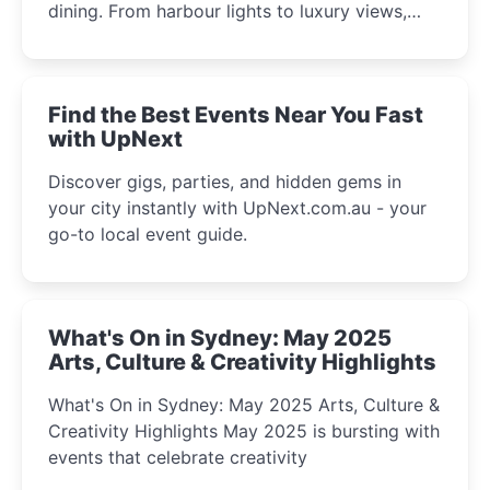
dining. From harbour lights to luxury views,
discover the city’s most magical and immersive
winter festival moments.
Find the Best Events Near You Fast
with UpNext
Discover gigs, parties, and hidden gems in
your city instantly with UpNext.com.au - your
go-to local event guide.
What's On in Sydney: May 2025
Arts, Culture & Creativity Highlights
What's On in Sydney: May 2025 Arts, Culture &
Creativity Highlights May 2025 is bursting with
events that celebrate creativity