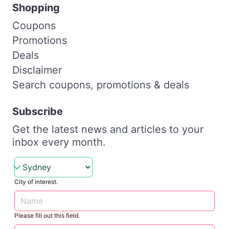
Shopping
Coupons
Promotions
Deals
Disclaimer
Search coupons, promotions & deals
Subscribe
Get the latest news and articles to your
inbox every month.
City of interest.
Please fill out this field.