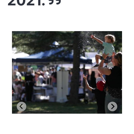
2021.