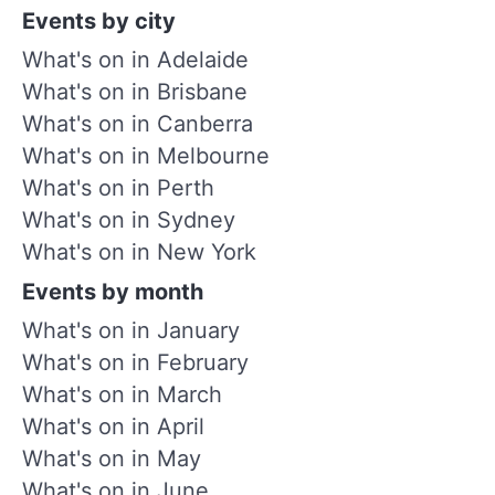
Events by city
What's on in Adelaide
What's on in Brisbane
What's on in Canberra
What's on in Melbourne
What's on in Perth
What's on in Sydney
What's on in New York
Events by month
What's on in January
What's on in February
What's on in March
What's on in April
What's on in May
What's on in June