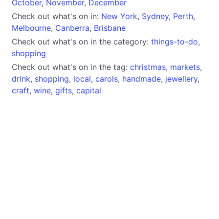
October
,
November
,
December
Check out what's on in:
New York
,
Sydney
,
Perth
,
Melbourne
,
Canberra
,
Brisbane
Check out what's on in the category:
things-to-do
,
shopping
Check out what's on in the tag:
christmas
,
markets
,
drink
,
shopping
,
local
,
carols
,
handmade
,
jewellery
,
craft
,
wine
,
gifts
,
capital