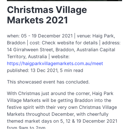
Christmas Village
Markets 2021
when: 05 - 19 December 2021 | venue: Haig Park,
Braddon | cost: Check website for details | address:
14 Girrahween Street, Braddon, Australian Capital
Territory, Australia | website:
https://haigparkvillagemarkets.com.au/meet
published: 13 Dec 2021, 5 min read
This showcased event has concluded.
With Christmas just around the corner, Haig Park
Village Markets will be getting Braddon into the
festive spirit with their very own Christmas Village
Markets throughout December, with cheerfully
themed market days on 5, 12 & 19 December 2021
from 9am to 2pm.