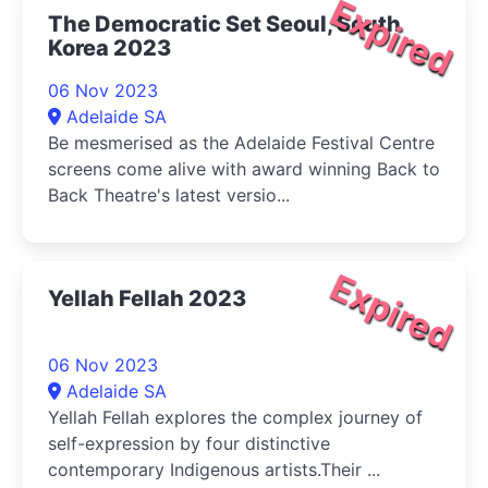
Expired
The Democratic Set Seoul, South
Korea 2023
06 Nov 2023
Adelaide SA
Be mesmerised as the Adelaide Festival Centre
screens come alive with award winning Back to
Back Theatre's latest versio...
Expired
Yellah Fellah 2023
06 Nov 2023
Adelaide SA
Yellah Fellah explores the complex journey of
self-expression by four distinctive
contemporary Indigenous artists.Their ...