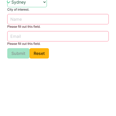
City of interest.
Please fill out this field.
Please fill out this field.
Submit
Reset