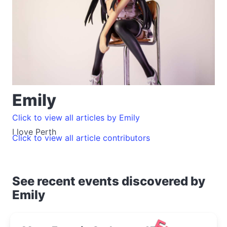
Emily
Click to view all articles by Emily
I love Perth
Click to view all article contributors
See recent events discovered by
Emily