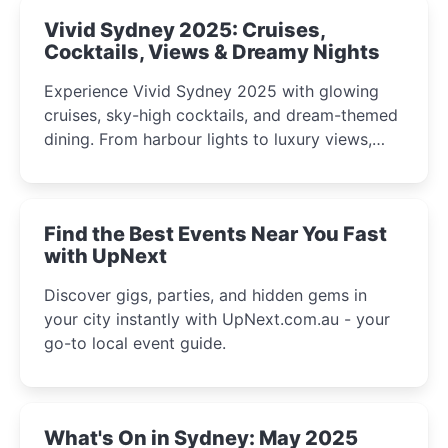
Vivid Sydney 2025: Cruises,
Cocktails, Views & Dreamy Nights
Experience Vivid Sydney 2025 with glowing
cruises, sky-high cocktails, and dream-themed
dining. From harbour lights to luxury views,
discover the city’s most magical and immersive
winter festival moments.
Find the Best Events Near You Fast
with UpNext
Discover gigs, parties, and hidden gems in
your city instantly with UpNext.com.au - your
go-to local event guide.
What's On in Sydney: May 2025