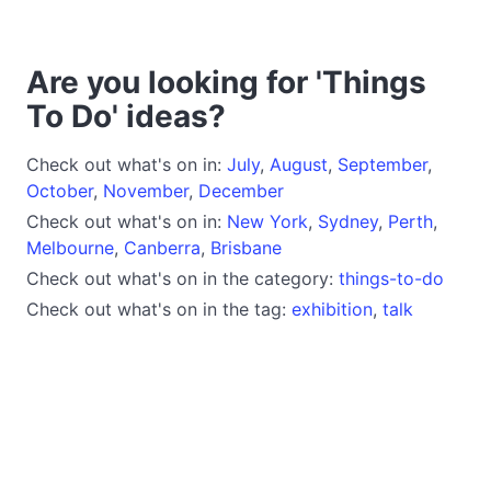
Are you looking for 'Things
To Do' ideas?
Check out what's on in:
July
,
August
,
September
,
October
,
November
,
December
Check out what's on in:
New York
,
Sydney
,
Perth
,
Melbourne
,
Canberra
,
Brisbane
Check out what's on in the category:
things-to-do
Check out what's on in the tag:
exhibition
,
talk