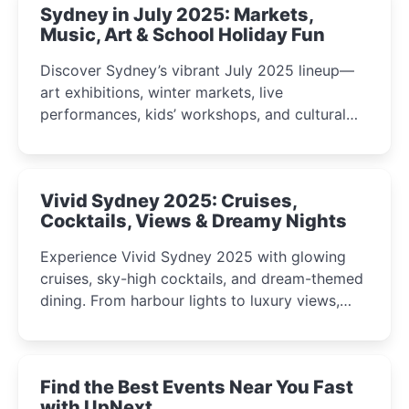
Sydney in July 2025: Markets,
Music, Art & School Holiday Fun
Discover Sydney’s vibrant July 2025 lineup—
art exhibitions, winter markets, live
performances, kids’ workshops, and cultural
celebrations perfect for families, creatives, and
curious minds.
Vivid Sydney 2025: Cruises,
Cocktails, Views & Dreamy Nights
Experience Vivid Sydney 2025 with glowing
cruises, sky-high cocktails, and dream-themed
dining. From harbour lights to luxury views,
discover the city’s most magical and immersive
winter festival moments.
Find the Best Events Near You Fast
with UpNext