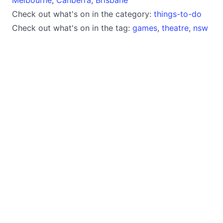
Check out what's on in the category:
things-to-do
Check out what's on in the tag:
games
,
theatre
,
nsw