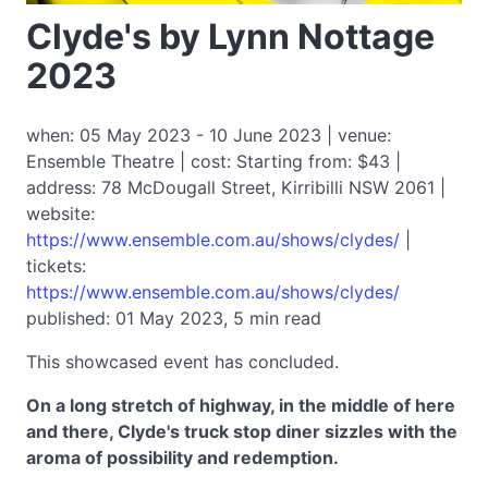
Clyde's by Lynn Nottage
2023
when: 05 May 2023 - 10 June 2023 | venue:
Ensemble Theatre | cost: Starting from: $43 |
address: 78 McDougall Street, Kirribilli NSW 2061 |
website:
https://www.ensemble.com.au/shows/clydes/
|
tickets:
https://www.ensemble.com.au/shows/clydes/
published: 01 May 2023, 5 min read
This showcased event has concluded.
On a long stretch of highway, in the middle of here
and there, Clyde's truck stop diner sizzles with the
aroma of possibility and redemption.