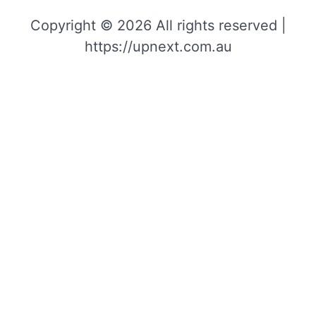
Copyright © 2026 All rights reserved |
https://upnext.com.au