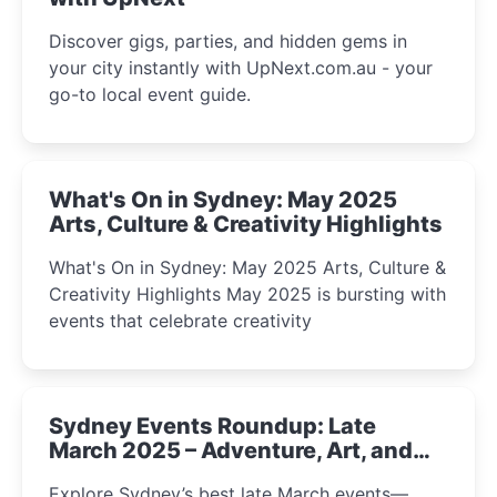
Discover gigs, parties, and hidden gems in
your city instantly with UpNext.com.au - your
go-to local event guide.
What's On in Sydney: May 2025
Arts, Culture & Creativity Highlights
What's On in Sydney: May 2025 Arts, Culture &
Creativity Highlights May 2025 is bursting with
events that celebrate creativity
Sydney Events Roundup: Late
March 2025 – Adventure, Art, and
Insight Await!
Explore Sydney’s best late March events—