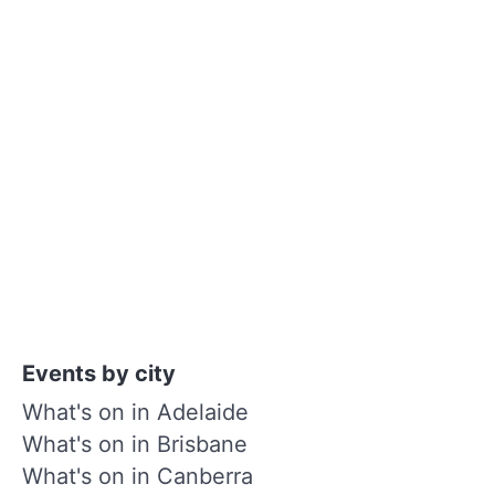
Events by city
What's on in Adelaide
What's on in Brisbane
What's on in Canberra