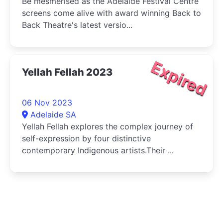
Be mesmerised as the Adelaide Festival Centre
screens come alive with award winning Back to
Back Theatre's latest versio...
Expired
Yellah Fellah 2023
06 Nov 2023
Adelaide SA
Yellah Fellah explores the complex journey of
self-expression by four distinctive
contemporary Indigenous artists.Their ...