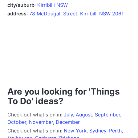
city/suburb
:
Kirribilli NSW
address
:
78 McDougall Street, Kirribilli NSW 2061
Are you looking for 'Things
To Do' ideas?
Check out what's on in:
July
,
August
,
September
,
October
,
November
,
December
Check out what's on in:
New York
,
Sydney
,
Perth
,
Melbourne
,
Canberra
,
Brisbane