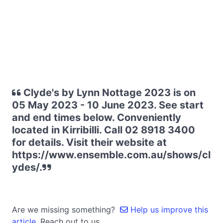
Clyde's by Lynn Nottage 2023 is on
05 May 2023 - 10 June 2023. See start
and end times below. Conveniently
located in Kirribilli. Call 02 8918 3400
for details. Visit their website at
https://www.ensemble.com.au/shows/cl
ydes/.
Are we missing something?
Help us improve this
article.
Reach out to us.