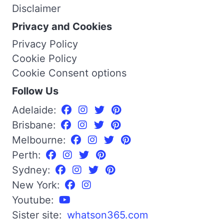
Disclaimer
Privacy and Cookies
Privacy Policy
Cookie Policy
Cookie Consent options
Follow Us
Adelaide:
Brisbane:
Melbourne:
Perth:
Sydney:
New York:
Youtube:
Sister site:
whatson365.com