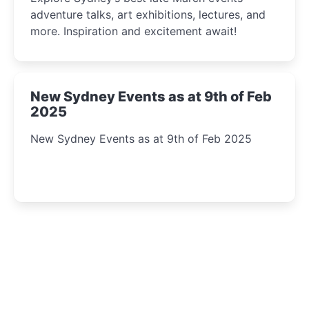
adventure talks, art exhibitions, lectures, and
more. Inspiration and excitement await!
New Sydney Events as at 9th of Feb
2025
New Sydney Events as at 9th of Feb 2025