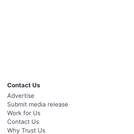
Contact Us
Advertise
Submit media release
Work for Us
Contact Us
Why Trust Us