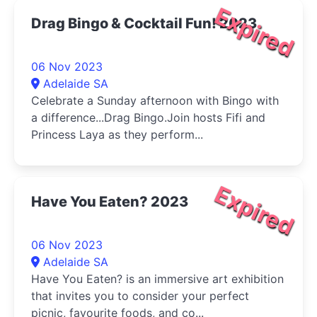
Expired
Drag Bingo & Cocktail Fun! 2023
06 Nov 2023
Adelaide SA
Celebrate a Sunday afternoon with Bingo with
a difference...Drag Bingo.Join hosts Fifi and
Princess Laya as they perform...
Expired
Have You Eaten? 2023
06 Nov 2023
Adelaide SA
Have You Eaten? is an immersive art exhibition
that invites you to consider your perfect
picnic, favourite foods, and co...