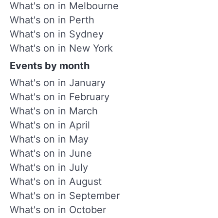
What's on in Melbourne
What's on in Perth
What's on in Sydney
What's on in New York
Events by month
What's on in January
What's on in February
What's on in March
What's on in April
What's on in May
What's on in June
What's on in July
What's on in August
What's on in September
What's on in October