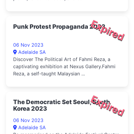
Expired
Punk Protest Propaganda 2023
06 Nov 2023
Adelaide SA
Discover The Political Art of Fahmi Reza, a
captivating exhibition at Nexus Gallery.Fahmi
Reza, a self-taught Malaysian ...
Expired
The Democratic Set Seoul, South
Korea 2023
06 Nov 2023
Adelaide SA