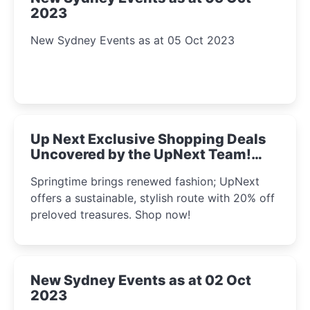
2023
New Sydney Events as at 05 Oct 2023
Up Next Exclusive Shopping Deals
Uncovered by the UpNext Team!
2023
Springtime brings renewed fashion; UpNext
offers a sustainable, stylish route with 20% off
preloved treasures. Shop now!
New Sydney Events as at 02 Oct
2023