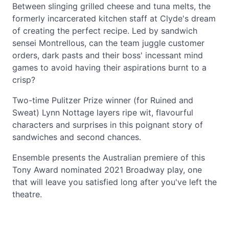
Between slinging grilled cheese and tuna melts, the
formerly incarcerated kitchen staff at Clyde's dream
of creating the perfect recipe. Led by sandwich
sensei Montrellous, can the team juggle customer
orders, dark pasts and their boss' incessant mind
games to avoid having their aspirations burnt to a
crisp?
Two-time Pulitzer Prize winner (for Ruined and
Sweat) Lynn Nottage layers ripe wit, flavourful
characters and surprises in this poignant story of
sandwiches and second chances.
Ensemble presents the Australian premiere of this
Tony Award nominated 2021 Broadway play, one
that will leave you satisfied long after you've left the
theatre.