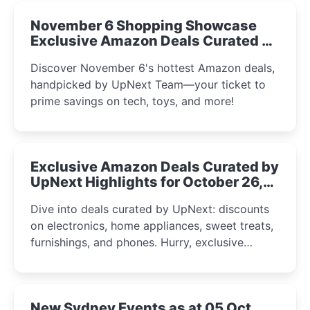
November 6 Shopping Showcase
Exclusive Amazon Deals Curated by
the UpNext Team 2023
Discover November 6's hottest Amazon deals,
handpicked by UpNext Team—your ticket to
prime savings on tech, toys, and more!
Exclusive Amazon Deals Curated by
UpNext Highlights for October 26,
2023
Dive into deals curated by UpNext: discounts
on electronics, home appliances, sweet treats,
furnishings, and phones. Hurry, exclusive
Amazon offers await!
New Sydney Events as at 05 Oct