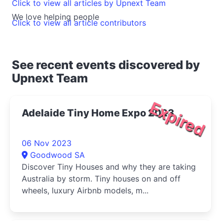
Click to view all articles by Upnext Team
We love helping people
Click to view all article contributors
See recent events discovered by
Upnext Team
Expired
Adelaide Tiny Home Expo 2023
06 Nov 2023
Goodwood SA
Discover Tiny Houses and why they are taking
Australia by storm. Tiny houses on and off
wheels, luxury Airbnb models, m...