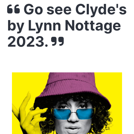
Go see Clyde's
by Lynn Nottage
2023.