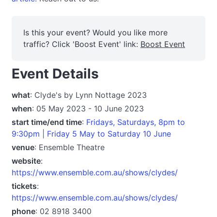
Is this your event? Would you like more
traffic? Click 'Boost Event' link:
Boost Event
Event Details
what
: Clyde's by Lynn Nottage 2023
when
: 05 May 2023 - 10 June 2023
start time/end time
:
Fridays, Saturdays, 8pm to
9:30pm | Friday 5 May to Saturday 10 June
venue
: Ensemble Theatre
website
:
https://www.ensemble.com.au/shows/clydes/
tickets
:
https://www.ensemble.com.au/shows/clydes/
phone
: 02 8918 3400