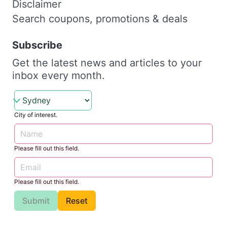
Disclaimer
Search coupons, promotions & deals
Subscribe
Get the latest news and articles to your
inbox every month.
City of interest.
Please fill out this field.
Please fill out this field.
Submit
Reset