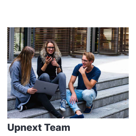
Upnext Team