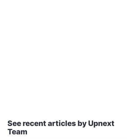
See recent articles by Upnext
Team