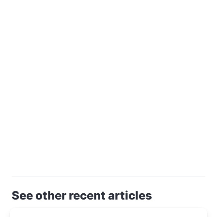
See other recent articles