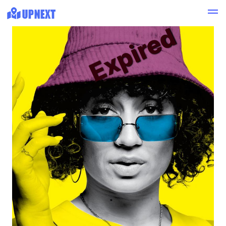
Expired