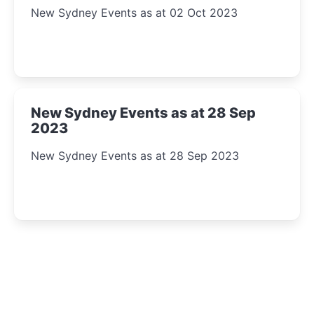
New Sydney Events as at 02 Oct 2023
New Sydney Events as at 28 Sep
2023
New Sydney Events as at 28 Sep 2023