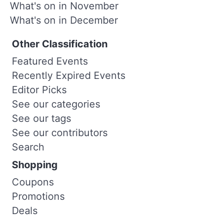
What's on in November
What's on in December
Other Classification
Featured Events
Recently Expired Events
Editor Picks
See our categories
See our tags
See our contributors
Search
Shopping
Coupons
Promotions
Deals