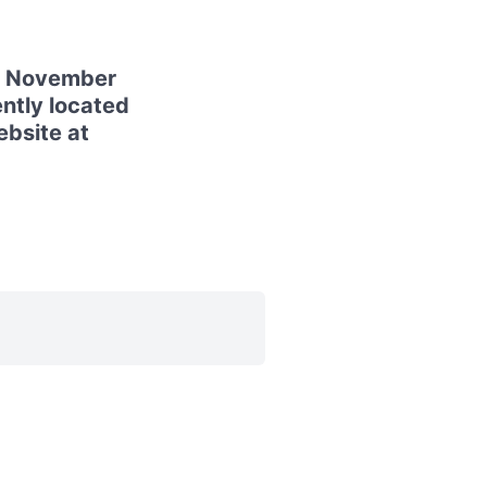
28 November
ntly located
ebsite at