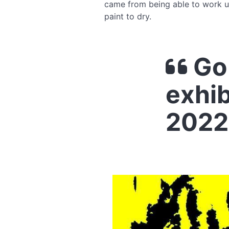
came from being able to work u
paint to dry.
Go 
exhib
2022