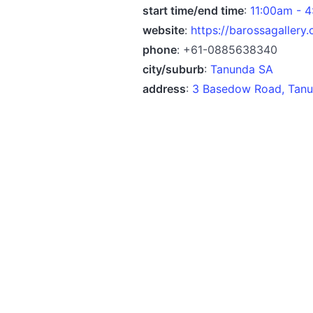
start time/end time
:
11:00am - 
website
:
https://barossagallery
phone
: +61-0885638340
city/suburb
:
Tanunda SA
address
:
3 Basedow Road, Tanun