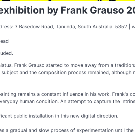
exhibition by Frank Grauso 
ress: 3 Basedow Road, Tanunda, South Australia, 5352 | w
read
luded.
atus, Frank Grauso started to move away from a traditiona
, subject and the composition process remained, although n
ainting remains a constant influence in his work. Frank's c
 everyday human condition. An attempt to capture the intri
ficant public installation in this new digital direction.
was a gradual and slow process of experimentation until the r