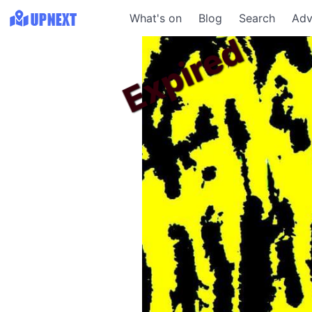
What's on
Blog
Search
Adv
Expired