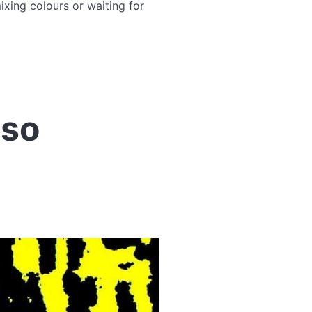
xing colours or waiting for
uso