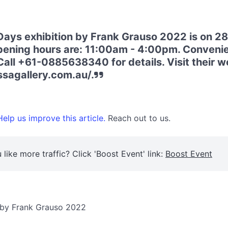
ays exhibition by Frank Grauso 2022 is on 
ening hours are: 11:00am - 4:00pm. Convenie
Call +61-0885638340 for details. Visit their w
ssagallery.com.au/.
elp us improve this article.
Reach out to us.
 like more traffic? Click 'Boost Event' link:
Boost Event
n by Frank Grauso 2022