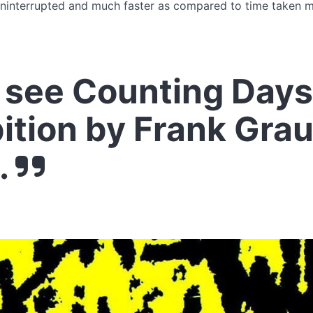
ninterrupted and much faster as compared to time taken mi
see Counting Days
ition by Frank Gra
.