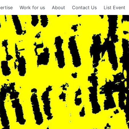
ertise
Work for us
About
Contact Us
List Event