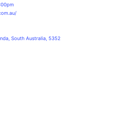
4:00pm
.com.au/
da, South Australia, 5352