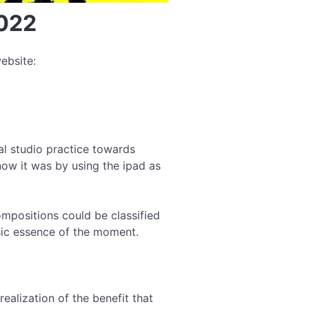
2022
ebsite:
l studio practice towards
ow it was by using the ipad as
ompositions could be classified
nsic essence of the moment.
ealization of the benefit that