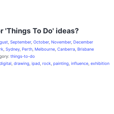
r 'Things To Do' ideas?
gust
,
September
,
October
,
November
,
December
rk
,
Sydney
,
Perth
,
Melbourne
,
Canberra
,
Brisbane
egory:
things-to-do
digital
,
drawing
,
ipad
,
rock
,
painting
,
influence
,
exhibition