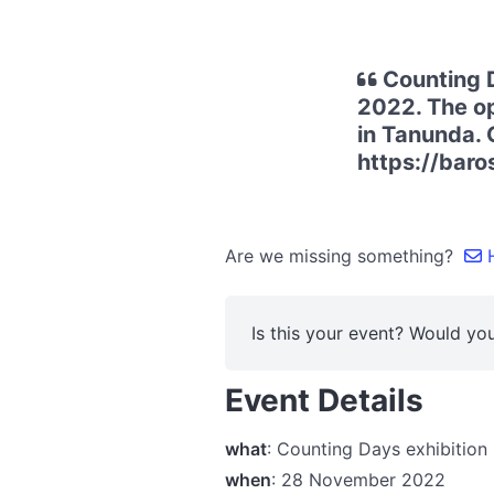
Counting D
2022. The op
in Tanunda. 
https://baro
Are we missing something?
H
Is this your event? Would you
Event Details
what
: Counting Days exhibitio
when
: 28 November 2022