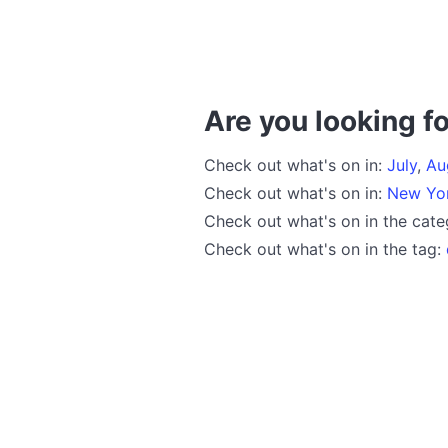
Are you looking fo
Check out what's on in:
July
,
Au
Check out what's on in:
New Yo
Check out what's on in the cat
Check out what's on in the tag: