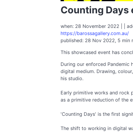
Counting Days 
when: 28 November 2022 | | add
https://barossagallery.com.au/
published: 28 Nov 2022, 5 min 
This showcased event has conc
During our enforced Pandemic hi
digital medium. Drawing, colour
his studio.
Early primitive works and rock p
as a primitive reduction of the
'Counting Days' is the first signi
The shift to working in digital 