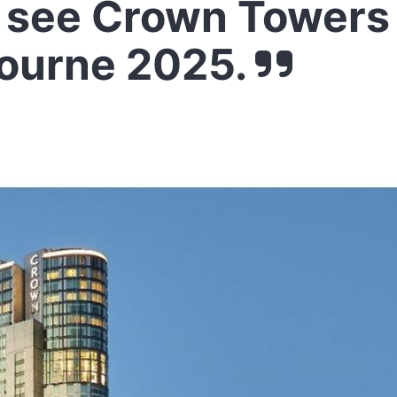
 see Crown Towers
ourne 2025.