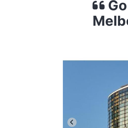
Go
Melb