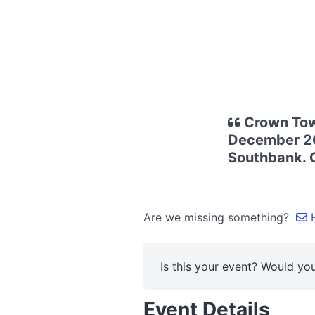
Crown Tow
December 202
Southbank. C
Are we missing something?
H
Is this your event? Would you
Event Details