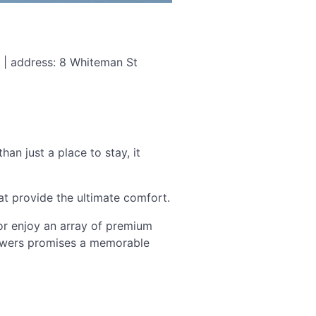
 | address: 8 Whiteman St
an just a place to stay, it
t provide the ultimate comfort.
 or enjoy an array of premium
Towers promises a memorable