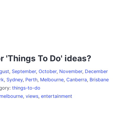
r 'Things To Do' ideas?
gust
,
September
,
October
,
November
,
December
rk
,
Sydney
,
Perth
,
Melbourne
,
Canberra
,
Brisbane
egory:
things-to-do
melbourne
,
views
,
entertainment