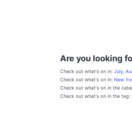
Are you looking fo
Check out what's on in:
July
,
Au
Check out what's on in:
New Yo
Check out what's on in the cat
Check out what's on in the tag: