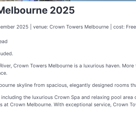
Melbourne 2025
ember 2025 | venue: Crown Towers Melbourne | cost: Free
read
luded.
River, Crown Towers Melbourne is a luxurious haven. More th
nce.
bourne skyline from spacious, elegantly designed rooms tha
s including the luxurious Crown Spa and relaxing pool area
ns at Crown Melbourne. With exceptional service, Crown 