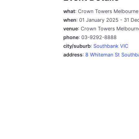
what
: Crown Towers Melbourn
when
: 01 January 2025 - 31 D
venue
: Crown Towers Melbourn
phone
: 03-9292-8888
city/suburb
:
Southbank VIC
address
:
8 Whiteman St Southb