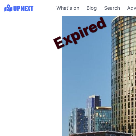
What's on
Blog
Search
Adv
Expired