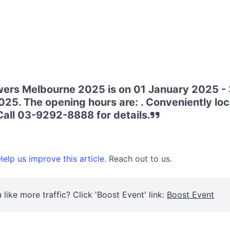
ers Melbourne 2025 is on 01 January 2025 - 
5. The opening hours are: . Conveniently loc
all 03-9292-8888 for details.
elp us improve this article.
Reach out to us.
 like more traffic? Click 'Boost Event' link:
Boost Event