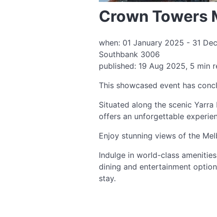
Crown Towers 
when: 01 January 2025 - 31 Dec
Southbank 3006
published: 19 Aug 2025, 5 min 
This showcased event has conc
Situated along the scenic Yarra 
offers an unforgettable experie
Enjoy stunning views of the Mel
Indulge in world-class amenitie
dining and entertainment optio
stay.