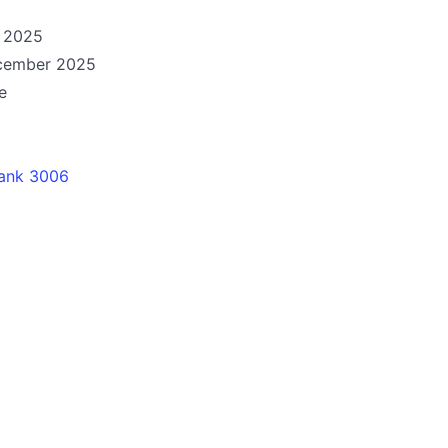
e 2025
ecember 2025
e
ank 3006