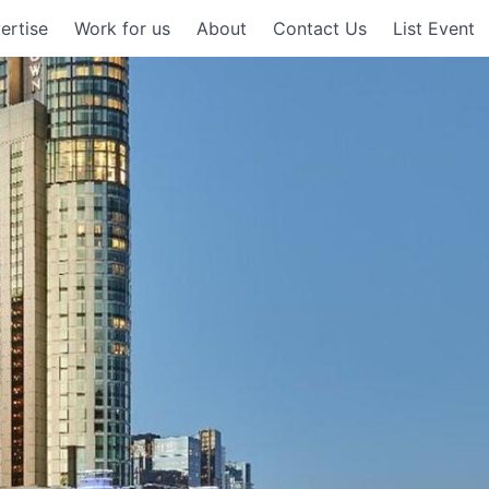
ertise
Work for us
About
Contact Us
List Event