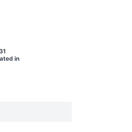
31
ated in