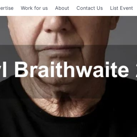
ertise
Work for us
About
Contact Us
List Event