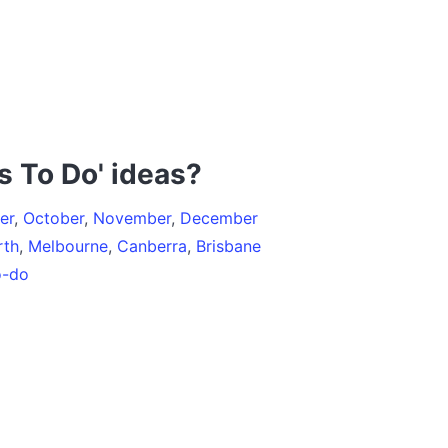
s To Do' ideas?
er
,
October
,
November
,
December
rth
,
Melbourne
,
Canberra
,
Brisbane
o-do