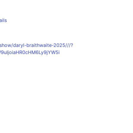
ails
/show/daryl-braithwaite-2025///?
W9uIjoiaHR0cHM6Ly9jYW5i