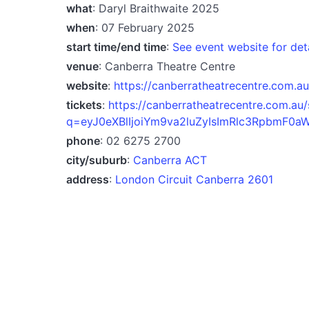
what
: Daryl Braithwaite 2025
when
: 07 February 2025
start time/end time
:
See event website for det
venue
: Canberra Theatre Centre
website
:
https://canberratheatrecentre.com.au
tickets
:
https://canberratheatrecentre.com.au
q=eyJ0eXBlIjoiYm9va2luZyIsImRlc3RpbmF0a
phone
: 02 6275 2700
city/suburb
:
Canberra ACT
address
:
London Circuit Canberra 2601