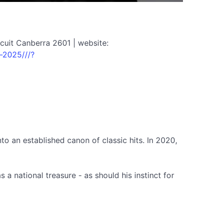
cuit Canberra 2601 | website:
-2025///?
nto an established canon of classic hits. In 2020,
 a national treasure - as should his instinct for