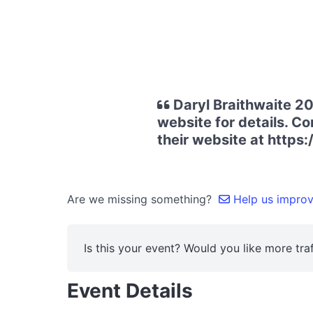
Daryl Braithwaite 20
website for details. Co
their website at https
Are we missing something?
Help us improve
Is this your event? Would you like more traf
Event Details