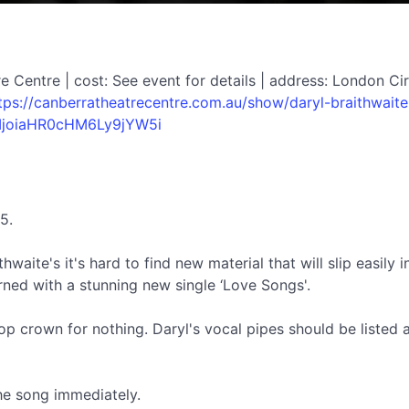
 Centre | cost: See event for details | address: London Cir
tps://canberratheatrecentre.com.au/show/daryl-braithwaite
IjoiaHR0cHM6Ly9jYW5i
5.
aite's it's hard to find new material that will slip easily i
rned with a stunning new single ‘Love Songs'.
op crown for nothing. Daryl's vocal pipes should be listed as
the song immediately.