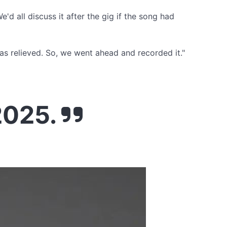
'd all discuss it after the gig if the song had
 was relieved. So, we went ahead and recorded it."
2025.