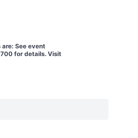
 are: See event
00 for details. Visit