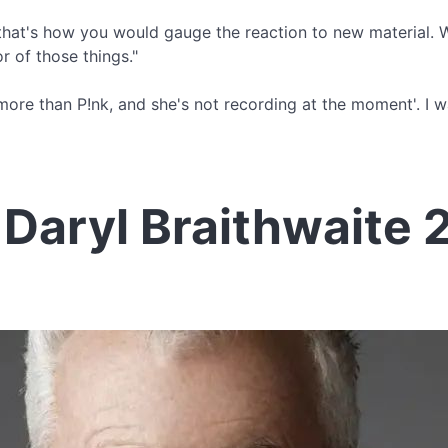
, that's how you would gauge the reaction to new material. We
r of those things."
ou more than P!nk, and she's not recording at the moment'. I
Daryl Braithwaite 