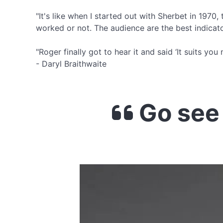
"It's like when I started out with Sherbet in 1970
worked or not. The audience are the best indicato
"Roger finally got to hear it and said ‘It suits y
- Daryl Braithwaite
Go see 