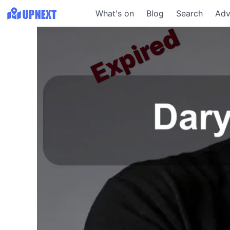
What's on
Blog
Search
Adv
Expired