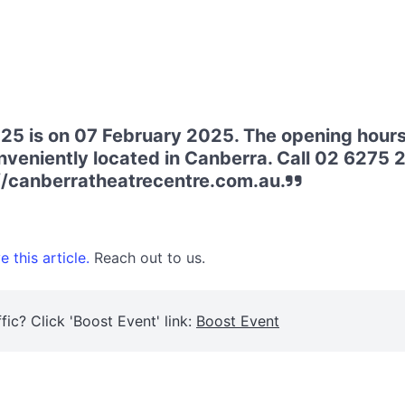
25 is on 07 February 2025. The opening hours
nveniently located in Canberra. Call 02 6275 27
://canberratheatrecentre.com.au.
 this article.
Reach out to us.
fic? Click 'Boost Event' link:
Boost Event