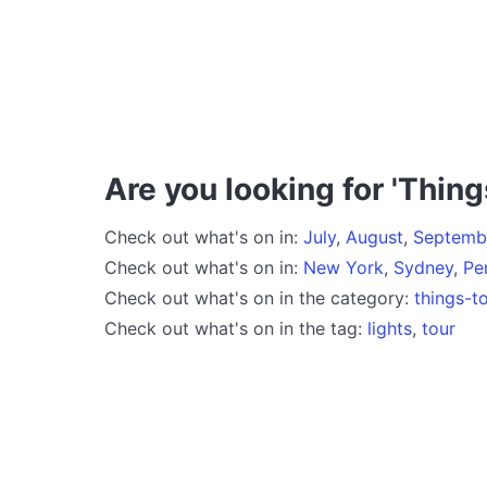
Are you looking for 'Thing
Check out what's on in:
July
,
August
,
Septemb
Check out what's on in:
New York
,
Sydney
,
Pe
Check out what's on in the category:
things-t
Check out what's on in the tag:
lights
,
tour