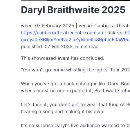
Daryl Braithwaite 2025
when: 07 February 2025 | venue: Canberra Theatre
https://canberratheatrecentre.com.au
| tickets:
ht
q=eyJ0eXBlIjoiYm9va2luZyIsImRlc3RpbmF0aW9u
published: 07 Feb 2025, 5 min read
This showcased event has concluded.
‘You won't go home whistling the lights' Tour 202
When you've got a back catalogue like Daryl Braithw
when almost no one expected it, Braithwaite retu
Let's face it, you don't get to wear that King of P
hearing a song and making it his own.
It's no surprise Daryl's live audience warmed to 