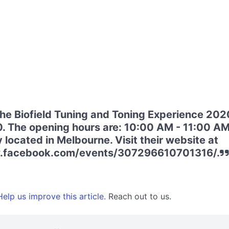
he Biofield Tuning and Toning Experience 2020
. The opening hours are: 10:00 AM - 11:00 AM
 located in Melbourne. Visit their website at
w.facebook.com/events/307296610701316/.
elp us improve this article.
Reach out to us.