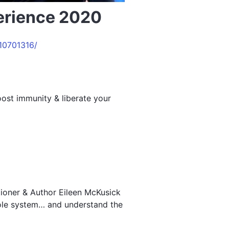
perience 2020
10701316/
ost immunity & liberate your
tioner & Author Eileen McKusick
hole system… and understand the