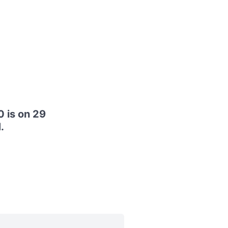
 is on 29
.