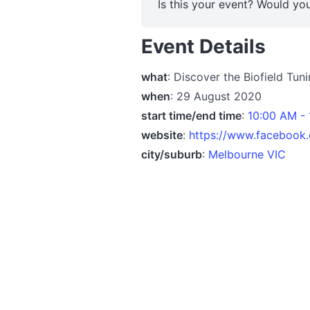
Is this your event? Would you
Event Details
what
: Discover the Biofield Tu
when
: 29 August 2020
start time/end time
:
10:00 AM -
website
:
https://www.facebook
city/suburb
:
Melbourne VIC