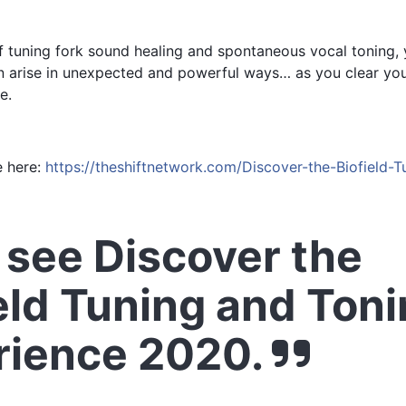
tuning fork sound healing and spontaneous vocal toning, yo
 arise in unexpected and powerful ways… as you clear your
e.
e here:
https://theshiftnetwork.com/Discover-the-Biofield-
see Discover the
eld Tuning and Ton
rience 2020.