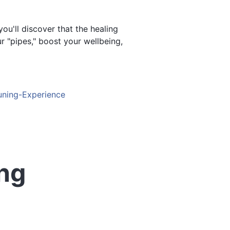
u'll discover that the healing
 "pipes," boost your wellbeing,
Tuning-Experience
ing