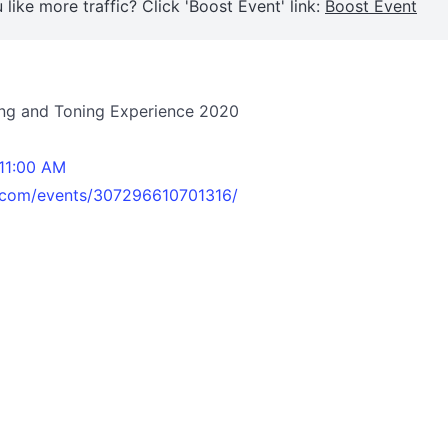
 like more traffic? Click 'Boost Event' link:
Boost Event
ning and Toning Experience 2020
 11:00 AM
.com/events/307296610701316/