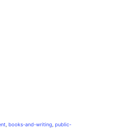
ent
,
books-and-writing
,
public-