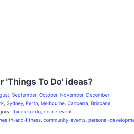
r 'Things To Do' ideas?
gust
,
September
,
October
,
November
,
December
rk
,
Sydney
,
Perth
,
Melbourne
,
Canberra
,
Brisbane
egory:
things-to-do
,
online-event
health-and-fitness
,
community-events
,
personal-developm