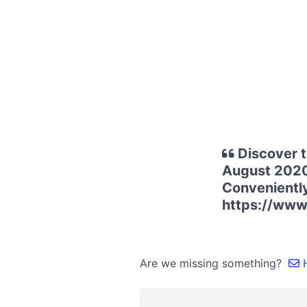
Discover t
August 2020
Conveniently
https://ww
Are we missing something?
H