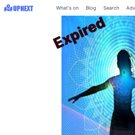
What's on
Blog
Search
Adv
Expired