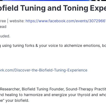
ofield Tuning and Toning Ex
free | website:
https://www.facebook.com/events/3072966
read
luded.
 using tuning forks & your voice to alchemize emotions, bo
work.com/Discover-the-Biofield-Tuning-Experience
 Researcher, Biofield Tuning Founder, Sound-Therapy Practi
und healing to harmonize and energize your thyroid and w
e" your biofield.