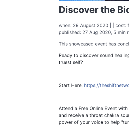
Discover the Bi
when: 29 August 2020 | | cost: 
published: 27 Aug 2020, 5 min 
This showcased event has conc
Ready to discover sound healing
truest self?
Start Here:
https://theshiftnet
Attend a Free Online Event with
and receive a throat chakra so
power of your voice to help "tun