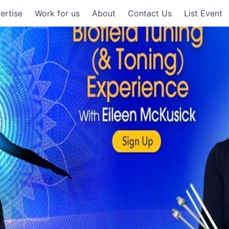
ertise
Work for us
About
Contact Us
List Event