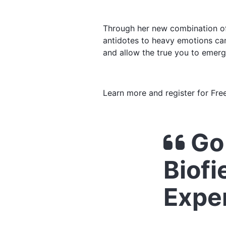
Through her new combination of 
antidotes to heavy emotions can
and allow the true you to emerg
Learn more and register for Fre
Go 
Biofi
Expe