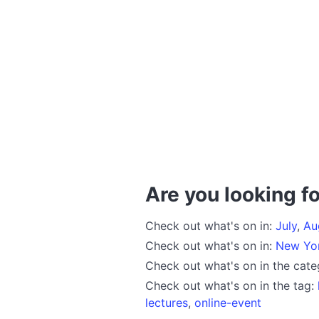
Are you looking fo
Check out what's on in:
July
,
Au
Check out what's on in:
New Yo
Check out what's on in the cat
Check out what's on in the tag:
lectures
,
online-event