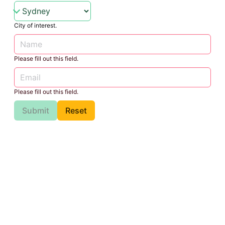
City of interest.
Please fill out this field.
Please fill out this field.
Submit
Reset