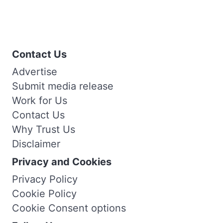
Contact Us
Advertise
Submit media release
Work for Us
Contact Us
Why Trust Us
Disclaimer
Privacy and Cookies
Privacy Policy
Cookie Policy
Cookie Consent options