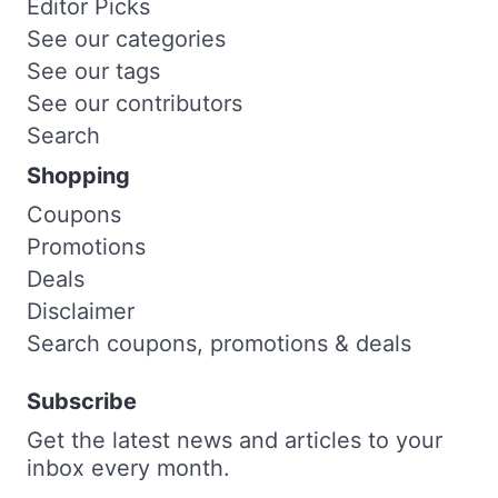
Editor Picks
See our categories
See our tags
See our contributors
Search
Shopping
Coupons
Promotions
Deals
Disclaimer
Search coupons, promotions & deals
Subscribe
Get the latest news and articles to your
inbox every month.