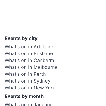
Events by city
What's on in Adelaide
What's on in Brisbane
What's on in Canberra
What's on in Melbourne
What's on in Perth
What's on in Sydney
What's on in New York
Events by month
What's on in January