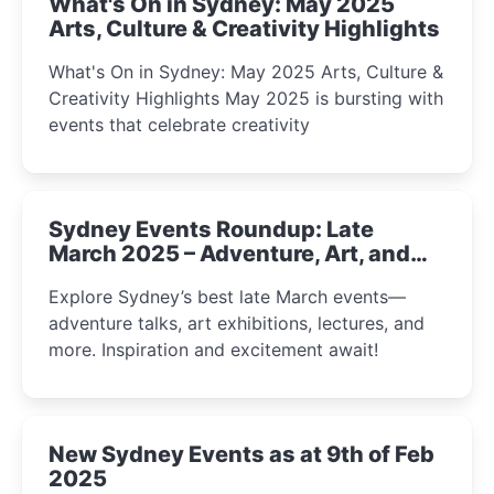
What's On in Sydney: May 2025
Arts, Culture & Creativity Highlights
What's On in Sydney: May 2025 Arts, Culture &
Creativity Highlights May 2025 is bursting with
events that celebrate creativity
Sydney Events Roundup: Late
March 2025 – Adventure, Art, and
Insight Await!
Explore Sydney’s best late March events—
adventure talks, art exhibitions, lectures, and
more. Inspiration and excitement await!
New Sydney Events as at 9th of Feb
2025