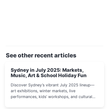
See other recent articles
Sydney in July 2025: Markets,
Music, Art & School Holiday Fun
Discover Sydney’s vibrant July 2025 lineup—
art exhibitions, winter markets, live
performances, kids’ workshops, and cultural
celebrations perfect for families, creatives, and
curious minds.