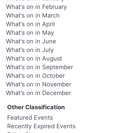
What's on in February
What's on in March
What's on in April
What's on in May
What's on in June
What's on in July
What's on in August
What's on in September
What's on in October
What's on in November
What's on in December
Other Classification
Featured Events
Recently Expired Events