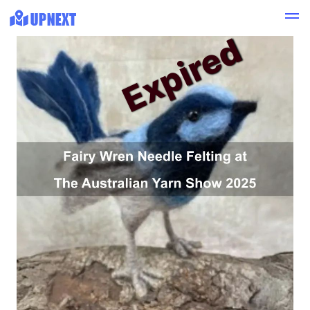
Expired