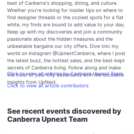
best of Canberra's shopping, dining, and culture.
Whether you're looking for insider tips on where to
find designer threads or the coziest spots for a flat
white, my finds are bound to add value to your day.
Keep up with my discoveries and join a community
passionate about the hidden treasures and the
unbeatable bargains our city offers. Dive into my
world on Instagram @UpnextCanberra, where I post
the latest buzz, the hottest sales, and the best-kept
secrets of Canberra living. Follow along and make
Click to view all articles by Canberra Upnext Team
the most of your city adventures with the exclusive
insights from UpNext.
Click to view all article contributors
See recent events discovered by
Canberra Upnext Team