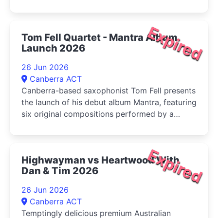
Expired
Tom Fell Quartet - Mantra Album
Launch 2026
26 Jun 2026
Canberra ACT
Canberra-based saxophonist Tom Fell presents
the launch of his debut album Mantra, featuring
six original compositions performed by a
quartet of leading Australian improvisers
Expired
Highwayman vs Heartwood With
Dan & Tim 2026
26 Jun 2026
Canberra ACT
Temptingly delicious premium Australian