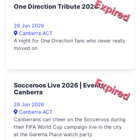
Expired
One Direction Tribute 2026
26 Jun 2026
Canberra ACT
A night for One Direction fans who never really
moved on
Expired
Socceroos Live 2026 | Events
Canberra
26 Jun 2026
Canberra ACT
Canberrans can cheer on the Socceroos during
their FIFA World Cup campaign live in the city
at the Garema Place watch party