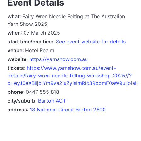
Event Details
what
: Fairy Wren Needle Felting at The Australian
Yarn Show 2025
when
: 07 March 2025
start time/end time
:
See event website for details
venue
: Hotel Realm
website
:
https://yarnshow.com.au
tickets
:
https://www.yarnshow.com.au/event-
details/fairy-wren-needle-felting-workshop-2025//?
q=eyJ0eXBlIjoiYm9va2luZyIsImRlc3RpbmF0aW9uIjoiaH
phone
: 0447 555 818
city/suburb
:
Barton ACT
address
:
18 National Circuit Barton 2600