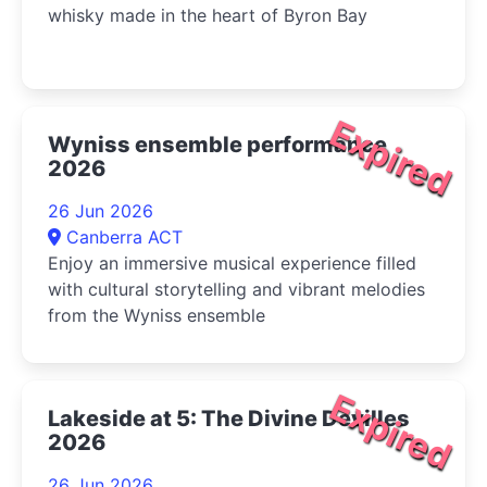
whisky made in the heart of Byron Bay
Expired
Wyniss ensemble performance
2026
26 Jun 2026
Canberra ACT
Enjoy an immersive musical experience filled
with cultural storytelling and vibrant melodies
from the Wyniss ensemble
Expired
Lakeside at 5: The Divine Devilles
2026
26 Jun 2026