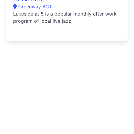
Greenway ACT
Lakeside at 5 is a popular monthly after work
program of local live jazz