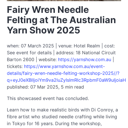
Fairy Wren Needle
Felting at The Australian
Yarn Show 2025
when: 07 March 2025 | venue: Hotel Realm | cost:
See event for details | address: 18 National Circuit
Barton 2600 | website:
https://yarnshow.com.au
|
tickets:
https://www.yarnshow.com.au/event-
details/fairy-wren-needle-felting-workshop-2025//?
q=eyJ0eXBlIjoiYm9va2luZyIsImRlc3RpbmF0aW9uIjoiaH
published: 07 Mar 2025, 5 min read
This showcased event has concluded.
Learn how to make realistic birds with Di Conroy, a
fibre artist who studied needle crafting while living
in Tokyo for 16 years. During the workshop,