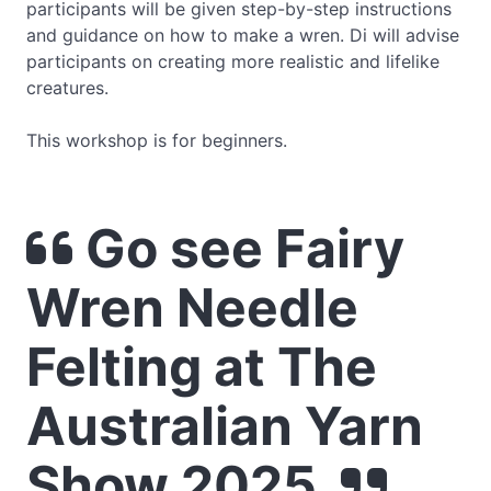
participants will be given step-by-step instructions
and guidance on how to make a wren. Di will advise
participants on creating more realistic and lifelike
creatures.
This workshop is for beginners.
Go see Fairy
Wren Needle
Felting at The
Australian Yarn
Show 2025.