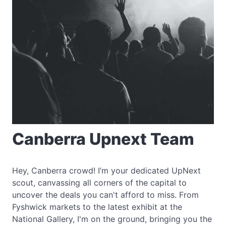
Canberra Upnext Team
Hey, Canberra crowd! I’m your dedicated UpNext
scout, canvassing all corners of the capital to
uncover the deals you can't afford to miss. From
Fyshwick markets to the latest exhibit at the
National Gallery, I'm on the ground, bringing you the