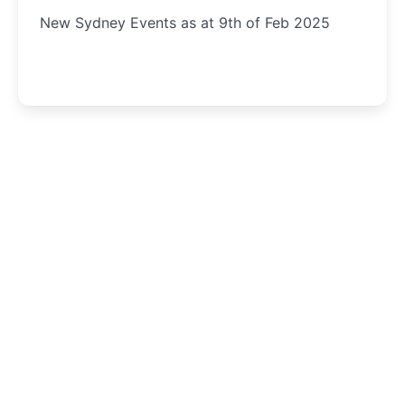
New Sydney Events as at 9th of Feb 2025