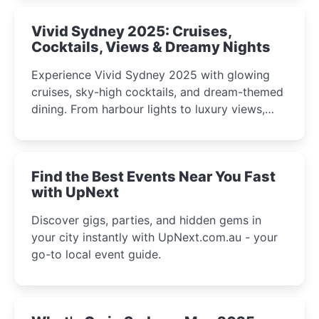
Vivid Sydney 2025: Cruises,
Cocktails, Views & Dreamy Nights
Experience Vivid Sydney 2025 with glowing
cruises, sky-high cocktails, and dream-themed
dining. From harbour lights to luxury views,
discover the city’s most magical and immersive
winter festival moments.
Find the Best Events Near You Fast
with UpNext
Discover gigs, parties, and hidden gems in
your city instantly with UpNext.com.au - your
go-to local event guide.