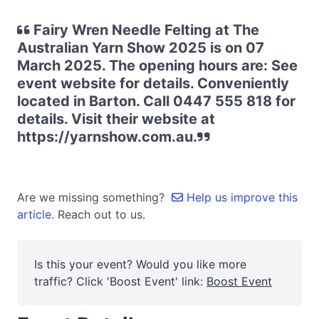
Fairy Wren Needle Felting at The
Australian Yarn Show 2025 is on 07
March 2025. The opening hours are: See
event website for details. Conveniently
located in Barton. Call 0447 555 818 for
details. Visit their website at
https://yarnshow.com.au.
Are we missing something?
Help us improve this
article.
Reach out to us.
Is this your event? Would you like more
traffic? Click 'Boost Event' link:
Boost Event