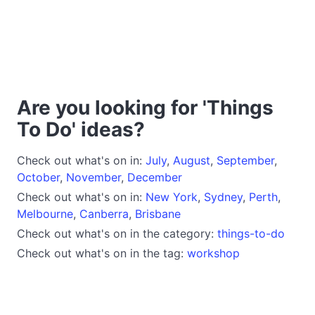
Are you looking for 'Things
To Do' ideas?
Check out what's on in:
July
,
August
,
September
,
October
,
November
,
December
Check out what's on in:
New York
,
Sydney
,
Perth
,
Melbourne
,
Canberra
,
Brisbane
Check out what's on in the category:
things-to-do
Check out what's on in the tag:
workshop