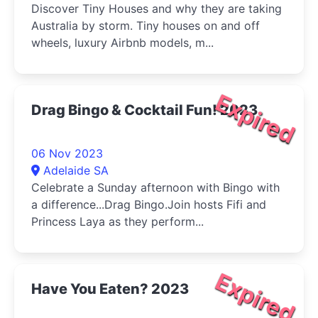
Discover Tiny Houses and why they are taking
Australia by storm. Tiny houses on and off
wheels, luxury Airbnb models, m...
Expired
Drag Bingo & Cocktail Fun! 2023
06 Nov 2023
Adelaide SA
Celebrate a Sunday afternoon with Bingo with
a difference...Drag Bingo.Join hosts Fifi and
Princess Laya as they perform...
Expired
Have You Eaten? 2023