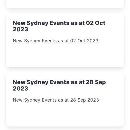
New Sydney Events as at 02 Oct
2023
New Sydney Events as at 02 Oct 2023
New Sydney Events as at 28 Sep
2023
New Sydney Events as at 28 Sep 2023