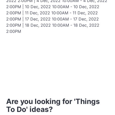
2022 2:00PM | 4 Dec, 2022 10:00AM - 4 Dec, 2022
2:00PM | 10 Dec, 2022 10:00AM - 10 Dec, 2022
2:00PM | 11 Dec, 2022 10:00AM - 11 Dec, 2022
2:00PM | 17 Dec, 2022 10:00AM - 17 Dec, 2022
2:00PM | 18 Dec, 2022 10:00AM - 18 Dec, 2022
2:00PM
Are you looking for 'Things
To Do' ideas?