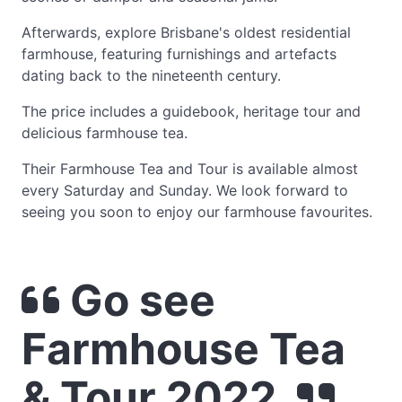
Afterwards, explore Brisbane's oldest residential
farmhouse, featuring furnishings and artefacts
dating back to the nineteenth century.
The price includes a guidebook, heritage tour and
delicious farmhouse tea.
Their Farmhouse Tea and Tour is available almost
every Saturday and Sunday. We look forward to
seeing you soon to enjoy our farmhouse favourites.
Go see
Farmhouse Tea
& Tour 2022.