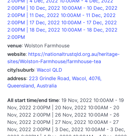
2:00PM | 4 Dec, 2022 10:00AM - 4 Dec, 2022
2:00PM | 10 Dec, 2022 10:00AM - 10 Dec, 2022
2:00PM | 11 Dec, 2022 10:00AM - 11 Dec, 2022
2:00PM | 17 Dec, 2022 10:00AM - 17 Dec, 2022
2:00PM | 18 Dec, 2022 10:00AM - 18 Dec, 2022
2:00PM
venue
: Wolston Farmhouse
website
:
https://nationaltrustqld.org.au/heritage-
sites/Wolston-Farmhouse/farmhouse-tea
city/suburb
:
Wacol QLD
address
:
223 Grindle Road, Wacol, 4076,
Queensland, Australia
All start time/end time
: 19 Nov, 2022 10:00AM - 19
Nov, 2022 2:00PM | 20 Nov, 2022 10:00AM - 20
Nov, 2022 2:00PM | 26 Nov, 2022 10:00AM - 26
Nov, 2022 2:00PM | 27 Nov, 2022 10:00AM - 27
Nov, 2022 2:00PM | 3 Dec, 2022 10:00AM - 3 Dec,