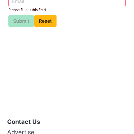
Please fill out this field.
Submit
Reset
Contact Us
Advertise