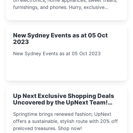
furnishings, and phones. Hurry, exclusive
Amazon offers await!
New Sydney Events as at 05 Oct
2023
New Sydney Events as at 05 Oct 2023
Up Next Exclusive Shopping Deals
Uncovered by the UpNext Team!
2023
Springtime brings renewed fashion; UpNext
offers a sustainable, stylish route with 20% off
preloved treasures. Shop now!