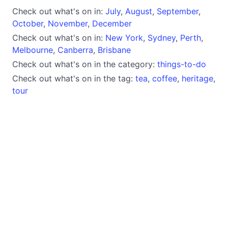
Check out what's on in:
July
,
August
,
September
,
October
,
November
,
December
Check out what's on in:
New York
,
Sydney
,
Perth
,
Melbourne
,
Canberra
,
Brisbane
Check out what's on in the category:
things-to-do
Check out what's on in the tag:
tea
,
coffee
,
heritage
,
tour