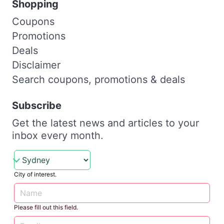
Shopping
Coupons
Promotions
Deals
Disclaimer
Search coupons, promotions & deals
Subscribe
Get the latest news and articles to your
inbox every month.
City of interest.
Please fill out this field.