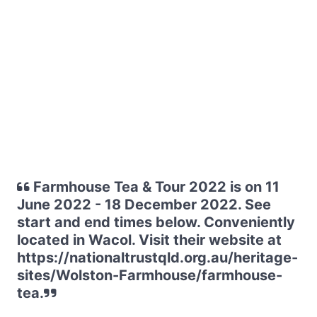
Farmhouse Tea & Tour 2022 is on 11
June 2022 - 18 December 2022. See
start and end times below. Conveniently
located in Wacol. Visit their website at
https://nationaltrustqld.org.au/heritage-
sites/Wolston-Farmhouse/farmhouse-
tea.