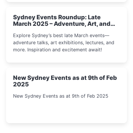
Sydney Events Roundup: Late
March 2025 – Adventure, Art, and
Insight Await!
Explore Sydney’s best late March events—
adventure talks, art exhibitions, lectures, and
more. Inspiration and excitement await!
New Sydney Events as at 9th of Feb
2025
New Sydney Events as at 9th of Feb 2025