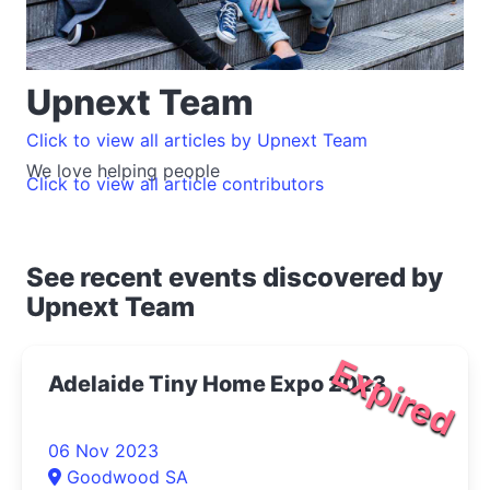
Upnext Team
Click to view all articles by Upnext Team
We love helping people
Click to view all article contributors
See recent events discovered by
Upnext Team
Expired
Adelaide Tiny Home Expo 2023
06 Nov 2023
Goodwood SA