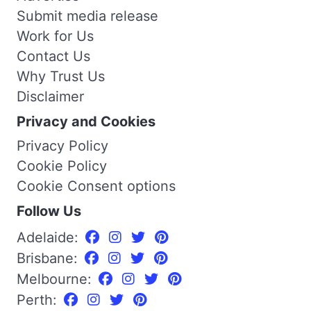
Submit media release
Work for Us
Contact Us
Why Trust Us
Disclaimer
Privacy and Cookies
Privacy Policy
Cookie Policy
Cookie Consent options
Follow Us
Adelaide:
Brisbane:
Melbourne:
Perth: