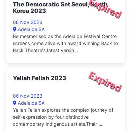
Expired
The Democratic Set Seoul, South
Korea 2023
06 Nov 2023
Adelaide SA
Be mesmerised as the Adelaide Festival Centre
screens come alive with award winning Back to
Back Theatre's latest versio...
Expired
Yellah Fellah 2023
06 Nov 2023
Adelaide SA
Yellah Fellah explores the complex journey of
self-expression by four distinctive
contemporary Indigenous artists.Their ...