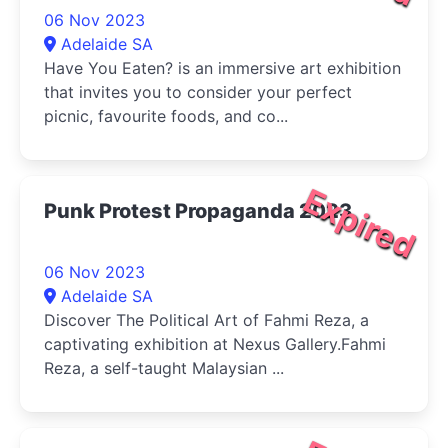
06 Nov 2023
Adelaide SA
Have You Eaten? is an immersive art exhibition
that invites you to consider your perfect
picnic, favourite foods, and co...
Expired
Punk Protest Propaganda 2023
06 Nov 2023
Adelaide SA
Discover The Political Art of Fahmi Reza, a
captivating exhibition at Nexus Gallery.Fahmi
Reza, a self-taught Malaysian ...