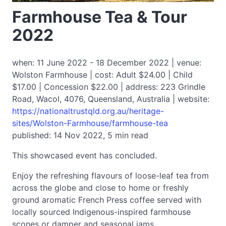
Farmhouse Tea & Tour
2022
when: 11 June 2022 - 18 December 2022 | venue:
Wolston Farmhouse | cost: Adult $24.00 | Child
$17.00 | Concession $22.00 | address: 223 Grindle
Road, Wacol, 4076, Queensland, Australia | website:
https://nationaltrustqld.org.au/heritage-
sites/Wolston-Farmhouse/farmhouse-tea
published: 14 Nov 2022, 5 min read
This showcased event has concluded.
Enjoy the refreshing flavours of loose-leaf tea from
across the globe and close to home or freshly
ground aromatic French Press coffee served with
locally sourced Indigenous-inspired farmhouse
scones or damper and seasonal jams.