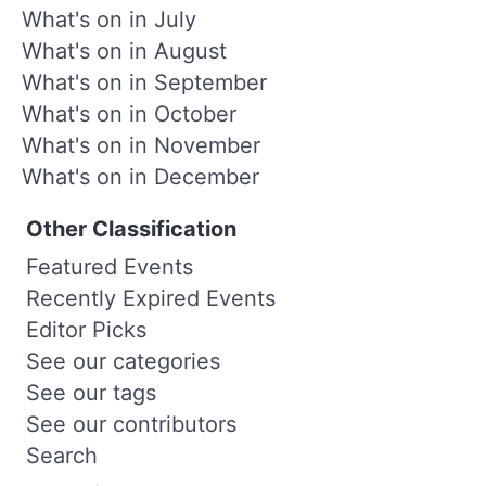
What's on in July
What's on in August
What's on in September
What's on in October
What's on in November
What's on in December
Other Classification
Featured Events
Recently Expired Events
Editor Picks
See our categories
See our tags
See our contributors
Search