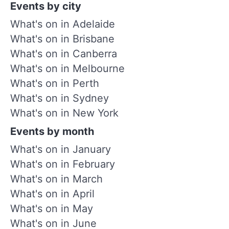
Events by city
What's on in Adelaide
What's on in Brisbane
What's on in Canberra
What's on in Melbourne
What's on in Perth
What's on in Sydney
What's on in New York
Events by month
What's on in January
What's on in February
What's on in March
What's on in April
What's on in May
What's on in June