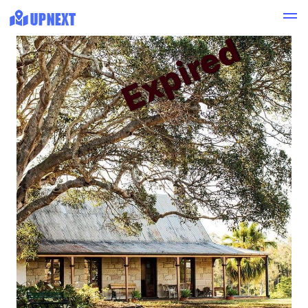
Expired