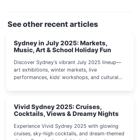
See other recent articles
Sydney in July 2025: Markets,
Music, Art & School Holiday Fun
Discover Sydney’s vibrant July 2025 lineup—
art exhibitions, winter markets, live
performances, kids’ workshops, and cultural
celebrations perfect for families, creatives, and
curious minds.
Vivid Sydney 2025: Cruises,
Cocktails, Views & Dreamy Nights
Experience Vivid Sydney 2025 with glowing
cruises, sky-high cocktails, and dream-themed