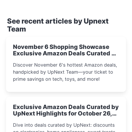
See recent articles by Upnext
Team
November 6 Shopping Showcase
Exclusive Amazon Deals Curated by
the UpNext Team 2023
Discover November 6's hottest Amazon deals,
handpicked by UpNext Team—your ticket to
prime savings on tech, toys, and more!
Exclusive Amazon Deals Curated by
UpNext Highlights for October 26,
2023
Dive into deals curated by UpNext: discounts
on electronics, home appliances, sweet treats,