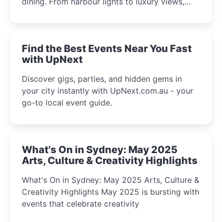
dining. From harbour lights to luxury views,
discover the city’s most magical and immersive
winter festival moments.
Find the Best Events Near You Fast
with UpNext
Discover gigs, parties, and hidden gems in
your city instantly with UpNext.com.au - your
go-to local event guide.
What's On in Sydney: May 2025
Arts, Culture & Creativity Highlights
What's On in Sydney: May 2025 Arts, Culture &
Creativity Highlights May 2025 is bursting with
events that celebrate creativity