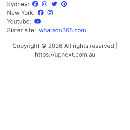
Sydney:
New York:
Youtube:
Sister site:
whatson365.com
Copyright © 2026 All rights reserved |
https://upnext.com.au