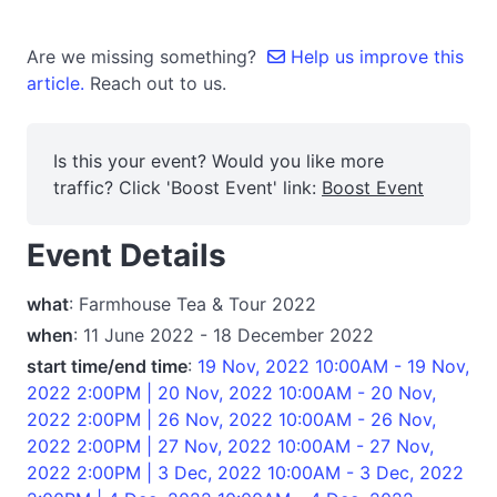
Are we missing something?
Help us improve this
article.
Reach out to us.
Is this your event? Would you like more
traffic? Click 'Boost Event' link:
Boost Event
Event Details
what
: Farmhouse Tea & Tour 2022
when
: 11 June 2022 - 18 December 2022
start time/end time
:
19 Nov, 2022 10:00AM - 19 Nov,
2022 2:00PM | 20 Nov, 2022 10:00AM - 20 Nov,
2022 2:00PM | 26 Nov, 2022 10:00AM - 26 Nov,
2022 2:00PM | 27 Nov, 2022 10:00AM - 27 Nov,
2022 2:00PM | 3 Dec, 2022 10:00AM - 3 Dec, 2022