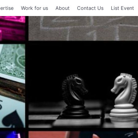
ertise
Work for us
About
Contact Us
List Event