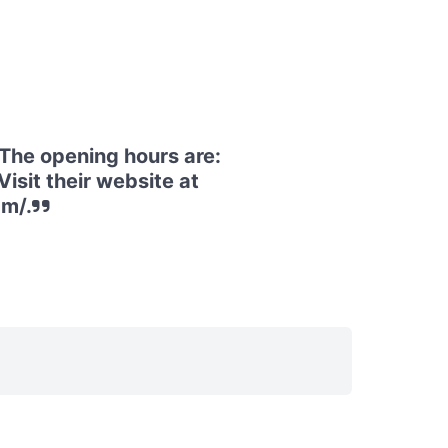
he opening hours are:
isit their website at
m/.