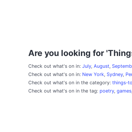
Are you looking for 'Thing
Check out what's on in:
July
,
August
,
Septemb
Check out what's on in:
New York
,
Sydney
,
Pe
Check out what's on in the category:
things-t
Check out what's on in the tag:
poetry
,
games