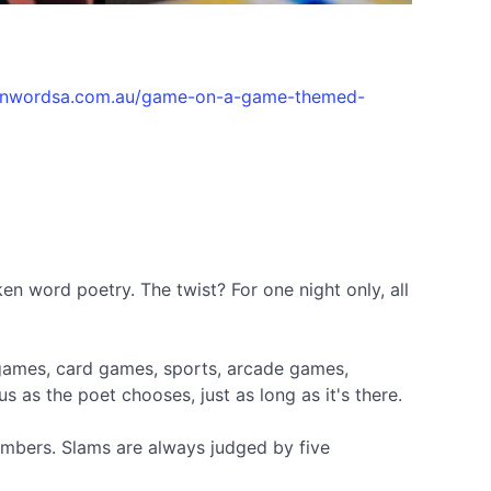
kenwordsa.com.au/game-on-a-game-themed-
en word poetry. The twist? For one night only, all
 games, card games, sports, arcade games,
 as the poet chooses, just as long as it's there.
embers. Slams are always judged by five