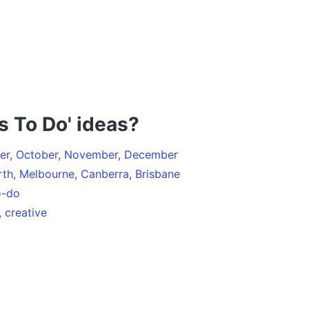
s To Do' ideas?
er
,
October
,
November
,
December
rth
,
Melbourne
,
Canberra
,
Brisbane
o-do
,
creative