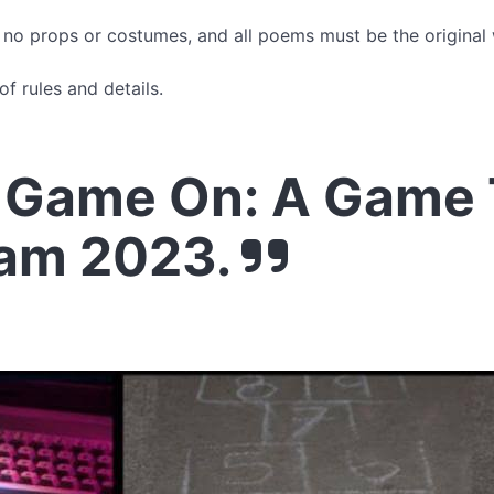
, no props or costumes, and all poems must be the original
of rules and details.
 Game On: A Game
lam 2023.