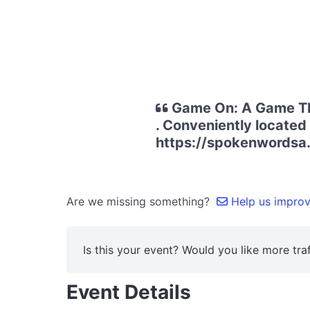
Game On: A Game The
. Conveniently located 
https://spokenwords
Are we missing something?
Help us improve
Is this your event? Would you like more traf
Event Details