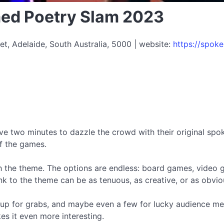
ed Poetry Slam 2023
et, Adelaide, South Australia, 5000 | website:
https://spo
ave two minutes to dazzle the crowd with their original spok
f the games.
th the theme. The options are endless: board games, video
to the theme can be as tenuous, as creative, or as obvious
be up for grabs, and maybe even a few for lucky audience m
 it even more interesting.