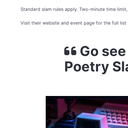
Standard slam rules apply. Two-minute time limit
Visit their website and event page for the full list 
Go see
Poetry S