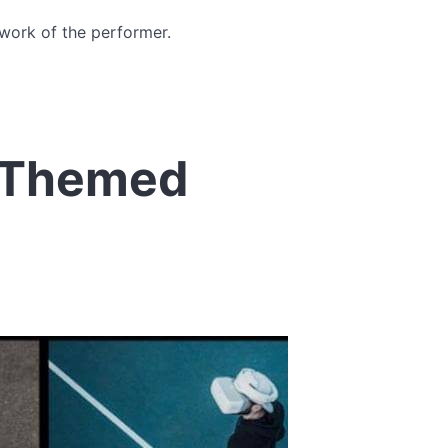
 work of the performer.
 Themed