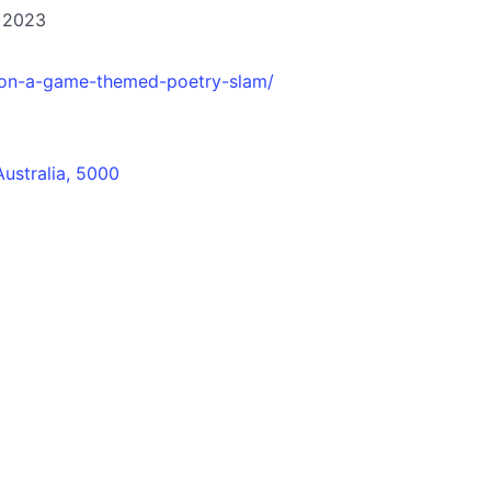
 2023
-on-a-game-themed-poetry-slam/
Australia, 5000