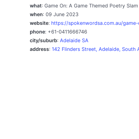
what
: Game On: A Game Themed Poetry Slam
when
: 09 June 2023
website
:
https://spokenwordsa.com.au/game
phone
: +61-0411666746
city/suburb
:
Adelaide SA
address
:
142 Flinders Street, Adelaide, South 