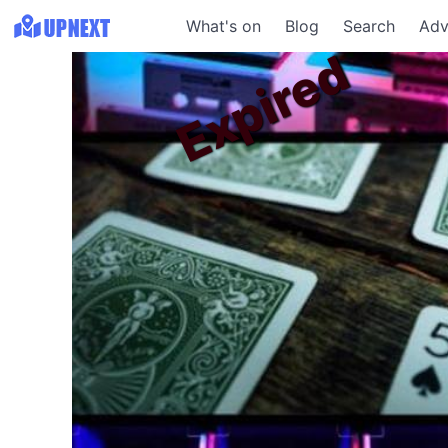
What's on
Blog
Search
Adv
Expired