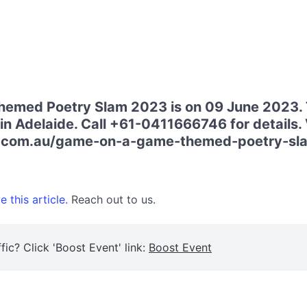
med Poetry Slam 2023 is on 09 June 2023. T
in Adelaide. Call +61-0411666746 for details. V
a.com.au/game-on-a-game-themed-poetry-sla
 this article.
Reach out to us.
fic? Click 'Boost Event' link:
Boost Event