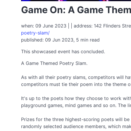
Game On: A Game Them
when: 09 June 2023 | | address: 142 Flinders Stre
poetry-slam/
published: 09 Jun 2023, 5 min read
This showcased event has concluded.
A Game Themed Poetry Slam.
As with all their poetry slams, competitors will h
competitors must tie their poem into the theme o
It's up to the poets how they choose to work wi
playground games, mind games and so on. The link 
Prizes for the three highest-scoring poets will 
randomly selected audience members, which makes