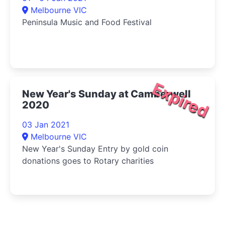
Melbourne VIC
Peninsula Music and Food Festival
Expired
New Year's Sunday at Camberwell
2020
03 Jan 2021
Melbourne VIC
New Year's Sunday Entry by gold coin
donations goes to Rotary charities