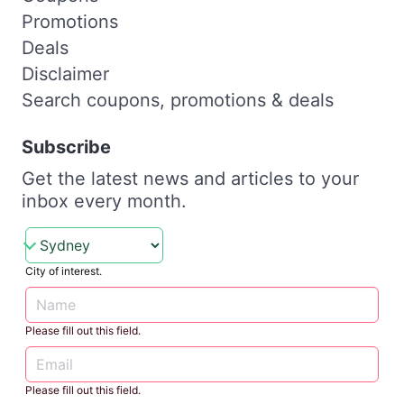
Promotions
Deals
Disclaimer
Search coupons, promotions & deals
Subscribe
Get the latest news and articles to your
inbox every month.
City of interest.
Please fill out this field.
Please fill out this field.