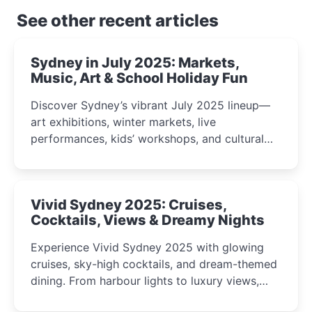
See other recent articles
Sydney in July 2025: Markets,
Music, Art & School Holiday Fun
Discover Sydney’s vibrant July 2025 lineup—
art exhibitions, winter markets, live
performances, kids’ workshops, and cultural
celebrations perfect for families, creatives, and
curious minds.
Vivid Sydney 2025: Cruises,
Cocktails, Views & Dreamy Nights
Experience Vivid Sydney 2025 with glowing
cruises, sky-high cocktails, and dream-themed
dining. From harbour lights to luxury views,
discover the city’s most magical and immersive