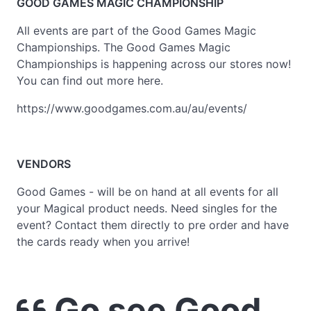
GOOD GAMES MAGIC CHAMPIONSHIP
All events are part of the Good Games Magic
Championships. The Good Games Magic
Championships is happening across our stores now!
You can find out more here.
https://www.goodgames.com.au/au/events/
VENDORS
Good Games - will be on hand at all events for all
your Magical product needs. Need singles for the
event? Contact them directly to pre order and have
the cards ready when you arrive!
Go see Good