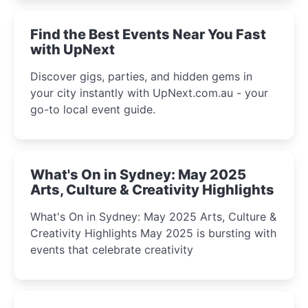
winter festival moments.
Find the Best Events Near You Fast
with UpNext
Discover gigs, parties, and hidden gems in
your city instantly with UpNext.com.au - your
go-to local event guide.
What's On in Sydney: May 2025
Arts, Culture & Creativity Highlights
What's On in Sydney: May 2025 Arts, Culture &
Creativity Highlights May 2025 is bursting with
events that celebrate creativity