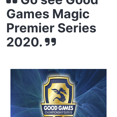
Games Magic
Premier Series
2020.