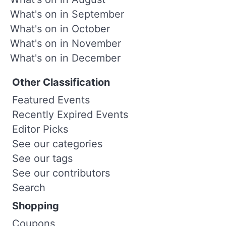
What's on in September
What's on in October
What's on in November
What's on in December
Other Classification
Featured Events
Recently Expired Events
Editor Picks
See our categories
See our tags
See our contributors
Search
Shopping
Coupons