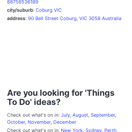
88756536189
city/suburb
:
Coburg VIC
address
:
90 Bell Street Coburg, VIC 3058 Australia
Are you looking for 'Things
To Do' ideas?
Check out what's on in:
July
,
August
,
September
,
October
,
November
,
December
Check out what's on in:
New York
,
Sydney
,
Perth
,