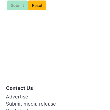
Submit
Reset
Contact Us
Advertise
Submit media release