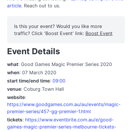
article.
Reach out to us.
Is this your event? Would you like more
traffic? Click 'Boost Event' link:
Boost Event
Event Details
what
: Good Games Magic Premier Series 2020
when
: 07 March 2020
start time/end time
:
09:00
venue
: Coburg Town Hall
website
:
https://www.goodgames.com.au/au/events/magic-
premier-series/457-gg-premier-1.html
tickets
:
https://www.eventbrite.com.au/e/good-
games-magic-premier-series-melbourne-tickets-