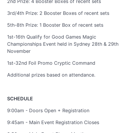
2nd Prize: 4 Booster Boxes of recent sets
3rd/4th Prize: 2 Booster Boxes of recent sets
5th-8th Prize: 1 Booster Box of recent sets
1st-16th Qualify for Good Games Magic
Championships Event held in Sydney 28th & 29th
November
1st-32nd Foil Promo Cryptic Command
Additional prizes based on attendance.
SCHEDULE
9:00am - Doors Open + Registration
9:45am - Main Event Registration Closes