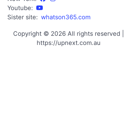
Youtube:
Sister site:
whatson365.com
Copyright © 2026 All rights reserved |
https://upnext.com.au