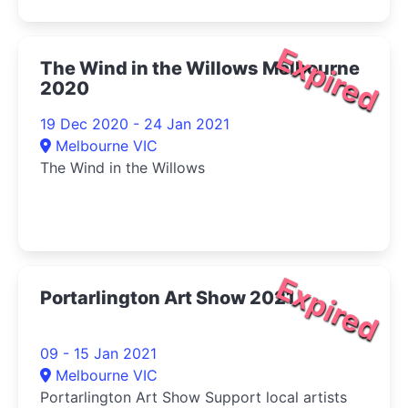
Expired
The Wind in the Willows Melbourne
2020
19 Dec 2020 - 24 Jan 2021
Melbourne VIC
The Wind in the Willows
Expired
Portarlington Art Show 2021
09 - 15 Jan 2021
Melbourne VIC
Portarlington Art Show Support local artists