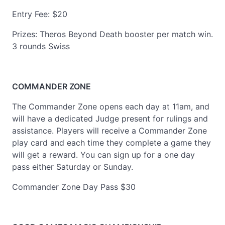
Entry Fee: $20
Prizes: Theros Beyond Death booster per match win.
3 rounds Swiss
COMMANDER ZONE
The Commander Zone opens each day at 11am, and
will have a dedicated Judge present for rulings and
assistance. Players will receive a Commander Zone
play card and each time they complete a game they
will get a reward. You can sign up for a one day
pass either Saturday or Sunday.
Commander Zone Day Pass $30