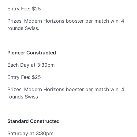
Entry Fee: $25
Prizes: Modern Horizons booster per match win. 4
rounds Swiss.
Pioneer Constructed
Each Day at 3:30pm
Entry Fee: $25
Prizes: Modern Horizons booster per match win. 4
rounds Swiss
Standard Constructed
Saturday at 3:30pm