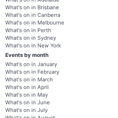
What's on in Brisbane
What's on in Canberra
What's on in Melbourne
What's on in Perth
What's on in Sydney
What's on in New York
Events by month
What's on in January
What's on in February
What's on in March
What's on in April
What's on in May
What's on in June
What's on in July
What's on in August