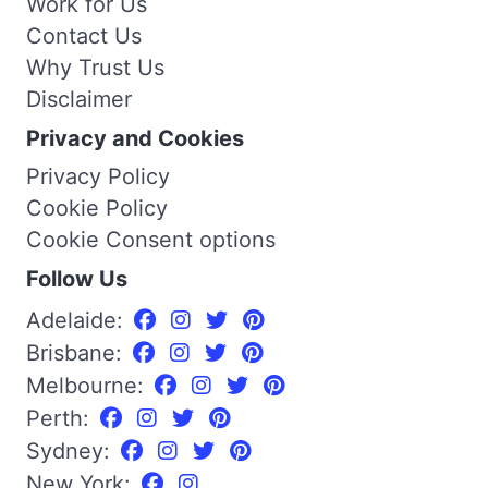
Work for Us
Contact Us
Why Trust Us
Disclaimer
Privacy and Cookies
Privacy Policy
Cookie Policy
Cookie Consent options
Follow Us
Adelaide:
Brisbane:
Melbourne:
Perth:
Sydney:
New York: