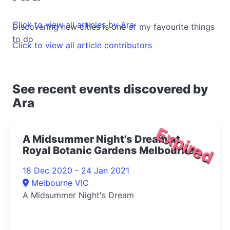
Click to view all articles by Ara
Discovering new cities is one of my favourite things
to do
Click to view all article contributors
See recent events discovered by
Ara
Expired
A Midsummer Night's Dream at
Royal Botanic Gardens Melbourne
2020
18 Dec 2020 - 24 Jan 2021
Melbourne VIC
A Midsummer Night's Dream