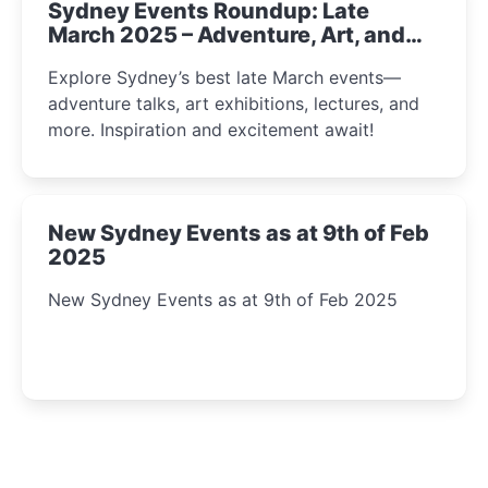
Sydney Events Roundup: Late
March 2025 – Adventure, Art, and
Insight Await!
Explore Sydney’s best late March events—
adventure talks, art exhibitions, lectures, and
more. Inspiration and excitement await!
New Sydney Events as at 9th of Feb
2025
New Sydney Events as at 9th of Feb 2025