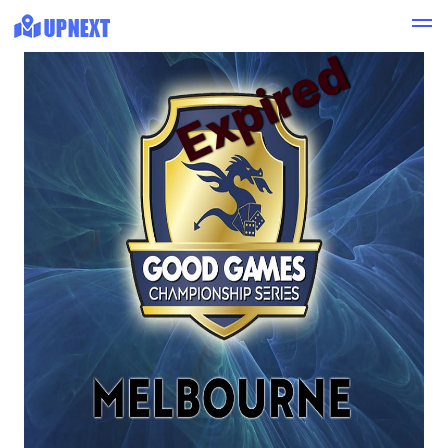
Expired