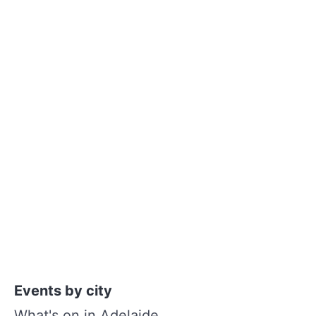
Events by city
What's on in Adelaide