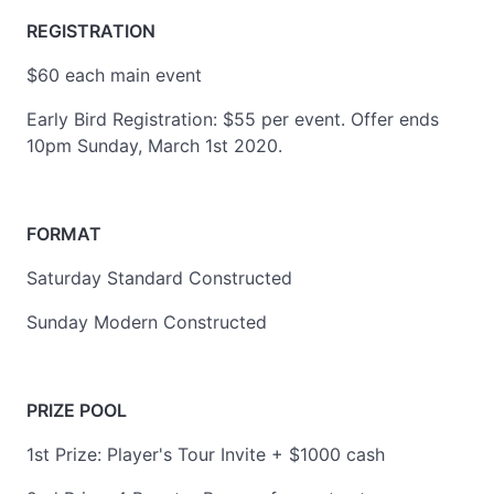
REGISTRATION
$60 each main event
Early Bird Registration: $55 per event. Offer ends
10pm Sunday, March 1st 2020.
FORMAT
Saturday Standard Constructed
Sunday Modern Constructed
PRIZE POOL
1st Prize: Player's Tour Invite + $1000 cash