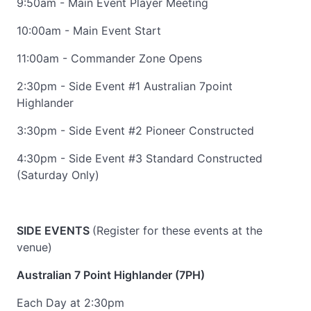
9:50am - Main Event Player Meeting
10:00am - Main Event Start
11:00am - Commander Zone Opens
2:30pm - Side Event #1 Australian 7point
Highlander
3:30pm - Side Event #2 Pioneer Constructed
4:30pm - Side Event #3 Standard Constructed
(Saturday Only)
SIDE EVENTS
(Register for these events at the
venue)
Australian 7 Point Highlander (7PH)
Each Day at 2:30pm