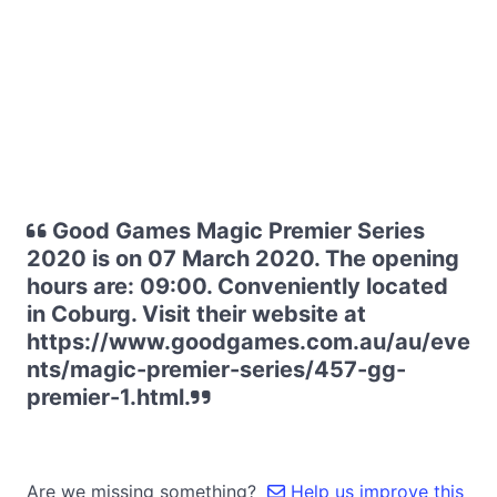
Good Games Magic Premier Series
2020 is on 07 March 2020. The opening
hours are: 09:00. Conveniently located
in Coburg. Visit their website at
https://www.goodgames.com.au/au/eve
nts/magic-premier-series/457-gg-
premier-1.html.
Are we missing something?
Help us improve this