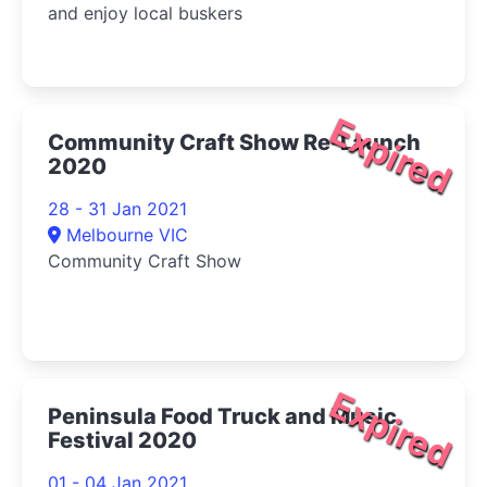
and enjoy local buskers
Expired
Community Craft Show Re-Launch
2020
28 - 31 Jan 2021
Melbourne VIC
Community Craft Show
Expired
Peninsula Food Truck and Music
Festival 2020
01 - 04 Jan 2021