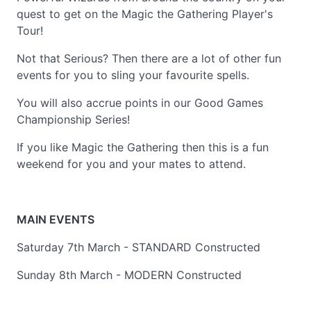
quest to get on the Magic the Gathering Player's
Tour!
Not that Serious? Then there are a lot of other fun
events for you to sling your favourite spells.
You will also accrue points in our Good Games
Championship Series!
If you like Magic the Gathering then this is a fun
weekend for you and your mates to attend.
MAIN EVENTS
Saturday 7th March - STANDARD Constructed
Sunday 8th March - MODERN Constructed