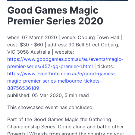
Good Games Magic
Premier Series 2020
when: 07 March 2020 | venue: Coburg Town Hall |
cost: $30 - $60 | address: 90 Bell Street Coburg,
VIC 3058 Australia | website:
https://www.goodgames.com.au/au/events/magic-
premier-series/457-gg-premier-1.html
| tickets:
https://www.eventbrite.com.au/e/good-games-
magic-premier-series-melbourne-tickets-
88756536189
published: 05 Mar 2020, 5 min read
This showcased event has concluded.
Part of the Good Games Magic the Gathering
Championship Series. Come along and battle other
Powerful Wizards from around the country on your