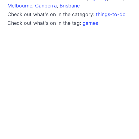
Melbourne
,
Canberra
,
Brisbane
Check out what's on in the category:
things-to-do
Check out what's on in the tag:
games