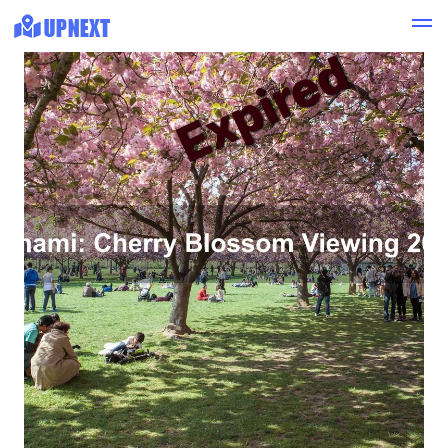
Expired