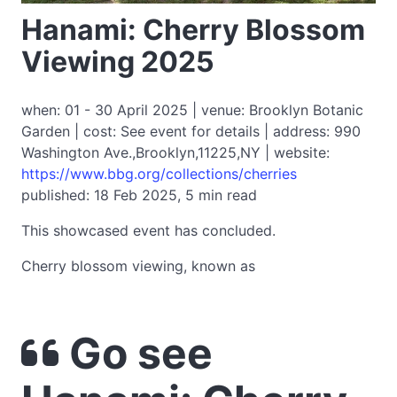
Hanami: Cherry Blossom
Viewing 2025
when: 01 - 30 April 2025 | venue: Brooklyn Botanic
Garden | cost: See event for details | address: 990
Washington Ave.,Brooklyn,11225,NY | website:
https://www.bbg.org/collections/cherries
published: 18 Feb 2025, 5 min read
This showcased event has concluded.
Cherry blossom viewing, known as
Go see