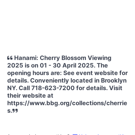
Hanami: Cherry Blossom Viewing
2025 is on 01 - 30 April 2025. The
opening hours are: See event website for
details. Conveniently located in Brooklyn
NY. Call 718-623-7200 for details. Visit
their website at
https://www.bbg.org/collections/cherrie
s.