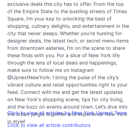
exclusive deals this city has to offer. From the top
of the Empire State to the bustling streets of Times
Square, I’m your key to unlocking the best of
shopping, culinary delights, and entertainment in the
city that never sleeps. Whether you're hunting for
designer deals, the latest tech, or secret menu items
from downtown eateries, I’m on the scene to share
these finds with you. For a slice of New York life
through the lens of local deals and happenings,
make sure to follow me on Instagram
@UpnextNewYork. I bring the pulse of the city’s
vibrant culture and retail opportunities right to your
feed. Connect with me and get the latest updates
on New York's shopping scene, tips for city living,
and the buzz on events around town. Let’s dive into
Click to view all articles by New York Upnext Team
the urban jungle together and experience New York
in style!
Click to view all article contributors