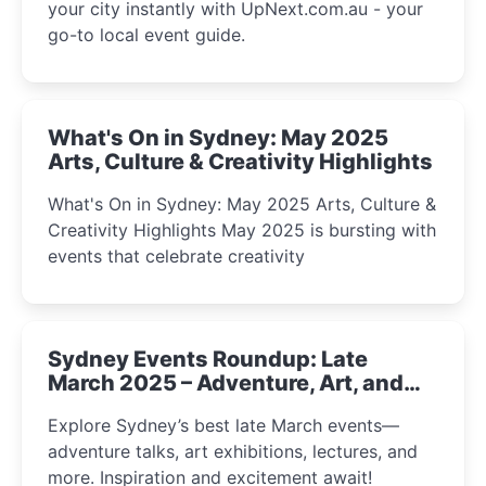
your city instantly with UpNext.com.au - your
go-to local event guide.
What's On in Sydney: May 2025
Arts, Culture & Creativity Highlights
What's On in Sydney: May 2025 Arts, Culture &
Creativity Highlights May 2025 is bursting with
events that celebrate creativity
Sydney Events Roundup: Late
March 2025 – Adventure, Art, and
Insight Await!
Explore Sydney’s best late March events—
adventure talks, art exhibitions, lectures, and
more. Inspiration and excitement await!