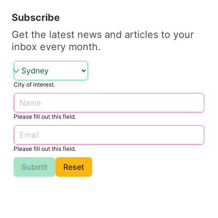
Subscribe
Get the latest news and articles to your
inbox every month.
City of interest.
Please fill out this field.
Please fill out this field.
Submit
Reset