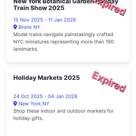
Expired
New York Botanical Garden Holiday
Train Show 2025
15 Nov 2025 - 11 Jan 2026
Bronx NY
Model trains navigate painstakingly crafted
NYC miniatures representing more than 190
landmarks.
Expired
Holiday Markets 2025
24 Oct 2025 - 04 Jan 2026
New York NY
Shop these indoor and outdoor markets for
holiday gifts.