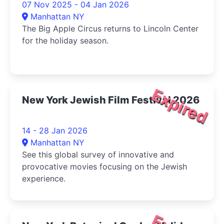
07 Nov 2025 - 04 Jan 2026
Manhattan NY
The Big Apple Circus returns to Lincoln Center
for the holiday season.
Expired
New York Jewish Film Festival 2026
14 - 28 Jan 2026
Manhattan NY
See this global survey of innovative and
provocative movies focusing on the Jewish
experience.