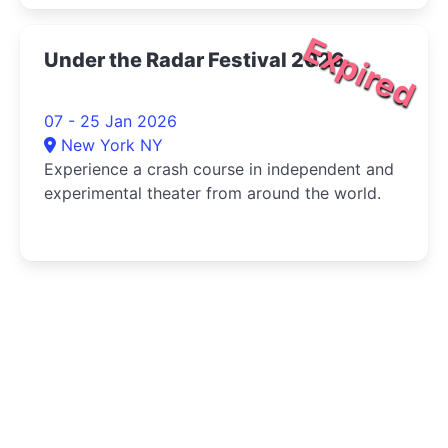
Expired
Under the Radar Festival 2026
07 - 25 Jan 2026
New York NY
Experience a crash course in independent and
experimental theater from around the world.