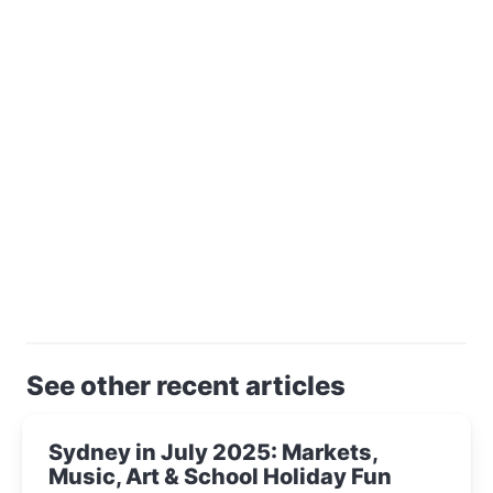
See other recent articles
Sydney in July 2025: Markets,
Music, Art & School Holiday Fun