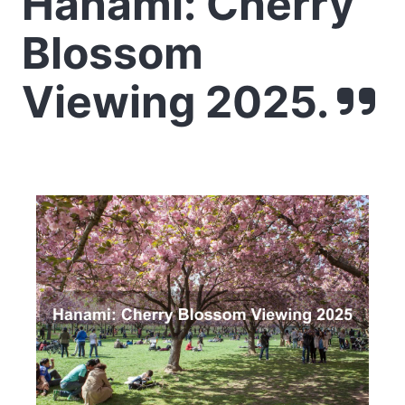
Hanami: Cherry
Blossom
Viewing 2025.