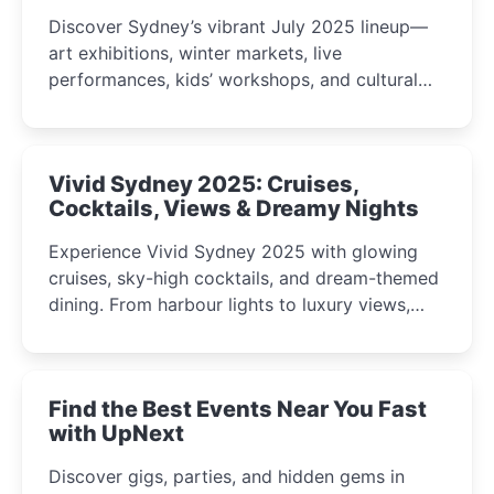
Discover Sydney’s vibrant July 2025 lineup—
art exhibitions, winter markets, live
performances, kids’ workshops, and cultural
celebrations perfect for families, creatives, and
curious minds.
Vivid Sydney 2025: Cruises,
Cocktails, Views & Dreamy Nights
Experience Vivid Sydney 2025 with glowing
cruises, sky-high cocktails, and dream-themed
dining. From harbour lights to luxury views,
discover the city’s most magical and immersive
winter festival moments.
Find the Best Events Near You Fast
with UpNext
Discover gigs, parties, and hidden gems in