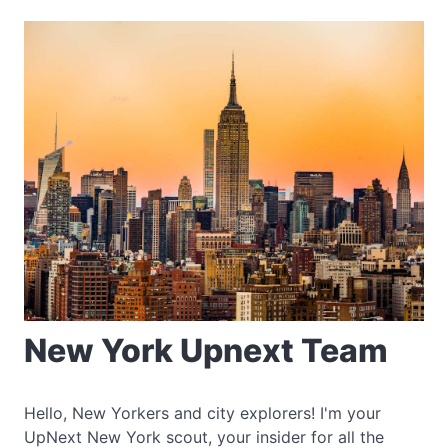
New York Upnext Team
Hello, New Yorkers and city explorers! I'm your
UpNext New York scout, your insider for all the