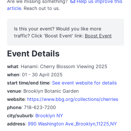
Are we missing something?
Help us improve this
article.
Reach out to us.
Is this your event? Would you like more
traffic? Click 'Boost Event' link:
Boost Event
Event Details
what
: Hanami: Cherry Blossom Viewing 2025
when
: 01 - 30 April 2025
start time/end time
:
See event website for details
venue
: Brooklyn Botanic Garden
website
:
https://www.bbg.org/collections/cherries
phone
: 718-623-7200
city/suburb
:
Brooklyn NY
address
:
990 Washington Ave.,Brooklyn,11225,NY