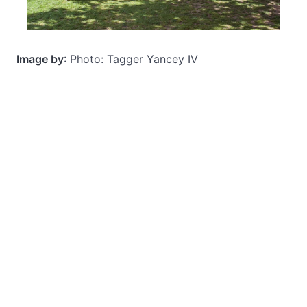
Image by
: Photo: Tagger Yancey IV