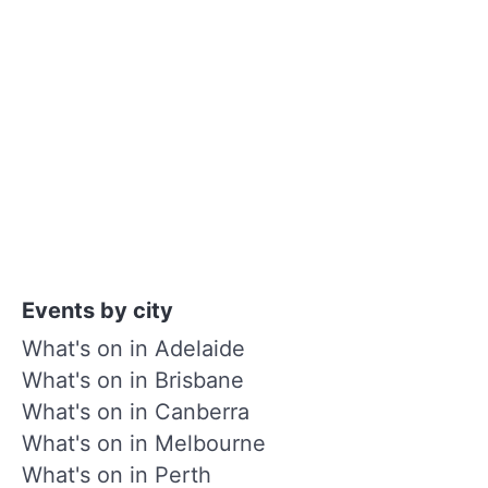
Events by city
What's on in Adelaide
What's on in Brisbane
What's on in Canberra
What's on in Melbourne
What's on in Perth