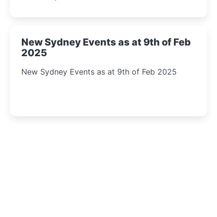
New Sydney Events as at 9th of Feb
2025
New Sydney Events as at 9th of Feb 2025