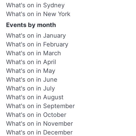
What's on in Sydney
What's on in New York
Events by month
What's on in January
What's on in February
What's on in March
What's on in April
What's on in May
What's on in June
What's on in July
What's on in August
What's on in September
What's on in October
What's on in November
What's on in December