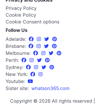
Privacy Policy
Cookie Policy
Cookie Consent options
Follow Us
Adelaide:
Brisbane:
Melbourne:
Perth:
Sydney:
New York:
Youtube:
Sister site:
whatson365.com
Copyright © 2026 All rights reserved |