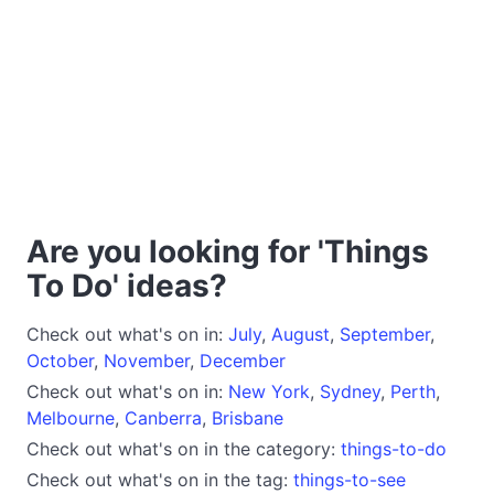
Are you looking for 'Things
To Do' ideas?
Check out what's on in:
July
,
August
,
September
,
October
,
November
,
December
Check out what's on in:
New York
,
Sydney
,
Perth
,
Melbourne
,
Canberra
,
Brisbane
Check out what's on in the category:
things-to-do
Check out what's on in the tag:
things-to-see