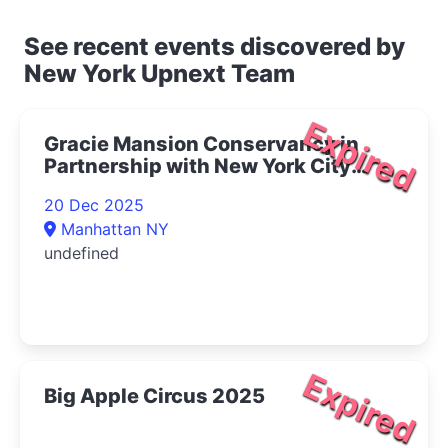
See recent events discovered by
New York Upnext Team
Expired
Gracie Mansion Conservancy in
Partnership with New York City
Opera Presents Live at Gracie: The
20 Dec 2025
Magic of Winter Concert 2025- |
Manhattan NY
Upper East Side Things to Do
undefined
Expired
Big Apple Circus 2025