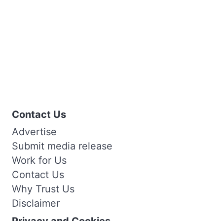
Contact Us
Advertise
Submit media release
Work for Us
Contact Us
Why Trust Us
Disclaimer
Privacy and Cookies