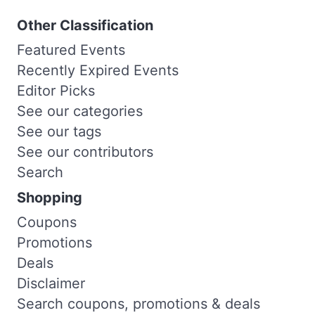
Other Classification
Featured Events
Recently Expired Events
Editor Picks
See our categories
See our tags
See our contributors
Search
Shopping
Coupons
Promotions
Deals
Disclaimer
Search coupons, promotions & deals