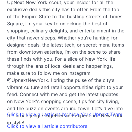
UpNext New York scout, your insider for all the
exclusive deals this city has to offer. From the top
of the Empire State to the bustling streets of Times
Square, I’m your key to unlocking the best of
shopping, culinary delights, and entertainment in the
city that never sleeps. Whether you're hunting for
designer deals, the latest tech, or secret menu items
from downtown eateries, I’m on the scene to share
these finds with you. For a slice of New York life
through the lens of local deals and happenings,
make sure to follow me on Instagram
@UpnextNewYork. I bring the pulse of the city’s
vibrant culture and retail opportunities right to your
feed. Connect with me and get the latest updates
on New York's shopping scene, tips for city living,
and the buzz on events around town. Let’s dive into
Click to view all articles by New York Upnext Team
the urban jungle together and experience New York
in style!
Click to view all article contributors