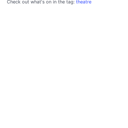
Check out what's on in the tag:
theatre