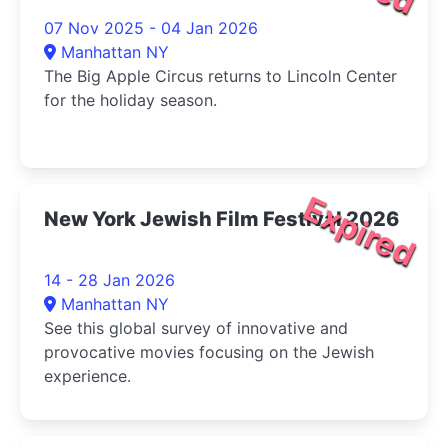
07 Nov 2025 - 04 Jan 2026
Manhattan NY
The Big Apple Circus returns to Lincoln Center
for the holiday season.
Expired
New York Jewish Film Festival 2026
14 - 28 Jan 2026
Manhattan NY
See this global survey of innovative and
provocative movies focusing on the Jewish
experience.