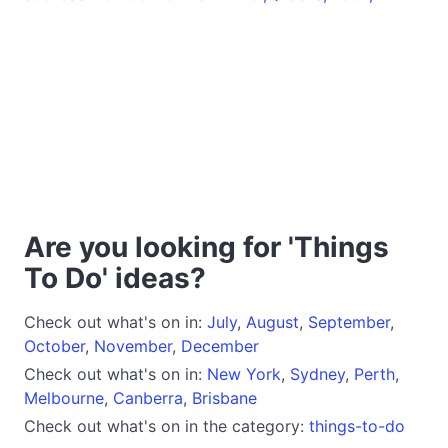
Are you looking for 'Things
To Do' ideas?
Check out what's on in:
July
,
August
,
September
,
October
,
November
,
December
Check out what's on in:
New York
,
Sydney
,
Perth
,
Melbourne
,
Canberra
,
Brisbane
Check out what's on in the category:
things-to-do