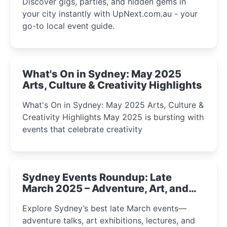
Discover gigs, parties, and hidden gems in
your city instantly with UpNext.com.au - your
go-to local event guide.
What's On in Sydney: May 2025
Arts, Culture & Creativity Highlights
What's On in Sydney: May 2025 Arts, Culture &
Creativity Highlights May 2025 is bursting with
events that celebrate creativity
Sydney Events Roundup: Late
March 2025 – Adventure, Art, and
Insight Await!
Explore Sydney’s best late March events—
adventure talks, art exhibitions, lectures, and