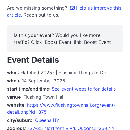
Are we missing something?
Help us improve this
article.
Reach out to us.
Is this your event? Would you like more
traffic? Click 'Boost Event' link:
Boost Event
Event Details
what
: Hatched 2025- | Flushing Things to Do
when
: 14 September 2025
start time/end time
:
See event website for details
venue
: Flushing Town Hall
website
:
https://www.flushingtownhall.org/event-
detail.php?id=875
city/suburb
:
Queens NY
address
:
137-35 Northern Blvd.,Queens,11354,NY