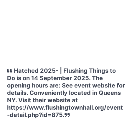
Hatched 2025- | Flushing Things to
Do is on 14 September 2025. The
opening hours are: See event website for
details. Conveniently located in Queens
NY. Visit their website at
https://www.flushingtownhall.org/event
-detail.php?id=875.