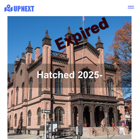
Expired