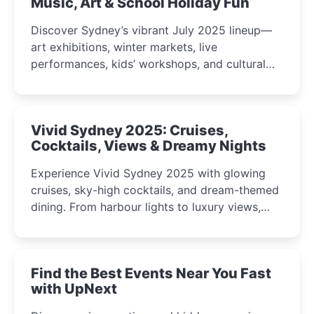
Music, Art & School Holiday Fun
Discover Sydney’s vibrant July 2025 lineup—
art exhibitions, winter markets, live
performances, kids’ workshops, and cultural
celebrations perfect for families, creatives, and
curious minds.
Vivid Sydney 2025: Cruises,
Cocktails, Views & Dreamy Nights
Experience Vivid Sydney 2025 with glowing
cruises, sky-high cocktails, and dream-themed
dining. From harbour lights to luxury views,
discover the city’s most magical and immersive
winter festival moments.
Find the Best Events Near You Fast
with UpNext