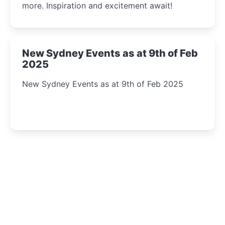
more. Inspiration and excitement await!
New Sydney Events as at 9th of Feb
2025
New Sydney Events as at 9th of Feb 2025