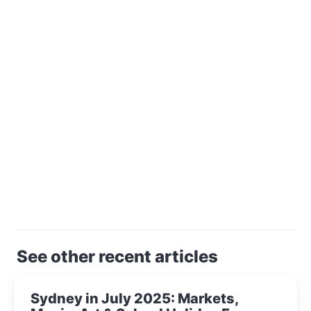
See other recent articles
Sydney in July 2025: Markets,