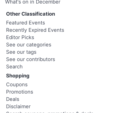
What's on in December
Other Classification
Featured Events
Recently Expired Events
Editor Picks
See our categories
See our tags
See our contributors
Search
Shopping
Coupons
Promotions
Deals
Disclaimer