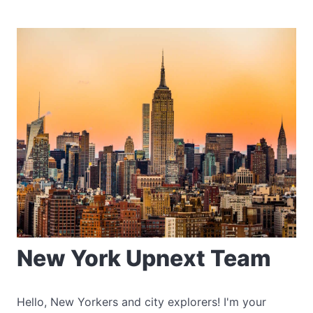
New York Upnext Team
Hello, New Yorkers and city explorers! I'm your