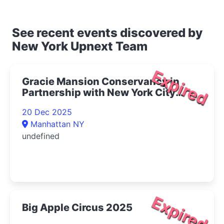
See recent events discovered by
New York Upnext Team
Expired
Gracie Mansion Conservancy in
Partnership with New York City
Opera Presents Live at Gracie: The
20 Dec 2025
Magic of Winter Concert 2025- |
Manhattan NY
Upper East Side Things to Do
undefined
Expired
Big Apple Circus 2025