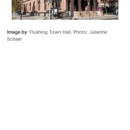
Image by
: Flushing Town Hall. Photo: Julienne
Schaer