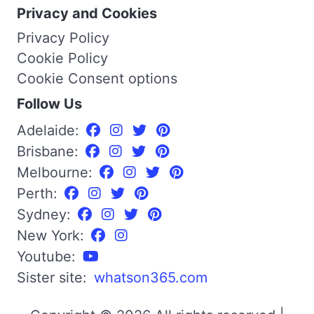
Privacy and Cookies
Privacy Policy
Cookie Policy
Cookie Consent options
Follow Us
Adelaide:
Brisbane:
Melbourne:
Perth:
Sydney:
New York:
Youtube:
Sister site:
whatson365.com