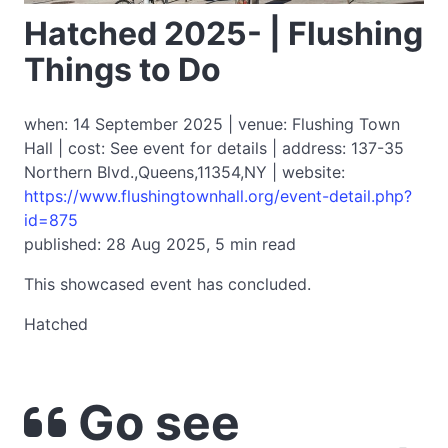
Hatched 2025- | Flushing
Things to Do
when: 14 September 2025 | venue: Flushing Town
Hall | cost: See event for details | address: 137-35
Northern Blvd.,Queens,11354,NY | website:
https://www.flushingtownhall.org/event-detail.php?
id=875
published: 28 Aug 2025, 5 min read
This showcased event has concluded.
Hatched
Go see