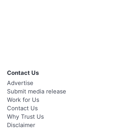
Contact Us
Advertise
Submit media release
Work for Us
Contact Us
Why Trust Us
Disclaimer