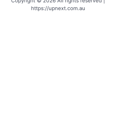
Copyright © 2026 All rights reserved |
https://upnext.com.au