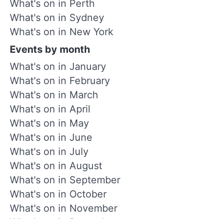
What's on in Perth
What's on in Sydney
What's on in New York
Events by month
What's on in January
What's on in February
What's on in March
What's on in April
What's on in May
What's on in June
What's on in July
What's on in August
What's on in September
What's on in October
What's on in November