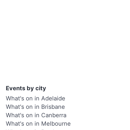
Events by city
What's on in Adelaide
What's on in Brisbane
What's on in Canberra
What's on in Melbourne