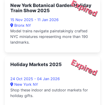
Expired
New York Botanical Garden Holiday
Train Show 2025
15 Nov 2025 - 11 Jan 2026
Bronx NY
Model trains navigate painstakingly crafted
NYC miniatures representing more than 190
landmarks.
Expired
Holiday Markets 2025
24 Oct 2025 - 04 Jan 2026
New York NY
Shop these indoor and outdoor markets for
holiday gifts.