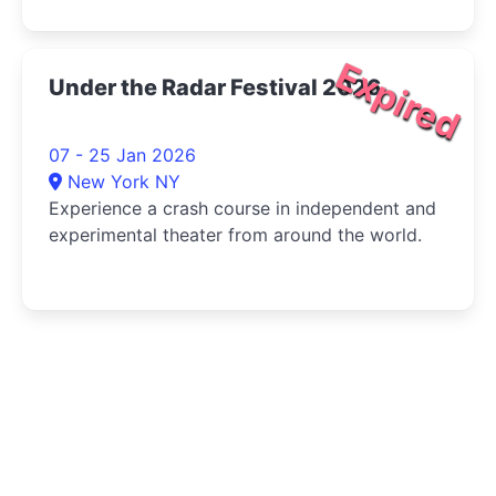
Expired
Under the Radar Festival 2026
07 - 25 Jan 2026
New York NY
Experience a crash course in independent and
experimental theater from around the world.