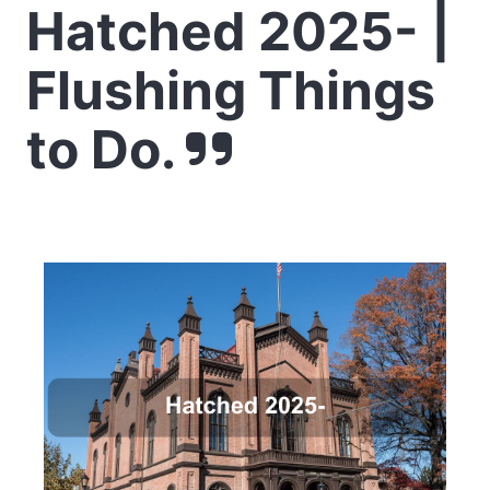
Hatched 2025- |
Flushing Things
to Do.