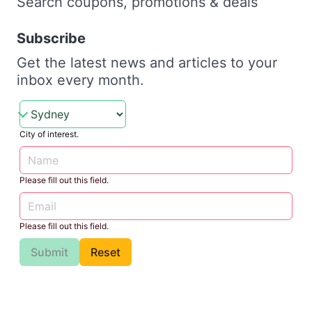
Search coupons, promotions & deals
Subscribe
Get the latest news and articles to your
inbox every month.
City of interest.
Please fill out this field.
Please fill out this field.
Submit
Reset