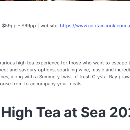
: $59pp - $69pp | website:
https://www.captaincook.com.a
xurious high tea experience for those who want to escape t
sweet and savoury options, sparkling wine, music and incred
cones, along with a Summery twist of fresh Crystal Bay pra
 choose from to accompany your meals.
High Tea at Sea 2