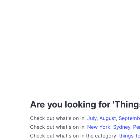
Are you looking for 'Thing
Check out what's on in:
July
,
August
,
Septemb
Check out what's on in:
New York
,
Sydney
,
Pe
Check out what's on in the category:
things-t