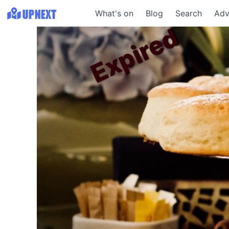
What's on
Blog
Search
Adv
Expired