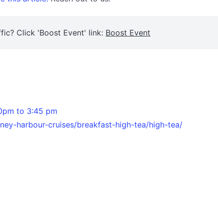
fic? Click 'Boost Event' link:
Boost Event
30pm to 3:45 pm
ey-harbour-cruises/breakfast-high-tea/high-tea/