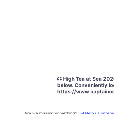
High Tea at Sea 2020
below. Conveniently loc
https://www.captainco
Are we missing something?
Help us improve