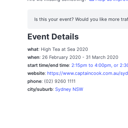
Is this your event? Would you like more traf
Event Details
what
: High Tea at Sea 2020
when
: 26 February 2020 - 31 March 2020
start time/end time
:
2:15pm to 4:00pm, or 2:
website
:
https://www.captaincook.com.au/sydn
phone
: (02) 9260 1111
city/suburb
:
Sydney NSW