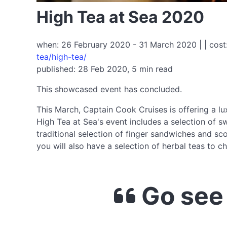
High Tea at Sea 2020
when: 26 February 2020 - 31 March 2020 | | cost
tea/high-tea/
published: 28 Feb 2020, 5 min read
This showcased event has concluded.
This March, Captain Cook Cruises is offering a lu
High Tea at Sea's event includes a selection of 
traditional selection of finger sandwiches and s
you will also have a selection of herbal teas to
Go see 