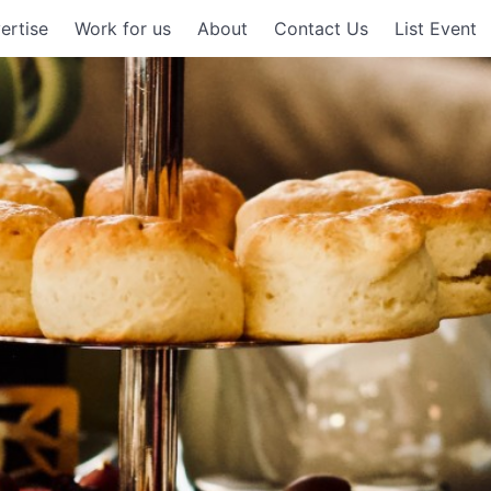
ertise
Work for us
About
Contact Us
List Event