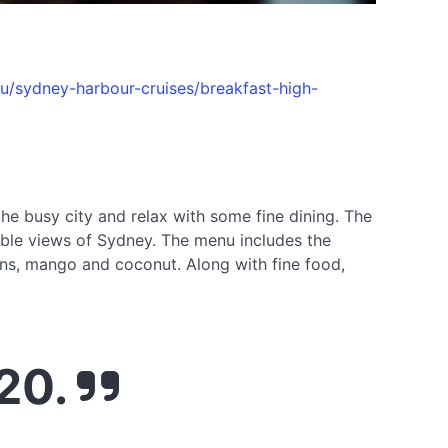
u/sydney-harbour-cruises/breakfast-high-
he busy city and relax with some fine dining. The
ible views of Sydney. The menu includes the
wns, mango and coconut. Along with fine food,
020.