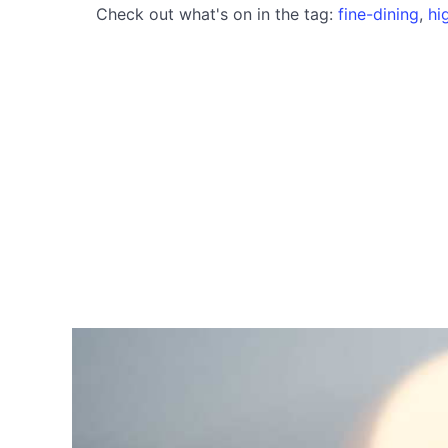
Check out what's on in the tag:
fine-dining
,
hi