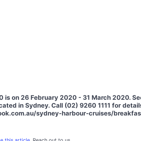
 is on 26 February 2020 - 31 March 2020. Se
ated in Sydney. Call (02) 9260 1111 for details
ok.com.au/sydney-harbour-cruises/breakfast
 this article.
Reach out to us.