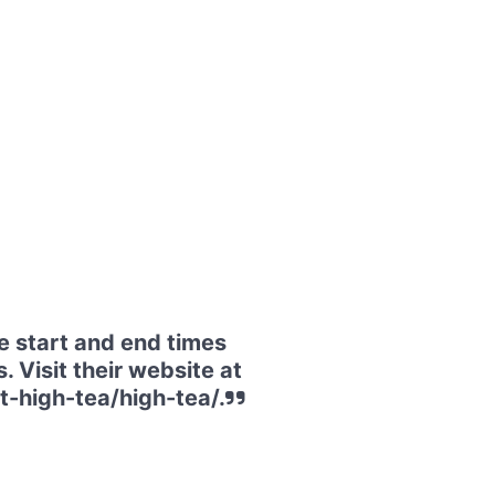
e start and end times
. Visit their website at
-high-tea/high-tea/.