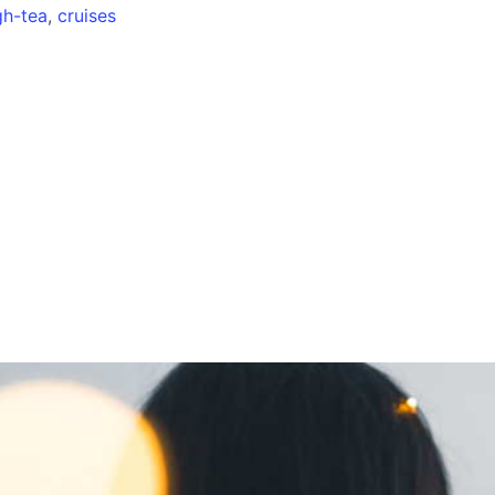
gh-tea
,
cruises