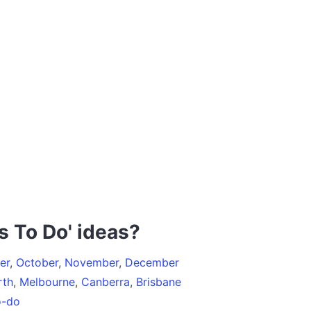
s To Do' ideas?
er
,
October
,
November
,
December
rth
,
Melbourne
,
Canberra
,
Brisbane
o-do