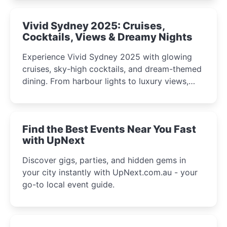
curious minds.
Vivid Sydney 2025: Cruises,
Cocktails, Views & Dreamy Nights
Experience Vivid Sydney 2025 with glowing
cruises, sky-high cocktails, and dream-themed
dining. From harbour lights to luxury views,
discover the city’s most magical and immersive
winter festival moments.
Find the Best Events Near You Fast
with UpNext
Discover gigs, parties, and hidden gems in
your city instantly with UpNext.com.au - your
go-to local event guide.