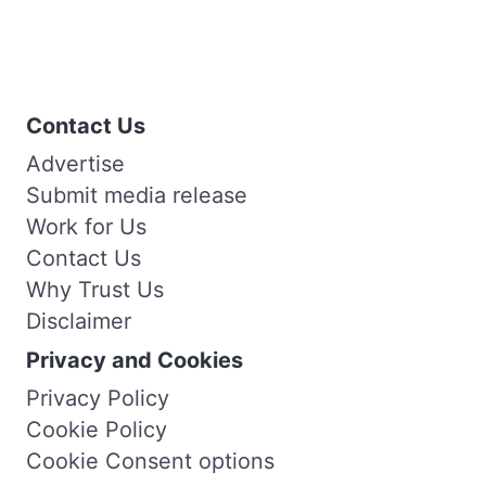
Contact Us
Advertise
Submit media release
Work for Us
Contact Us
Why Trust Us
Disclaimer
Privacy and Cookies
Privacy Policy
Cookie Policy
Cookie Consent options