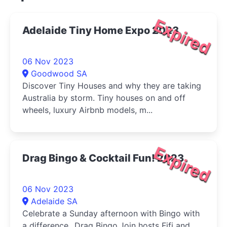
Expired
Adelaide Tiny Home Expo 2023
06 Nov 2023
Goodwood SA
Discover Tiny Houses and why they are taking
Australia by storm. Tiny houses on and off
wheels, luxury Airbnb models, m...
Expired
Drag Bingo & Cocktail Fun! 2023
06 Nov 2023
Adelaide SA
Celebrate a Sunday afternoon with Bingo with
a difference...Drag Bingo.Join hosts Fifi and