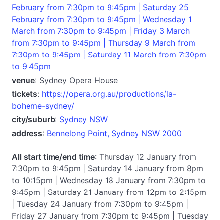
February from 7:30pm to 9:45pm | Saturday 25
February from 7:30pm to 9:45pm | Wednesday 1
March from 7:30pm to 9:45pm | Friday 3 March
from 7:30pm to 9:45pm | Thursday 9 March from
7:30pm to 9:45pm | Saturday 11 March from 7:30pm
to 9:45pm
venue
: Sydney Opera House
tickets
:
https://opera.org.au/productions/la-
boheme-sydney/
city/suburb
:
Sydney NSW
address
:
Bennelong Point, Sydney NSW 2000
All start time/end time
: Thursday 12 January from
7:30pm to 9:45pm | Saturday 14 January from 8pm
to 10:15pm | Wednesday 18 January from 7:30pm to
9:45pm | Saturday 21 January from 12pm to 2:15pm
| Tuesday 24 January from 7:30pm to 9:45pm |
Friday 27 January from 7:30pm to 9:45pm | Tuesday