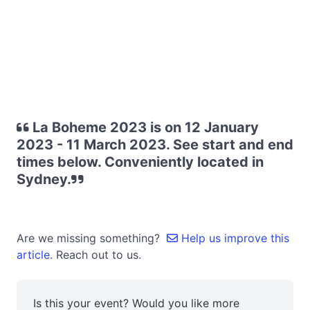
La Boheme 2023 is on 12 January
2023 - 11 March 2023. See start and end
times below. Conveniently located in
Sydney.
Are we missing something?
Help us improve this
article.
Reach out to us.
Is this your event? Would you like more