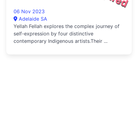
06 Nov 2023
Adelaide SA
Yellah Fellah explores the complex journey of
self-expression by four distinctive
contemporary Indigenous artists.Their ...