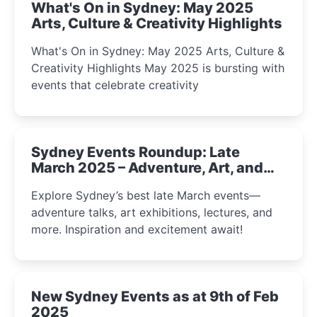
What's On in Sydney: May 2025
Arts, Culture & Creativity Highlights
What's On in Sydney: May 2025 Arts, Culture &
Creativity Highlights May 2025 is bursting with
events that celebrate creativity
Sydney Events Roundup: Late
March 2025 – Adventure, Art, and
Insight Await!
Explore Sydney’s best late March events—
adventure talks, art exhibitions, lectures, and
more. Inspiration and excitement await!
New Sydney Events as at 9th of Feb
2025