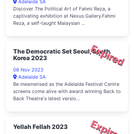
Adelaide SA
Discover The Political Art of Fahmi Reza, a
captivating exhibition at Nexus Gallery.Fahmi
Reza, a self-taught Malaysian ...
Expired
The Democratic Set Seoul, South
Korea 2023
06 Nov 2023
Adelaide SA
Be mesmerised as the Adelaide Festival Centre
screens come alive with award winning Back to
Back Theatre's latest versio...
Expired
Yellah Fellah 2023