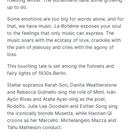
freezing winter. The Bohemians have some growing
up to do.
Some emotions are too big for words alone, and for
that, we have music.
La Bohème
exposes your soul
to the feelings that only music can express. The
music soars with the ecstasy of love, crackles with
the pain of jealousy and cries with the agony of
loss.
This touching tale is set among the fishnets and
fairy lights of 1930s Berlin.
Stellar sopranos Karah Son, Danita Weatherstone
and Rebecca Gulinello sing the role of Mimì. Iván
Ayón Rivas and Atalla Ayan sing as the poet,
Rodolfo. Julie Lea Goodwin and Esther Song sing
the iconically blonde Musetta, while Haotian Qi
croons as her Marcello. Michelangelo Mazza and
Tahu Matheson conduct.