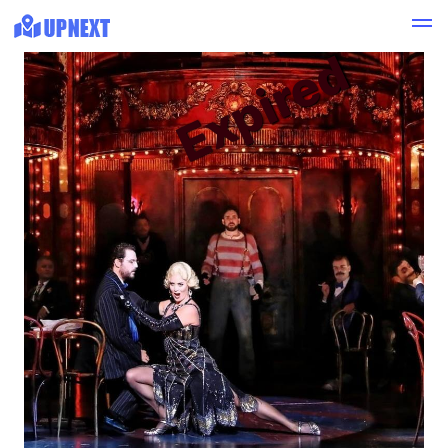
Expired