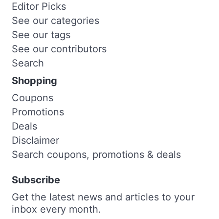
Editor Picks
See our categories
See our tags
See our contributors
Search
Shopping
Coupons
Promotions
Deals
Disclaimer
Search coupons, promotions & deals
Subscribe
Get the latest news and articles to your
inbox every month.