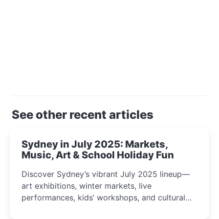
See other recent articles
Sydney in July 2025: Markets,
Music, Art & School Holiday Fun
Discover Sydney’s vibrant July 2025 lineup—
art exhibitions, winter markets, live
performances, kids’ workshops, and cultural
celebrations perfect for families, creatives, and