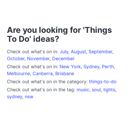
Are you looking for 'Things
To Do' ideas?
Check out what's on in:
July
,
August
,
September
,
October
,
November
,
December
Check out what's on in:
New York
,
Sydney
,
Perth
,
Melbourne
,
Canberra
,
Brisbane
Check out what's on in the category:
things-to-do
Check out what's on in the tag:
music
,
soul
,
lights
,
sydney
,
nsw