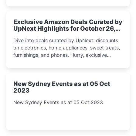
Exclusive Amazon Deals Curated by
UpNext Highlights for October 26,
2023
Dive into deals curated by UpNext: discounts
on electronics, home appliances, sweet treats,
furnishings, and phones. Hurry, exclusive
Amazon offers await!
New Sydney Events as at 05 Oct
2023
New Sydney Events as at 05 Oct 2023