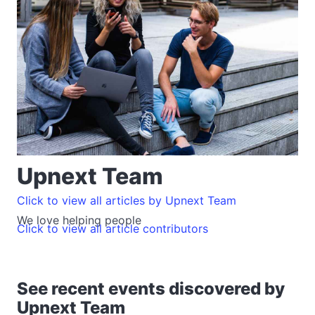
Upnext Team
Click to view all articles by Upnext Team
We love helping people
Click to view all article contributors
See recent events discovered by
Upnext Team