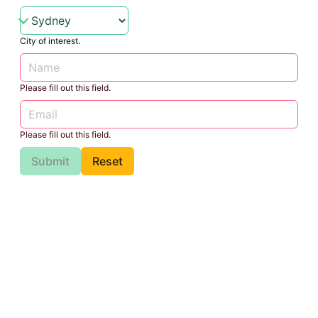
City of interest.
Please fill out this field.
Please fill out this field.
Submit
Reset