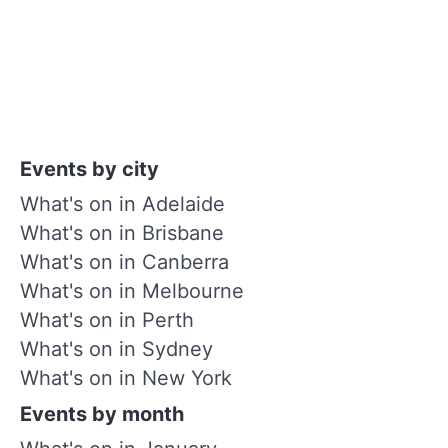
Events by city
What's on in Adelaide
What's on in Brisbane
What's on in Canberra
What's on in Melbourne
What's on in Perth
What's on in Sydney
What's on in New York
Events by month