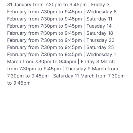
31 January from 7:30pm to 9:45pm | Friday 3
February from 7:30pm to 9:45pm | Wednesday 8
February from 7:30pm to 9:45pm | Saturday 11
February from 7:30pm to 9:45pm | Tuesday 14
February from 7:30pm to 9:45pm | Saturday 18
February from 7:30pm to 9:45pm | Thursday 23
February from 7:30pm to 9:45pm | Saturday 25
February from 7:30pm to 9:45pm | Wednesday 1
March from 7:30pm to 9:45pm | Friday 3 March
from 7:30pm to 9:45pm | Thursday 9 March from
7:30pm to 9:45pm | Saturday 11 March from 7:30pm
to 9:45pm