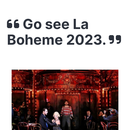
Go see La
Boheme 2023.