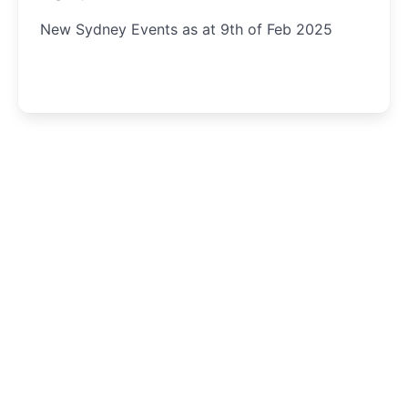
New Sydney Events as at 9th of Feb 2025