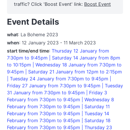
traffic? Click 'Boost Event' link:
Boost Event
Event Details
what
: La Boheme 2023
when
: 12 January 2023 - 11 March 2023
start time/end time
:
Thursday 12 January from
7:30pm to 9:45pm | Saturday 14 January from 8pm
to 10:15pm | Wednesday 18 January from 7:30pm to
9:45pm | Saturday 21 January from 12pm to 2:15pm
| Tuesday 24 January from 7:30pm to 9:45pm |
Friday 27 January from 7:30pm to 9:45pm | Tuesday
31 January from 7:30pm to 9:45pm | Friday 3
February from 7:30pm to 9:45pm | Wednesday 8
February from 7:30pm to 9:45pm | Saturday 11
February from 7:30pm to 9:45pm | Tuesday 14
February from 7:30pm to 9:45pm | Saturday 18
February from 7:30pm to 9:45pm | Thursday 23