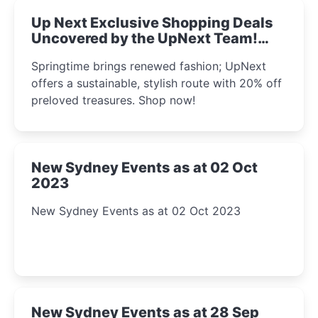
Up Next Exclusive Shopping Deals
Uncovered by the UpNext Team!
2023
Springtime brings renewed fashion; UpNext
offers a sustainable, stylish route with 20% off
preloved treasures. Shop now!
New Sydney Events as at 02 Oct
2023
New Sydney Events as at 02 Oct 2023
New Sydney Events as at 28 Sep