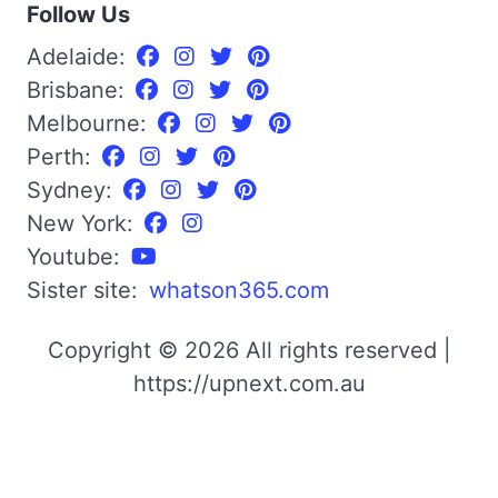
Follow Us
Adelaide:
Brisbane:
Melbourne:
Perth:
Sydney:
New York:
Youtube:
Sister site:
whatson365.com
Copyright © 2026 All rights reserved |
https://upnext.com.au