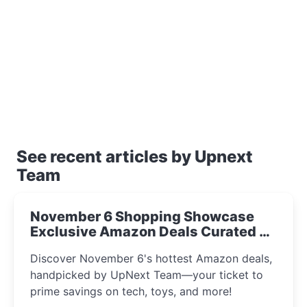
See recent articles by Upnext
Team
November 6 Shopping Showcase
Exclusive Amazon Deals Curated by
the UpNext Team 2023
Discover November 6's hottest Amazon deals,
handpicked by UpNext Team—your ticket to
prime savings on tech, toys, and more!