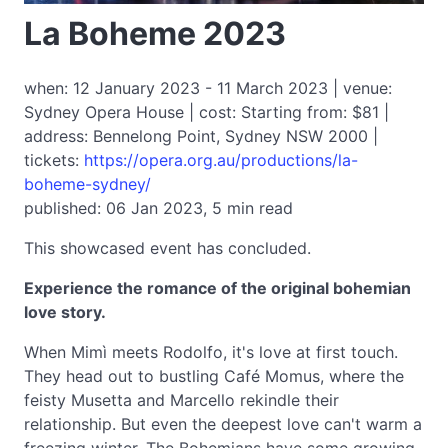
La Boheme 2023
when: 12 January 2023 - 11 March 2023 | venue:
Sydney Opera House | cost: Starting from: $81 |
address: Bennelong Point, Sydney NSW 2000 |
tickets:
https://opera.org.au/productions/la-
boheme-sydney/
published: 06 Jan 2023, 5 min read
This showcased event has concluded.
Experience the romance of the original bohemian
love story.
When Mimì meets Rodolfo, it's love at first touch.
They head out to bustling Café Momus, where the
feisty Musetta and Marcello rekindle their
relationship. But even the deepest love can't warm a