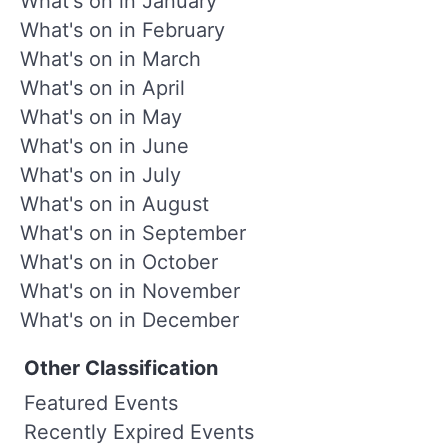
What's on in January
What's on in February
What's on in March
What's on in April
What's on in May
What's on in June
What's on in July
What's on in August
What's on in September
What's on in October
What's on in November
What's on in December
Other Classification
Featured Events
Recently Expired Events