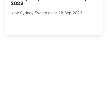
2023
New Sydney Events as at 28 Sep 2023