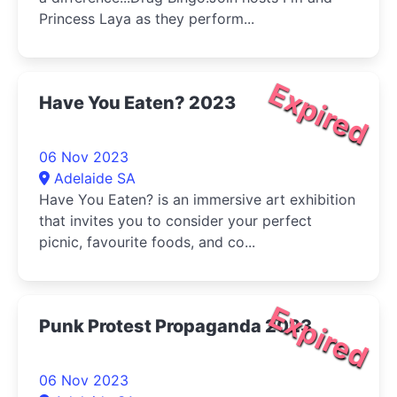
Princess Laya as they perform...
Expired
Have You Eaten? 2023
06 Nov 2023
Adelaide SA
Have You Eaten? is an immersive art exhibition
that invites you to consider your perfect
picnic, favourite foods, and co...
Expired
Punk Protest Propaganda 2023
06 Nov 2023