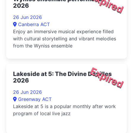
Expired
2026
26 Jun 2026
Canberra ACT
Enjoy an immersive musical experience filled
with cultural storytelling and vibrant melodies
from the Wyniss ensemble
Expired
Lakeside at 5: The Divine Devilles
2026
26 Jun 2026
Greenway ACT
Lakeside at 5 is a popular monthly after work
program of local live jazz