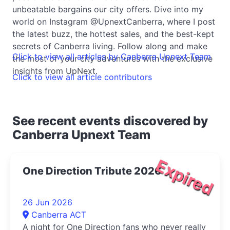
unbeatable bargains our city offers. Dive into my
world on Instagram @UpnextCanberra, where I post
the latest buzz, the hottest sales, and the best-kept
secrets of Canberra living. Follow along and make
Click to view all articles by Canberra Upnext Team
the most of your city adventures with the exclusive
insights from UpNext.
Click to view all article contributors
See recent events discovered by
Canberra Upnext Team
Expired
One Direction Tribute 2026
26 Jun 2026
Canberra ACT
A night for One Direction fans who never really