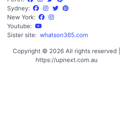
Sydney:
New York:
Youtube:
Sister site:
whatson365.com
Copyright © 2026 All rights reserved |
https://upnext.com.au