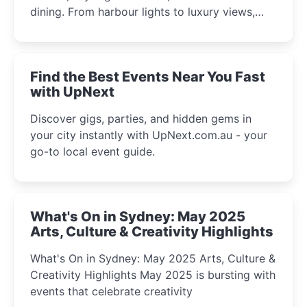
dining. From harbour lights to luxury views,
discover the city’s most magical and immersive
winter festival moments.
Find the Best Events Near You Fast
with UpNext
Discover gigs, parties, and hidden gems in
your city instantly with UpNext.com.au - your
go-to local event guide.
What's On in Sydney: May 2025
Arts, Culture & Creativity Highlights
What's On in Sydney: May 2025 Arts, Culture &
Creativity Highlights May 2025 is bursting with
events that celebrate creativity