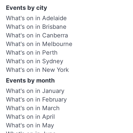
Events by city
What's on in Adelaide
What's on in Brisbane
What's on in Canberra
What's on in Melbourne
What's on in Perth
What's on in Sydney
What's on in New York
Events by month
What's on in January
What's on in February
What's on in March
What's on in April
What's on in May