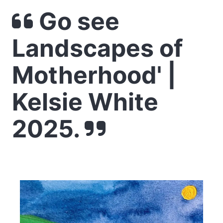
Go see
Landscapes of
Motherhood' |
Kelsie White
2025.