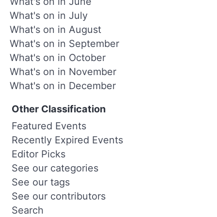
What's on in June
What's on in July
What's on in August
What's on in September
What's on in October
What's on in November
What's on in December
Other Classification
Featured Events
Recently Expired Events
Editor Picks
See our categories
See our tags
See our contributors
Search