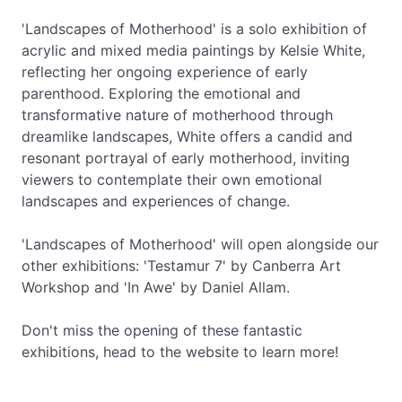
'Landscapes of Motherhood' is a solo exhibition of
acrylic and mixed media paintings by Kelsie White,
reflecting her ongoing experience of early
parenthood. Exploring the emotional and
transformative nature of motherhood through
dreamlike landscapes, White offers a candid and
resonant portrayal of early motherhood, inviting
viewers to contemplate their own emotional
landscapes and experiences of change.
'Landscapes of Motherhood' will open alongside our
other exhibitions: 'Testamur 7' by Canberra Art
Workshop and 'In Awe' by Daniel Allam.
Don't miss the opening of these fantastic
exhibitions, head to the website to learn more!