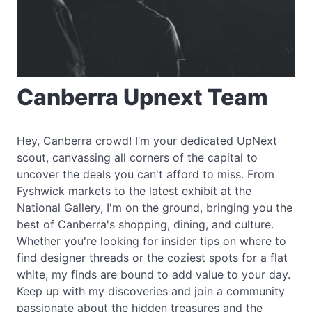
Canberra Upnext Team
Hey, Canberra crowd! I’m your dedicated UpNext
scout, canvassing all corners of the capital to
uncover the deals you can't afford to miss. From
Fyshwick markets to the latest exhibit at the
National Gallery, I'm on the ground, bringing you the
best of Canberra's shopping, dining, and culture.
Whether you're looking for insider tips on where to
find designer threads or the coziest spots for a flat
white, my finds are bound to add value to your day.
Keep up with my discoveries and join a community
passionate about the hidden treasures and the