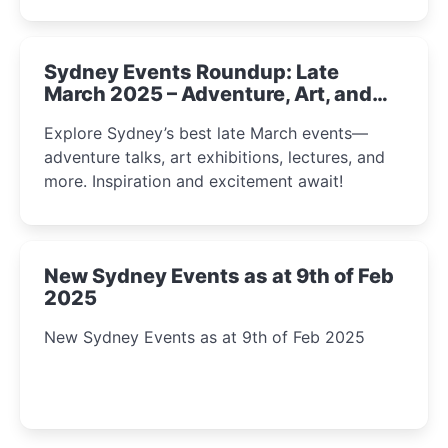
Sydney Events Roundup: Late
March 2025 – Adventure, Art, and
Insight Await!
Explore Sydney’s best late March events—
adventure talks, art exhibitions, lectures, and
more. Inspiration and excitement await!
New Sydney Events as at 9th of Feb
2025
New Sydney Events as at 9th of Feb 2025