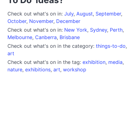
Check out what's on in:
July
,
August
,
September
,
October
,
November
,
December
Check out what's on in:
New York
,
Sydney
,
Perth
,
Melbourne
,
Canberra
,
Brisbane
Check out what's on in the category:
things-to-do
,
art
Check out what's on in the tag:
exhibition
,
media
,
nature
,
exhibitions
,
art
,
workshop