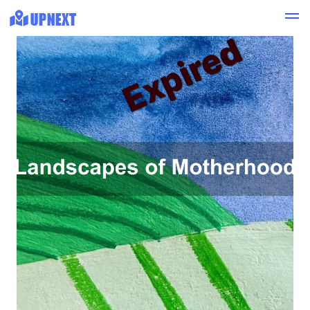
Expired