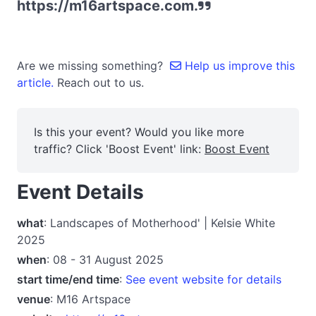
https://m16artspace.com.
Are we missing something?
Help us improve this
article.
Reach out to us.
Is this your event? Would you like more
traffic? Click 'Boost Event' link:
Boost Event
Event Details
what
: Landscapes of Motherhood' | Kelsie White
2025
when
: 08 - 31 August 2025
start time/end time
:
See event website for details
venue
: M16 Artspace