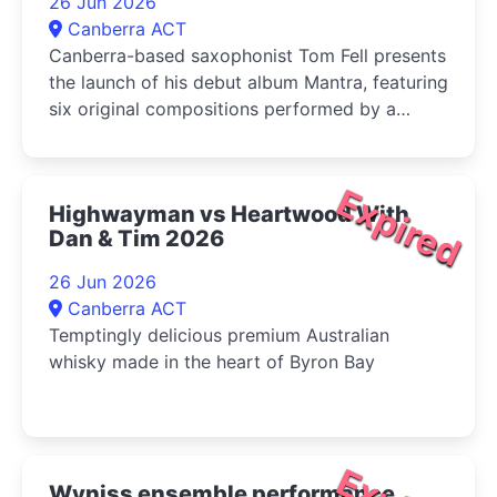
26 Jun 2026
Canberra ACT
Canberra-based saxophonist Tom Fell presents
the launch of his debut album Mantra, featuring
six original compositions performed by a
quartet of leading Australian improvisers
Expired
Highwayman vs Heartwood With
Dan & Tim 2026
26 Jun 2026
Canberra ACT
Temptingly delicious premium Australian
whisky made in the heart of Byron Bay
Wyniss ensemble performance