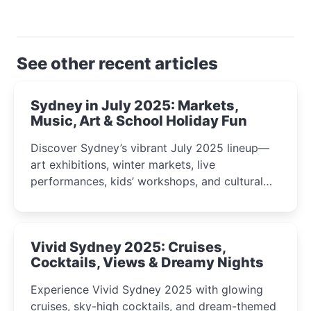
See other recent articles
Sydney in July 2025: Markets,
Music, Art & School Holiday Fun
Discover Sydney’s vibrant July 2025 lineup—
art exhibitions, winter markets, live
performances, kids’ workshops, and cultural
celebrations perfect for families, creatives, and
curious minds.
Vivid Sydney 2025: Cruises,
Cocktails, Views & Dreamy Nights
Experience Vivid Sydney 2025 with glowing
cruises, sky-high cocktails, and dream-themed