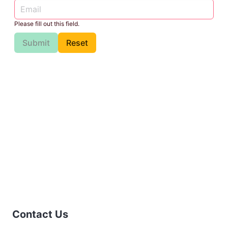
Please fill out this field.
Submit
Reset
Contact Us