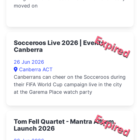
moved on
Expired
Socceroos Live 2026 | Events
Canberra
26 Jun 2026
Canberra ACT
Canberrans can cheer on the Socceroos during
their FIFA World Cup campaign live in the city
at the Garema Place watch party
Expired
Tom Fell Quartet - Mantra Album
Launch 2026