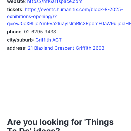
website
:
https://m16artspace.com
tickets
:
https://events.humanitix.com/block-8-2025-
exhibitions-opening//?
q=eyJ0eXBlIjoiYm9va2luZyIsImRlc3RpbmF0aW9uIjoi
phone
: 02 6295 9438
city/suburb
:
Griffith ACT
address
:
21 Blaxland Crescent Griffith 2603
Are you looking for 'Things
To Do' ideas?