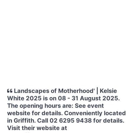
Landscapes of Motherhood' | Kelsie
White 2025 is on 08 - 31 August 2025.
The opening hours are: See event
website for details. Conveniently located
in Griffith. Call 02 6295 9438 for details.
Visit their website at