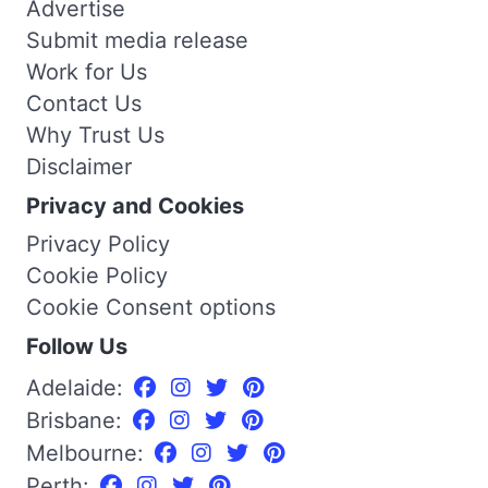
Advertise
Submit media release
Work for Us
Contact Us
Why Trust Us
Disclaimer
Privacy and Cookies
Privacy Policy
Cookie Policy
Cookie Consent options
Follow Us
Adelaide:
Brisbane:
Melbourne:
Perth: