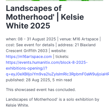
Landscapes of
Motherhood' | Kelsie
White 2025
when: 08 - 31 August 2025 | venue: M16 Artspace |
cost: See event for details | address: 21 Blaxland
Crescent Griffith 2603 | website:
https://m16artspace.com
| tickets:
https://events.humanitix.com/block-8-2025-
exhibitions-opening//?
q=eyJ0eXBlIjoiYm9va2luZyIsImRlc3RpbmF0aW9uIjoi
published: 28 Aug 2025, 5 min read
This showcased event has concluded.
Landscapes of Motherhood' is a solo exhibition by
Kelsie White.