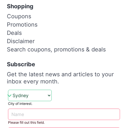
Shopping
Coupons
Promotions
Deals
Disclaimer
Search coupons, promotions & deals
Subscribe
Get the latest news and articles to your
inbox every month.
City of interest.
Please fill out this field.