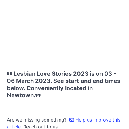
Lesbian Love Stories 2023 is on 03 -
06 March 2023. See start and end times
below. Conveniently located in
Newtown.
Are we missing something?
Help us improve this
article.
Reach out to us.