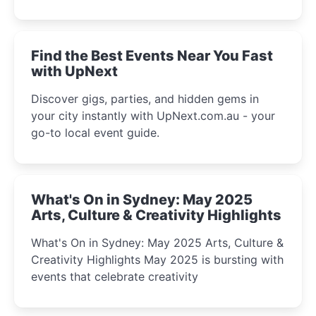
discover the city’s most magical and immersive
winter festival moments.
Find the Best Events Near You Fast
with UpNext
Discover gigs, parties, and hidden gems in
your city instantly with UpNext.com.au - your
go-to local event guide.
What's On in Sydney: May 2025
Arts, Culture & Creativity Highlights
What's On in Sydney: May 2025 Arts, Culture &
Creativity Highlights May 2025 is bursting with
events that celebrate creativity