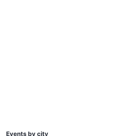
Events by city