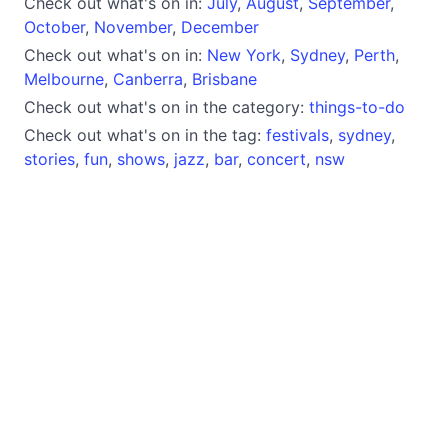
Check out what's on in:
July
,
August
,
September
,
October
,
November
,
December
Check out what's on in:
New York
,
Sydney
,
Perth
,
Melbourne
,
Canberra
,
Brisbane
Check out what's on in the category:
things-to-do
Check out what's on in the tag:
festivals
,
sydney
,
stories
,
fun
,
shows
,
jazz
,
bar
,
concert
,
nsw