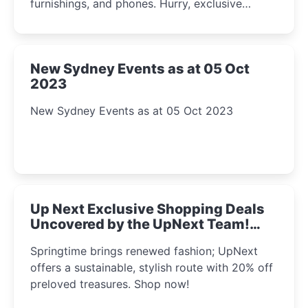
furnishings, and phones. Hurry, exclusive
Amazon offers await!
New Sydney Events as at 05 Oct
2023
New Sydney Events as at 05 Oct 2023
Up Next Exclusive Shopping Deals
Uncovered by the UpNext Team!
2023
Springtime brings renewed fashion; UpNext
offers a sustainable, stylish route with 20% off
preloved treasures. Shop now!