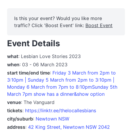
Is this your event? Would you like more
traffic? Click 'Boost Event' link:
Boost Event
Event Details
what
: Lesbian Love Stories 2023
when
: 03 - 06 March 2023
start time/end time
:
Friday 3 March from 2pm to
3:10pm | Sunday 5 March from 2pm to 3:10pm |
Monday 6 March from 7pm to 8:10pmSunday 5th
March 7pm show has a dinner&show option
venue
: The Vanguard
tickets
:
https://linktr.ee/thelocallesbians
city/suburb
:
Newtown NSW
address
:
42 King Street, Newtown NSW 2042