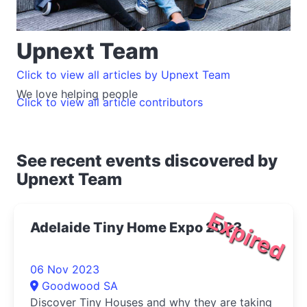
Upnext Team
Click to view all articles by Upnext Team
We love helping people
Click to view all article contributors
See recent events discovered by
Upnext Team
Expired
Adelaide Tiny Home Expo 2023
06 Nov 2023
Goodwood SA
Discover Tiny Houses and why they are taking