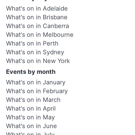
What's on in Adelaide
What's on in Brisbane
What's on in Canberra
What's on in Melbourne
What's on in Perth
What's on in Sydney
What's on in New York
Events by month
What's on in January
What's on in February
What's on in March
What's on in April
What's on in May
What's on in June
What's on in July