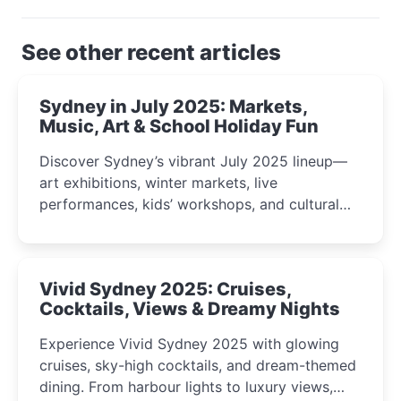
See other recent articles
Sydney in July 2025: Markets,
Music, Art & School Holiday Fun
Discover Sydney’s vibrant July 2025 lineup—
art exhibitions, winter markets, live
performances, kids’ workshops, and cultural
celebrations perfect for families, creatives, and
curious minds.
Vivid Sydney 2025: Cruises,
Cocktails, Views & Dreamy Nights
Experience Vivid Sydney 2025 with glowing
cruises, sky-high cocktails, and dream-themed
dining. From harbour lights to luxury views,