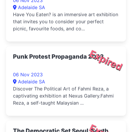
06 Nov 2023
Adelaide SA
Have You Eaten? is an immersive art exhibition
that invites you to consider your perfect
picnic, favourite foods, and co...
Expired
Punk Protest Propaganda 2023
06 Nov 2023
Adelaide SA
Discover The Political Art of Fahmi Reza, a
captivating exhibition at Nexus Gallery.Fahmi
Reza, a self-taught Malaysian ...
The Democratic Set Seoul, South