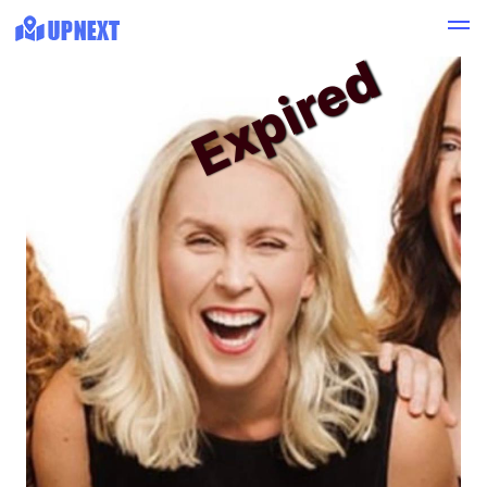
Expired