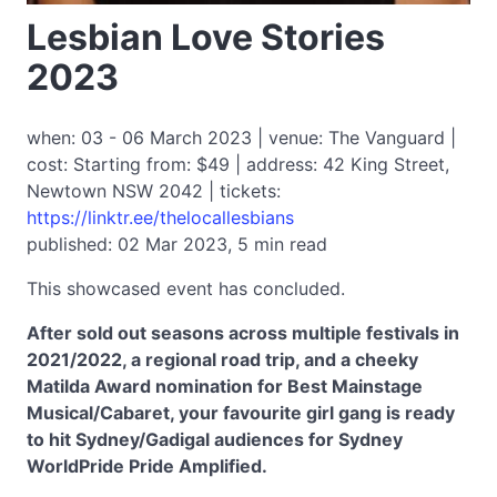
Lesbian Love Stories
2023
when: 03 - 06 March 2023 | venue: The Vanguard |
cost: Starting from: $49 | address: 42 King Street,
Newtown NSW 2042 | tickets:
https://linktr.ee/thelocallesbians
published: 02 Mar 2023, 5 min read
This showcased event has concluded.
After sold out seasons across multiple festivals in
2021/2022, a regional road trip, and a cheeky
Matilda Award nomination for Best Mainstage
Musical/Cabaret, your favourite girl gang is ready
to hit Sydney/Gadigal audiences for Sydney
WorldPride Pride Amplified.