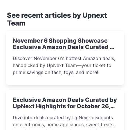
See recent articles by Upnext
Team
November 6 Shopping Showcase
Exclusive Amazon Deals Curated by
the UpNext Team 2023
Discover November 6's hottest Amazon deals,
handpicked by UpNext Team—your ticket to
prime savings on tech, toys, and more!
Exclusive Amazon Deals Curated by
UpNext Highlights for October 26,
2023
Dive into deals curated by UpNext: discounts
on electronics, home appliances, sweet treats,