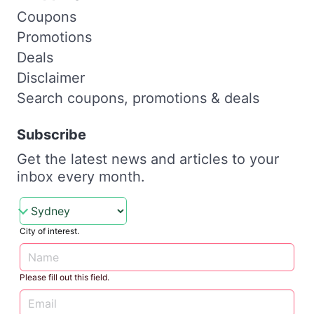
Coupons
Promotions
Deals
Disclaimer
Search coupons, promotions & deals
Subscribe
Get the latest news and articles to your
inbox every month.
City of interest.
Please fill out this field.