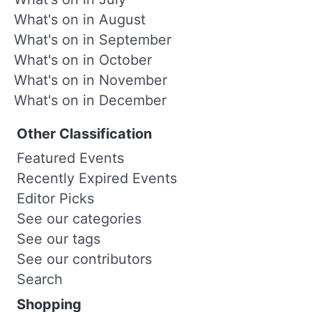
What's on in August
What's on in September
What's on in October
What's on in November
What's on in December
Other Classification
Featured Events
Recently Expired Events
Editor Picks
See our categories
See our tags
See our contributors
Search
Shopping