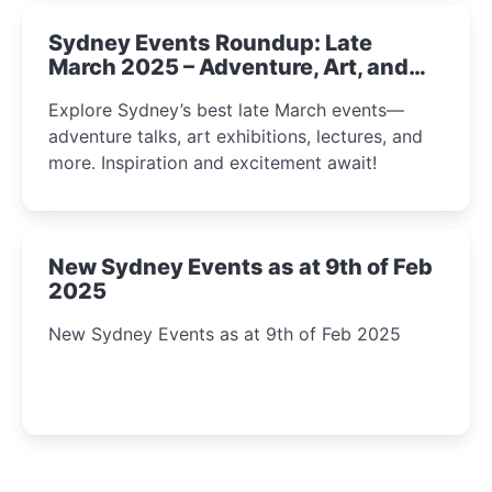
Sydney Events Roundup: Late
March 2025 – Adventure, Art, and
Insight Await!
Explore Sydney’s best late March events—
adventure talks, art exhibitions, lectures, and
more. Inspiration and excitement await!
New Sydney Events as at 9th of Feb
2025
New Sydney Events as at 9th of Feb 2025