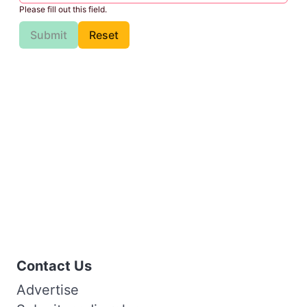
Please fill out this field.
Submit
Reset
Contact Us
Advertise