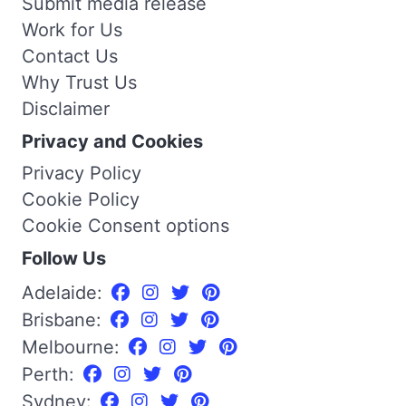
Submit media release
Work for Us
Contact Us
Why Trust Us
Disclaimer
Privacy and Cookies
Privacy Policy
Cookie Policy
Cookie Consent options
Follow Us
Adelaide:
Brisbane:
Melbourne:
Perth:
Sydney: