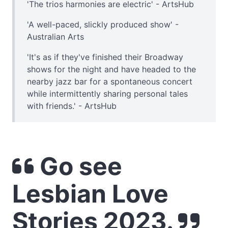
'The trios harmonies are electric' - ArtsHub
'A well-paced, slickly produced show' -
Australian Arts
'It's as if they've finished their Broadway
shows for the night and have headed to the
nearby jazz bar for a spontaneous concert
while intermittently sharing personal tales
with friends.' - ArtsHub
Go see
Lesbian Love
Stories 2023.