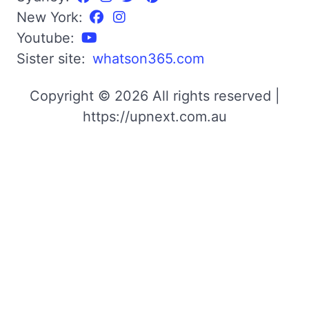
New York:
Youtube:
Sister site:
whatson365.com
Copyright © 2026 All rights reserved |
https://upnext.com.au