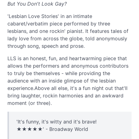
But You Don't Look Gay?
'Lesbian Love Stories' in an intimate
cabaret/verbatim piece performed by three
lesbians, and one rockin' pianist. It features tales of
lady love from across the globe, told anonymously
through song, speech and prose.
LLS is an honest, fun, and heartwarming piece that
allows the performers and anonymous contributors
to truly be themselves - while providing the
audience with an inside glimpse of the lesbian
experience.Above all else, it's a fun night out that'll
bring laughter, rockin harmonies and an awkward
moment (or three).
'It's funny, it's witty and it's brave!
★★★★★' - Broadway World