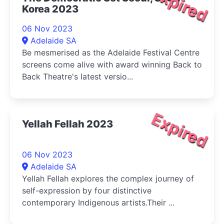
Expired
Korea 2023
06 Nov 2023
Adelaide SA
Be mesmerised as the Adelaide Festival Centre
screens come alive with award winning Back to
Back Theatre's latest versio...
Expired
Yellah Fellah 2023
06 Nov 2023
Adelaide SA
Yellah Fellah explores the complex journey of
self-expression by four distinctive
contemporary Indigenous artists.Their ...