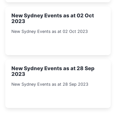
New Sydney Events as at 02 Oct
2023
New Sydney Events as at 02 Oct 2023
New Sydney Events as at 28 Sep
2023
New Sydney Events as at 28 Sep 2023