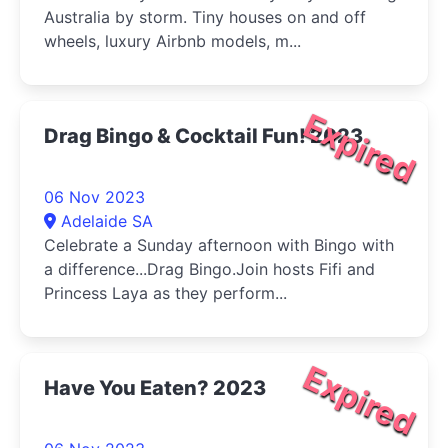
Australia by storm. Tiny houses on and off
wheels, luxury Airbnb models, m...
Expired
Drag Bingo & Cocktail Fun! 2023
06 Nov 2023
Adelaide SA
Celebrate a Sunday afternoon with Bingo with
a difference...Drag Bingo.Join hosts Fifi and
Princess Laya as they perform...
Expired
Have You Eaten? 2023