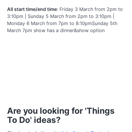
All start time/end time
: Friday 3 March from 2pm to
3:10pm | Sunday 5 March from 2pm to 3:10pm |
Monday 6 March from 7pm to 8:10pmSunday 5th
March 7pm show has a dinner&show option
Are you looking for 'Things
To Do' ideas?