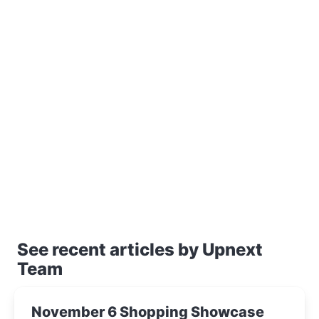
See recent articles by Upnext
Team
November 6 Shopping Showcase