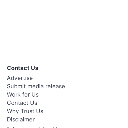
Contact Us
Advertise
Submit media release
Work for Us
Contact Us
Why Trust Us
Disclaimer