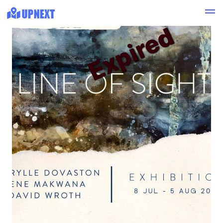
Expired