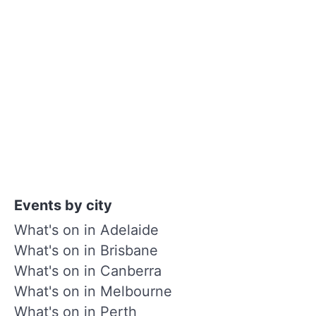
Events by city
What's on in Adelaide
What's on in Brisbane
What's on in Canberra
What's on in Melbourne
What's on in Perth