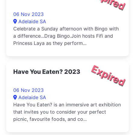
06 Nov 2023
Adelaide SA
Celebrate a Sunday afternoon with Bingo with
a difference...Drag Bingo.Join hosts Fifi and
Princess Laya as they perform...
Expired
Have You Eaten? 2023
06 Nov 2023
Adelaide SA
Have You Eaten? is an immersive art exhibition
that invites you to consider your perfect
picnic, favourite foods, and co...