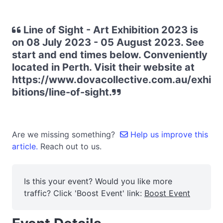
Line of Sight - Art Exhibition 2023 is
on 08 July 2023 - 05 August 2023. See
start and end times below. Conveniently
located in Perth. Visit their website at
https://www.dovacollective.com.au/exhi
bitions/line-of-sight.
Are we missing something?
Help us improve this
article.
Reach out to us.
Is this your event? Would you like more
traffic? Click 'Boost Event' link:
Boost Event