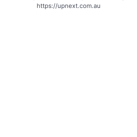
https://upnext.com.au