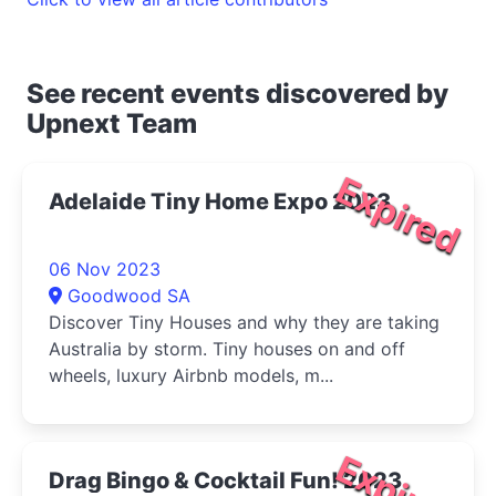
See recent events discovered by
Upnext Team
Expired
Adelaide Tiny Home Expo 2023
06 Nov 2023
Goodwood SA
Discover Tiny Houses and why they are taking
Australia by storm. Tiny houses on and off
wheels, luxury Airbnb models, m...
Expired
Drag Bingo & Cocktail Fun! 2023