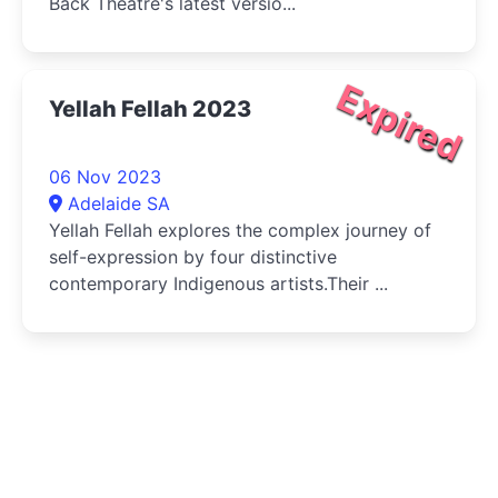
Back Theatre's latest versio...
Expired
Yellah Fellah 2023
06 Nov 2023
Adelaide SA
Yellah Fellah explores the complex journey of
self-expression by four distinctive
contemporary Indigenous artists.Their ...