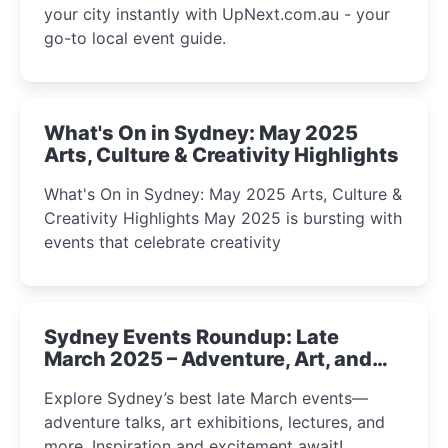
your city instantly with UpNext.com.au - your
go-to local event guide.
What's On in Sydney: May 2025
Arts, Culture & Creativity Highlights
What's On in Sydney: May 2025 Arts, Culture &
Creativity Highlights May 2025 is bursting with
events that celebrate creativity
Sydney Events Roundup: Late
March 2025 – Adventure, Art, and
Insight Await!
Explore Sydney’s best late March events—
adventure talks, art exhibitions, lectures, and
more. Inspiration and excitement await!