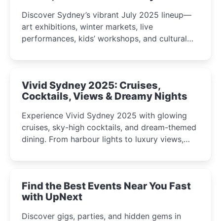
Discover Sydney’s vibrant July 2025 lineup—
art exhibitions, winter markets, live
performances, kids’ workshops, and cultural
celebrations perfect for families, creatives, and
curious minds.
Vivid Sydney 2025: Cruises,
Cocktails, Views & Dreamy Nights
Experience Vivid Sydney 2025 with glowing
cruises, sky-high cocktails, and dream-themed
dining. From harbour lights to luxury views,
discover the city’s most magical and immersive
winter festival moments.
Find the Best Events Near You Fast
with UpNext
Discover gigs, parties, and hidden gems in