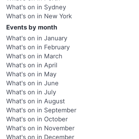
What's on in Sydney
What's on in New York
Events by month
What's on in January
What's on in February
What's on in March
What's on in April
What's on in May
What's on in June
What's on in July
What's on in August
What's on in September
What's on in October
What's on in November
What's on in December