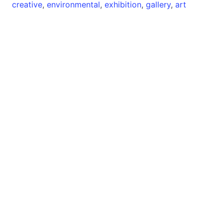
creative
,
environmental
,
exhibition
,
gallery
,
art