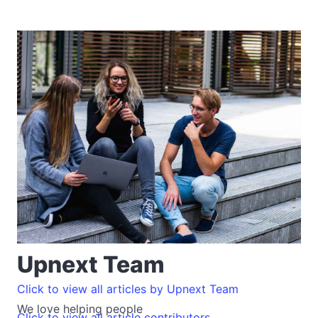
Upnext Team
Click to view all articles by Upnext Team
We love helping people
Click to view all article contributors