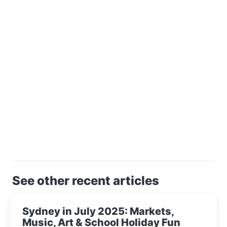
See other recent articles
Sydney in July 2025: Markets,
Music, Art & School Holiday Fun