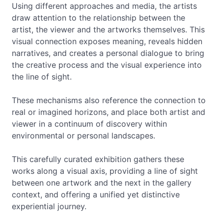
Using different approaches and media, the artists
draw attention to the relationship between the
artist, the viewer and the artworks themselves. This
visual connection exposes meaning, reveals hidden
narratives, and creates a personal dialogue to bring
the creative process and the visual experience into
the line of sight.
These mechanisms also reference the connection to
real or imagined horizons, and place both artist and
viewer in a continuum of discovery within
environmental or personal landscapes.
This carefully curated exhibition gathers these
works along a visual axis, providing a line of sight
between one artwork and the next in the gallery
context, and offering a unified yet distinctive
experiential journey.