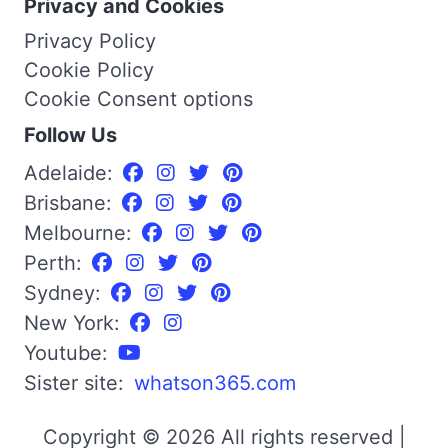
Privacy and Cookies
Privacy Policy
Cookie Policy
Cookie Consent options
Follow Us
Adelaide:
Brisbane:
Melbourne:
Perth:
Sydney:
New York:
Youtube:
Sister site:
whatson365.com
Copyright © 2026 All rights reserved |