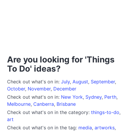
Are you looking for 'Things
To Do' ideas?
Check out what's on in:
July
,
August
,
September
,
October
,
November
,
December
Check out what's on in:
New York
,
Sydney
,
Perth
,
Melbourne
,
Canberra
,
Brisbane
Check out what's on in the category:
things-to-do
,
art
Check out what's on in the tag:
media
,
artworks
,