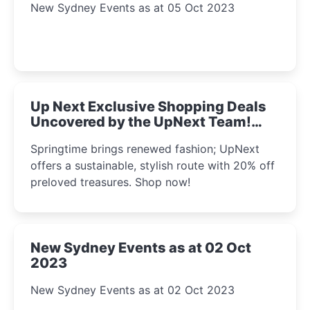
New Sydney Events as at 05 Oct 2023
Up Next Exclusive Shopping Deals
Uncovered by the UpNext Team!
2023
Springtime brings renewed fashion; UpNext
offers a sustainable, stylish route with 20% off
preloved treasures. Shop now!
New Sydney Events as at 02 Oct
2023
New Sydney Events as at 02 Oct 2023