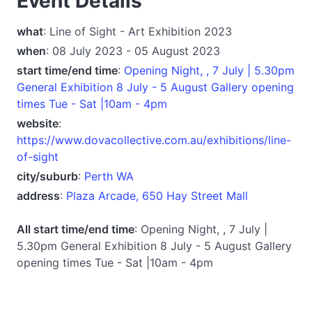
Event Details
what
: Line of Sight - Art Exhibition 2023
when
: 08 July 2023 - 05 August 2023
start time/end time
:
Opening Night, , 7 July | 5.30pm
General Exhibition 8 July - 5 August Gallery opening
times Tue - Sat |10am - 4pm
website
:
https://www.dovacollective.com.au/exhibitions/line-
of-sight
city/suburb
:
Perth WA
address
:
Plaza Arcade, 650 Hay Street Mall
All start time/end time
: Opening Night, , 7 July |
5.30pm General Exhibition 8 July - 5 August Gallery
opening times Tue - Sat |10am - 4pm