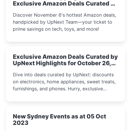
Exclusive Amazon Deals Curated by
the UpNext Team 2023
Discover November 6's hottest Amazon deals,
handpicked by UpNext Team—your ticket to
prime savings on tech, toys, and more!
Exclusive Amazon Deals Curated by
UpNext Highlights for October 26,
2023
Dive into deals curated by UpNext: discounts
on electronics, home appliances, sweet treats,
furnishings, and phones. Hurry, exclusive
Amazon offers await!
New Sydney Events as at 05 Oct
2023