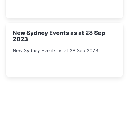
New Sydney Events as at 28 Sep
2023
New Sydney Events as at 28 Sep 2023