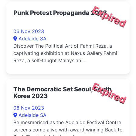
Expired
Punk Protest Propaganda 2023
06 Nov 2023
Adelaide SA
Discover The Political Art of Fahmi Reza, a
captivating exhibition at Nexus Gallery.Fahmi
Reza, a self-taught Malaysian ...
Expired
The Democratic Set Seoul, South
Korea 2023
06 Nov 2023
Adelaide SA
Be mesmerised as the Adelaide Festival Centre
screens come alive with award winning Back to