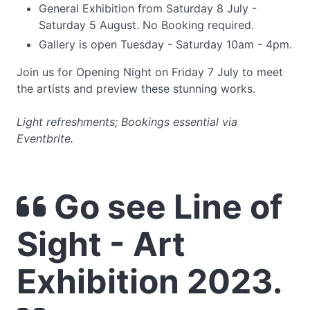
General Exhibition from Saturday 8 July -
Saturday 5 August. No Booking required.
Gallery is open Tuesday - Saturday 10am - 4pm.
Join us for Opening Night on Friday 7 July to meet
the artists and preview these stunning works.
Light refreshments; Bookings essential via
Eventbrite.
Go see Line of
Sight - Art
Exhibition 2023.