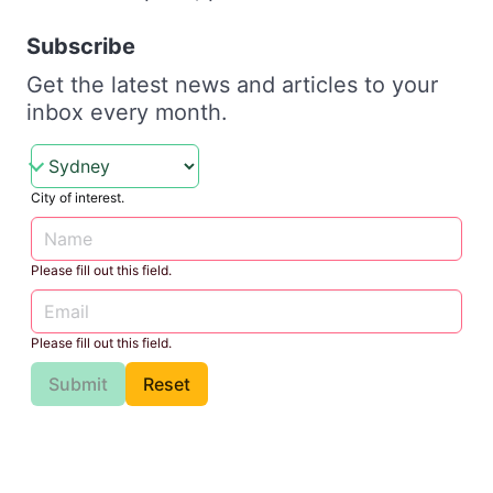
Subscribe
Get the latest news and articles to your
inbox every month.
City of interest.
Please fill out this field.
Please fill out this field.
Submit
Reset