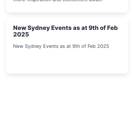
New Sydney Events as at 9th of Feb
2025
New Sydney Events as at 9th of Feb 2025