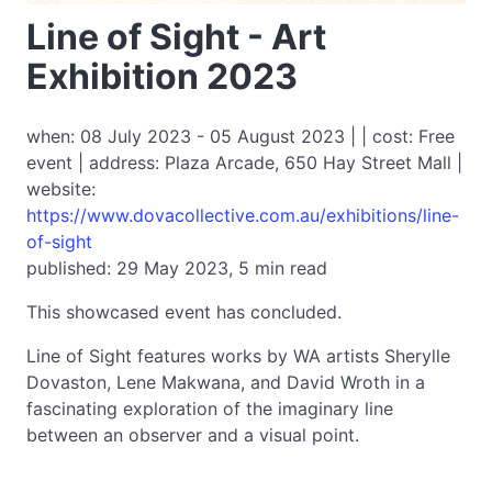
Line of Sight - Art
Exhibition 2023
when: 08 July 2023 - 05 August 2023 | | cost: Free
event | address: Plaza Arcade, 650 Hay Street Mall |
website:
https://www.dovacollective.com.au/exhibitions/line-
of-sight
published: 29 May 2023, 5 min read
This showcased event has concluded.
Line of Sight features works by WA artists Sherylle
Dovaston, Lene Makwana, and David Wroth in a
fascinating exploration of the imaginary line
between an observer and a visual point.