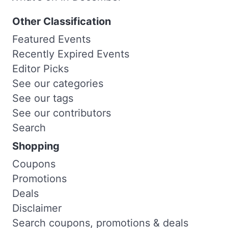
Other Classification
Featured Events
Recently Expired Events
Editor Picks
See our categories
See our tags
See our contributors
Search
Shopping
Coupons
Promotions
Deals
Disclaimer
Search coupons, promotions & deals