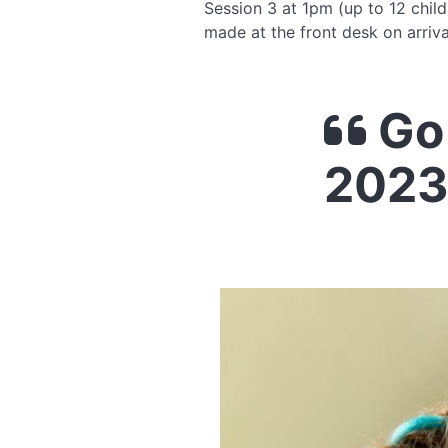
Session 3 at 1pm (up to 12 child
made at the front desk on arriva
Go 
2023