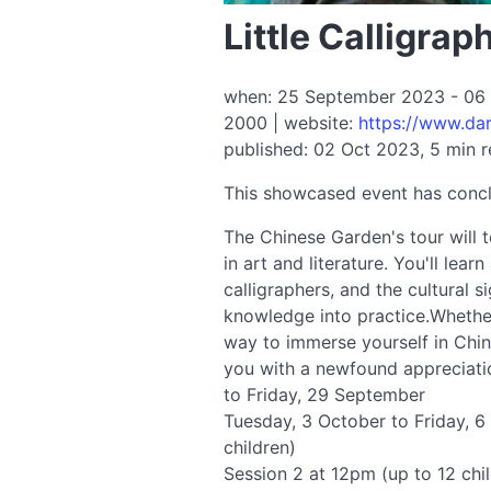
Little Calligra
when: 25 September 2023 - 06 O
2000 | website:
https://www.dar
published: 02 Oct 2023, 5 min 
This showcased event has conc
The Chinese Garden's tour will t
in art and literature. You'll lea
calligraphers, and the cultural s
knowledge into practice.Whether
way to immerse yourself in Chine
you with a newfound appreciatio
to Friday, 29 September
Tuesday, 3 October to Friday, 6
children)
Session 2 at 12pm (up to 12 chi