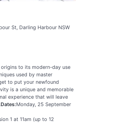
rbour St, Darling Harbour NSW
t origins to its modern-day use
echniques used by master
ll get to put your newfound
ivity is a unique and memorable
al experience that will leave
.
Dates:
Monday, 25 September
ion 1 at 11am (up to 12