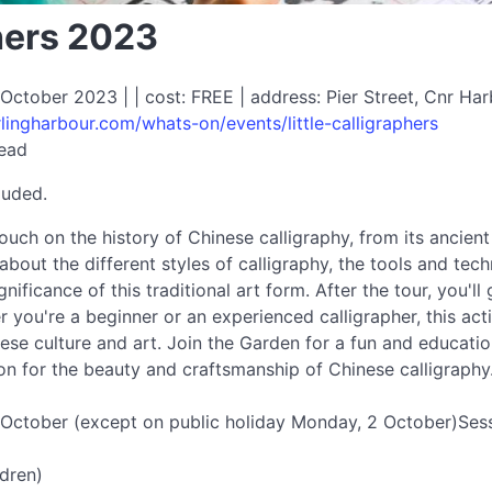
phers 2023
ctober 2023 | | cost: FREE | address: Pier Street, Cnr Ha
lingharbour.com/whats-on/events/little-calligraphers
read
luded.
ouch on the history of Chinese calligraphy, from its ancien
rn about the different styles of calligraphy, the tools and t
ignificance of this traditional art form. After the tour, you'
 you're a beginner or an experienced calligrapher, this act
se culture and art. Join the Garden for a fun and education
n for the beauty and craftsmanship of Chinese calligraphy
 October (except on public holiday Monday, 2 October)Sess
ldren)