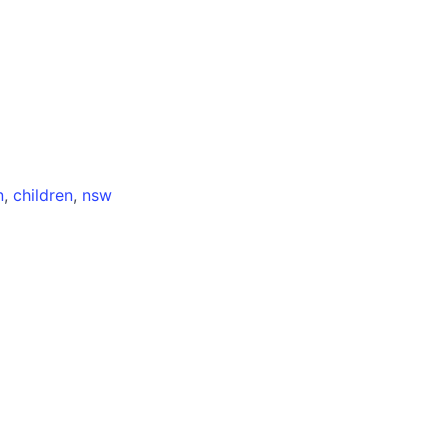
n
,
children
,
nsw