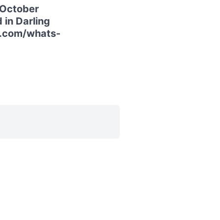
 October
 in Darling
ur.com/whats-