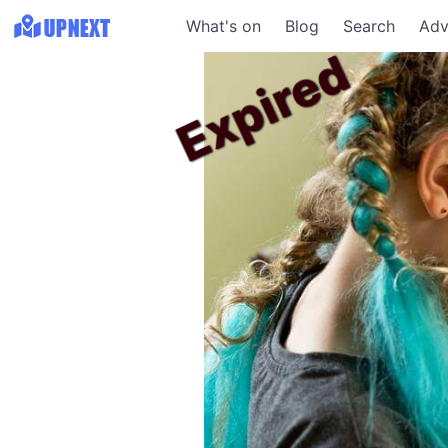
What's on
Blog
Search
Adv
Expired