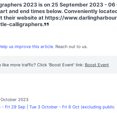
ligraphers 2023 is on 25 September 2023 - 06
art and end times below. Conveniently located
it their website at https://www.darlingharbo
tle-calligraphers.
elp us improve this article.
Reach out to us.
 like more traffic? Click 'Boost Event' link:
Boost Event
 October 2023
- Fri 29 Sep | Tue 3 October - Fri 6 Oct (excluding public