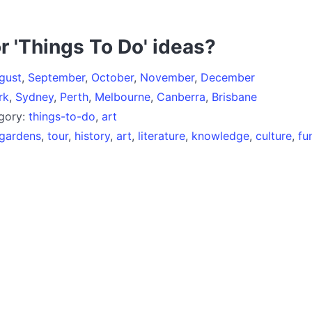
r 'Things To Do' ideas?
gust
,
September
,
October
,
November
,
December
rk
,
Sydney
,
Perth
,
Melbourne
,
Canberra
,
Brisbane
egory:
things-to-do
,
art
gardens
,
tour
,
history
,
art
,
literature
,
knowledge
,
culture
,
fu