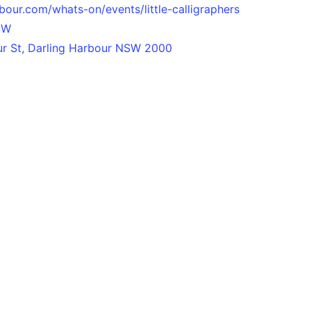
bour.com/whats-on/events/little-calligraphers
SW
our St, Darling Harbour NSW 2000