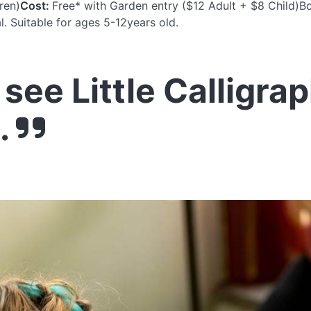
ren)
Cost:
Free* with Garden entry ($12 Adult + $8 Child)Bo
l. Suitable for ages 5-12years old.
see Little Calligra
.