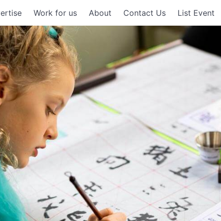
ertise
Work for us
About
Contact Us
List Event