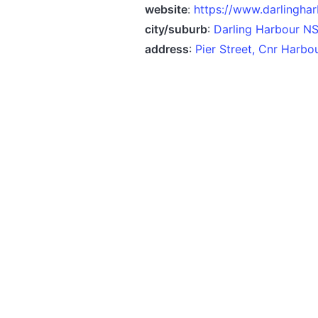
website
:
https://www.darlinghar
city/suburb
:
Darling Harbour N
address
:
Pier Street, Cnr Harb