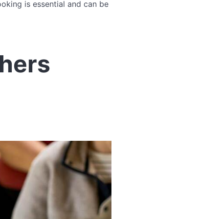
oking is essential and can be
phers