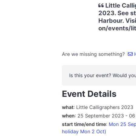
Little Cal
2023. See st
Harbour. Vis
on/events/lit
Are we missing something?
H
Is this your event? Would you
Event Details
what
: Little Calligraphers 2023
when
: 25 September 2023 - 06
start time/end time
:
Mon 25 Sep 
holiday Mon 2 Oct)