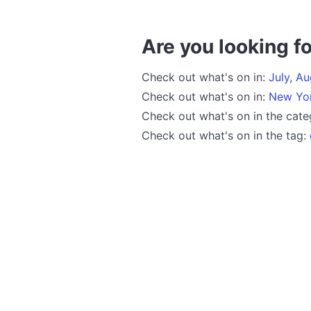
Are you looking fo
Check out what's on in:
July
,
Au
Check out what's on in:
New Yo
Check out what's on in the cat
Check out what's on in the tag: