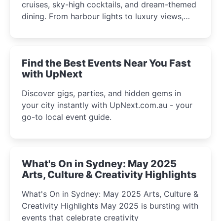
cruises, sky-high cocktails, and dream-themed
dining. From harbour lights to luxury views,
discover the city’s most magical and immersive
winter festival moments.
Find the Best Events Near You Fast
with UpNext
Discover gigs, parties, and hidden gems in
your city instantly with UpNext.com.au - your
go-to local event guide.
What's On in Sydney: May 2025
Arts, Culture & Creativity Highlights
What's On in Sydney: May 2025 Arts, Culture &
Creativity Highlights May 2025 is bursting with
events that celebrate creativity