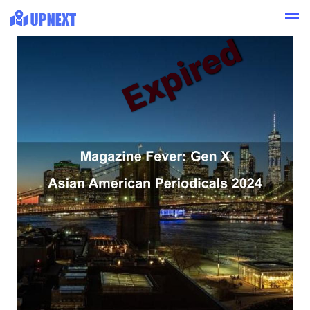
Expired