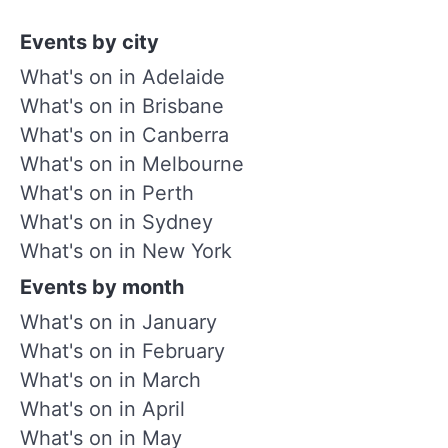
Events by city
What's on in Adelaide
What's on in Brisbane
What's on in Canberra
What's on in Melbourne
What's on in Perth
What's on in Sydney
What's on in New York
Events by month
What's on in January
What's on in February
What's on in March
What's on in April
What's on in May