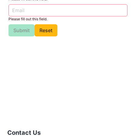
Please fill out this field.
Submit
Reset
Contact Us