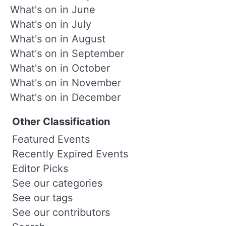
What's on in June
What's on in July
What's on in August
What's on in September
What's on in October
What's on in November
What's on in December
Other Classification
Featured Events
Recently Expired Events
Editor Picks
See our categories
See our tags
See our contributors