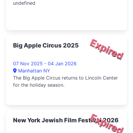
undefined
Expired
Big Apple Circus 2025
07 Nov 2025 - 04 Jan 2026
Manhattan NY
The Big Apple Circus returns to Lincoln Center
for the holiday season.
Expired
New York Jewish Film Festival 2026