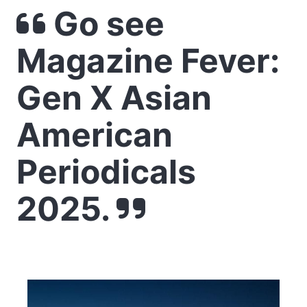
Go see
Magazine Fever:
Gen X Asian
American
Periodicals
2025.