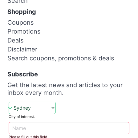
Search
Shopping
Coupons
Promotions
Deals
Disclaimer
Search coupons, promotions & deals
Subscribe
Get the latest news and articles to your
inbox every month.
City of interest.
Please fill out this field.