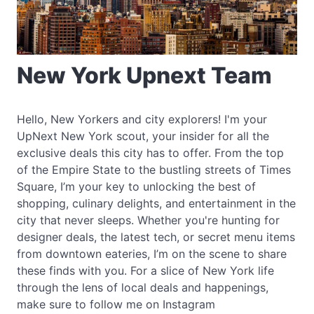
New York Upnext Team
Hello, New Yorkers and city explorers! I'm your
UpNext New York scout, your insider for all the
exclusive deals this city has to offer. From the top
of the Empire State to the bustling streets of Times
Square, I’m your key to unlocking the best of
shopping, culinary delights, and entertainment in the
city that never sleeps. Whether you're hunting for
designer deals, the latest tech, or secret menu items
from downtown eateries, I’m on the scene to share
these finds with you. For a slice of New York life
through the lens of local deals and happenings,
make sure to follow me on Instagram