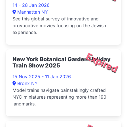
14 - 28 Jan 2026
Manhattan NY
See this global survey of innovative and
provocative movies focusing on the Jewish
experience.
Expired
New York Botanical Garden Holiday
Train Show 2025
15 Nov 2025 - 11 Jan 2026
Bronx NY
Model trains navigate painstakingly crafted
NYC miniatures representing more than 190
landmarks.