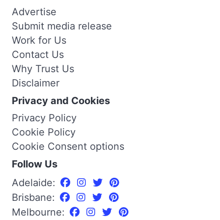
Advertise
Submit media release
Work for Us
Contact Us
Why Trust Us
Disclaimer
Privacy and Cookies
Privacy Policy
Cookie Policy
Cookie Consent options
Follow Us
Adelaide:
Brisbane:
Melbourne: