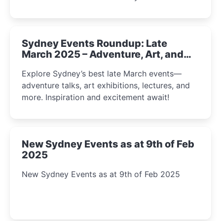
Sydney Events Roundup: Late
March 2025 – Adventure, Art, and
Insight Await!
Explore Sydney’s best late March events—
adventure talks, art exhibitions, lectures, and
more. Inspiration and excitement await!
New Sydney Events as at 9th of Feb
2025
New Sydney Events as at 9th of Feb 2025