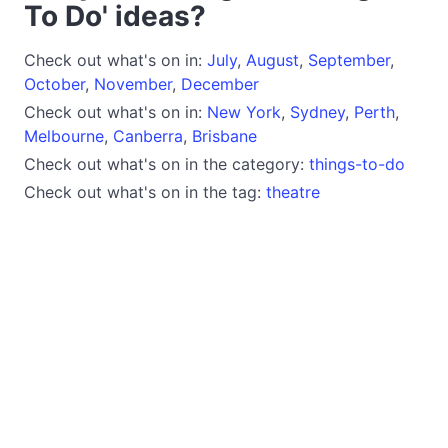
To Do' ideas?
Check out what's on in:
July
,
August
,
September
,
October
,
November
,
December
Check out what's on in:
New York
,
Sydney
,
Perth
,
Melbourne
,
Canberra
,
Brisbane
Check out what's on in the category:
things-to-do
Check out what's on in the tag:
theatre