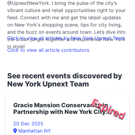
@UpnextNewYork. I bring the pulse of the city’s
vibrant culture and retail opportunities right to your
feed. Connect with me and get the latest updates
on New York's shopping scene, tips for city living,
and the buzz on events around town. Let’s dive into
Click to view all articles by New York Upnext Team
the urban jungle together and experience New York
in style!
Click to view all article contributors
See recent events discovered by
New York Upnext Team
Expired
Gracie Mansion Conservancy in
Partnership with New York City
Opera Presents Live at Gracie: The
20 Dec 2025
Magic of Winter Concert 2025- |
Manhattan NY
Upper East Side Things to Do