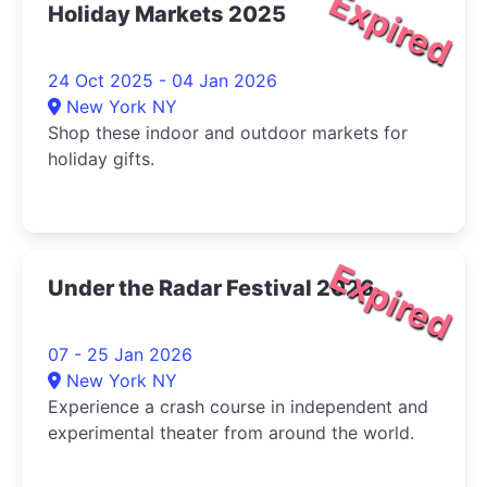
Expired
Holiday Markets 2025
24 Oct 2025 - 04 Jan 2026
New York NY
Shop these indoor and outdoor markets for
holiday gifts.
Expired
Under the Radar Festival 2026
07 - 25 Jan 2026
New York NY
Experience a crash course in independent and
experimental theater from around the world.