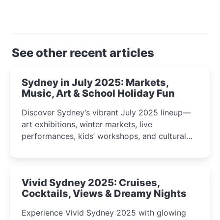
See other recent articles
Sydney in July 2025: Markets,
Music, Art & School Holiday Fun
Discover Sydney’s vibrant July 2025 lineup—
art exhibitions, winter markets, live
performances, kids’ workshops, and cultural
celebrations perfect for families, creatives, and
curious minds.
Vivid Sydney 2025: Cruises,
Cocktails, Views & Dreamy Nights
Experience Vivid Sydney 2025 with glowing