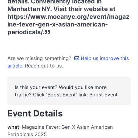
details. Conveniently located in
Manhattan NY. Visit their website at
https://www.mocanyc.org/event/magaz
ine-fever-gen-x-asian-american-
periodicals/.
Are we missing something?
Help us improve this
article.
Reach out to us.
Is this your event? Would you like more
traffic? Click 'Boost Event' link:
Boost Event
Event Details
what
: Magazine Fever: Gen X Asian American
Periodicals 2025