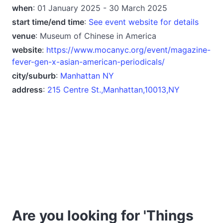
when
: 01 January 2025 - 30 March 2025
start time/end time
:
See event website for details
venue
: Museum of Chinese in America
website
:
https://www.mocanyc.org/event/magazine-
fever-gen-x-asian-american-periodicals/
city/suburb
:
Manhattan NY
address
:
215 Centre St.,Manhattan,10013,NY
Are you looking for 'Things