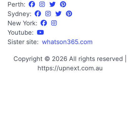
Perth:
Sydney:
New York:
Youtube:
Sister site:
whatson365.com
Copyright © 2026 All rights reserved |
https://upnext.com.au