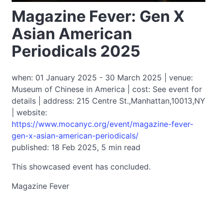
Magazine Fever: Gen X
Asian American
Periodicals 2025
when: 01 January 2025 - 30 March 2025 | venue:
Museum of Chinese in America | cost: See event for
details | address: 215 Centre St.,Manhattan,10013,NY
| website:
https://www.mocanyc.org/event/magazine-fever-
gen-x-asian-american-periodicals/
published: 18 Feb 2025, 5 min read
This showcased event has concluded.
Magazine Fever