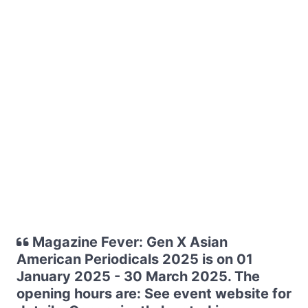
Magazine Fever: Gen X Asian
American Periodicals 2025 is on 01
January 2025 - 30 March 2025. The
opening hours are: See event website for