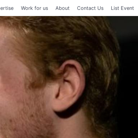
ertise
Work for us
About
Contact Us
List Event