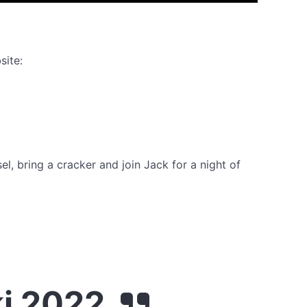
site:
el, bring a cracker and join Jack for a night of
ki 2022.