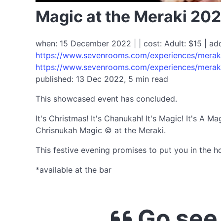
Magic at the Meraki 20
when: 15 December 2022 | | cost: Adult: $15 | ad
https://www.sevenrooms.com/experiences/merak
https://www.sevenrooms.com/experiences/merak
published: 13 Dec 2022, 5 min read
This showcased event has concluded.
It's Christmas! It's Chanukah! It's Magic! It's A 
Chrisnukah Magic © at the Meraki.
This festive evening promises to put you in the ho
*available at the bar
Go see 