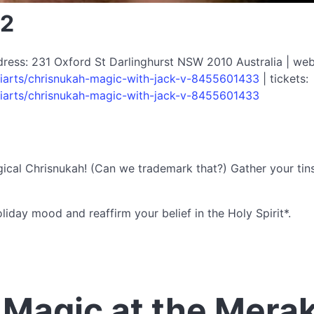
22
dress: 231 Oxford St Darlinghurst NSW 2010 Australia | web
iarts/chrisnukah-magic-with-jack-v-8455601433
| tickets:
iarts/chrisnukah-magic-with-jack-v-8455601433
Magical Chrisnukah! (Can we trademark that?) Gather your tins
liday mood and reaffirm your belief in the Holy Spirit*.
Magic at the Mera