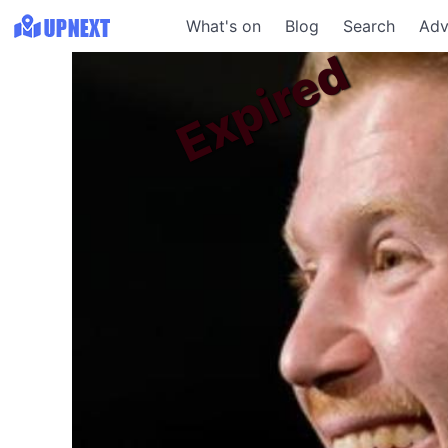
What's on
Blog
Search
Adv
Expired