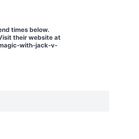
end times below.
isit their website at
magic-with-jack-v-