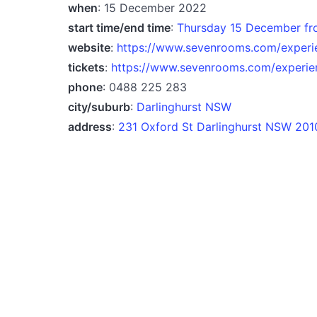
when
: 15 December 2022
start time/end time
:
Thursday 15 December fr
website
:
https://www.sevenrooms.com/experi
tickets
:
https://www.sevenrooms.com/experie
phone
: 0488 225 283
city/suburb
:
Darlinghurst NSW
address
:
231 Oxford St Darlinghurst NSW 2010