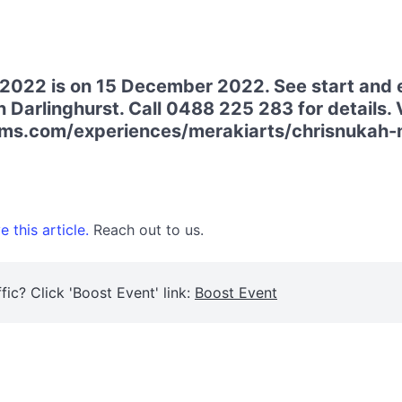
 2022 is on 15 December 2022. See start and 
 Darlinghurst. Call 0488 225 283 for details. V
ms.com/experiences/merakiarts/chrisnukah-
 this article.
Reach out to us.
fic? Click 'Boost Event' link:
Boost Event