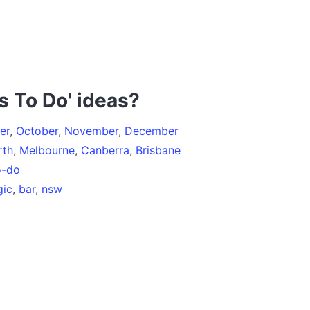
s To Do' ideas?
er
,
October
,
November
,
December
rth
,
Melbourne
,
Canberra
,
Brisbane
o-do
ic
,
bar
,
nsw