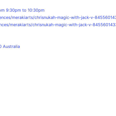
om 9:30pm to 10:30pm
ences/merakiarts/chrisnukah-magic-with-jack-v-84556014
nces/merakiarts/chrisnukah-magic-with-jack-v-845560143
 Australia