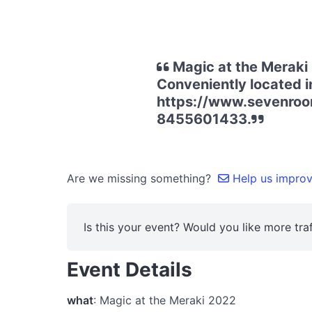
Magic at the Meraki
Conveniently located in
https://www.sevenroo
8455601433.
Are we missing something?
Help us improve
Is this your event? Would you like more traf
Event Details
what
: Magic at the Meraki 2022