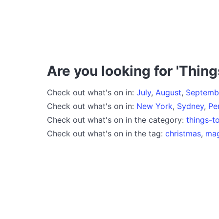
Are you looking for 'Thing
Check out what's on in:
July
,
August
,
Septemb
Check out what's on in:
New York
,
Sydney
,
Pe
Check out what's on in the category:
things-t
Check out what's on in the tag:
christmas
,
mag