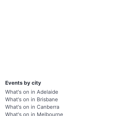
Events by city
What's on in Adelaide
What's on in Brisbane
What's on in Canberra
What's on in Melbourne