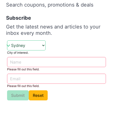
Search coupons, promotions & deals
Subscribe
Get the latest news and articles to your
inbox every month.
City of interest.
Please fill out this field.
Please fill out this field.
Submit
Reset