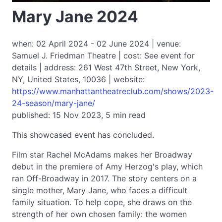
Mary Jane 2024
when: 02 April 2024 - 02 June 2024 | venue:
Samuel J. Friedman Theatre | cost: See event for
details | address: 261 West 47th Street, New York,
NY, United States, 10036 | website:
https://www.manhattantheatreclub.com/shows/2023-
24-season/mary-jane/
published: 15 Nov 2023, 5 min read
This showcased event has concluded.
Film star Rachel McAdams makes her Broadway
debut in the premiere of Amy Herzog's play, which
ran Off-Broadway in 2017. The story centers on a
single mother, Mary Jane, who faces a difficult
family situation. To help cope, she draws on the
strength of her own chosen family: the women