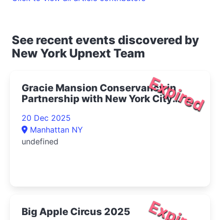
See recent events discovered by
New York Upnext Team
Expired
Gracie Mansion Conservancy in
Partnership with New York City
Opera Presents Live at Gracie: The
20 Dec 2025
Magic of Winter Concert 2025- |
Manhattan NY
Upper East Side Things to Do
undefined
Expired
Big Apple Circus 2025