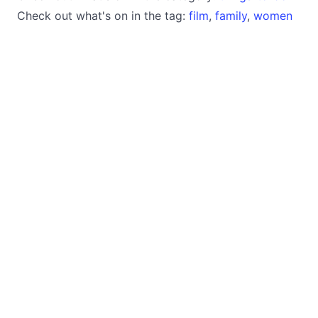
Check out what's on in the tag:
film
,
family
,
women