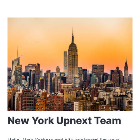
New York Upnext Team
Hello, New Yorkers and city explorers! I'm your