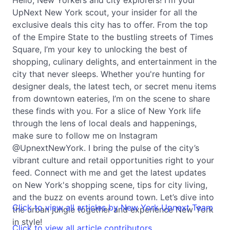
UpNext New York scout, your insider for all the
exclusive deals this city has to offer. From the top
of the Empire State to the bustling streets of Times
Square, I’m your key to unlocking the best of
shopping, culinary delights, and entertainment in the
city that never sleeps. Whether you're hunting for
designer deals, the latest tech, or secret menu items
from downtown eateries, I’m on the scene to share
these finds with you. For a slice of New York life
through the lens of local deals and happenings,
make sure to follow me on Instagram
@UpnextNewYork. I bring the pulse of the city’s
vibrant culture and retail opportunities right to your
feed. Connect with me and get the latest updates
on New York's shopping scene, tips for city living,
and the buzz on events around town. Let’s dive into
Click to view all articles by New York Upnext Team
the urban jungle together and experience New York
in style!
Click to view all article contributors