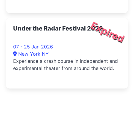
Expired
Under the Radar Festival 2026
07 - 25 Jan 2026
New York NY
Experience a crash course in independent and
experimental theater from around the world.