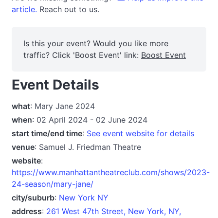
article.
Reach out to us.
Is this your event? Would you like more
traffic? Click 'Boost Event' link:
Boost Event
Event Details
what
: Mary Jane 2024
when
: 02 April 2024 - 02 June 2024
start time/end time
:
See event website for details
venue
: Samuel J. Friedman Theatre
website
:
https://www.manhattantheatreclub.com/shows/2023-
24-season/mary-jane/
city/suburb
:
New York NY
address
:
261 West 47th Street, New York, NY,