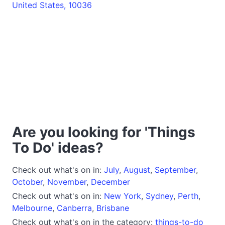
United States, 10036
Are you looking for 'Things
To Do' ideas?
Check out what's on in:
July
,
August
,
September
,
October
,
November
,
December
Check out what's on in:
New York
,
Sydney
,
Perth
,
Melbourne
,
Canberra
,
Brisbane
Check out what's on in the category:
things-to-do