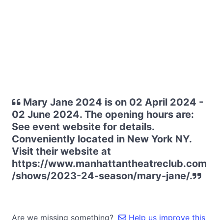
Mary Jane 2024 is on 02 April 2024 -
02 June 2024. The opening hours are:
See event website for details.
Conveniently located in New York NY.
Visit their website at
https://www.manhattantheatreclub.com
/shows/2023-24-season/mary-jane/.
Are we missing something?
Help us improve this