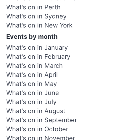
What's on in Perth
What's on in Sydney
What's on in New York
Events by month
What's on in January
What's on in February
What's on in March
What's on in April
What's on in May
What's on in June
What's on in July
What's on in August
What's on in September
What's on in October
What's on in November