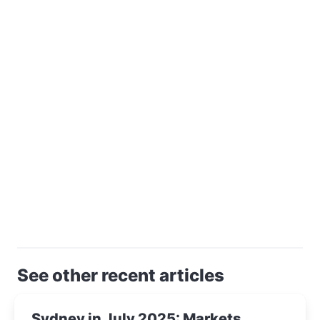
See other recent articles
Sydney in July 2025: Markets,