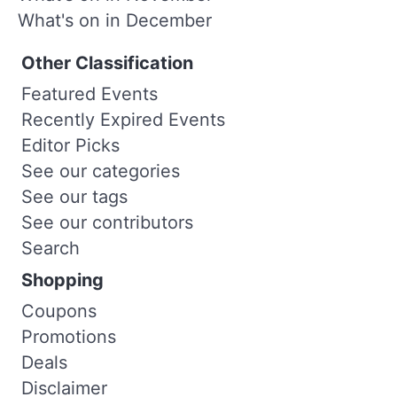
What's on in December
Other Classification
Featured Events
Recently Expired Events
Editor Picks
See our categories
See our tags
See our contributors
Search
Shopping
Coupons
Promotions
Deals
Disclaimer