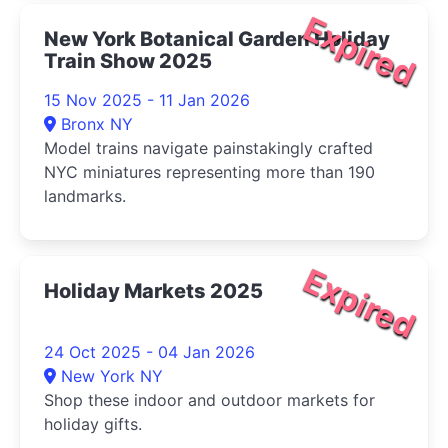
Expired
New York Botanical Garden Holiday
Train Show 2025
15 Nov 2025 - 11 Jan 2026
Bronx NY
Model trains navigate painstakingly crafted
NYC miniatures representing more than 190
landmarks.
Expired
Holiday Markets 2025
24 Oct 2025 - 04 Jan 2026
New York NY
Shop these indoor and outdoor markets for
holiday gifts.