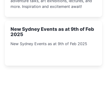
adventure talks, art exhibitions, lectures, and
more. Inspiration and excitement await!
New Sydney Events as at 9th of Feb
2025
New Sydney Events as at 9th of Feb 2025