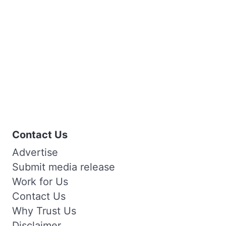
Contact Us
Advertise
Submit media release
Work for Us
Contact Us
Why Trust Us
Disclaimer