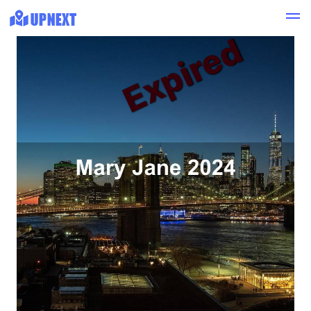
Expired