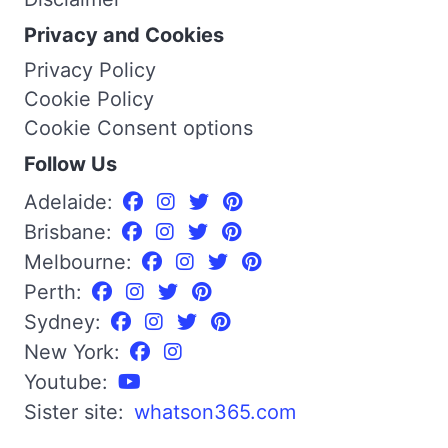
Privacy and Cookies
Privacy Policy
Cookie Policy
Cookie Consent options
Follow Us
Adelaide:
Brisbane:
Melbourne:
Perth:
Sydney:
New York:
Youtube:
Sister site:
whatson365.com