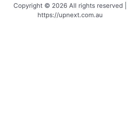
Copyright © 2026 All rights reserved |
https://upnext.com.au