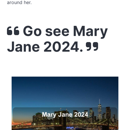
around her.
Go see Mary
Jane 2024.