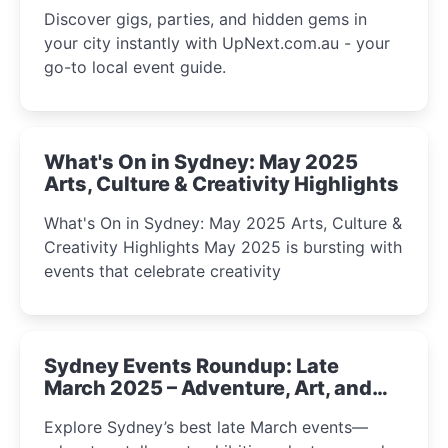
Discover gigs, parties, and hidden gems in
your city instantly with UpNext.com.au - your
go-to local event guide.
What's On in Sydney: May 2025
Arts, Culture & Creativity Highlights
What's On in Sydney: May 2025 Arts, Culture &
Creativity Highlights May 2025 is bursting with
events that celebrate creativity
Sydney Events Roundup: Late
March 2025 – Adventure, Art, and
Insight Await!
Explore Sydney’s best late March events—