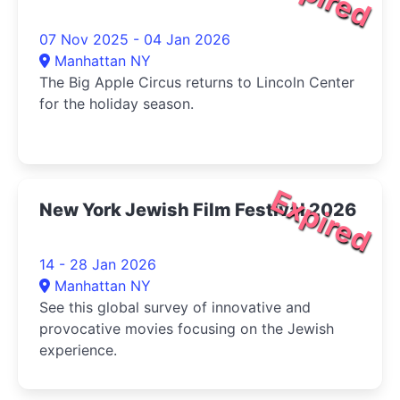
07 Nov 2025 - 04 Jan 2026
Manhattan NY
The Big Apple Circus returns to Lincoln Center
for the holiday season.
Expired
New York Jewish Film Festival 2026
14 - 28 Jan 2026
Manhattan NY
See this global survey of innovative and
provocative movies focusing on the Jewish
experience.