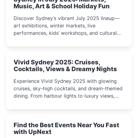
Music, Art & School Holiday Fun
Discover Sydney’s vibrant July 2025 lineup—
art exhibitions, winter markets, live
performances, kids’ workshops, and cultural
celebrations perfect for families, creatives, and
curious minds.
Vivid Sydney 2025: Cruises,
Cocktails, Views & Dreamy Nights
Experience Vivid Sydney 2025 with glowing
cruises, sky-high cocktails, and dream-themed
dining. From harbour lights to luxury views,
discover the city’s most magical and immersive
winter festival moments.
Find the Best Events Near You Fast
with UpNext