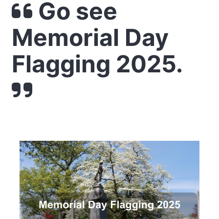
Go see
Memorial Day
Flagging 2025.