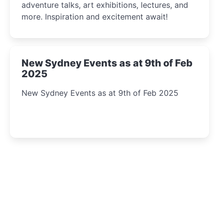
adventure talks, art exhibitions, lectures, and
more. Inspiration and excitement await!
New Sydney Events as at 9th of Feb
2025
New Sydney Events as at 9th of Feb 2025