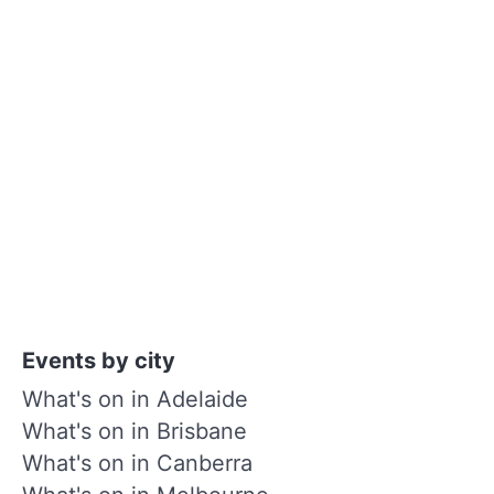
Events by city
What's on in Adelaide
What's on in Brisbane
What's on in Canberra