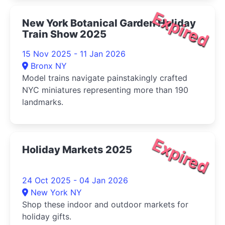
Expired
New York Botanical Garden Holiday
Train Show 2025
15 Nov 2025 - 11 Jan 2026
Bronx NY
Model trains navigate painstakingly crafted
NYC miniatures representing more than 190
landmarks.
Expired
Holiday Markets 2025
24 Oct 2025 - 04 Jan 2026
New York NY
Shop these indoor and outdoor markets for
holiday gifts.