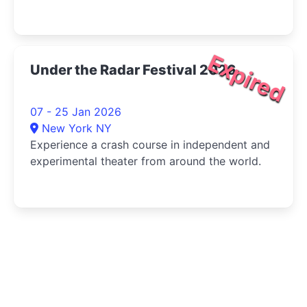
Expired
Under the Radar Festival 2026
07 - 25 Jan 2026
New York NY
Experience a crash course in independent and
experimental theater from around the world.