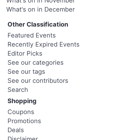
What's on in November
What's on in December
Other Classification
Featured Events
Recently Expired Events
Editor Picks
See our categories
See our tags
See our contributors
Search
Shopping
Coupons
Promotions
Deals
Disclaimer