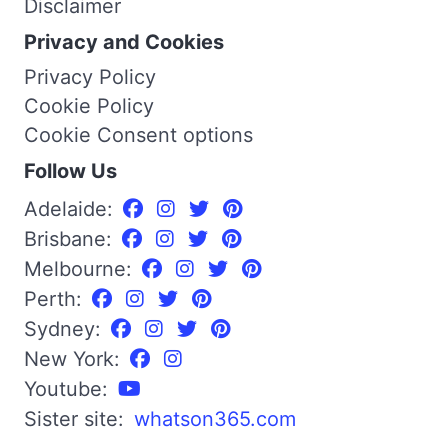
Disclaimer
Privacy and Cookies
Privacy Policy
Cookie Policy
Cookie Consent options
Follow Us
Adelaide:
Brisbane:
Melbourne:
Perth:
Sydney:
New York:
Youtube:
Sister site:
whatson365.com