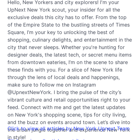
Hello, New Yorkers and city explorers! I'm your
UpNext New York scout, your insider for all the
exclusive deals this city has to offer. From the top
of the Empire State to the bustling streets of Times
Square, I’m your key to unlocking the best of
shopping, culinary delights, and entertainment in the
city that never sleeps. Whether you're hunting for
designer deals, the latest tech, or secret menu items
from downtown eateries, I’m on the scene to share
these finds with you. For a slice of New York life
through the lens of local deals and happenings,
make sure to follow me on Instagram
@UpnextNewYork. I bring the pulse of the city’s
vibrant culture and retail opportunities right to your
feed. Connect with me and get the latest updates
on New York's shopping scene, tips for city living,
and the buzz on events around town. Let’s dive into
Click to view all articles by New York Upnext Team
the urban jungle together and experience New York
in style!