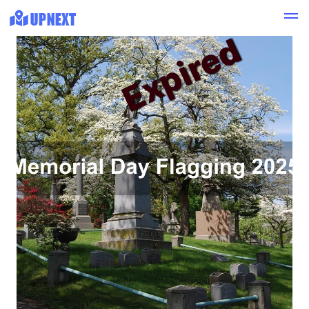
Expired