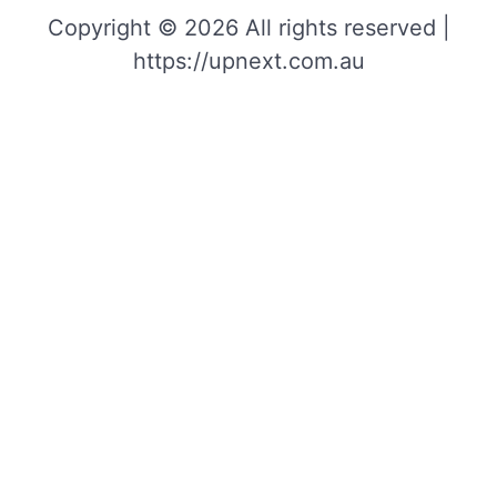
Copyright © 2026 All rights reserved |
https://upnext.com.au