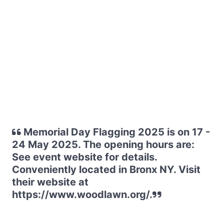
Memorial Day Flagging 2025 is on 17 -
24 May 2025. The opening hours are:
See event website for details.
Conveniently located in Bronx NY. Visit
their website at
https://www.woodlawn.org/.