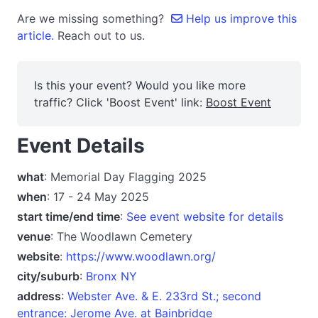
Are we missing something?
Help us improve this
article.
Reach out to us.
Is this your event? Would you like more
traffic? Click 'Boost Event' link:
Boost Event
Event Details
what
: Memorial Day Flagging 2025
when
: 17 - 24 May 2025
start time/end time
:
See event website for details
venue
: The Woodlawn Cemetery
website
:
https://www.woodlawn.org/
city/suburb
:
Bronx NY
address
:
Webster Ave. & E. 233rd St.; second
entrance: Jerome Ave. at Bainbridge