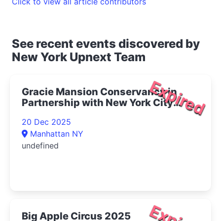
Click to view all article contributors
See recent events discovered by
New York Upnext Team
Expired
Gracie Mansion Conservancy in
Partnership with New York City
Opera Presents Live at Gracie: The
20 Dec 2025
Magic of Winter Concert 2025- |
Manhattan NY
Upper East Side Things to Do
undefined
Big Apple Circus 2025