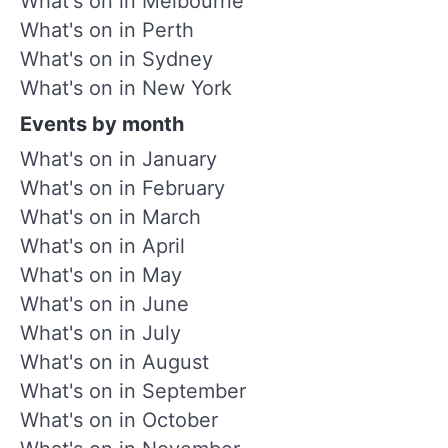
What's on in Melbourne
What's on in Perth
What's on in Sydney
What's on in New York
Events by month
What's on in January
What's on in February
What's on in March
What's on in April
What's on in May
What's on in June
What's on in July
What's on in August
What's on in September
What's on in October