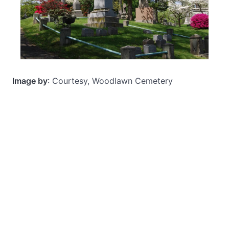
Image by
: Courtesy, Woodlawn Cemetery