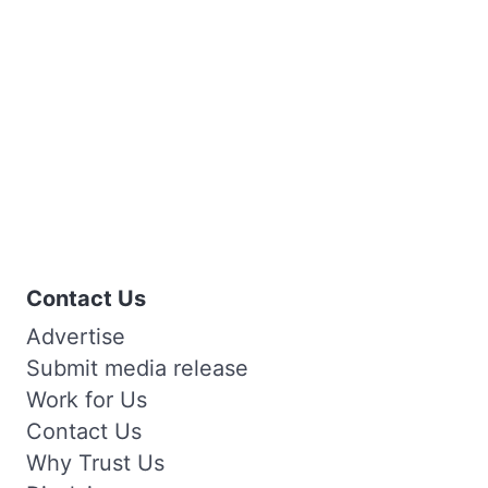
Contact Us
Advertise
Submit media release
Work for Us
Contact Us
Why Trust Us