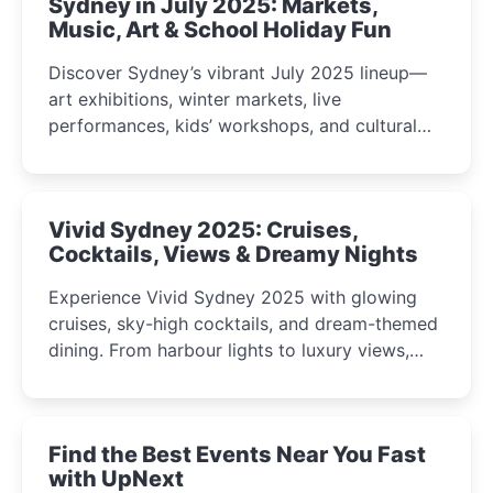
Sydney in July 2025: Markets,
Music, Art & School Holiday Fun
Discover Sydney’s vibrant July 2025 lineup—
art exhibitions, winter markets, live
performances, kids’ workshops, and cultural
celebrations perfect for families, creatives, and
curious minds.
Vivid Sydney 2025: Cruises,
Cocktails, Views & Dreamy Nights
Experience Vivid Sydney 2025 with glowing
cruises, sky-high cocktails, and dream-themed
dining. From harbour lights to luxury views,
discover the city’s most magical and immersive
winter festival moments.
Find the Best Events Near You Fast
with UpNext