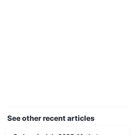
See other recent articles