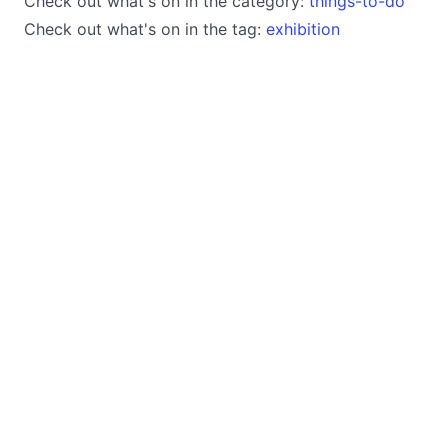
Check out what's on in the category:
things-to-do
Check out what's on in the tag:
exhibition