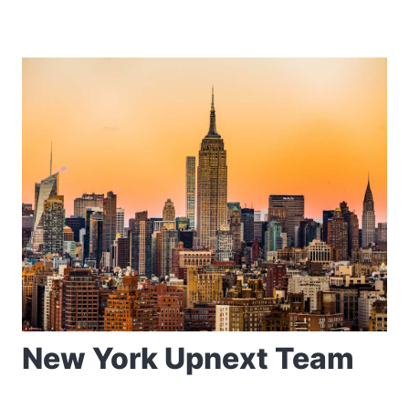
New York Upnext Team