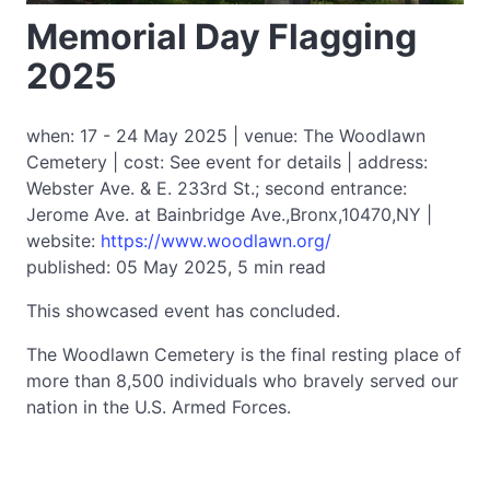
Memorial Day Flagging
2025
when: 17 - 24 May 2025 | venue: The Woodlawn
Cemetery | cost: See event for details | address:
Webster Ave. & E. 233rd St.; second entrance:
Jerome Ave. at Bainbridge Ave.,Bronx,10470,NY |
website:
https://www.woodlawn.org/
published: 05 May 2025, 5 min read
This showcased event has concluded.
The Woodlawn Cemetery is the final resting place of
more than 8,500 individuals who bravely served our
nation in the U.S. Armed Forces.