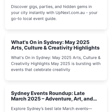
Discover gigs, parties, and hidden gems in
your city instantly with UpNext.com.au - your
go-to local event guide.
What's On in Sydney: May 2025
Arts, Culture & Creativity Highlights
What's On in Sydney: May 2025 Arts, Culture &
Creativity Highlights May 2025 is bursting with
events that celebrate creativity
Sydney Events Roundup: Late
March 2025 – Adventure, Art, and
Insight Await!
Explore Sydney’s best late March events—