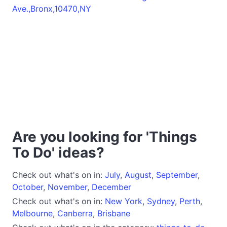
Ave.,Bronx,10470,NY
Are you looking for 'Things
To Do' ideas?
Check out what's on in:
July
,
August
,
September
,
October
,
November
,
December
Check out what's on in:
New York
,
Sydney
,
Perth
,
Melbourne
,
Canberra
,
Brisbane