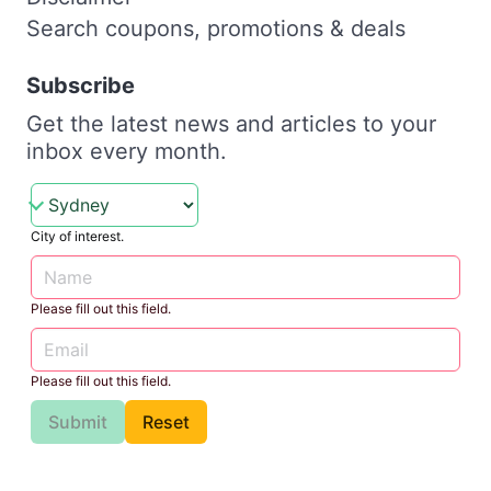
Search coupons, promotions & deals
Subscribe
Get the latest news and articles to your
inbox every month.
City of interest.
Please fill out this field.
Please fill out this field.
Submit
Reset