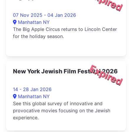
Expired
07 Nov 2025 - 04 Jan 2026
Manhattan NY
The Big Apple Circus returns to Lincoln Center
for the holiday season.
Expired
New York Jewish Film Festival 2026
14 - 28 Jan 2026
Manhattan NY
See this global survey of innovative and
provocative movies focusing on the Jewish
experience.