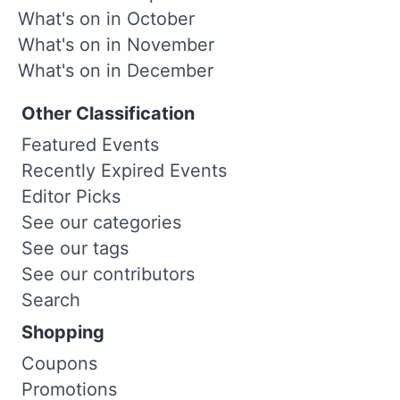
What's on in October
What's on in November
What's on in December
Other Classification
Featured Events
Recently Expired Events
Editor Picks
See our categories
See our tags
See our contributors
Search
Shopping
Coupons
Promotions