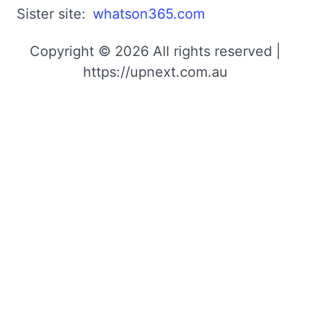
Sister site:
whatson365.com
Copyright © 2026 All rights reserved |
https://upnext.com.au