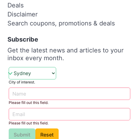
Deals
Disclaimer
Search coupons, promotions & deals
Subscribe
Get the latest news and articles to your
inbox every month.
City of interest.
Please fill out this field.
Please fill out this field.
Submit
Reset