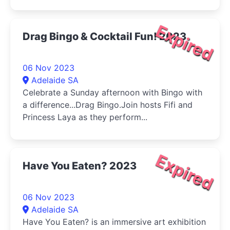
Expired
Drag Bingo & Cocktail Fun! 2023
06 Nov 2023
Adelaide SA
Celebrate a Sunday afternoon with Bingo with
a difference...Drag Bingo.Join hosts Fifi and
Princess Laya as they perform...
Expired
Have You Eaten? 2023
06 Nov 2023
Adelaide SA
Have You Eaten? is an immersive art exhibition