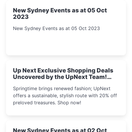
New Sydney Events as at 05 Oct
2023
New Sydney Events as at 05 Oct 2023
Up Next Exclusive Shopping Deals
Uncovered by the UpNext Team!
2023
Springtime brings renewed fashion; UpNext
offers a sustainable, stylish route with 20% off
preloved treasures. Shop now!
New Sydney Events as at 02 Oct