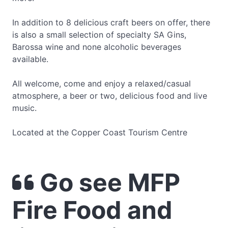
In addition to 8 delicious craft beers on offer, there
is also a small selection of specialty SA Gins,
Barossa wine and none alcoholic beverages
available.
All welcome, come and enjoy a relaxed/casual
atmosphere, a beer or two, delicious food and live
music.
Located at the Copper Coast Tourism Centre
Go see MFP
Fire Food and