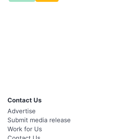
Contact Us
Advertise
Submit media release
Work for Us
Contact Us