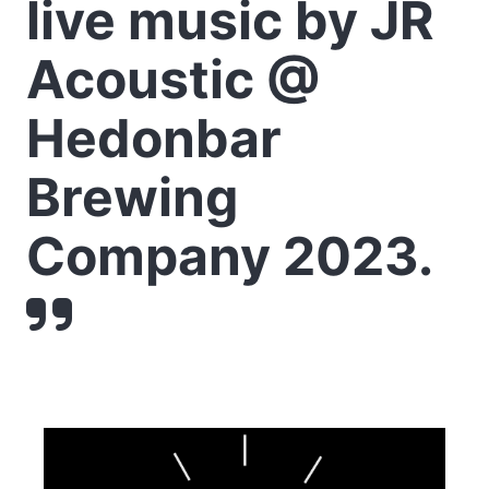
live music by JR
Acoustic @
Hedonbar
Brewing
Company 2023.