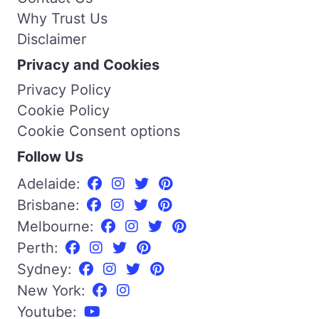
Why Trust Us
Disclaimer
Privacy and Cookies
Privacy Policy
Cookie Policy
Cookie Consent options
Follow Us
Adelaide:
Brisbane:
Melbourne:
Perth:
Sydney:
New York:
Youtube: