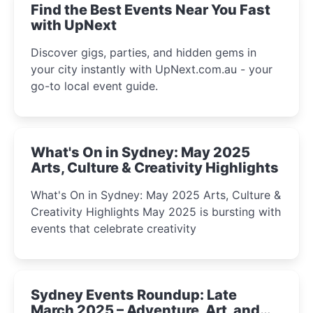
Find the Best Events Near You Fast
with UpNext
Discover gigs, parties, and hidden gems in
your city instantly with UpNext.com.au - your
go-to local event guide.
What's On in Sydney: May 2025
Arts, Culture & Creativity Highlights
What's On in Sydney: May 2025 Arts, Culture &
Creativity Highlights May 2025 is bursting with
events that celebrate creativity
Sydney Events Roundup: Late
March 2025 – Adventure, Art, and