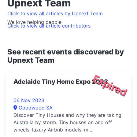
Upnext Team
Click to view all articles by Upnext Team
We love helping people
Click to view all article contributors
See recent events discovered by
Upnext Team
Expired
Adelaide Tiny Home Expo 2023
06 Nov 2023
Goodwood SA
Discover Tiny Houses and why they are taking
Australia by storm. Tiny houses on and off
wheels, luxury Airbnb models, m...