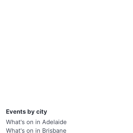
Events by city
What's on in Adelaide
What's on in Brisbane