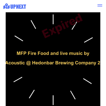
Expired