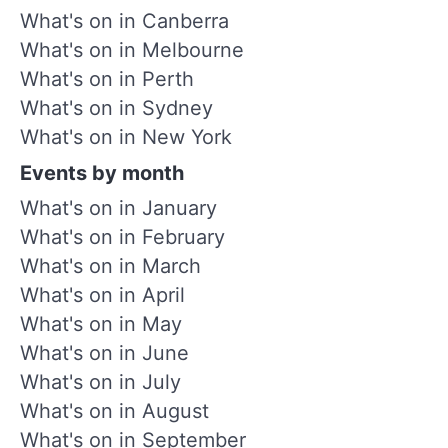
What's on in Canberra
What's on in Melbourne
What's on in Perth
What's on in Sydney
What's on in New York
Events by month
What's on in January
What's on in February
What's on in March
What's on in April
What's on in May
What's on in June
What's on in July
What's on in August
What's on in September