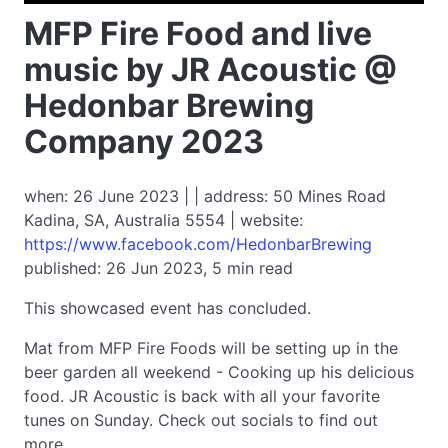
MFP Fire Food and live
music by JR Acoustic @
Hedonbar Brewing
Company 2023
when: 26 June 2023 | | address: 50 Mines Road
Kadina, SA, Australia 5554 | website:
https://www.facebook.com/HedonbarBrewing
published: 26 Jun 2023, 5 min read
This showcased event has concluded.
Mat from MFP Fire Foods will be setting up in the
beer garden all weekend - Cooking up his delicious
food. JR Acoustic is back with all your favorite
tunes on Sunday. Check out socials to find out
more.