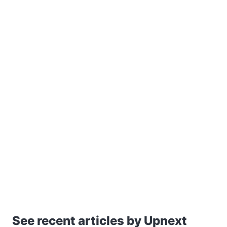
See recent articles by Upnext