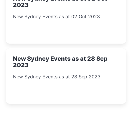
2023
New Sydney Events as at 02 Oct 2023
New Sydney Events as at 28 Sep
2023
New Sydney Events as at 28 Sep 2023