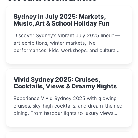
Sydney in July 2025: Markets,
Music, Art & School Holiday Fun
Discover Sydney’s vibrant July 2025 lineup—
art exhibitions, winter markets, live
performances, kids’ workshops, and cultural
celebrations perfect for families, creatives, and
curious minds.
Vivid Sydney 2025: Cruises,
Cocktails, Views & Dreamy Nights
Experience Vivid Sydney 2025 with glowing
cruises, sky-high cocktails, and dream-themed
dining. From harbour lights to luxury views,
discover the city’s most magical and immersive
winter festival moments.