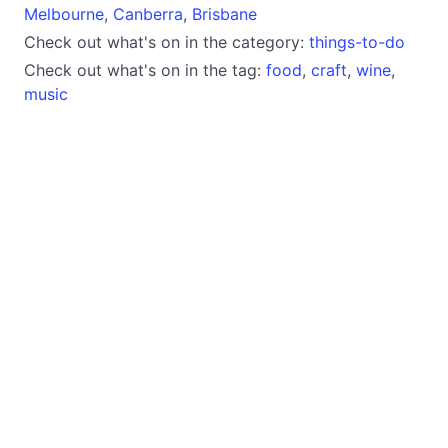
Melbourne
,
Canberra
,
Brisbane
Check out what's on in the category:
things-to-do
Check out what's on in the tag:
food
,
craft
,
wine
,
music