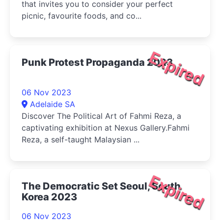
that invites you to consider your perfect
picnic, favourite foods, and co...
Expired
Punk Protest Propaganda 2023
06 Nov 2023
Adelaide SA
Discover The Political Art of Fahmi Reza, a
captivating exhibition at Nexus Gallery.Fahmi
Reza, a self-taught Malaysian ...
Expired
The Democratic Set Seoul, South
Korea 2023
06 Nov 2023