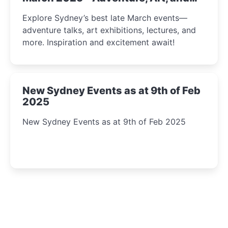
Insight Await!
Explore Sydney’s best late March events—
adventure talks, art exhibitions, lectures, and
more. Inspiration and excitement await!
New Sydney Events as at 9th of Feb
2025
New Sydney Events as at 9th of Feb 2025