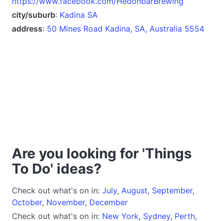
https://www.facebook.com/HedonbarBrewing
city/suburb
:
Kadina SA
address
:
50 Mines Road Kadina, SA, Australia 5554
Are you looking for 'Things
To Do' ideas?
Check out what's on in:
July
,
August
,
September
,
October
,
November
,
December
Check out what's on in:
New York
,
Sydney
,
Perth
,