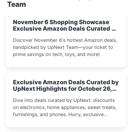
Team
November 6 Shopping Showcase
Exclusive Amazon Deals Curated by
the UpNext Team 2023
Discover November 6's hottest Amazon deals,
handpicked by UpNext Team—your ticket to
prime savings on tech, toys, and more!
Exclusive Amazon Deals Curated by
UpNext Highlights for October 26,
2023
Dive into deals curated by UpNext: discounts
on electronics, home appliances, sweet treats,
furnishings, and phones. Hurry, exclusive
Amazon offers await!