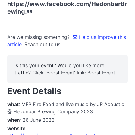
https://www.facebook.com/HedonbarBr
ewing.
Are we missing something?
Help us improve this
article.
Reach out to us.
Is this your event? Would you like more
traffic? Click 'Boost Event' link:
Boost Event
Event Details
what
: MFP Fire Food and live music by JR Acoustic
@ Hedonbar Brewing Company 2023
when
: 26 June 2023
website
: