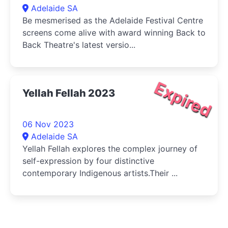
Adelaide SA
Be mesmerised as the Adelaide Festival Centre
screens come alive with award winning Back to
Back Theatre's latest versio...
Expired
Yellah Fellah 2023
06 Nov 2023
Adelaide SA
Yellah Fellah explores the complex journey of
self-expression by four distinctive
contemporary Indigenous artists.Their ...