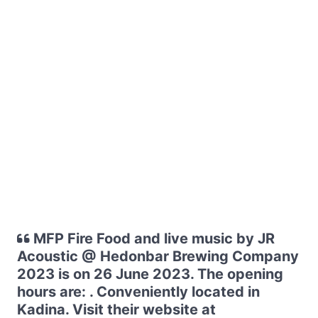
MFP Fire Food and live music by JR
Acoustic @ Hedonbar Brewing Company
2023 is on 26 June 2023. The opening
hours are: . Conveniently located in
Kadina. Visit their website at