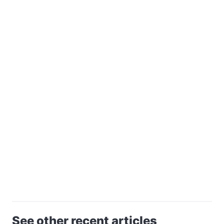
See other recent articles