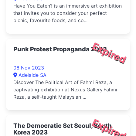
Have You Eaten? is an immersive art exhibition
that invites you to consider your perfect
picnic, favourite foods, and co...
Expired
Punk Protest Propaganda 2023
06 Nov 2023
Adelaide SA
Discover The Political Art of Fahmi Reza, a
captivating exhibition at Nexus Gallery.Fahmi
Reza, a self-taught Malaysian ...
Expired
The Democratic Set Seoul, South
Korea 2023