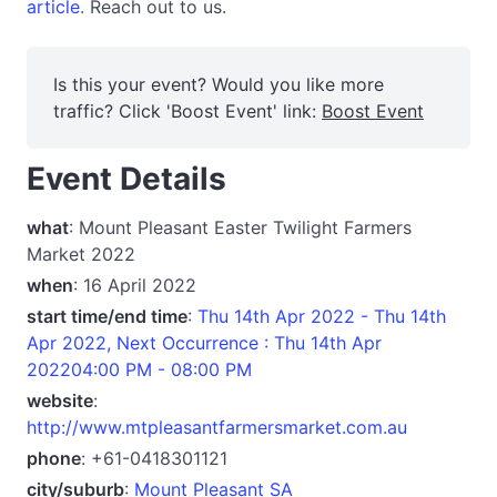
article.
Reach out to us.
Is this your event? Would you like more
traffic? Click 'Boost Event' link:
Boost Event
Event Details
what
: Mount Pleasant Easter Twilight Farmers
Market 2022
when
: 16 April 2022
start time/end time
:
Thu 14th Apr 2022 - Thu 14th
Apr 2022, Next Occurrence : Thu 14th Apr
202204:00 PM - 08:00 PM
website
:
http://www.mtpleasantfarmersmarket.com.au
phone
: +61-0418301121
city/suburb
:
Mount Pleasant SA