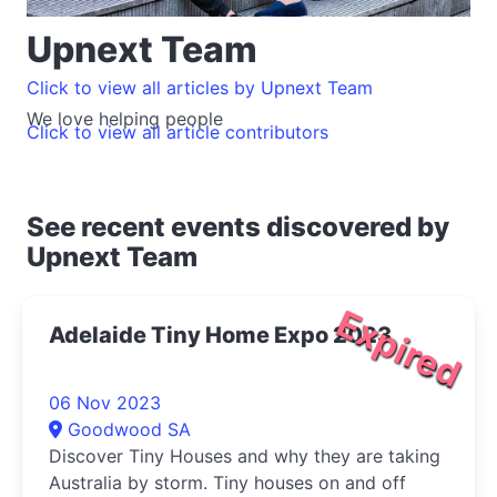
Upnext Team
Click to view all articles by Upnext Team
We love helping people
Click to view all article contributors
See recent events discovered by
Upnext Team
Expired
Adelaide Tiny Home Expo 2023
06 Nov 2023
Goodwood SA
Discover Tiny Houses and why they are taking
Australia by storm. Tiny houses on and off