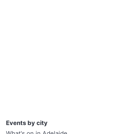
Events by city
What's on in Adelaide