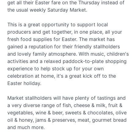
get all their Easter fare on the Thursday instead of
the usual weekly Saturday Market.
This is a great opportunity to support local
producers and get together, in one place, all your
fresh food supplies for Easter. The market has
gained a reputation for their friendly stallholders
and lovely family atmosphere. With music, children's
activities and a relaxed paddock-to-plate shopping
experience to help stock up for your own
celebration at home, it's a great kick off to the
Easter holiday.
Market stallholders will have plenty of tastings and
a very diverse range of fish, cheese & milk, fruit &
vegetables, wine & beer, sweets & chocolates, olive
oil & honey, jams & preserves, meat, gourmet bread
and much more.