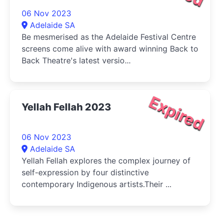
06 Nov 2023
Adelaide SA
Be mesmerised as the Adelaide Festival Centre
screens come alive with award winning Back to
Back Theatre's latest versio...
Expired
Yellah Fellah 2023
06 Nov 2023
Adelaide SA
Yellah Fellah explores the complex journey of
self-expression by four distinctive
contemporary Indigenous artists.Their ...