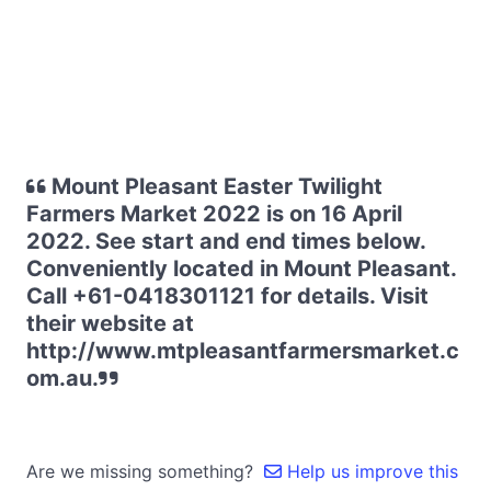
Mount Pleasant Easter Twilight
Farmers Market 2022 is on 16 April
2022. See start and end times below.
Conveniently located in Mount Pleasant.
Call +61-0418301121 for details. Visit
their website at
http://www.mtpleasantfarmersmarket.c
om.au.
Are we missing something?
Help us improve this