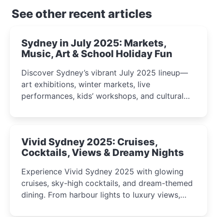
See other recent articles
Sydney in July 2025: Markets,
Music, Art & School Holiday Fun
Discover Sydney’s vibrant July 2025 lineup—
art exhibitions, winter markets, live
performances, kids’ workshops, and cultural
celebrations perfect for families, creatives, and
curious minds.
Vivid Sydney 2025: Cruises,
Cocktails, Views & Dreamy Nights
Experience Vivid Sydney 2025 with glowing
cruises, sky-high cocktails, and dream-themed
dining. From harbour lights to luxury views,
discover the city’s most magical and immersive