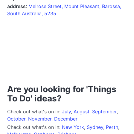
address
:
Melrose Street, Mount Pleasant, Barossa,
South Australia, 5235
Are you looking for 'Things
To Do' ideas?
Check out what's on in:
July
,
August
,
September
,
October
,
November
,
December
Check out what's on in:
New York
,
Sydney
,
Perth
,