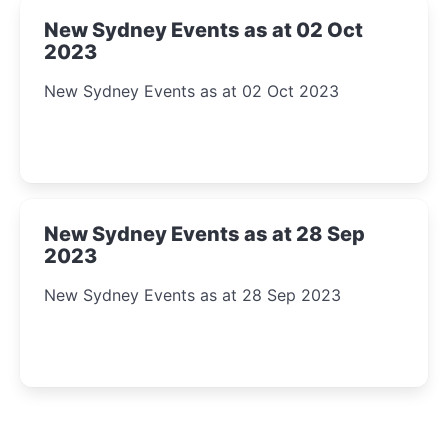
New Sydney Events as at 02 Oct
2023
New Sydney Events as at 02 Oct 2023
New Sydney Events as at 28 Sep
2023
New Sydney Events as at 28 Sep 2023