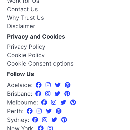
Work for Us
Contact Us
Why Trust Us
Disclaimer
Privacy and Cookies
Privacy Policy
Cookie Policy
Cookie Consent options
Follow Us
Adelaide:
Brisbane:
Melbourne:
Perth:
Sydney:
New York: