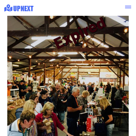
Expired