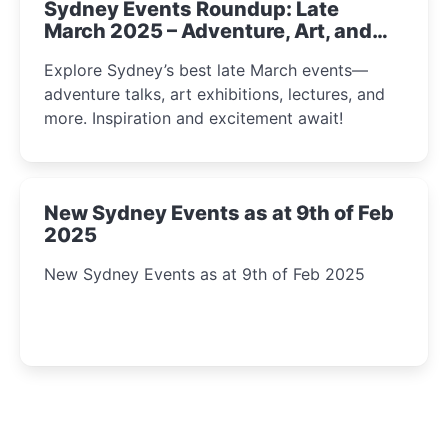
Sydney Events Roundup: Late
March 2025 – Adventure, Art, and
Insight Await!
Explore Sydney’s best late March events—
adventure talks, art exhibitions, lectures, and
more. Inspiration and excitement await!
New Sydney Events as at 9th of Feb
2025
New Sydney Events as at 9th of Feb 2025