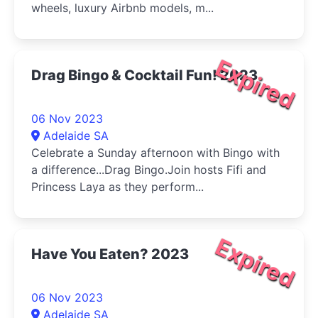
wheels, luxury Airbnb models, m...
Expired
Drag Bingo & Cocktail Fun! 2023
06 Nov 2023
Adelaide SA
Celebrate a Sunday afternoon with Bingo with
a difference...Drag Bingo.Join hosts Fifi and
Princess Laya as they perform...
Expired
Have You Eaten? 2023
06 Nov 2023
Adelaide SA