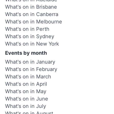
What's on in Brisbane
What's on in Canberra
What's on in Melbourne
What's on in Perth
What's on in Sydney
What's on in New York
Events by month
What's on in January
What's on in February
What's on in March
What's on in April
What's on in May
What's on in June
What's on in July
What's on in August