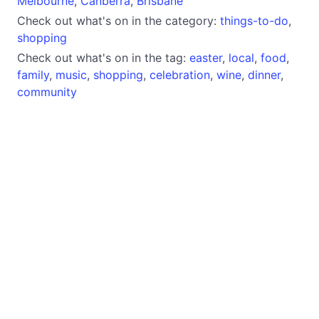
Melbourne
,
Canberra
,
Brisbane
Check out what's on in the category:
things-to-do
,
shopping
Check out what's on in the tag:
easter
,
local
,
food
,
family
,
music
,
shopping
,
celebration
,
wine
,
dinner
,
community