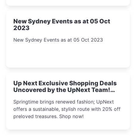
New Sydney Events as at 05 Oct
2023
New Sydney Events as at 05 Oct 2023
Up Next Exclusive Shopping Deals
Uncovered by the UpNext Team!
2023
Springtime brings renewed fashion; UpNext
offers a sustainable, stylish route with 20% off
preloved treasures. Shop now!