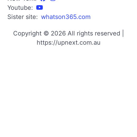
Youtube:
Sister site:
whatson365.com
Copyright © 2026 All rights reserved |
https://upnext.com.au