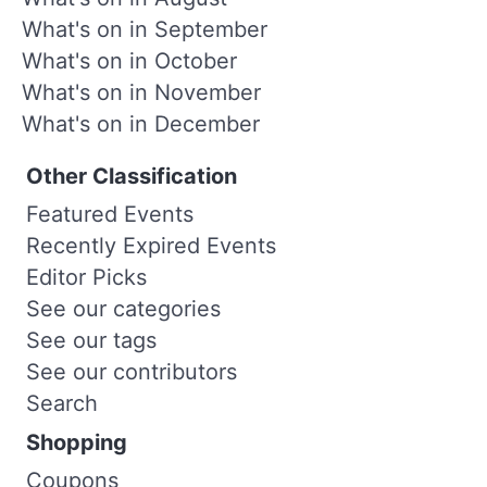
What's on in September
What's on in October
What's on in November
What's on in December
Other Classification
Featured Events
Recently Expired Events
Editor Picks
See our categories
See our tags
See our contributors
Search
Shopping
Coupons