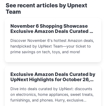
See recent articles by Upnext
Team
November 6 Shopping Showcase
Exclusive Amazon Deals Curated by
the UpNext Team 2023
Discover November 6's hottest Amazon deals,
handpicked by UpNext Team—your ticket to
prime savings on tech, toys, and more!
Exclusive Amazon Deals Curated by
UpNext Highlights for October 26,
2023
Dive into deals curated by UpNext: discounts
on electronics, home appliances, sweet treats,
furnishings, and phones. Hurry, exclusive
Amazon offers await!