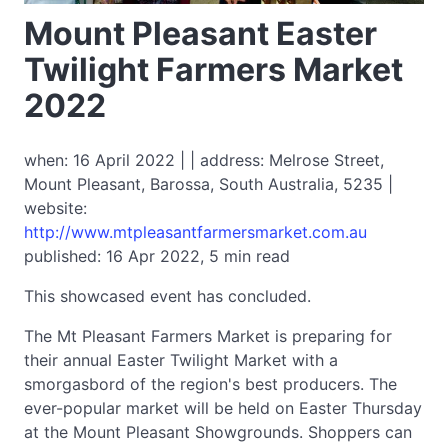
Mount Pleasant Easter
Twilight Farmers Market
2022
when: 16 April 2022 | | address: Melrose Street,
Mount Pleasant, Barossa, South Australia, 5235 |
website:
http://www.mtpleasantfarmersmarket.com.au
published: 16 Apr 2022, 5 min read
This showcased event has concluded.
The Mt Pleasant Farmers Market is preparing for
their annual Easter Twilight Market with a
smorgasbord of the region's best producers. The
ever-popular market will be held on Easter Thursday
at the Mount Pleasant Showgrounds. Shoppers can