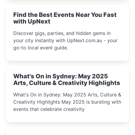
winter festival moments.
Find the Best Events Near You Fast
with UpNext
Discover gigs, parties, and hidden gems in
your city instantly with UpNext.com.au - your
go-to local event guide.
What's On in Sydney: May 2025
Arts, Culture & Creativity Highlights
What's On in Sydney: May 2025 Arts, Culture &
Creativity Highlights May 2025 is bursting with
events that celebrate creativity