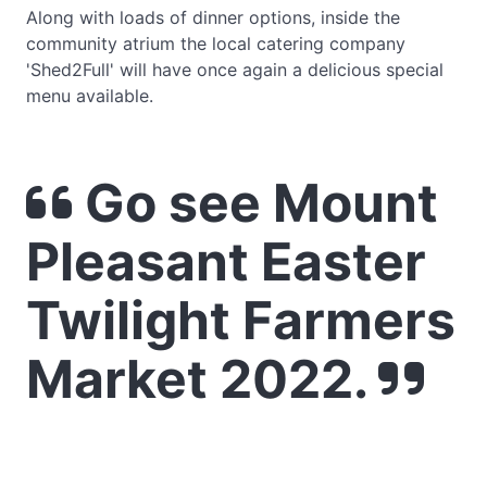
Along with loads of dinner options, inside the
community atrium the local catering company
'Shed2Full' will have once again a delicious special
menu available.
Go see Mount
Pleasant Easter
Twilight Farmers
Market 2022.