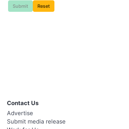
Submit
Reset
Contact Us
Advertise
Submit media release