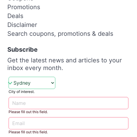
Promotions
Deals
Disclaimer
Search coupons, promotions & deals
Subscribe
Get the latest news and articles to your
inbox every month.
City of interest.
Please fill out this field.
Please fill out this field.