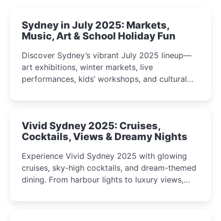
Sydney in July 2025: Markets,
Music, Art & School Holiday Fun
Discover Sydney’s vibrant July 2025 lineup—
art exhibitions, winter markets, live
performances, kids’ workshops, and cultural
celebrations perfect for families, creatives, and
curious minds.
Vivid Sydney 2025: Cruises,
Cocktails, Views & Dreamy Nights
Experience Vivid Sydney 2025 with glowing
cruises, sky-high cocktails, and dream-themed
dining. From harbour lights to luxury views,
discover the city’s most magical and immersive
winter festival moments.