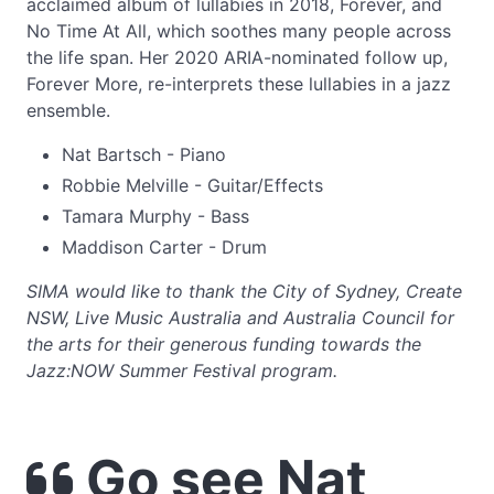
acclaimed album of lullabies in 2018, Forever, and
No Time At All, which soothes many people across
the life span. Her 2020 ARIA-nominated follow up,
Forever More, re-interprets these lullabies in a jazz
ensemble.
Nat Bartsch - Piano
Robbie Melville - Guitar/Effects
Tamara Murphy - Bass
Maddison Carter - Drum
SIMA would like to thank the City of Sydney, Create
NSW, Live Music Australia and Australia Council for
the arts for their generous funding towards the
Jazz:NOW Summer Festival program.
Go see Nat