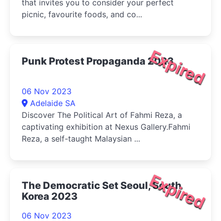
that invites you to consider your perfect
picnic, favourite foods, and co...
Expired
Punk Protest Propaganda 2023
06 Nov 2023
Adelaide SA
Discover The Political Art of Fahmi Reza, a
captivating exhibition at Nexus Gallery.Fahmi
Reza, a self-taught Malaysian ...
Expired
The Democratic Set Seoul, South
Korea 2023
06 Nov 2023