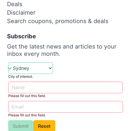
Deals
Disclaimer
Search coupons, promotions & deals
Subscribe
Get the latest news and articles to your
inbox every month.
City of interest.
Please fill out this field.
Please fill out this field.
Submit
Reset