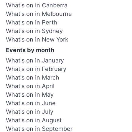
What's on in Canberra
What's on in Melbourne
What's on in Perth
What's on in Sydney
What's on in New York
Events by month
What's on in January
What's on in February
What's on in March
What's on in April
What's on in May
What's on in June
What's on in July
What's on in August
What's on in September