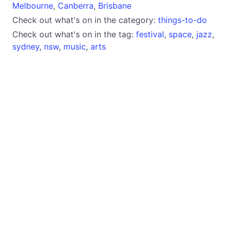
Melbourne
,
Canberra
,
Brisbane
Check out what's on in the category:
things-to-do
Check out what's on in the tag:
festival
,
space
,
jazz
,
sydney
,
nsw
,
music
,
arts