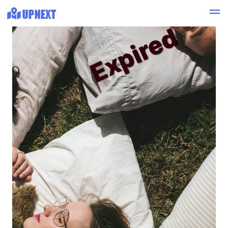
Expired