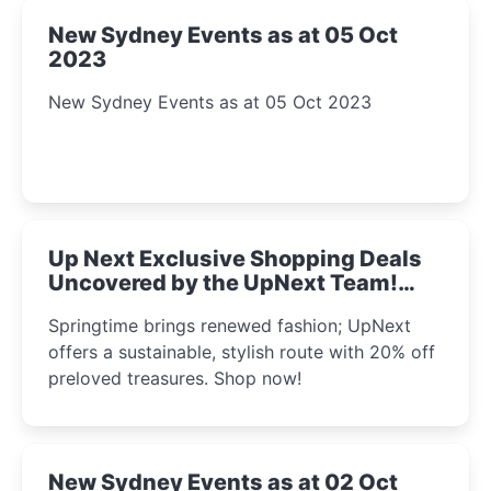
New Sydney Events as at 05 Oct
2023
New Sydney Events as at 05 Oct 2023
Up Next Exclusive Shopping Deals
Uncovered by the UpNext Team!
2023
Springtime brings renewed fashion; UpNext
offers a sustainable, stylish route with 20% off
preloved treasures. Shop now!
New Sydney Events as at 02 Oct