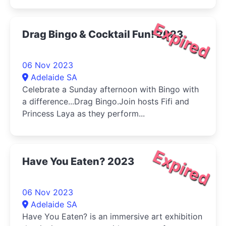
Expired
Drag Bingo & Cocktail Fun! 2023
06 Nov 2023
Adelaide SA
Celebrate a Sunday afternoon with Bingo with
a difference...Drag Bingo.Join hosts Fifi and
Princess Laya as they perform...
Expired
Have You Eaten? 2023
06 Nov 2023
Adelaide SA
Have You Eaten? is an immersive art exhibition