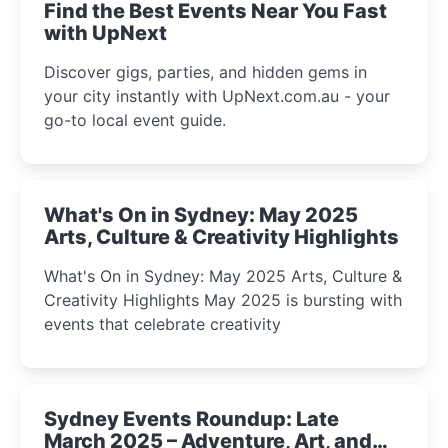
Find the Best Events Near You Fast
with UpNext
Discover gigs, parties, and hidden gems in
your city instantly with UpNext.com.au - your
go-to local event guide.
What's On in Sydney: May 2025
Arts, Culture & Creativity Highlights
What's On in Sydney: May 2025 Arts, Culture &
Creativity Highlights May 2025 is bursting with
events that celebrate creativity
Sydney Events Roundup: Late
March 2025 – Adventure, Art, and