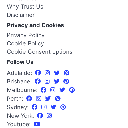
Why Trust Us
Disclaimer
Privacy and Cookies
Privacy Policy
Cookie Policy
Cookie Consent options
Follow Us
Adelaide:
Brisbane:
Melbourne:
Perth:
Sydney:
New York:
Youtube: