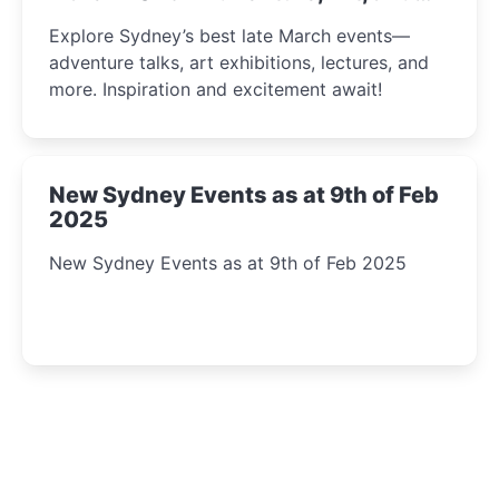
Insight Await!
Explore Sydney’s best late March events—
adventure talks, art exhibitions, lectures, and
more. Inspiration and excitement await!
New Sydney Events as at 9th of Feb
2025
New Sydney Events as at 9th of Feb 2025