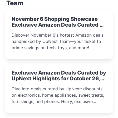
Team
November 6 Shopping Showcase
Exclusive Amazon Deals Curated by
the UpNext Team 2023
Discover November 6's hottest Amazon deals,
handpicked by UpNext Team—your ticket to
prime savings on tech, toys, and more!
Exclusive Amazon Deals Curated by
UpNext Highlights for October 26,
2023
Dive into deals curated by UpNext: discounts
on electronics, home appliances, sweet treats,
furnishings, and phones. Hurry, exclusive
Amazon offers await!