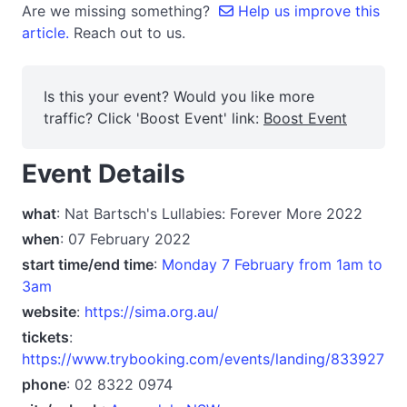
Are we missing something?
Help us improve this
article.
Reach out to us.
Is this your event? Would you like more
traffic? Click 'Boost Event' link:
Boost Event
Event Details
what
: Nat Bartsch's Lullabies: Forever More 2022
when
: 07 February 2022
start time/end time
:
Monday 7 February from 1am to
3am
website
:
https://sima.org.au/
tickets
:
https://www.trybooking.com/events/landing/833927
phone
: 02 8322 0974