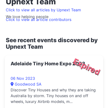
Upnext Team
Click to view all articles by Upnext Team
We love helping people
Click to view all article contributors
See recent events discovered by
Upnext Team
Expired
Adelaide Tiny Home Expo 2023
06 Nov 2023
Goodwood SA
Discover Tiny Houses and why they are taking
Australia by storm. Tiny houses on and off
wheels, luxury Airbnb models, m...