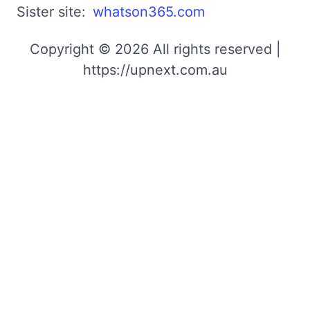
Sister site:
whatson365.com
Copyright © 2026 All rights reserved |
https://upnext.com.au