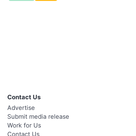
Contact Us
Advertise
Submit media release
Work for Us
Contact Us