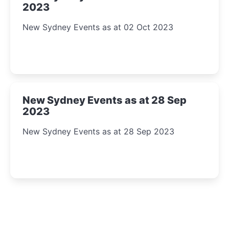
2023
New Sydney Events as at 02 Oct 2023
New Sydney Events as at 28 Sep
2023
New Sydney Events as at 28 Sep 2023