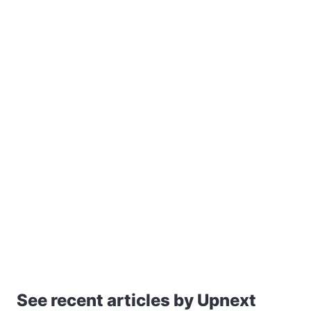
See recent articles by Upnext