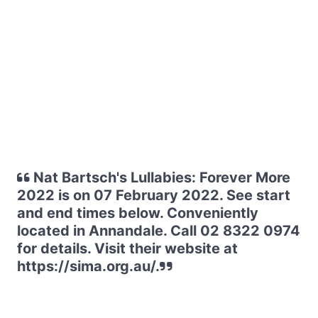
Nat Bartsch's Lullabies: Forever More
2022 is on 07 February 2022. See start
and end times below. Conveniently
located in Annandale. Call 02 8322 0974
for details. Visit their website at
https://sima.org.au/.