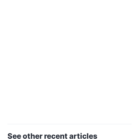
See other recent articles