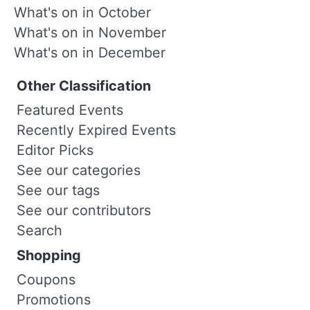
What's on in October
What's on in November
What's on in December
Other Classification
Featured Events
Recently Expired Events
Editor Picks
See our categories
See our tags
See our contributors
Search
Shopping
Coupons
Promotions