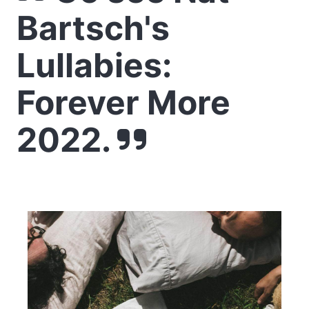
Bartsch's
Lullabies:
Forever More
2022.