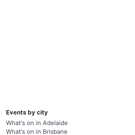
Events by city
What's on in Adelaide
What's on in Brisbane