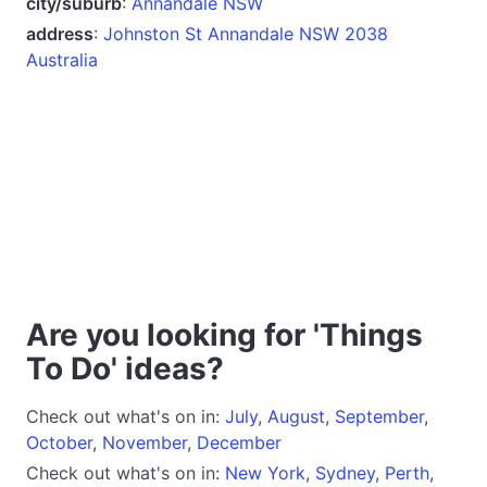
city/suburb
:
Annandale NSW
address
:
Johnston St Annandale NSW 2038
Australia
Are you looking for 'Things
To Do' ideas?
Check out what's on in:
July
,
August
,
September
,
October
,
November
,
December
Check out what's on in:
New York
,
Sydney
,
Perth
,