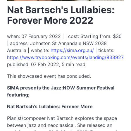
Nat Bartsch's Lullabies:
Forever More 2022
when: 07 February 2022 | | cost: Starting from: $30
| address: Johnston St Annandale NSW 2038
Australia | website:
https://sima.org.au/
| tickets:
https://www.trybooking.com/events/landing/833927
published: 07 Feb 2022, 5 min read
This showcased event has concluded.
SIMA presents the Jazz:NOW Summer Festival
featuring;
Nat Bartsch's Lullabies: Forever More
Pianist/composer Nat Bartsch explores the space
between jazz and neoclassical. She released an