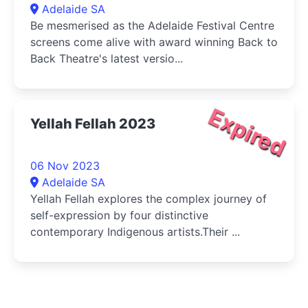
Adelaide SA
Be mesmerised as the Adelaide Festival Centre
screens come alive with award winning Back to
Back Theatre's latest versio...
Expired
Yellah Fellah 2023
06 Nov 2023
Adelaide SA
Yellah Fellah explores the complex journey of
self-expression by four distinctive
contemporary Indigenous artists.Their ...