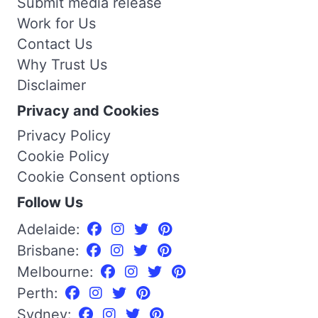
Submit media release
Work for Us
Contact Us
Why Trust Us
Disclaimer
Privacy and Cookies
Privacy Policy
Cookie Policy
Cookie Consent options
Follow Us
Adelaide:
Brisbane:
Melbourne:
Perth:
Sydney: