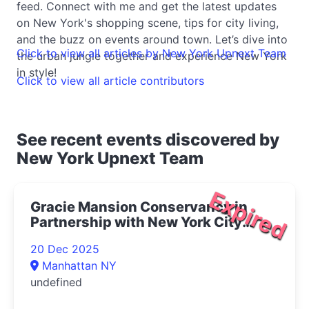
feed. Connect with me and get the latest updates
on New York's shopping scene, tips for city living,
and the buzz on events around town. Let’s dive into
Click to view all articles by New York Upnext Team
the urban jungle together and experience New York
in style!
Click to view all article contributors
See recent events discovered by
New York Upnext Team
Expired
Gracie Mansion Conservancy in
Partnership with New York City
Opera Presents Live at Gracie: The
20 Dec 2025
Magic of Winter Concert 2025- |
Manhattan NY
Upper East Side Things to Do
undefined