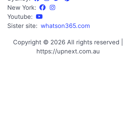
New York:
Youtube:
Sister site:
whatson365.com
Copyright © 2026 All rights reserved |
https://upnext.com.au