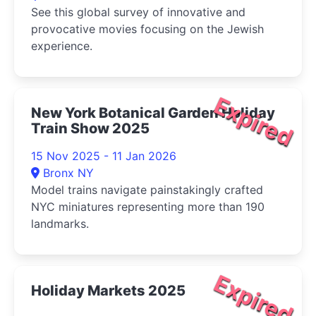
See this global survey of innovative and
provocative movies focusing on the Jewish
experience.
Expired
New York Botanical Garden Holiday
Train Show 2025
15 Nov 2025 - 11 Jan 2026
Bronx NY
Model trains navigate painstakingly crafted
NYC miniatures representing more than 190
landmarks.
Expired
Holiday Markets 2025