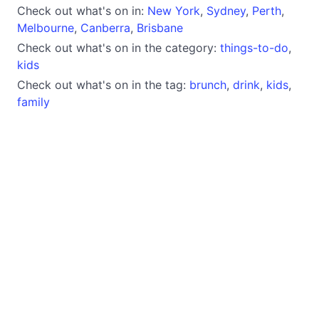
Check out what's on in:
New York
,
Sydney
,
Perth
,
Melbourne
,
Canberra
,
Brisbane
Check out what's on in the category:
things-to-do
,
kids
Check out what's on in the tag:
brunch
,
drink
,
kids
,
family