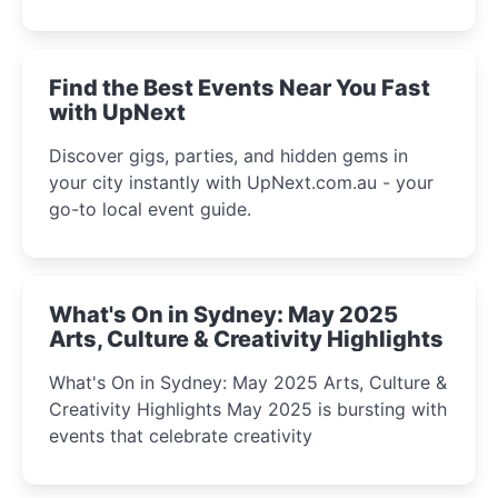
discover the city’s most magical and immersive
winter festival moments.
Find the Best Events Near You Fast
with UpNext
Discover gigs, parties, and hidden gems in
your city instantly with UpNext.com.au - your
go-to local event guide.
What's On in Sydney: May 2025
Arts, Culture & Creativity Highlights
What's On in Sydney: May 2025 Arts, Culture &
Creativity Highlights May 2025 is bursting with
events that celebrate creativity