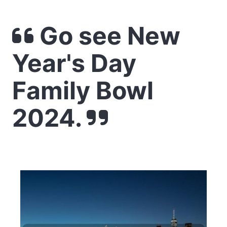
Go see New
Year's Day
Family Bowl
2024.