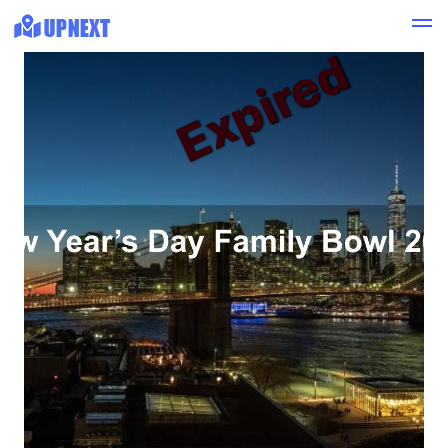
Expired