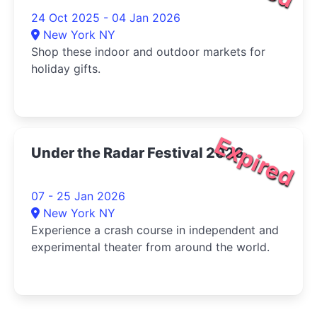
24 Oct 2025 - 04 Jan 2026
New York NY
Shop these indoor and outdoor markets for
holiday gifts.
Expired
Under the Radar Festival 2026
07 - 25 Jan 2026
New York NY
Experience a crash course in independent and
experimental theater from around the world.