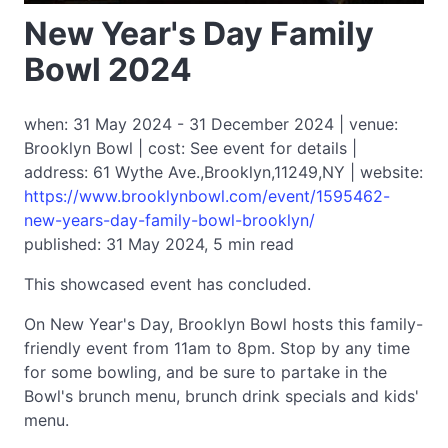
New Year's Day Family
Bowl 2024
when: 31 May 2024 - 31 December 2024 | venue:
Brooklyn Bowl | cost: See event for details |
address: 61 Wythe Ave.,Brooklyn,11249,NY | website:
https://www.brooklynbowl.com/event/1595462-
new-years-day-family-bowl-brooklyn/
published: 31 May 2024, 5 min read
This showcased event has concluded.
On New Year's Day, Brooklyn Bowl hosts this family-
friendly event from 11am to 8pm. Stop by any time
for some bowling, and be sure to partake in the
Bowl's brunch menu, brunch drink specials and kids'
menu.