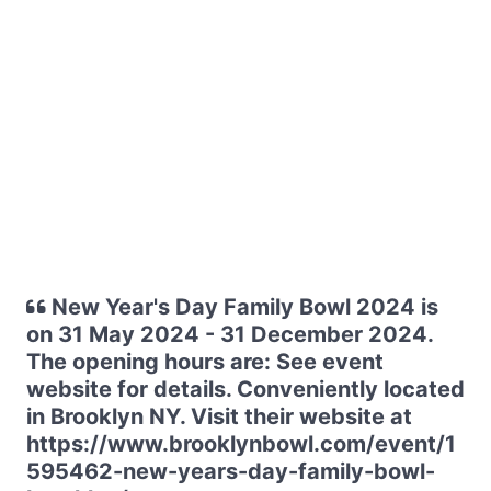
New Year's Day Family Bowl 2024 is
on 31 May 2024 - 31 December 2024.
The opening hours are: See event
website for details. Conveniently located
in Brooklyn NY. Visit their website at
https://www.brooklynbowl.com/event/1
595462-new-years-day-family-bowl-