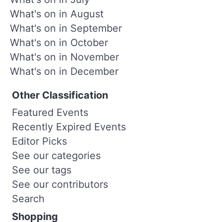
What's on in August
What's on in September
What's on in October
What's on in November
What's on in December
Other Classification
Featured Events
Recently Expired Events
Editor Picks
See our categories
See our tags
See our contributors
Search
Shopping