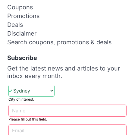
Coupons
Promotions
Deals
Disclaimer
Search coupons, promotions & deals
Subscribe
Get the latest news and articles to your
inbox every month.
City of interest.
Please fill out this field.