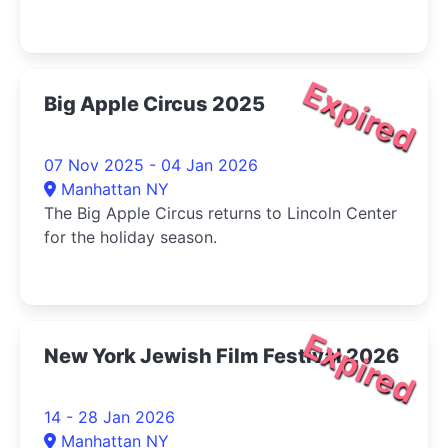
Expired
Big Apple Circus 2025
07 Nov 2025 - 04 Jan 2026
Manhattan NY
The Big Apple Circus returns to Lincoln Center
for the holiday season.
Expired
New York Jewish Film Festival 2026
14 - 28 Jan 2026
Manhattan NY