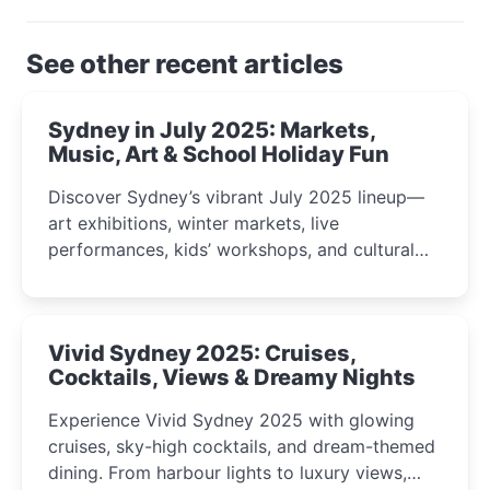
See other recent articles
Sydney in July 2025: Markets,
Music, Art & School Holiday Fun
Discover Sydney’s vibrant July 2025 lineup—
art exhibitions, winter markets, live
performances, kids’ workshops, and cultural
celebrations perfect for families, creatives, and
curious minds.
Vivid Sydney 2025: Cruises,
Cocktails, Views & Dreamy Nights
Experience Vivid Sydney 2025 with glowing
cruises, sky-high cocktails, and dream-themed
dining. From harbour lights to luxury views,