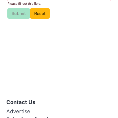
Please fill out this field.
Submit
Reset
Contact Us
Advertise