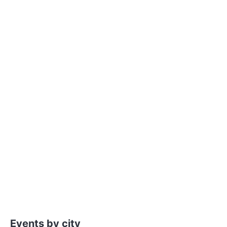
Events by city