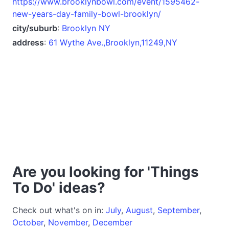
https://www.brooklynbowl.com/event/1595462-
new-years-day-family-bowl-brooklyn/
city/suburb
:
Brooklyn NY
address
:
61 Wythe Ave.,Brooklyn,11249,NY
Are you looking for 'Things
To Do' ideas?
Check out what's on in:
July
,
August
,
September
,
October
,
November
,
December