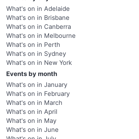
What's on in Adelaide
What's on in Brisbane
What's on in Canberra
What's on in Melbourne
What's on in Perth
What's on in Sydney
What's on in New York
Events by month
What's on in January
What's on in February
What's on in March
What's on in April
What's on in May
What's on in June
What's on in July