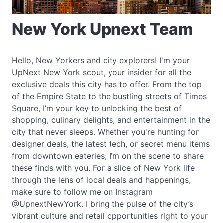
New York Upnext Team
Hello, New Yorkers and city explorers! I'm your
UpNext New York scout, your insider for all the
exclusive deals this city has to offer. From the top
of the Empire State to the bustling streets of Times
Square, I’m your key to unlocking the best of
shopping, culinary delights, and entertainment in the
city that never sleeps. Whether you're hunting for
designer deals, the latest tech, or secret menu items
from downtown eateries, I’m on the scene to share
these finds with you. For a slice of New York life
through the lens of local deals and happenings,
make sure to follow me on Instagram
@UpnextNewYork. I bring the pulse of the city’s
vibrant culture and retail opportunities right to your