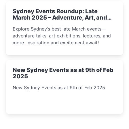
Sydney Events Roundup: Late
March 2025 – Adventure, Art, and
Insight Await!
Explore Sydney’s best late March events—
adventure talks, art exhibitions, lectures, and
more. Inspiration and excitement await!
New Sydney Events as at 9th of Feb
2025
New Sydney Events as at 9th of Feb 2025