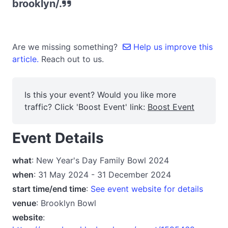
brooklyn/.
Are we missing something?
Help us improve this
article.
Reach out to us.
Is this your event? Would you like more
traffic? Click 'Boost Event' link:
Boost Event
Event Details
what
: New Year's Day Family Bowl 2024
when
: 31 May 2024 - 31 December 2024
start time/end time
:
See event website for details
venue
: Brooklyn Bowl
website
: