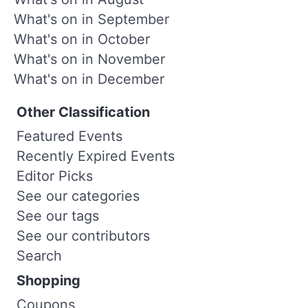
What's on in September
What's on in October
What's on in November
What's on in December
Other Classification
Featured Events
Recently Expired Events
Editor Picks
See our categories
See our tags
See our contributors
Search
Shopping
Coupons