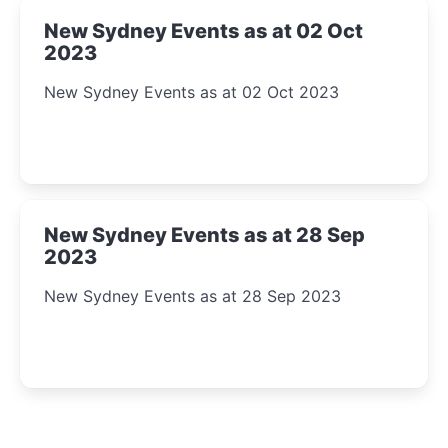
New Sydney Events as at 02 Oct
2023
New Sydney Events as at 02 Oct 2023
New Sydney Events as at 28 Sep
2023
New Sydney Events as at 28 Sep 2023