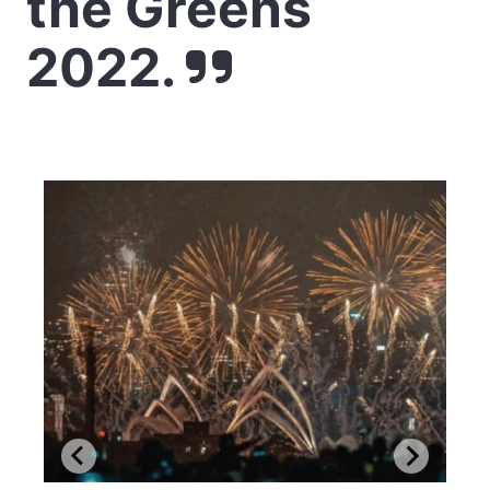
the Greens
2022.