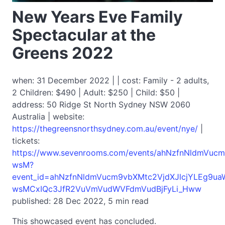
New Years Eve Family
Spectacular at the
Greens 2022
when: 31 December 2022 | | cost: Family - 2 adults,
2 Children: $490 | Adult: $250 | Child: $50 |
address: 50 Ridge St North Sydney NSW 2060
Australia | website:
https://thegreensnorthsydney.com.au/event/nye/
|
tickets:
https://www.sevenrooms.com/events/ahNzfnNldmVu
wsM?
event_id=ahNzfnNldmVucm9vbXMtc2VjdXJlcjYLEg9u
wsMCxIQc3JfR2VuVmVudWVFdmVudBjFyLi_Hww
published: 28 Dec 2022, 5 min read
This showcased event has concluded.