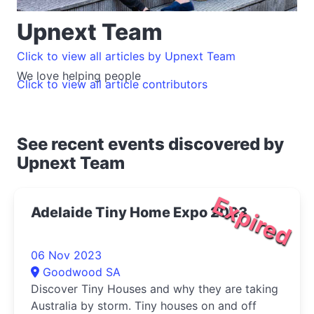
Upnext Team
Click to view all articles by Upnext Team
We love helping people
Click to view all article contributors
See recent events discovered by
Upnext Team
Expired
Adelaide Tiny Home Expo 2023
06 Nov 2023
Goodwood SA
Discover Tiny Houses and why they are taking
Australia by storm. Tiny houses on and off