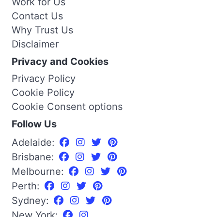
Work for Us
Contact Us
Why Trust Us
Disclaimer
Privacy and Cookies
Privacy Policy
Cookie Policy
Cookie Consent options
Follow Us
Adelaide:
Brisbane:
Melbourne:
Perth:
Sydney:
New York: