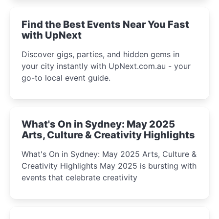
winter festival moments.
Find the Best Events Near You Fast
with UpNext
Discover gigs, parties, and hidden gems in
your city instantly with UpNext.com.au - your
go-to local event guide.
What's On in Sydney: May 2025
Arts, Culture & Creativity Highlights
What's On in Sydney: May 2025 Arts, Culture &
Creativity Highlights May 2025 is bursting with
events that celebrate creativity