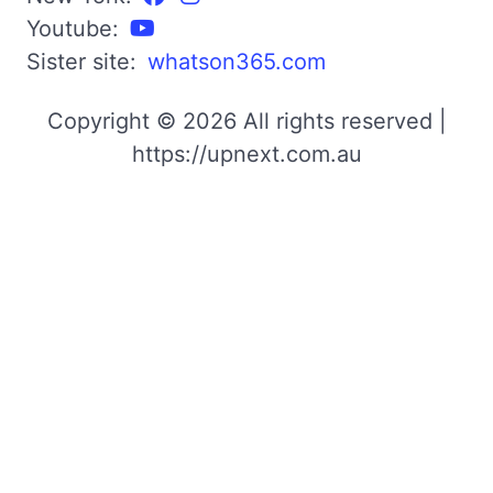
Youtube:
Sister site:
whatson365.com
Copyright © 2026 All rights reserved |
https://upnext.com.au