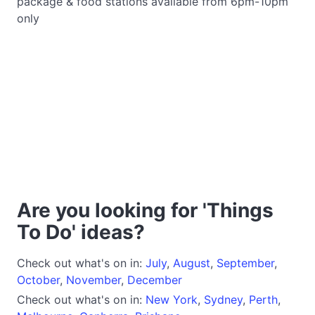
package & food stations available from 6pm-10pm
only
Are you looking for 'Things
To Do' ideas?
Check out what's on in:
July
,
August
,
September
,
October
,
November
,
December
Check out what's on in:
New York
,
Sydney
,
Perth
,