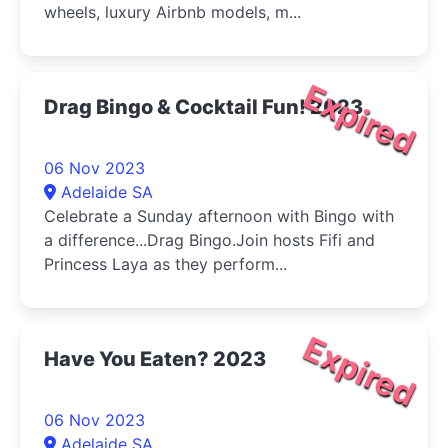
wheels, luxury Airbnb models, m...
Expired
Drag Bingo & Cocktail Fun! 2023
06 Nov 2023
Adelaide SA
Celebrate a Sunday afternoon with Bingo with
a difference...Drag Bingo.Join hosts Fifi and
Princess Laya as they perform...
Expired
Have You Eaten? 2023
06 Nov 2023
Adelaide SA