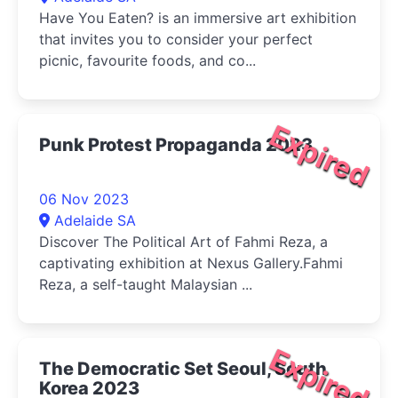
Have You Eaten? is an immersive art exhibition
that invites you to consider your perfect
picnic, favourite foods, and co...
Expired
Punk Protest Propaganda 2023
06 Nov 2023
Adelaide SA
Discover The Political Art of Fahmi Reza, a
captivating exhibition at Nexus Gallery.Fahmi
Reza, a self-taught Malaysian ...
Expired
The Democratic Set Seoul, South
Korea 2023