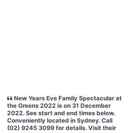
New Years Eve Family Spectacular at
the Greens 2022 is on 31 December
2022. See start and end times below.
Conveniently located in Sydney. Call
(02) 9245 3099 for details. Visit their