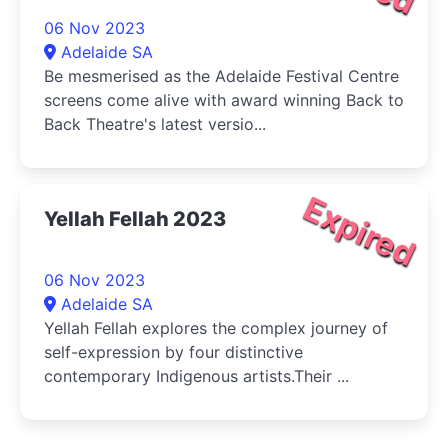
06 Nov 2023
Adelaide SA
Be mesmerised as the Adelaide Festival Centre
screens come alive with award winning Back to
Back Theatre's latest versio...
Expired
Yellah Fellah 2023
06 Nov 2023
Adelaide SA
Yellah Fellah explores the complex journey of
self-expression by four distinctive
contemporary Indigenous artists.Their ...