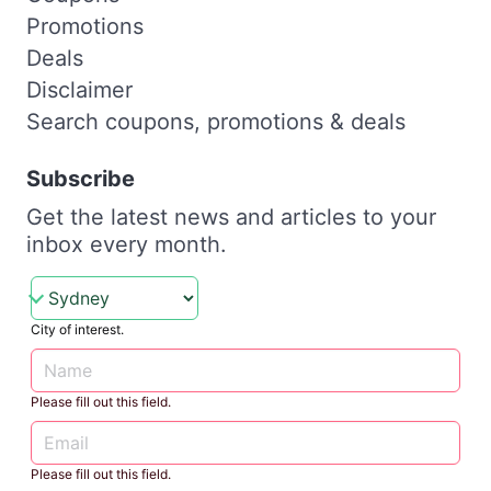
Promotions
Deals
Disclaimer
Search coupons, promotions & deals
Subscribe
Get the latest news and articles to your
inbox every month.
City of interest.
Please fill out this field.
Please fill out this field.