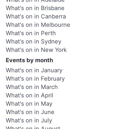
What's on in Brisbane
What's on in Canberra
What's on in Melbourne
What's on in Perth
What's on in Sydney
What's on in New York
Events by month
What's on in January
What's on in February
What's on in March
What's on in April
What's on in May
What's on in June
What's on in July
What's on in August