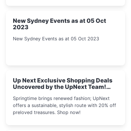
New Sydney Events as at 05 Oct
2023
New Sydney Events as at 05 Oct 2023
Up Next Exclusive Shopping Deals
Uncovered by the UpNext Team!
2023
Springtime brings renewed fashion; UpNext
offers a sustainable, stylish route with 20% off
preloved treasures. Shop now!