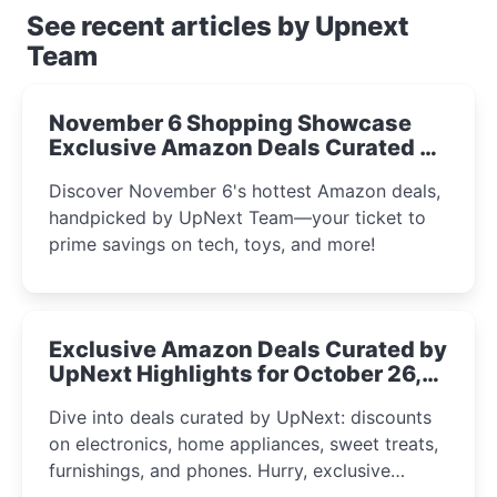
See recent articles by Upnext
Team
November 6 Shopping Showcase
Exclusive Amazon Deals Curated by
the UpNext Team 2023
Discover November 6's hottest Amazon deals,
handpicked by UpNext Team—your ticket to
prime savings on tech, toys, and more!
Exclusive Amazon Deals Curated by
UpNext Highlights for October 26,
2023
Dive into deals curated by UpNext: discounts
on electronics, home appliances, sweet treats,
furnishings, and phones. Hurry, exclusive
Amazon offers await!