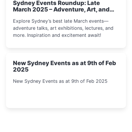
Sydney Events Roundup: Late
March 2025 – Adventure, Art, and
Insight Await!
Explore Sydney’s best late March events—
adventure talks, art exhibitions, lectures, and
more. Inspiration and excitement await!
New Sydney Events as at 9th of Feb
2025
New Sydney Events as at 9th of Feb 2025