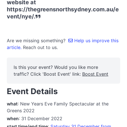
website at
https://thegreensnorthsydney.com.au/e
vent/nye/.
Are we missing something?
Help us improve this
article.
Reach out to us.
Is this your event? Would you like more
traffic? Click 'Boost Event' link:
Boost Event
Event Details
what
: New Years Eve Family Spectacular at the
Greens 2022
when
: 31 December 2022
start time/end time
:
Saturday 31 December from