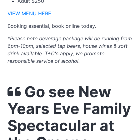
Adult $250
VIEW MENU HERE
Booking essential, book online today.
*Please note beverage package will be running from
6pm-10pm, selected tap beers, house wines & soft
drink available. T+C's apply, we promote
responsible service of alcohol.
Go see New
Years Eve Family
Spectacular at