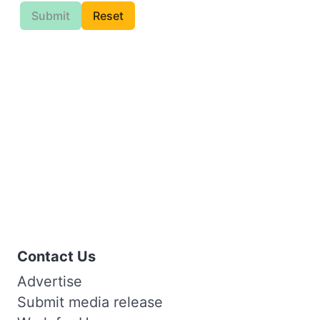
Submit
Reset
Contact Us
Advertise
Submit media release