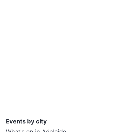
Events by city
What's on in Adelaide