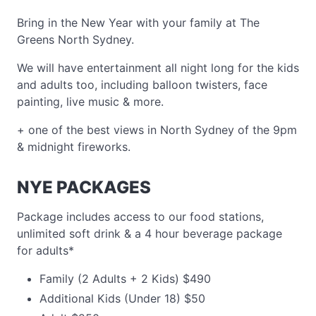
Bring in the New Year with your family at The
Greens North Sydney.
We will have entertainment all night long for the kids
and adults too, including balloon twisters, face
painting, live music & more.
+ one of the best views in North Sydney of the 9pm
& midnight fireworks.
NYE PACKAGES
Package includes access to our food stations,
unlimited soft drink & a 4 hour beverage package
for adults*
Family (2 Adults + 2 Kids) $490
Additional Kids (Under 18) $50