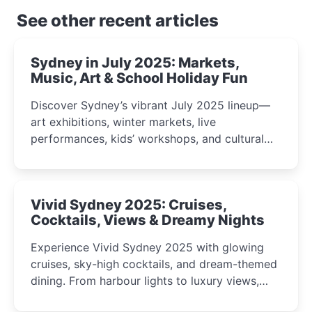
See other recent articles
Sydney in July 2025: Markets,
Music, Art & School Holiday Fun
Discover Sydney’s vibrant July 2025 lineup—
art exhibitions, winter markets, live
performances, kids’ workshops, and cultural
celebrations perfect for families, creatives, and
curious minds.
Vivid Sydney 2025: Cruises,
Cocktails, Views & Dreamy Nights
Experience Vivid Sydney 2025 with glowing
cruises, sky-high cocktails, and dream-themed
dining. From harbour lights to luxury views,
discover the city’s most magical and immersive