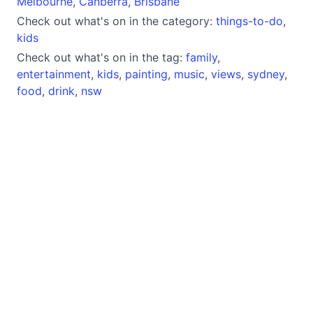
Melbourne
,
Canberra
,
Brisbane
Check out what's on in the category:
things-to-do
,
kids
Check out what's on in the tag:
family
,
entertainment
,
kids
,
painting
,
music
,
views
,
sydney
,
food
,
drink
,
nsw