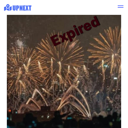
Expired