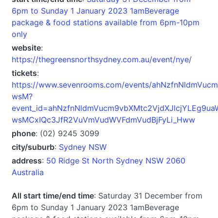
6pm to Sunday 1 January 2023 1amBeverage
package & food stations available from 6pm-10pm
only
website
:
https://thegreensnorthsydney.com.au/event/nye/
tickets
:
https://www.sevenrooms.com/events/ahNzfnNldmVu
wsM?
event_id=ahNzfnNldmVucm9vbXMtc2VjdXJlcjYLEg9u
wsMCxIQc3JfR2VuVmVudWVFdmVudBjFyLi_Hww
phone
: (02) 9245 3099
city/suburb
:
Sydney NSW
address
:
50 Ridge St North Sydney NSW 2060
Australia
All start time/end time
: Saturday 31 December from
6pm to Sunday 1 January 2023 1amBeverage