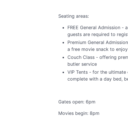
Seating areas:
FREE General Admission - al
guests are required to regist
Premium General Admission -
a free movie snack to enjoy
Couch Class - offering pre
butler service
VIP Tents - for the ultimat
complete with a day bed, be
Gates open: 6pm
Movies begin: 8pm