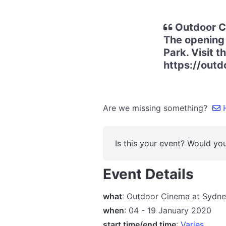
Outdoor Ci
The opening 
Park. Visit t
https://out
Are we missing something?
H
Is this your event? Would you
Event Details
what
: Outdoor Cinema at Sydne
when
: 04 - 19 January 2020
start time/end time
:
Varies