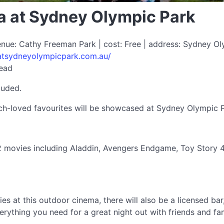
 at Sydney Olympic Park
enue: Cathy Freeman Park | cost: Free | address: Sydney O
atsydneyolympicpark.com.au/
read
luded.
h-loved favourites will be showcased at Sydney Olympic P
 movies including Aladdin, Avengers Endgame, Toy Story 4
es at this outdoor cinema, there will also be a licensed ba
erything you need for a great night out with friends and fam