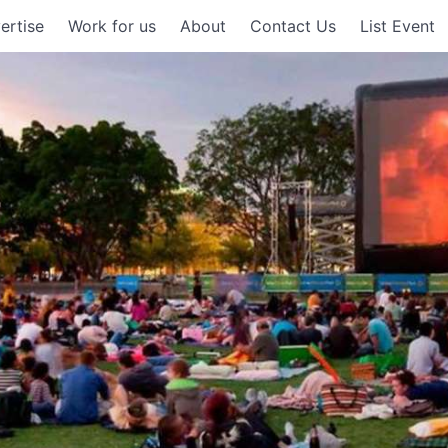
ertise
Work for us
About
Contact Us
List Event