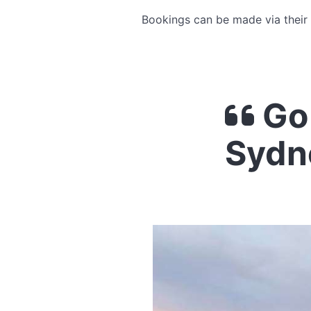
Bookings can be made via their
Go 
Sydn