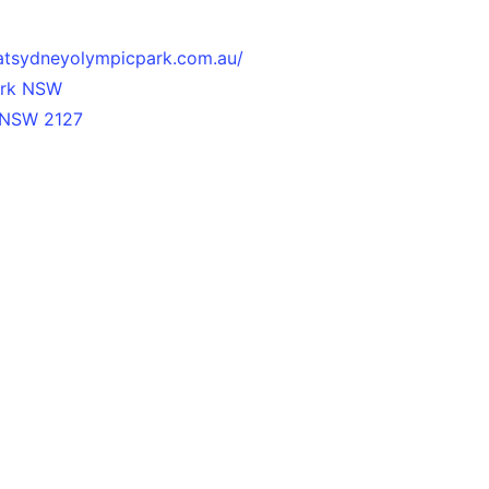
atsydneyolympicpark.com.au/
ark NSW
 NSW 2127