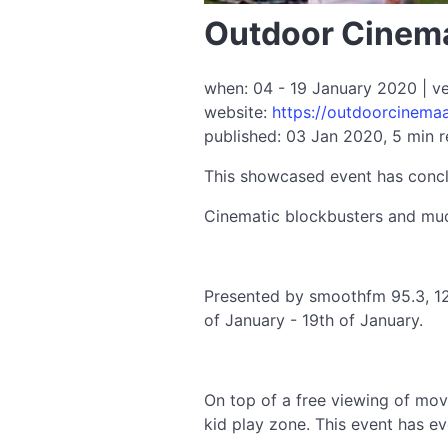
Outdoor Cinema
when: 04 - 19 January 2020 | v
website:
https://outdoorcinema
published: 03 Jan 2020, 5 min 
This showcased event has conc
Cinematic blockbusters and muc
Presented by smoothfm 95.3, 12
of January - 19th of January.
On top of a free viewing of movi
kid play zone. This event has ev