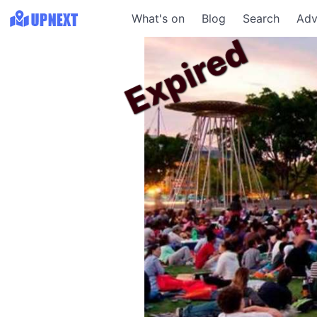
What's on
Blog
Search
Adv
Expired