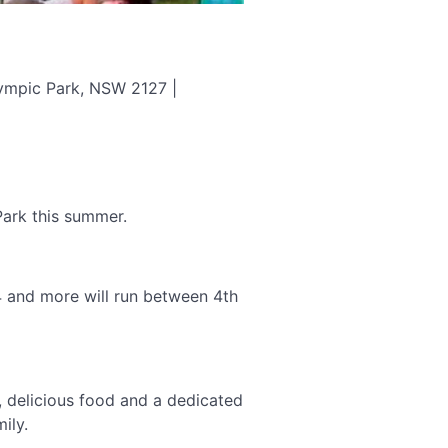
lympic Park, NSW 2127 |
ark this summer.
 and more will run between 4th
r, delicious food and a dedicated
ily.