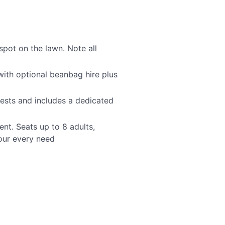
spot on the lawn. Note all
with optional beanbag hire plus
ests and includes a dedicated
nt. Seats up to 8 adults,
your every need