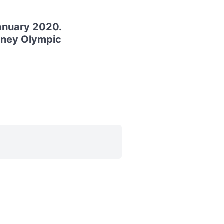
anuary 2020.
ydney Olympic