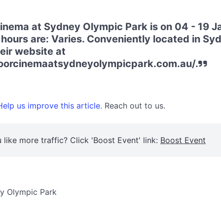
nema at Sydney Olympic Park is on 04 - 19 J
hours are: Varies. Conveniently located in S
heir website at
doorcinemaatsydneyolympicpark.com.au/.
elp us improve this article.
Reach out to us.
 like more traffic? Click 'Boost Event' link:
Boost Event
y Olympic Park