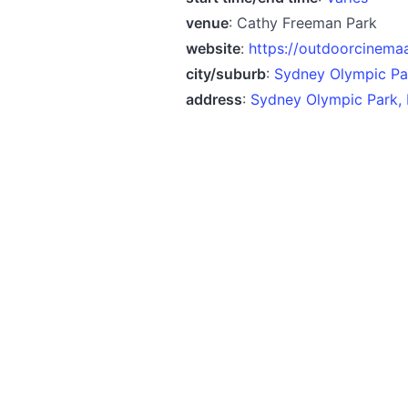
venue
: Cathy Freeman Park
website
:
https://outdoorcinema
city/suburb
:
Sydney Olympic P
address
:
Sydney Olympic Park,