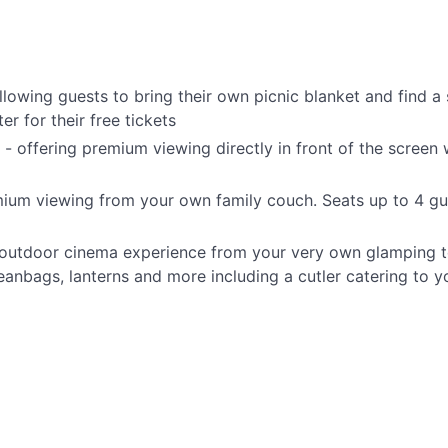
lowing guests to bring their own picnic blanket and find a 
er for their free tickets
 offering premium viewing directly in front of the screen 
mium viewing from your own family couch. Seats up to 4 gu
e outdoor cinema experience from your very own glamping te
anbags, lanterns and more including a cutler catering to 