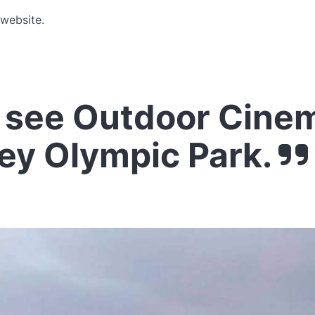
 website.
see Outdoor Cinem
ey Olympic Park.