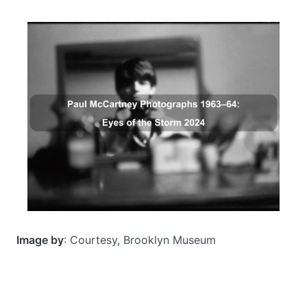
Image by
: Courtesy, Brooklyn Museum