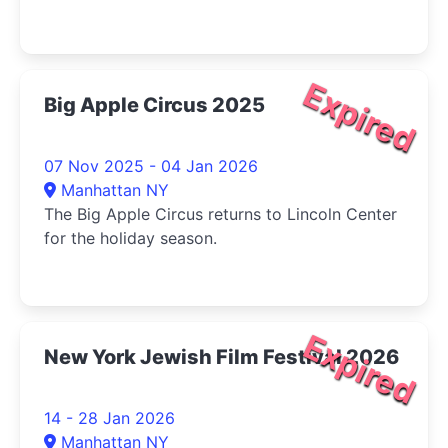
Expired
Big Apple Circus 2025
07 Nov 2025 - 04 Jan 2026
Manhattan NY
The Big Apple Circus returns to Lincoln Center
for the holiday season.
Expired
New York Jewish Film Festival 2026
14 - 28 Jan 2026
Manhattan NY