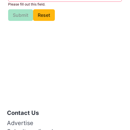
Please fill out this field.
Submit
Reset
Contact Us
Advertise