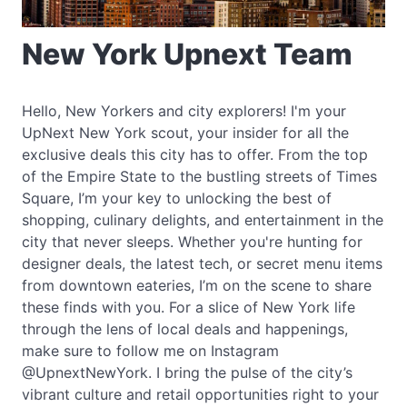
New York Upnext Team
Hello, New Yorkers and city explorers! I'm your
UpNext New York scout, your insider for all the
exclusive deals this city has to offer. From the top
of the Empire State to the bustling streets of Times
Square, I’m your key to unlocking the best of
shopping, culinary delights, and entertainment in the
city that never sleeps. Whether you're hunting for
designer deals, the latest tech, or secret menu items
from downtown eateries, I’m on the scene to share
these finds with you. For a slice of New York life
through the lens of local deals and happenings,
make sure to follow me on Instagram
@UpnextNewYork. I bring the pulse of the city’s
vibrant culture and retail opportunities right to your