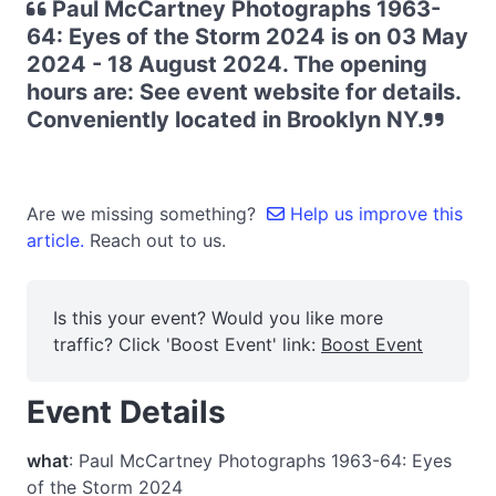
Paul McCartney Photographs 1963-
64: Eyes of the Storm 2024 is on 03 May
2024 - 18 August 2024. The opening
hours are: See event website for details.
Conveniently located in Brooklyn NY.
Are we missing something?
Help us improve this
article.
Reach out to us.
Is this your event? Would you like more
traffic? Click 'Boost Event' link:
Boost Event
Event Details
what
: Paul McCartney Photographs 1963-64: Eyes
of the Storm 2024