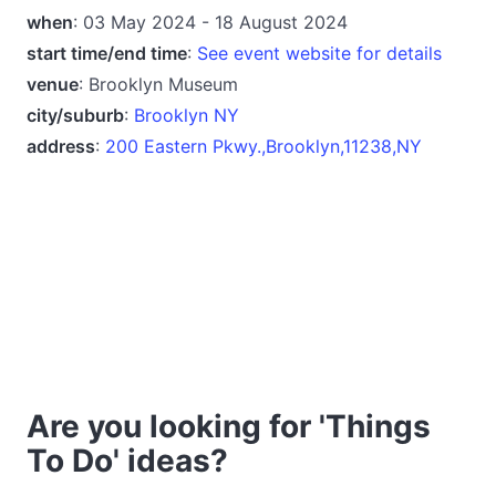
when
: 03 May 2024 - 18 August 2024
start time/end time
:
See event website for details
venue
: Brooklyn Museum
city/suburb
:
Brooklyn NY
address
:
200 Eastern Pkwy.,Brooklyn,11238,NY
Are you looking for 'Things
To Do' ideas?