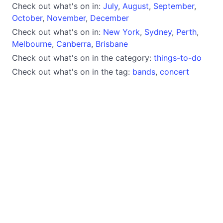
Check out what's on in:
July
,
August
,
September
,
October
,
November
,
December
Check out what's on in:
New York
,
Sydney
,
Perth
,
Melbourne
,
Canberra
,
Brisbane
Check out what's on in the category:
things-to-do
Check out what's on in the tag:
bands
,
concert