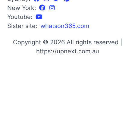
New York:
Youtube:
Sister site:
whatson365.com
Copyright © 2026 All rights reserved |
https://upnext.com.au