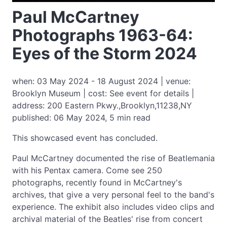
Paul McCartney
Photographs 1963-64:
Eyes of the Storm 2024
when: 03 May 2024 - 18 August 2024 | venue:
Brooklyn Museum | cost: See event for details |
address: 200 Eastern Pkwy.,Brooklyn,11238,NY
published: 06 May 2024, 5 min read
This showcased event has concluded.
Paul McCartney documented the rise of Beatlemania
with his Pentax camera. Come see 250
photographs, recently found in McCartney's
archives, that give a very personal feel to the band's
experience. The exhibit also includes video clips and
archival material of the Beatles' rise from concert