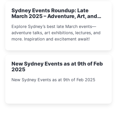
Sydney Events Roundup: Late
March 2025 – Adventure, Art, and
Insight Await!
Explore Sydney’s best late March events—
adventure talks, art exhibitions, lectures, and
more. Inspiration and excitement await!
New Sydney Events as at 9th of Feb
2025
New Sydney Events as at 9th of Feb 2025