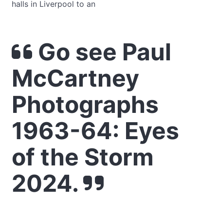
halls in Liverpool to an
Go see Paul
McCartney
Photographs
1963-64: Eyes
of the Storm
2024.