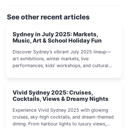
See other recent articles
Sydney in July 2025: Markets,
Music, Art & School Holiday Fun
Discover Sydney’s vibrant July 2025 lineup—
art exhibitions, winter markets, live
performances, kids’ workshops, and cultural
celebrations perfect for families, creatives, and
curious minds.
Vivid Sydney 2025: Cruises,
Cocktails, Views & Dreamy Nights
Experience Vivid Sydney 2025 with glowing
cruises, sky-high cocktails, and dream-themed
dining. From harbour lights to luxury views,