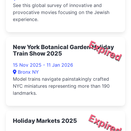
See this global survey of innovative and
provocative movies focusing on the Jewish
experience.
Expired
New York Botanical Garden Holiday
Train Show 2025
15 Nov 2025 - 11 Jan 2026
Bronx NY
Model trains navigate painstakingly crafted
NYC miniatures representing more than 190
landmarks.
Expired
Holiday Markets 2025