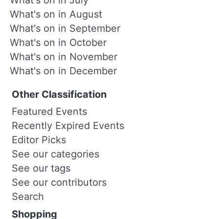
What's on in August
What's on in September
What's on in October
What's on in November
What's on in December
Other Classification
Featured Events
Recently Expired Events
Editor Picks
See our categories
See our tags
See our contributors
Search
Shopping