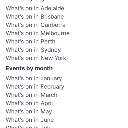
What's on in Adelaide
What's on in Brisbane
What's on in Canberra
What's on in Melbourne
What's on in Perth
What's on in Sydney
What's on in New York
Events by month
What's on in January
What's on in February
What's on in March
What's on in April
What's on in May
What's on in June
What's on in July