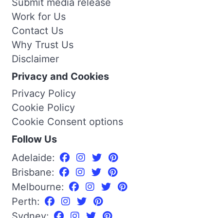
Submit media release
Work for Us
Contact Us
Why Trust Us
Disclaimer
Privacy and Cookies
Privacy Policy
Cookie Policy
Cookie Consent options
Follow Us
Adelaide:
Brisbane:
Melbourne:
Perth:
Sydney: