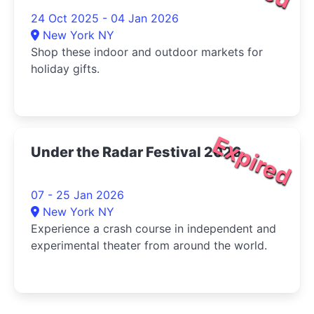
24 Oct 2025 - 04 Jan 2026
New York NY
Shop these indoor and outdoor markets for
holiday gifts.
Expired
Under the Radar Festival 2026
07 - 25 Jan 2026
New York NY
Experience a crash course in independent and
experimental theater from around the world.