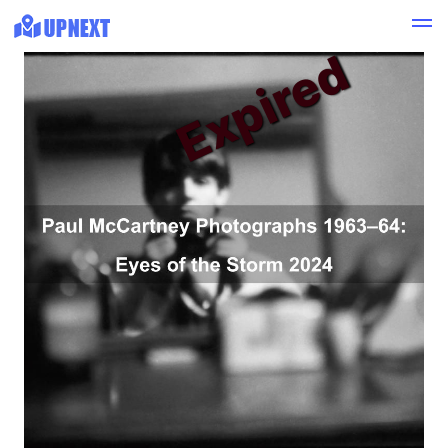
Expired