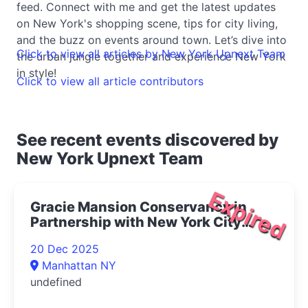
feed. Connect with me and get the latest updates
on New York's shopping scene, tips for city living,
and the buzz on events around town. Let’s dive into
Click to view all articles by New York Upnext Team
the urban jungle together and experience New York
in style!
Click to view all article contributors
See recent events discovered by
New York Upnext Team
Expired
Gracie Mansion Conservancy in
Partnership with New York City
Opera Presents Live at Gracie: The
20 Dec 2025
Magic of Winter Concert 2025- |
Manhattan NY
Upper East Side Things to Do
undefined