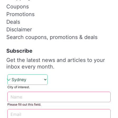
Coupons
Promotions
Deals
Disclaimer
Search coupons, promotions & deals
Subscribe
Get the latest news and articles to your
inbox every month.
City of interest.
Please fill out this field.