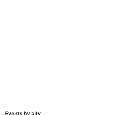
Events by city