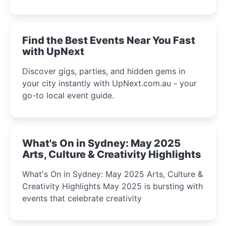
discover the city’s most magical and immersive
winter festival moments.
Find the Best Events Near You Fast
with UpNext
Discover gigs, parties, and hidden gems in
your city instantly with UpNext.com.au - your
go-to local event guide.
What's On in Sydney: May 2025
Arts, Culture & Creativity Highlights
What's On in Sydney: May 2025 Arts, Culture &
Creativity Highlights May 2025 is bursting with
events that celebrate creativity