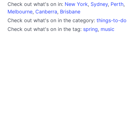
Check out what's on in:
New York
,
Sydney
,
Perth
,
Melbourne
,
Canberra
,
Brisbane
Check out what's on in the category:
things-to-do
Check out what's on in the tag:
spring
,
music