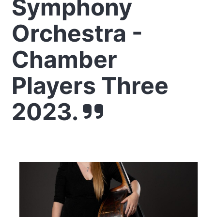
Symphony
Orchestra -
Chamber
Players Three
2023.