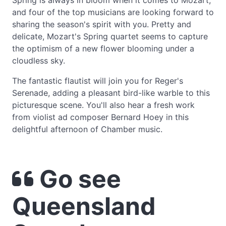
Spring is always in bloom when it comes to Mozart,
and four of the top musicians are looking forward to
sharing the season's spirit with you. Pretty and
delicate, Mozart's Spring quartet seems to capture
the optimism of a new flower blooming under a
cloudless sky.
The fantastic flautist will join you for Reger's
Serenade, adding a pleasant bird-like warble to this
picturesque scene. You'll also hear a fresh work
from violist ad composer Bernard Hoey in this
delightful afternoon of Chamber music.
Go see
Queensland