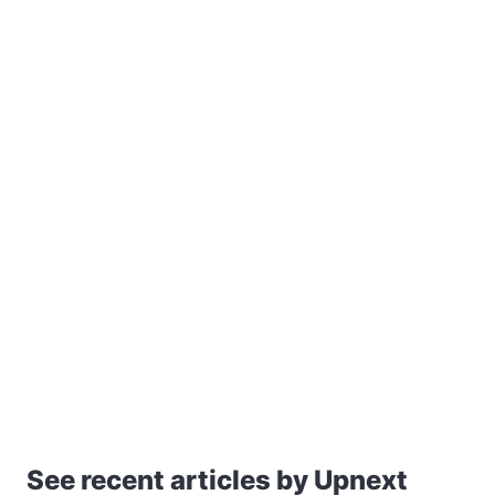
See recent articles by Upnext