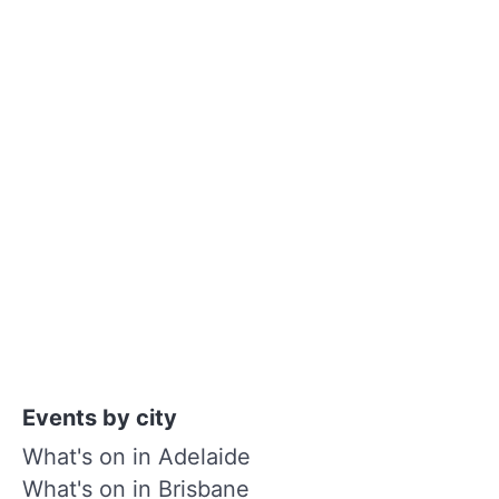
Events by city
What's on in Adelaide
What's on in Brisbane