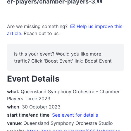
er-players/chamber-players-3.
Are we missing something?
Help us improve this
article.
Reach out to us.
Is this your event? Would you like more
traffic? Click 'Boost Event' link:
Boost Event
Event Details
what
: Queensland Symphony Orchestra - Chamber
Players Three 2023
when
: 30 October 2023
start time/end time
:
See event for details
venue
: Queensland Symphony Orchestra Studio