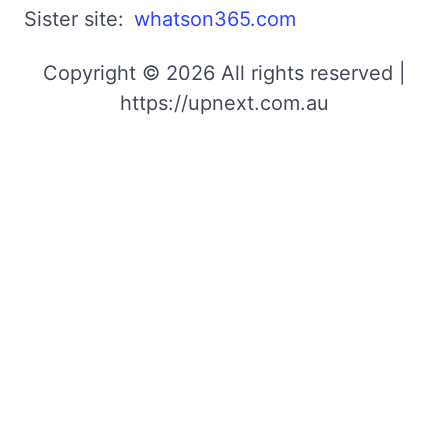
Sister site:
whatson365.com
Copyright © 2026 All rights reserved |
https://upnext.com.au