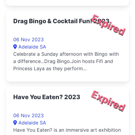
Expired
Drag Bingo & Cocktail Fun! 2023
06 Nov 2023
Adelaide SA
Celebrate a Sunday afternoon with Bingo with
a difference...Drag Bingo.Join hosts Fifi and
Princess Laya as they perform...
Expired
Have You Eaten? 2023
06 Nov 2023
Adelaide SA
Have You Eaten? is an immersive art exhibition