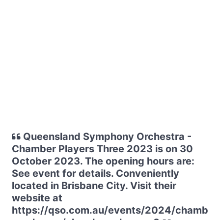
Queensland Symphony Orchestra -
Chamber Players Three 2023 is on 30
October 2023. The opening hours are:
See event for details. Conveniently
located in Brisbane City. Visit their
website at
https://qso.com.au/events/2024/chamb