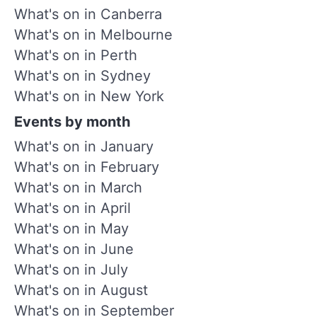
What's on in Canberra
What's on in Melbourne
What's on in Perth
What's on in Sydney
What's on in New York
Events by month
What's on in January
What's on in February
What's on in March
What's on in April
What's on in May
What's on in June
What's on in July
What's on in August
What's on in September