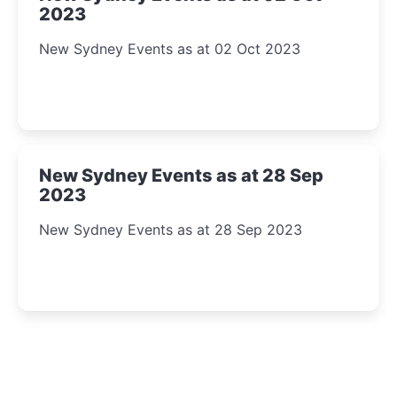
2023
New Sydney Events as at 02 Oct 2023
New Sydney Events as at 28 Sep
2023
New Sydney Events as at 28 Sep 2023