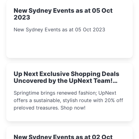
New Sydney Events as at 05 Oct
2023
New Sydney Events as at 05 Oct 2023
Up Next Exclusive Shopping Deals
Uncovered by the UpNext Team!
2023
Springtime brings renewed fashion; UpNext
offers a sustainable, stylish route with 20% off
preloved treasures. Shop now!
New Sydney Events as at 02 Oct