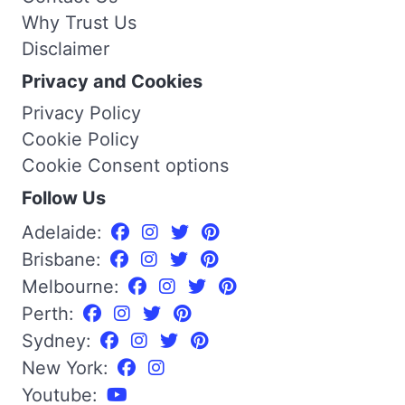
Why Trust Us
Disclaimer
Privacy and Cookies
Privacy Policy
Cookie Policy
Cookie Consent options
Follow Us
Adelaide:
Brisbane:
Melbourne:
Perth:
Sydney:
New York:
Youtube: