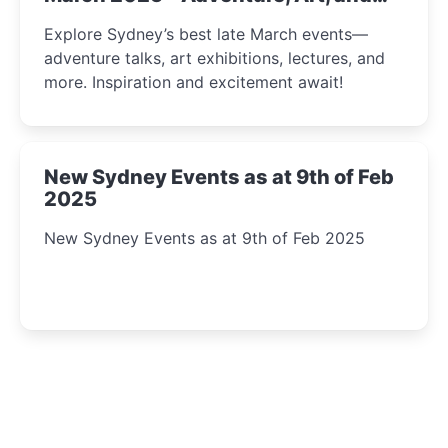
Insight Await!
Explore Sydney’s best late March events—
adventure talks, art exhibitions, lectures, and
more. Inspiration and excitement await!
New Sydney Events as at 9th of Feb
2025
New Sydney Events as at 9th of Feb 2025