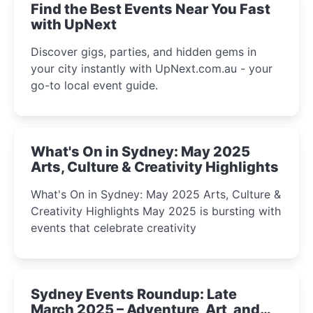
Find the Best Events Near You Fast
with UpNext
Discover gigs, parties, and hidden gems in
your city instantly with UpNext.com.au - your
go-to local event guide.
What's On in Sydney: May 2025
Arts, Culture & Creativity Highlights
What's On in Sydney: May 2025 Arts, Culture &
Creativity Highlights May 2025 is bursting with
events that celebrate creativity
Sydney Events Roundup: Late
March 2025 – Adventure, Art, and