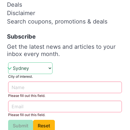
Deals
Disclaimer
Search coupons, promotions & deals
Subscribe
Get the latest news and articles to your
inbox every month.
City of interest.
Please fill out this field.
Please fill out this field.
Submit
Reset