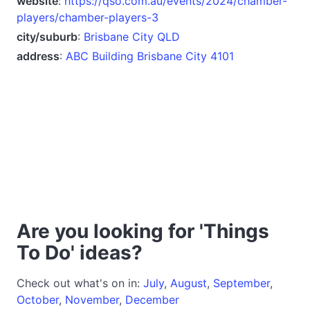
website
:
https://qso.com.au/events/2024/chamber-
players/chamber-players-3
city/suburb
:
Brisbane City QLD
address
:
ABC Building Brisbane City 4101
Are you looking for 'Things
To Do' ideas?
Check out what's on in:
July
,
August
,
September
,
October
,
November
,
December