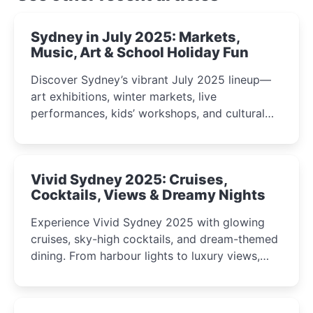
Sydney in July 2025: Markets,
Music, Art & School Holiday Fun
Discover Sydney’s vibrant July 2025 lineup—
art exhibitions, winter markets, live
performances, kids’ workshops, and cultural
celebrations perfect for families, creatives, and
curious minds.
Vivid Sydney 2025: Cruises,
Cocktails, Views & Dreamy Nights
Experience Vivid Sydney 2025 with glowing
cruises, sky-high cocktails, and dream-themed
dining. From harbour lights to luxury views,
discover the city’s most magical and immersive
winter festival moments.