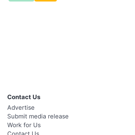
Contact Us
Advertise
Submit media release
Work for Us
Contact Us