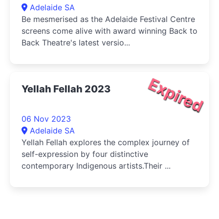
Adelaide SA
Be mesmerised as the Adelaide Festival Centre
screens come alive with award winning Back to
Back Theatre's latest versio...
Expired
Yellah Fellah 2023
06 Nov 2023
Adelaide SA
Yellah Fellah explores the complex journey of
self-expression by four distinctive
contemporary Indigenous artists.Their ...