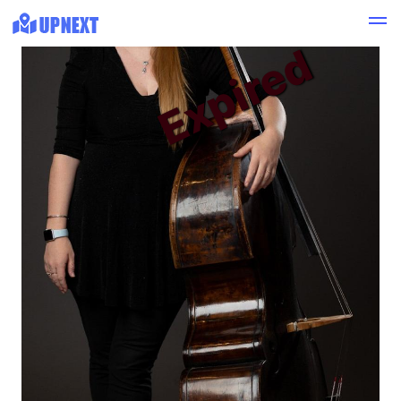
Expired