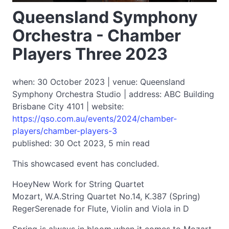
Queensland Symphony
Orchestra - Chamber
Players Three 2023
when: 30 October 2023 | venue: Queensland
Symphony Orchestra Studio | address: ABC Building
Brisbane City 4101 | website:
https://qso.com.au/events/2024/chamber-
players/chamber-players-3
published: 30 Oct 2023, 5 min read
This showcased event has concluded.
HoeyNew Work for String Quartet
Mozart, W.A.String Quartet No.14, K.387 (Spring)
RegerSerenade for Flute, Violin and Viola in D