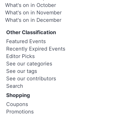
What's on in October
What's on in November
What's on in December
Other Classification
Featured Events
Recently Expired Events
Editor Picks
See our categories
See our tags
See our contributors
Search
Shopping
Coupons
Promotions