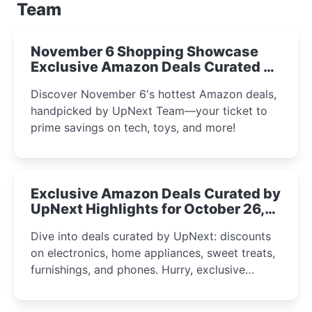
Team
November 6 Shopping Showcase
Exclusive Amazon Deals Curated by
the UpNext Team 2023
Discover November 6's hottest Amazon deals,
handpicked by UpNext Team—your ticket to
prime savings on tech, toys, and more!
Exclusive Amazon Deals Curated by
UpNext Highlights for October 26,
2023
Dive into deals curated by UpNext: discounts
on electronics, home appliances, sweet treats,
furnishings, and phones. Hurry, exclusive
Amazon offers await!