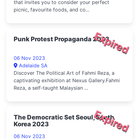
that invites you to consider your perfect
picnic, favourite foods, and co...
Expired
Punk Protest Propaganda 2023
06 Nov 2023
Adelaide SA
Discover The Political Art of Fahmi Reza, a
captivating exhibition at Nexus Gallery.Fahmi
Reza, a self-taught Malaysian ...
Expired
The Democratic Set Seoul, South
Korea 2023
06 Nov 2023