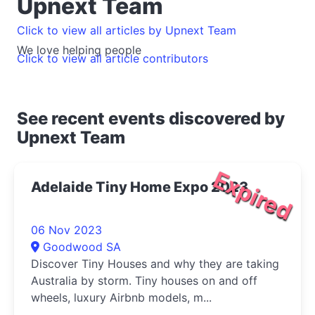
Upnext Team
Click to view all articles by Upnext Team
We love helping people
Click to view all article contributors
See recent events discovered by
Upnext Team
Expired
Adelaide Tiny Home Expo 2023
06 Nov 2023
Goodwood SA
Discover Tiny Houses and why they are taking
Australia by storm. Tiny houses on and off
wheels, luxury Airbnb models, m...