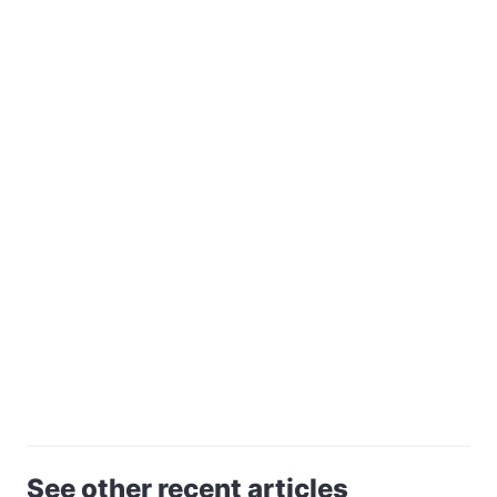
See other recent articles