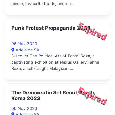
picnic, favourite foods, and co...
Expired
Punk Protest Propaganda 2023
06 Nov 2023
Adelaide SA
Discover The Political Art of Fahmi Reza, a
captivating exhibition at Nexus Gallery.Fahmi
Reza, a self-taught Malaysian ...
Expired
The Democratic Set Seoul, South
Korea 2023
06 Nov 2023
Adelaide SA