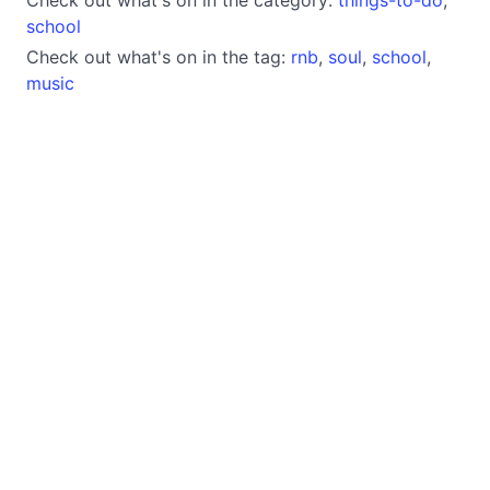
school
Check out what's on in the tag:
rnb
,
soul
,
school
,
music