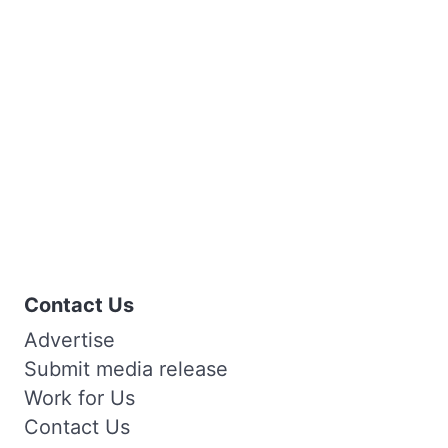
Contact Us
Advertise
Submit media release
Work for Us
Contact Us