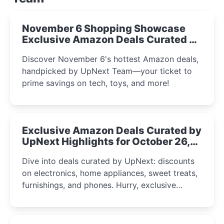
November 6 Shopping Showcase
Exclusive Amazon Deals Curated by
the UpNext Team 2023
Discover November 6's hottest Amazon deals,
handpicked by UpNext Team—your ticket to
prime savings on tech, toys, and more!
Exclusive Amazon Deals Curated by
UpNext Highlights for October 26,
2023
Dive into deals curated by UpNext: discounts
on electronics, home appliances, sweet treats,
furnishings, and phones. Hurry, exclusive
Amazon offers await!