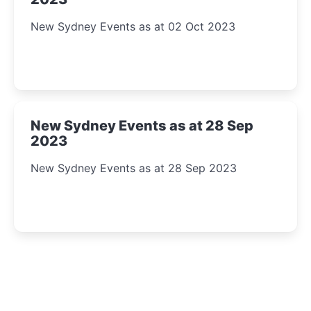
New Sydney Events as at 02 Oct 2023
New Sydney Events as at 28 Sep
2023
New Sydney Events as at 28 Sep 2023