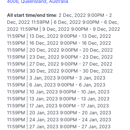
4006, Queensland, Australia
All start time/end time
: 2 Dec, 2022 9:00PM - 2
Dec, 2022 11:59PM | 6 Dec, 2022 9:00PM - 6 Dec,
2022 11:59PM | 9 Dec, 2022 9:00PM - 9 Dec, 2022
11:59PM | 13 Dec, 2022 9:00PM - 13 Dec, 2022
11:59PM | 16 Dec, 2022 9:00PM - 16 Dec, 2022
11:59PM | 20 Dec, 2022 9:00PM - 20 Dec, 2022
11:59PM | 23 Dec, 2022 9:00PM - 23 Dec, 2022
11:59PM | 27 Dec, 2022 9:00PM - 27 Dec, 2022
11:59PM | 30 Dec, 2022 9:00PM - 30 Dec, 2022
11:59PM | 3 Jan, 2023 9:00PM - 3 Jan, 2023
11:59PM | 6 Jan, 2023 9:00PM - 6 Jan, 2023
11:59PM | 10 Jan, 2023 9:00PM - 10 Jan, 2023
11:59PM | 13 Jan, 2023 9:00PM - 13 Jan, 2023
11:59PM | 17 Jan, 2023 9:00PM - 17 Jan, 2023
11:59PM | 20 Jan, 2023 9:00PM - 20 Jan, 2023
11:59PM | 24 Jan, 2023 9:00PM - 24 Jan, 2023
11:59PM | 27 Jan, 2023 9:00PM - 27 Jan, 2023