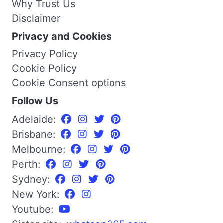
Why Trust Us
Disclaimer
Privacy and Cookies
Privacy Policy
Cookie Policy
Cookie Consent options
Follow Us
Adelaide:
Brisbane:
Melbourne:
Perth:
Sydney:
New York:
Youtube: