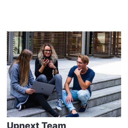
Upnext Team