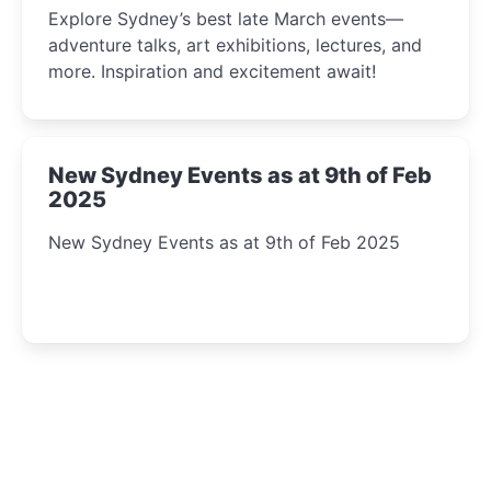
Explore Sydney’s best late March events—
adventure talks, art exhibitions, lectures, and
more. Inspiration and excitement await!
New Sydney Events as at 9th of Feb
2025
New Sydney Events as at 9th of Feb 2025