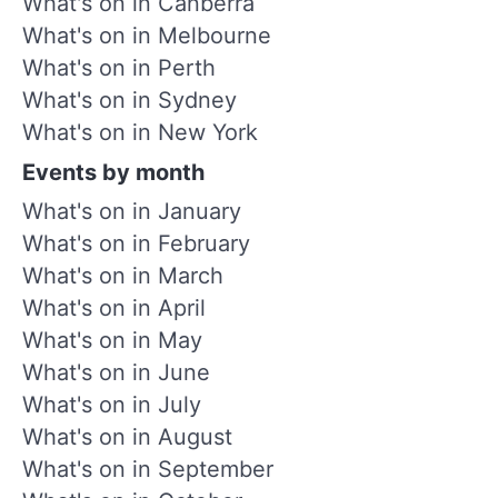
What's on in Canberra
What's on in Melbourne
What's on in Perth
What's on in Sydney
What's on in New York
Events by month
What's on in January
What's on in February
What's on in March
What's on in April
What's on in May
What's on in June
What's on in July
What's on in August
What's on in September