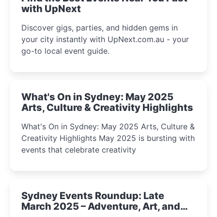
with UpNext
Discover gigs, parties, and hidden gems in
your city instantly with UpNext.com.au - your
go-to local event guide.
What's On in Sydney: May 2025
Arts, Culture & Creativity Highlights
What's On in Sydney: May 2025 Arts, Culture &
Creativity Highlights May 2025 is bursting with
events that celebrate creativity
Sydney Events Roundup: Late
March 2025 – Adventure, Art, and
Insight Await!