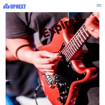
Expired