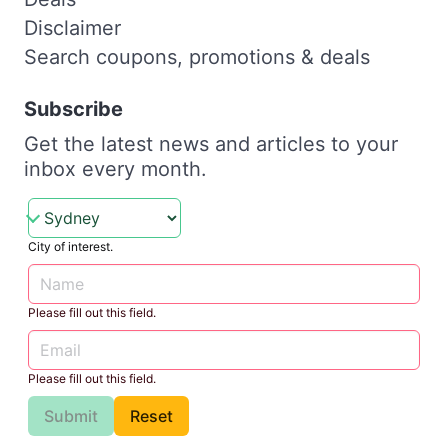
Disclaimer
Search coupons, promotions & deals
Subscribe
Get the latest news and articles to your
inbox every month.
City of interest.
Please fill out this field.
Please fill out this field.
Submit
Reset