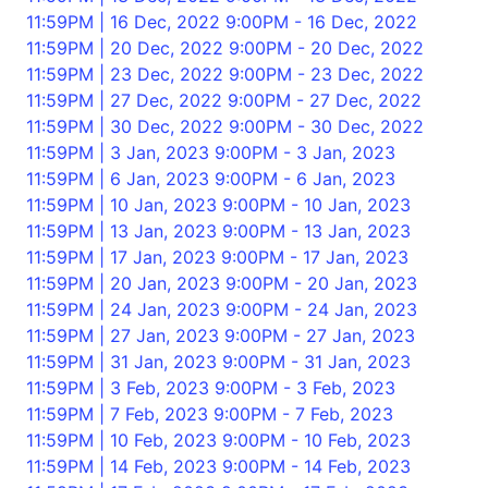
11:59PM | 16 Dec, 2022 9:00PM - 16 Dec, 2022
11:59PM | 20 Dec, 2022 9:00PM - 20 Dec, 2022
11:59PM | 23 Dec, 2022 9:00PM - 23 Dec, 2022
11:59PM | 27 Dec, 2022 9:00PM - 27 Dec, 2022
11:59PM | 30 Dec, 2022 9:00PM - 30 Dec, 2022
11:59PM | 3 Jan, 2023 9:00PM - 3 Jan, 2023
11:59PM | 6 Jan, 2023 9:00PM - 6 Jan, 2023
11:59PM | 10 Jan, 2023 9:00PM - 10 Jan, 2023
11:59PM | 13 Jan, 2023 9:00PM - 13 Jan, 2023
11:59PM | 17 Jan, 2023 9:00PM - 17 Jan, 2023
11:59PM | 20 Jan, 2023 9:00PM - 20 Jan, 2023
11:59PM | 24 Jan, 2023 9:00PM - 24 Jan, 2023
11:59PM | 27 Jan, 2023 9:00PM - 27 Jan, 2023
11:59PM | 31 Jan, 2023 9:00PM - 31 Jan, 2023
11:59PM | 3 Feb, 2023 9:00PM - 3 Feb, 2023
11:59PM | 7 Feb, 2023 9:00PM - 7 Feb, 2023
11:59PM | 10 Feb, 2023 9:00PM - 10 Feb, 2023
11:59PM | 14 Feb, 2023 9:00PM - 14 Feb, 2023