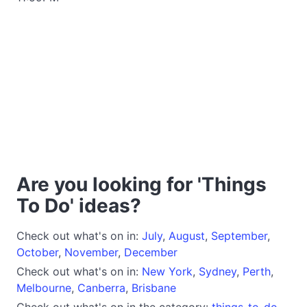
Are you looking for 'Things
To Do' ideas?
Check out what's on in:
July
,
August
,
September
,
October
,
November
,
December
Check out what's on in:
New York
,
Sydney
,
Perth
,
Melbourne
,
Canberra
,
Brisbane
Check out what's on in the category:
things-to-do
,