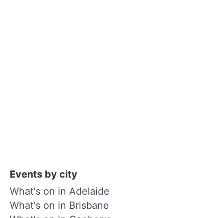
Events by city
What's on in Adelaide
What's on in Brisbane