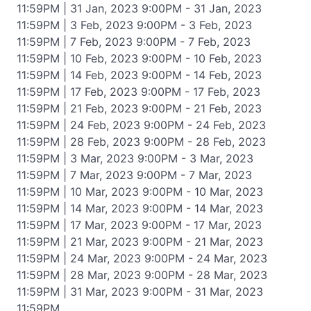
11:59PM | 31 Jan, 2023 9:00PM - 31 Jan, 2023
11:59PM | 3 Feb, 2023 9:00PM - 3 Feb, 2023
11:59PM | 7 Feb, 2023 9:00PM - 7 Feb, 2023
11:59PM | 10 Feb, 2023 9:00PM - 10 Feb, 2023
11:59PM | 14 Feb, 2023 9:00PM - 14 Feb, 2023
11:59PM | 17 Feb, 2023 9:00PM - 17 Feb, 2023
11:59PM | 21 Feb, 2023 9:00PM - 21 Feb, 2023
11:59PM | 24 Feb, 2023 9:00PM - 24 Feb, 2023
11:59PM | 28 Feb, 2023 9:00PM - 28 Feb, 2023
11:59PM | 3 Mar, 2023 9:00PM - 3 Mar, 2023
11:59PM | 7 Mar, 2023 9:00PM - 7 Mar, 2023
11:59PM | 10 Mar, 2023 9:00PM - 10 Mar, 2023
11:59PM | 14 Mar, 2023 9:00PM - 14 Mar, 2023
11:59PM | 17 Mar, 2023 9:00PM - 17 Mar, 2023
11:59PM | 21 Mar, 2023 9:00PM - 21 Mar, 2023
11:59PM | 24 Mar, 2023 9:00PM - 24 Mar, 2023
11:59PM | 28 Mar, 2023 9:00PM - 28 Mar, 2023
11:59PM | 31 Mar, 2023 9:00PM - 31 Mar, 2023
11:59PM