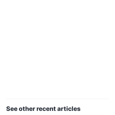
See other recent articles