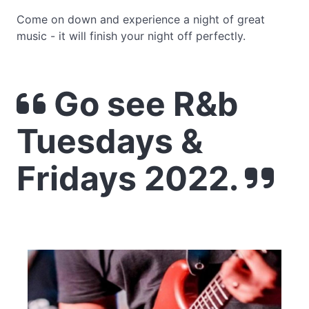
Come on down and experience a night of great
music - it will finish your night off perfectly.
Go see R&b
Tuesdays &
Fridays 2022.