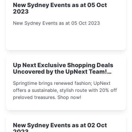
New Sydney Events as at 05 Oct
2023
New Sydney Events as at 05 Oct 2023
Up Next Exclusive Shopping Deals
Uncovered by the UpNext Team!
2023
Springtime brings renewed fashion; UpNext
offers a sustainable, stylish route with 20% off
preloved treasures. Shop now!
New Sydney Events as at 02 Oct
2023