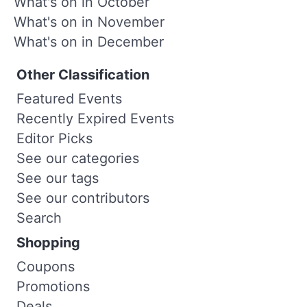
What's on in October
What's on in November
What's on in December
Other Classification
Featured Events
Recently Expired Events
Editor Picks
See our categories
See our tags
See our contributors
Search
Shopping
Coupons
Promotions
Deals