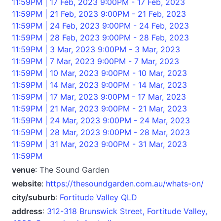
11:59PM | 17 Feb, 2023 9:00PM - 17 Feb, 2023
11:59PM | 21 Feb, 2023 9:00PM - 21 Feb, 2023
11:59PM | 24 Feb, 2023 9:00PM - 24 Feb, 2023
11:59PM | 28 Feb, 2023 9:00PM - 28 Feb, 2023
11:59PM | 3 Mar, 2023 9:00PM - 3 Mar, 2023
11:59PM | 7 Mar, 2023 9:00PM - 7 Mar, 2023
11:59PM | 10 Mar, 2023 9:00PM - 10 Mar, 2023
11:59PM | 14 Mar, 2023 9:00PM - 14 Mar, 2023
11:59PM | 17 Mar, 2023 9:00PM - 17 Mar, 2023
11:59PM | 21 Mar, 2023 9:00PM - 21 Mar, 2023
11:59PM | 24 Mar, 2023 9:00PM - 24 Mar, 2023
11:59PM | 28 Mar, 2023 9:00PM - 28 Mar, 2023
11:59PM | 31 Mar, 2023 9:00PM - 31 Mar, 2023
11:59PM
venue
: The Sound Garden
website
:
https://thesoundgarden.com.au/whats-on/
city/suburb
:
Fortitude Valley QLD
address
:
312-318 Brunswick Street, Fortitude Valley,