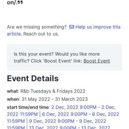
on/.
Are we missing something?
Help us improve this
article.
Reach out to us.
Is this your event? Would you like more
traffic? Click 'Boost Event' link:
Boost Event
Event Details
what
: R&b Tuesdays & Fridays 2022
when
: 31 May 2022 - 31 March 2023
start time/end time
:
2 Dec, 2022 9:00PM - 2 Dec,
2022 11:59PM | 6 Dec, 2022 9:00PM - 6 Dec, 2022
11:59PM | 9 Dec, 2022 9:00PM - 9 Dec, 2022
11:59PM | 13 Dec, 2022 9:00PM - 13 Dec, 2022