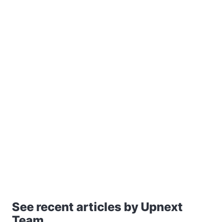
See recent articles by Upnext
Team