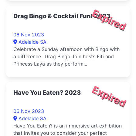
Expired
Drag Bingo & Cocktail Fun! 2023
06 Nov 2023
Adelaide SA
Celebrate a Sunday afternoon with Bingo with
a difference...Drag Bingo.Join hosts Fifi and
Princess Laya as they perform...
Expired
Have You Eaten? 2023
06 Nov 2023
Adelaide SA
Have You Eaten? is an immersive art exhibition
that invites you to consider your perfect