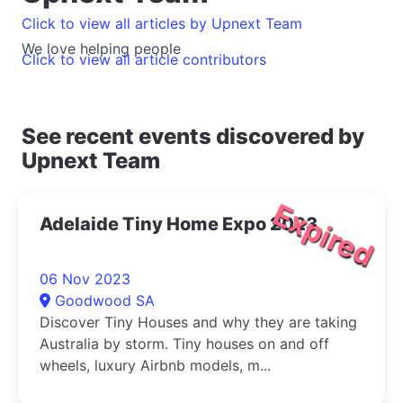
Click to view all articles by Upnext Team
We love helping people
Click to view all article contributors
See recent events discovered by
Upnext Team
Expired
Adelaide Tiny Home Expo 2023
06 Nov 2023
Goodwood SA
Discover Tiny Houses and why they are taking
Australia by storm. Tiny houses on and off
wheels, luxury Airbnb models, m...