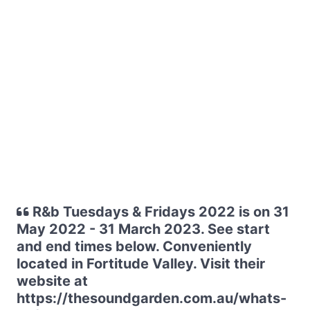
R&b Tuesdays & Fridays 2022 is on 31
May 2022 - 31 March 2023. See start
and end times below. Conveniently
located in Fortitude Valley. Visit their
website at
https://thesoundgarden.com.au/whats-