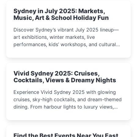
Sydney in July 2025: Markets,
Music, Art & School Holiday Fun
Discover Sydney’s vibrant July 2025 lineup—
art exhibitions, winter markets, live
performances, kids’ workshops, and cultural
celebrations perfect for families, creatives, and
curious minds.
Vivid Sydney 2025: Cruises,
Cocktails, Views & Dreamy Nights
Experience Vivid Sydney 2025 with glowing
cruises, sky-high cocktails, and dream-themed
dining. From harbour lights to luxury views,
discover the city’s most magical and immersive
winter festival moments.
Find the Best Events Near You Fast