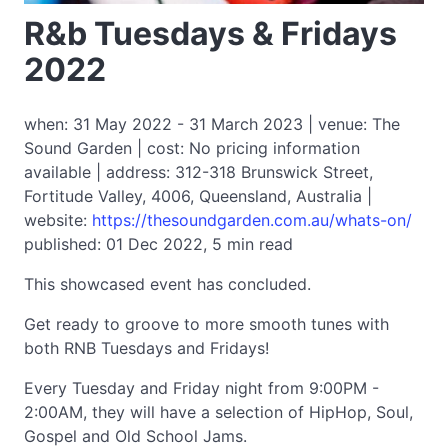
R&b Tuesdays & Fridays
2022
when: 31 May 2022 - 31 March 2023 | venue: The
Sound Garden | cost: No pricing information
available | address: 312-318 Brunswick Street,
Fortitude Valley, 4006, Queensland, Australia |
website:
https://thesoundgarden.com.au/whats-on/
published: 01 Dec 2022, 5 min read
This showcased event has concluded.
Get ready to groove to more smooth tunes with
both RNB Tuesdays and Fridays!
Every Tuesday and Friday night from 9:00PM -
2:00AM, they will have a selection of HipHop, Soul,
Gospel and Old School Jams.