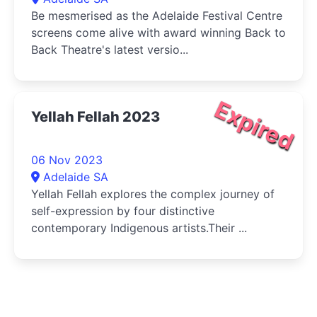
Be mesmerised as the Adelaide Festival Centre
screens come alive with award winning Back to
Back Theatre's latest versio...
Expired
Yellah Fellah 2023
06 Nov 2023
Adelaide SA
Yellah Fellah explores the complex journey of
self-expression by four distinctive
contemporary Indigenous artists.Their ...