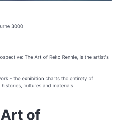
bourne 3000
pective: The Art of Reko Rennie, is the artist's
rk - the exhibition charts the entirety of
histories, cultures and materials.
Art of