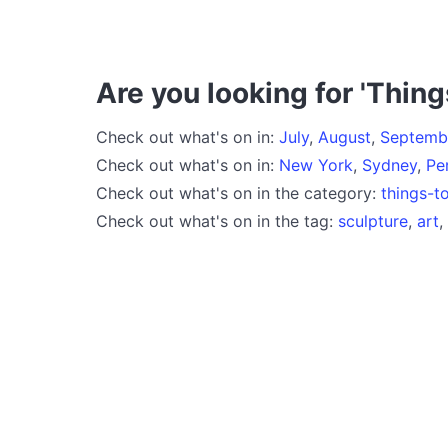
Are you looking for 'Thing
Check out what's on in:
July
,
August
,
Septemb
Check out what's on in:
New York
,
Sydney
,
Pe
Check out what's on in the category:
things-t
Check out what's on in the tag:
sculpture
,
art
,