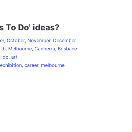
s To Do' ideas?
er
,
October
,
November
,
December
rth
,
Melbourne
,
Canberra
,
Brisbane
o-do
,
art
exhibition
,
career
,
melbourne