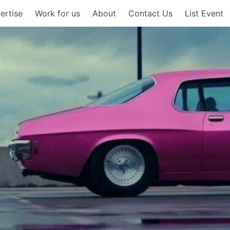
ertise
Work for us
About
Contact Us
List Event