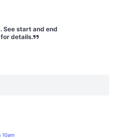
. See start and end
or details.
n 10am