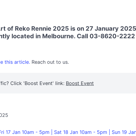
t of Reko Rennie 2025 is on 27 January 2025
tly located in Melbourne. Call 03-8620-2222 f
 this article.
Reach out to us.
fic? Click 'Boost Event' link:
Boost Event
2025
Fri 17 Jan 10am - 5pm | Sat 18 Jan 10am - 5pm | Sun 19 Ja