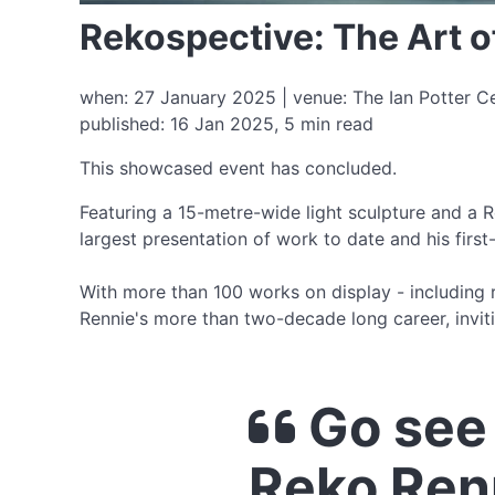
Rekospective: The Art 
when: 27 January 2025 | venue: The Ian Potter Ce
published: 16 Jan 2025, 5 min read
This showcased event has concluded.
Featuring a 15-metre-wide light sculpture and a R
largest presentation of work to date and his first
With more than 100 works on display - including r
Rennie's more than two-decade long career, inviti
Go see 
Reko Ren