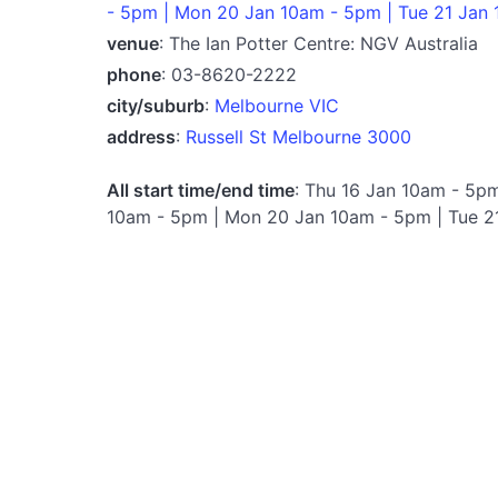
- 5pm | Mon 20 Jan 10am - 5pm | Tue 21 Jan
venue
: The Ian Potter Centre: NGV Australia
phone
: 03-8620-2222
city/suburb
:
Melbourne VIC
address
:
Russell St Melbourne 3000
All start time/end time
: Thu 16 Jan 10am - 5pm
10am - 5pm | Mon 20 Jan 10am - 5pm | Tue 2