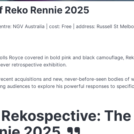
of Reko Rennie 2025
ntre: NGV Australia | cost: Free | address: Russell St Mel
olls Royce covered in bold pink and black camouflage, Rekos
-ever retrospective exhibition.
ecent acquisitions and new, never-before-seen bodies of wo
ng audiences to explore his powerful responses to specific 
Rekospective: The 
nie 2025.