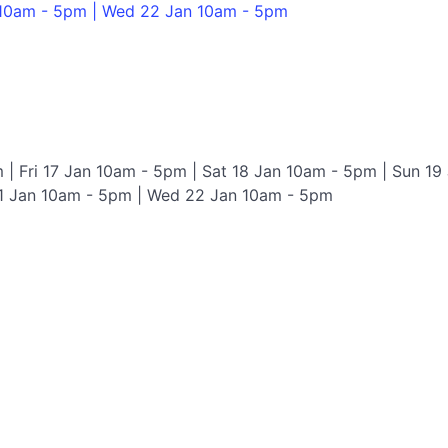
 10am - 5pm | Wed 22 Jan 10am - 5pm
 | Fri 17 Jan 10am - 5pm | Sat 18 Jan 10am - 5pm | Sun 19
1 Jan 10am - 5pm | Wed 22 Jan 10am - 5pm