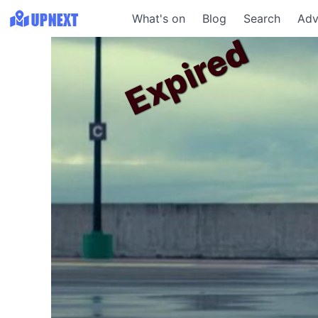
What's on
Blog
Search
Adv
Expired