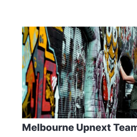
Melbourne Upnext Tea