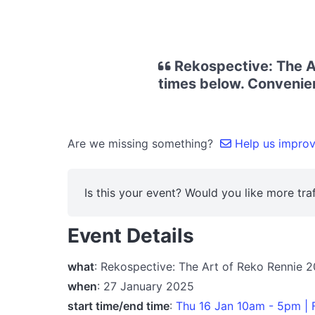
Rekospective: The Ar
times below. Convenien
Are we missing something?
Help us improve
Is this your event? Would you like more traf
Event Details
what
: Rekospective: The Art of Reko Rennie 
when
: 27 January 2025
start time/end time
:
Thu 16 Jan 10am - 5pm | 