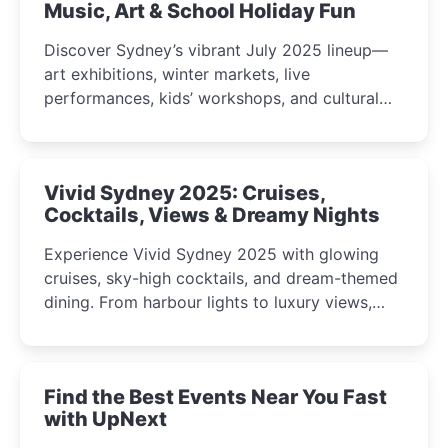
Music, Art & School Holiday Fun
Discover Sydney’s vibrant July 2025 lineup—
art exhibitions, winter markets, live
performances, kids’ workshops, and cultural
celebrations perfect for families, creatives, and
curious minds.
Vivid Sydney 2025: Cruises,
Cocktails, Views & Dreamy Nights
Experience Vivid Sydney 2025 with glowing
cruises, sky-high cocktails, and dream-themed
dining. From harbour lights to luxury views,
discover the city’s most magical and immersive
winter festival moments.
Find the Best Events Near You Fast
with UpNext