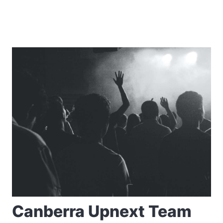
Canberra Upnext Team