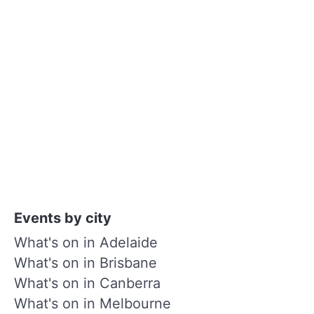
Events by city
What's on in Adelaide
What's on in Brisbane
What's on in Canberra
What's on in Melbourne