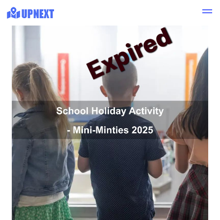
Expired