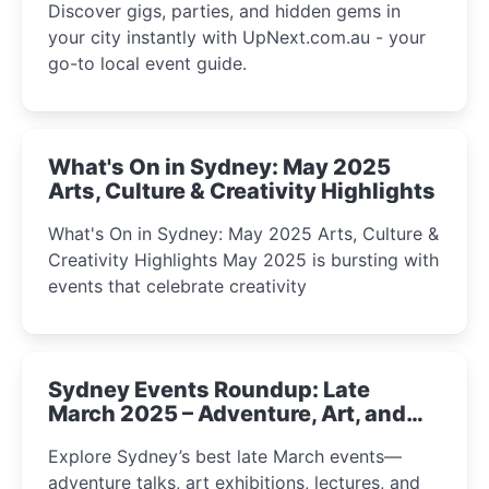
Discover gigs, parties, and hidden gems in
your city instantly with UpNext.com.au - your
go-to local event guide.
What's On in Sydney: May 2025
Arts, Culture & Creativity Highlights
What's On in Sydney: May 2025 Arts, Culture &
Creativity Highlights May 2025 is bursting with
events that celebrate creativity
Sydney Events Roundup: Late
March 2025 – Adventure, Art, and
Insight Await!
Explore Sydney’s best late March events—
adventure talks, art exhibitions, lectures, and