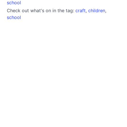
school
Check out what's on in the tag:
craft
,
children
,
school