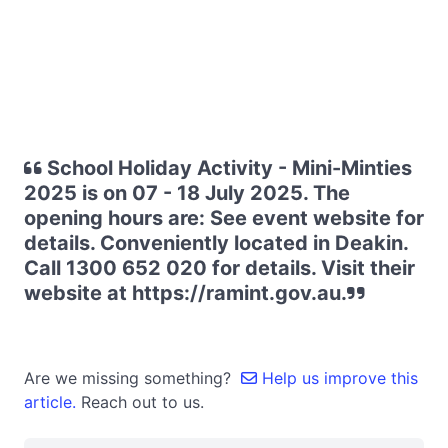
School Holiday Activity - Mini-Minties
2025 is on 07 - 18 July 2025. The
opening hours are: See event website for
details. Conveniently located in Deakin.
Call 1300 652 020 for details. Visit their
website at https://ramint.gov.au.
Are we missing something?
Help us improve this
article.
Reach out to us.