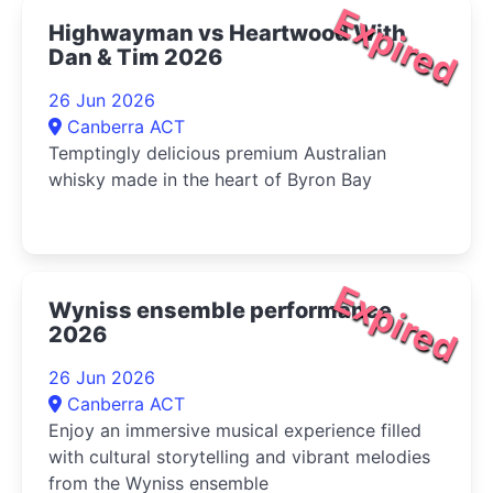
Expired
Highwayman vs Heartwood With
Dan & Tim 2026
26 Jun 2026
Canberra ACT
Temptingly delicious premium Australian
whisky made in the heart of Byron Bay
Expired
Wyniss ensemble performance
2026
26 Jun 2026
Canberra ACT
Enjoy an immersive musical experience filled
with cultural storytelling and vibrant melodies
from the Wyniss ensemble