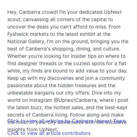
Hey, Canberra crowd! I’m your dedicated UpNext
scout, canvassing all corners of the capital to
uncover the deals you can't afford to miss. From
Fyshwick markets to the latest exhibit at the
National Gallery, I'm on the ground, bringing you the
best of Canberra's shopping, dining, and culture.
Whether you're looking for insider tips on where to
find designer threads or the coziest spots for a flat
white, my finds are bound to add value to your day.
Keep up with my discoveries and join a community
passionate about the hidden treasures and the
unbeatable bargains our city offers. Dive into my
world on Instagram @UpnextCanberra, where I post
the latest buzz, the hottest sales, and the best-kept
secrets of Canberra living. Follow along and make
Click to view all articles by Canberra Upnext Team
the most of your city adventures with the exclusive
insights from UpNext.
Click to view all article contributors