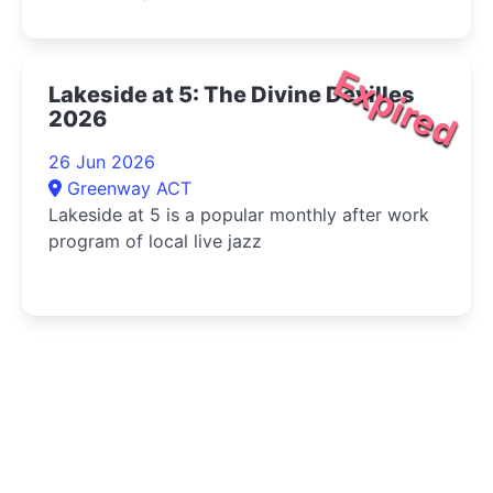
Expired
Lakeside at 5: The Divine Devilles
2026
26 Jun 2026
Greenway ACT
Lakeside at 5 is a popular monthly after work
program of local live jazz