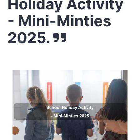
Holiday Activity
- Mini-Minties
2025.