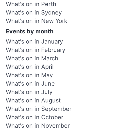
What's on in Perth
What's on in Sydney
What's on in New York
Events by month
What's on in January
What's on in February
What's on in March
What's on in April
What's on in May
What's on in June
What's on in July
What's on in August
What's on in September
What's on in October
What's on in November