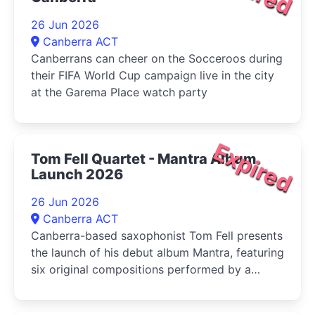
26 Jun 2026
Canberra ACT
Canberrans can cheer on the Socceroos during
their FIFA World Cup campaign live in the city
at the Garema Place watch party
Expired
Tom Fell Quartet - Mantra Album
Launch 2026
26 Jun 2026
Canberra ACT
Canberra-based saxophonist Tom Fell presents
the launch of his debut album Mantra, featuring
six original compositions performed by a
quartet of leading Australian improvisers