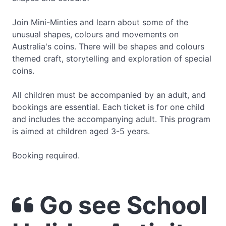
Join Mini-Minties and learn about some of the
unusual shapes, colours and movements on
Australia's coins. There will be shapes and colours
themed craft, storytelling and exploration of special
coins.
All children must be accompanied by an adult, and
bookings are essential. Each ticket is for one child
and includes the accompanying adult. This program
is aimed at children aged 3-5 years.
Booking required.
Go see School