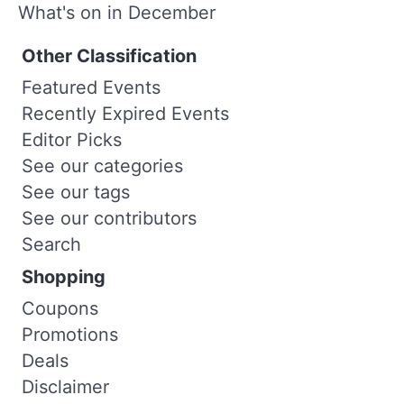
What's on in December
Other Classification
Featured Events
Recently Expired Events
Editor Picks
See our categories
See our tags
See our contributors
Search
Shopping
Coupons
Promotions
Deals
Disclaimer