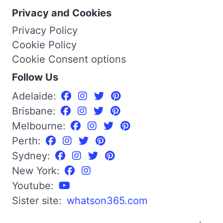
Privacy and Cookies
Privacy Policy
Cookie Policy
Cookie Consent options
Follow Us
Adelaide:
Brisbane:
Melbourne:
Perth:
Sydney:
New York:
Youtube:
Sister site:
whatson365.com