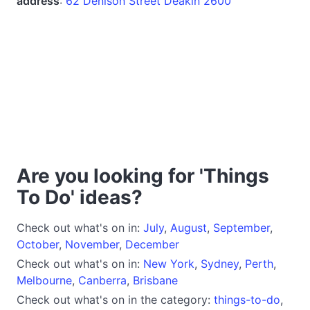
address
:
62 Denison Street Deakin 2600
Are you looking for 'Things
To Do' ideas?
Check out what's on in:
July
,
August
,
September
,
October
,
November
,
December
Check out what's on in:
New York
,
Sydney
,
Perth
,
Melbourne
,
Canberra
,
Brisbane
Check out what's on in the category:
things-to-do
,