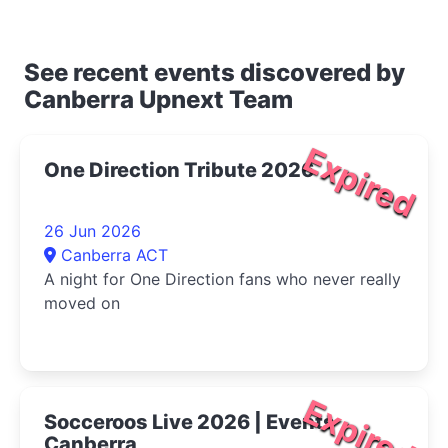
See recent events discovered by
Canberra Upnext Team
Expired
One Direction Tribute 2026
26 Jun 2026
Canberra ACT
A night for One Direction fans who never really
moved on
Expired
Socceroos Live 2026 | Events
Canberra