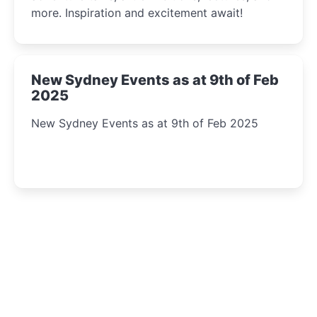
more. Inspiration and excitement await!
New Sydney Events as at 9th of Feb
2025
New Sydney Events as at 9th of Feb 2025