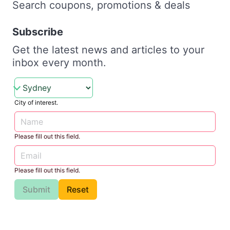
Search coupons, promotions & deals
Subscribe
Get the latest news and articles to your
inbox every month.
City of interest.
Please fill out this field.
Please fill out this field.
Submit
Reset