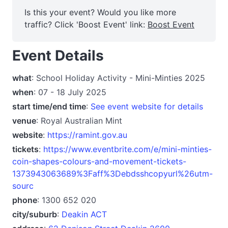
Is this your event? Would you like more
traffic? Click 'Boost Event' link:
Boost Event
Event Details
what
: School Holiday Activity - Mini-Minties 2025
when
: 07 - 18 July 2025
start time/end time
:
See event website for details
venue
: Royal Australian Mint
website
:
https://ramint.gov.au
tickets
:
https://www.eventbrite.com/e/mini-minties-
coin-shapes-colours-and-movement-tickets-
1373943063689%3Faff%3Debdsshcopyurl%26utm-
sourc
phone
: 1300 652 020
city/suburb
:
Deakin ACT