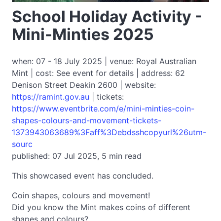
School Holiday Activity -
Mini-Minties 2025
when: 07 - 18 July 2025 | venue: Royal Australian
Mint | cost: See event for details | address: 62
Denison Street Deakin 2600 | website:
https://ramint.gov.au
| tickets:
https://www.eventbrite.com/e/mini-minties-coin-
shapes-colours-and-movement-tickets-
1373943063689%3Faff%3Debdsshcopyurl%26utm-
sourc
published: 07 Jul 2025, 5 min read
This showcased event has concluded.
Coin shapes, colours and movement!
Did you know the Mint makes coins of different
shapes and colours?