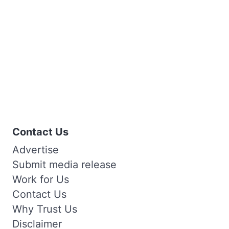
Contact Us
Advertise
Submit media release
Work for Us
Contact Us
Why Trust Us
Disclaimer