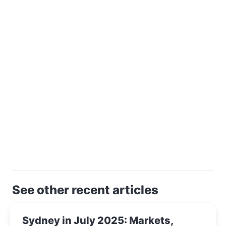
See other recent articles
Sydney in July 2025: Markets,