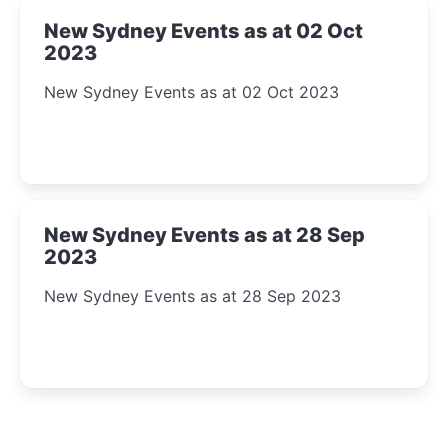
New Sydney Events as at 02 Oct
2023
New Sydney Events as at 02 Oct 2023
New Sydney Events as at 28 Sep
2023
New Sydney Events as at 28 Sep 2023