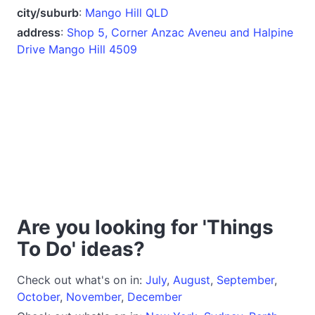
city/suburb
:
Mango Hill QLD
address
:
Shop 5, Corner Anzac Aveneu and Halpine
Drive Mango Hill 4509
Are you looking for 'Things
To Do' ideas?
Check out what's on in:
July
,
August
,
September
,
October
,
November
,
December