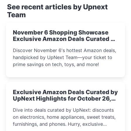
See recent articles by Upnext
Team
November 6 Shopping Showcase
Exclusive Amazon Deals Curated by
the UpNext Team 2023
Discover November 6's hottest Amazon deals,
handpicked by UpNext Team—your ticket to
prime savings on tech, toys, and more!
Exclusive Amazon Deals Curated by
UpNext Highlights for October 26,
2023
Dive into deals curated by UpNext: discounts
on electronics, home appliances, sweet treats,
furnishings, and phones. Hurry, exclusive
Amazon offers await!