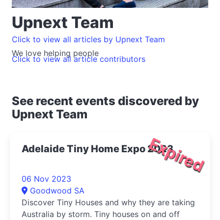
Upnext Team
Click to view all articles by Upnext Team
We love helping people
Click to view all article contributors
See recent events discovered by
Upnext Team
Expired
Adelaide Tiny Home Expo 2023
06 Nov 2023
Goodwood SA
Discover Tiny Houses and why they are taking
Australia by storm. Tiny houses on and off