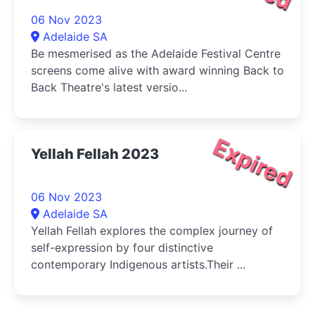
06 Nov 2023
Adelaide SA
Be mesmerised as the Adelaide Festival Centre
screens come alive with award winning Back to
Back Theatre's latest versio...
Expired
Yellah Fellah 2023
06 Nov 2023
Adelaide SA
Yellah Fellah explores the complex journey of
self-expression by four distinctive
contemporary Indigenous artists.Their ...