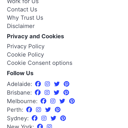
Work for Us
Contact Us
Why Trust Us
Disclaimer
Privacy and Cookies
Privacy Policy
Cookie Policy
Cookie Consent options
Follow Us
Adelaide:
Brisbane:
Melbourne:
Perth:
Sydney:
New York: