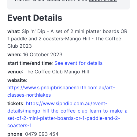
Event Details
what
: Sip 'n' Dip - A set of 2 mini platter boards OR
1 paddle and 2 coasters-Mango Hill - The Coffee
Club 2023
when
: 16 October 2023
start time/end time
:
See event for details
venue
: The Coffee Club Mango Hill
website
:
https://www.sipndipbrisbanenorth.com.au/art-
classes-northlakes
tickets
:
https://www.sipndip.com.au/event-
details/mango-hill-the-coffee-club-learn-to-make-a-
set-of-2-mini-platter-boards-or-1-paddle-and-2-
coasters-1
phone
: 0479 093 454