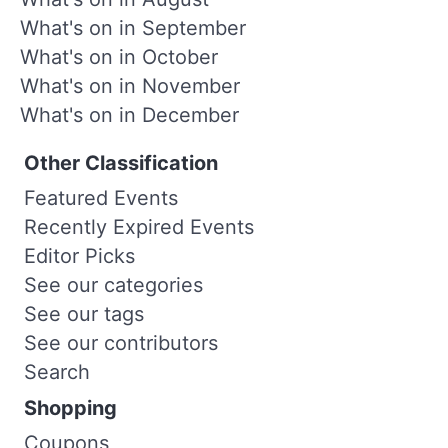
What's on in September
What's on in October
What's on in November
What's on in December
Other Classification
Featured Events
Recently Expired Events
Editor Picks
See our categories
See our tags
See our contributors
Search
Shopping
Coupons