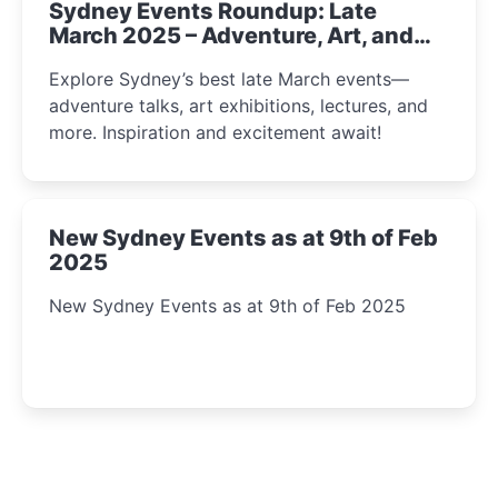
Sydney Events Roundup: Late
March 2025 – Adventure, Art, and
Insight Await!
Explore Sydney’s best late March events—
adventure talks, art exhibitions, lectures, and
more. Inspiration and excitement await!
New Sydney Events as at 9th of Feb
2025
New Sydney Events as at 9th of Feb 2025