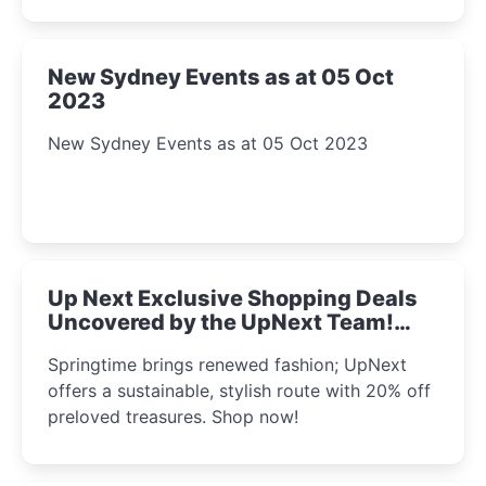
New Sydney Events as at 05 Oct
2023
New Sydney Events as at 05 Oct 2023
Up Next Exclusive Shopping Deals
Uncovered by the UpNext Team!
2023
Springtime brings renewed fashion; UpNext
offers a sustainable, stylish route with 20% off
preloved treasures. Shop now!