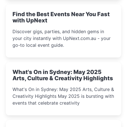
winter festival moments.
Find the Best Events Near You Fast
with UpNext
Discover gigs, parties, and hidden gems in
your city instantly with UpNext.com.au - your
go-to local event guide.
What's On in Sydney: May 2025
Arts, Culture & Creativity Highlights
What's On in Sydney: May 2025 Arts, Culture &
Creativity Highlights May 2025 is bursting with
events that celebrate creativity