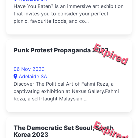
Have You Eaten? is an immersive art exhibition
that invites you to consider your perfect
picnic, favourite foods, and co...
Expired
Punk Protest Propaganda 2023
06 Nov 2023
Adelaide SA
Discover The Political Art of Fahmi Reza, a
captivating exhibition at Nexus Gallery.Fahmi
Reza, a self-taught Malaysian ...
Expired
The Democratic Set Seoul, South
Korea 2023