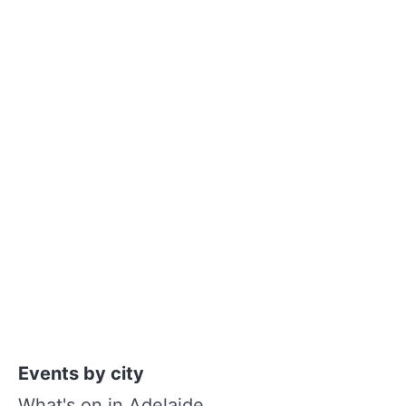
Events by city
What's on in Adelaide