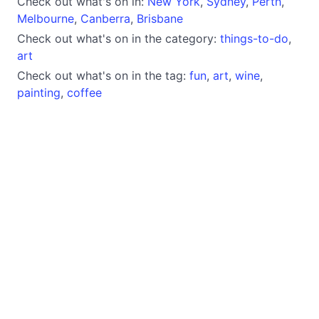
Check out what's on in:
New York
,
Sydney
,
Perth
,
Melbourne
,
Canberra
,
Brisbane
Check out what's on in the category:
things-to-do
,
art
Check out what's on in the tag:
fun
,
art
,
wine
,
painting
,
coffee