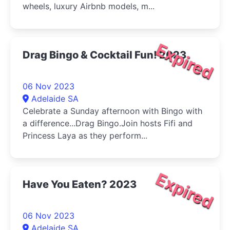
wheels, luxury Airbnb models, m...
Expired
Drag Bingo & Cocktail Fun! 2023
06 Nov 2023
Adelaide SA
Celebrate a Sunday afternoon with Bingo with
a difference...Drag Bingo.Join hosts Fifi and
Princess Laya as they perform...
Expired
Have You Eaten? 2023
06 Nov 2023
Adelaide SA