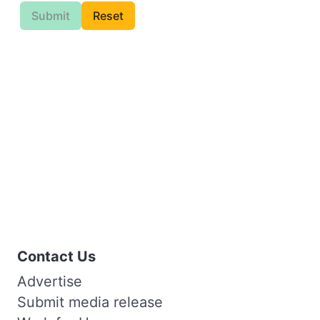
Submit
Reset
Contact Us
Advertise
Submit media release