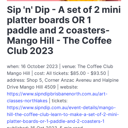
Sip 'n' Dip - A set of 2 mini
platter boards OR 1
paddle and 2 coasters-
Mango Hill - The Coffee
Club 2023
when: 16 October 2023 | venue: The Coffee Club
Mango Hill | cost: All tickets: $85.00 - $93.50 |
address: Shop 5, Corner Anzac Aveneu and Halpine
Drive Mango Hill 4509 | website:
https://www.sipndipbrisbanenorth.com.au/art-
classes-northlakes
| tickets:
https://www.sipndip.com.au/event-details/mango-
hill-the-coffee-club-learn-to-make-a-set-of-2-mini-
platter-boards-or-1-paddle-and-2-coasters-1