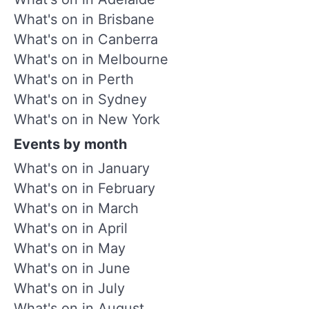
What's on in Brisbane
What's on in Canberra
What's on in Melbourne
What's on in Perth
What's on in Sydney
What's on in New York
Events by month
What's on in January
What's on in February
What's on in March
What's on in April
What's on in May
What's on in June
What's on in July
What's on in August