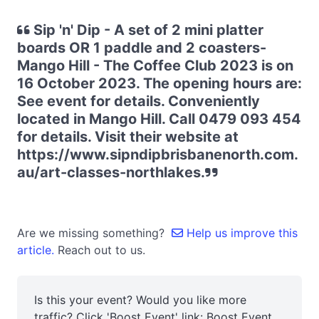
Sip 'n' Dip - A set of 2 mini platter
boards OR 1 paddle and 2 coasters-
Mango Hill - The Coffee Club 2023 is on
16 October 2023. The opening hours are:
See event for details. Conveniently
located in Mango Hill. Call 0479 093 454
for details. Visit their website at
https://www.sipndipbrisbanenorth.com.
au/art-classes-northlakes.
Are we missing something?
Help us improve this
article.
Reach out to us.
Is this your event? Would you like more
traffic? Click 'Boost Event' link:
Boost Event