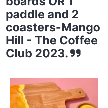
boards OR 1
paddle and 2
coasters-Mango
Hill - The Coffee
Club 2023.