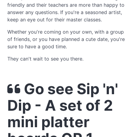
friendly and their teachers are more than happy to
answer any questions. If you're a seasoned artist,
keep an eye out for their master classes.
Whether you're coming on your own, with a group
of friends, or you have planned a cute date, you're
sure to have a good time.
They can't wait to see you there.
Go see Sip 'n'
Dip - A set of 2
mini platter