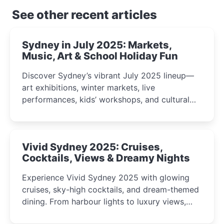
See other recent articles
Sydney in July 2025: Markets,
Music, Art & School Holiday Fun
Discover Sydney’s vibrant July 2025 lineup—
art exhibitions, winter markets, live
performances, kids’ workshops, and cultural
celebrations perfect for families, creatives, and
curious minds.
Vivid Sydney 2025: Cruises,
Cocktails, Views & Dreamy Nights
Experience Vivid Sydney 2025 with glowing
cruises, sky-high cocktails, and dream-themed
dining. From harbour lights to luxury views,
discover the city’s most magical and immersive