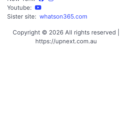
Youtube:
Sister site:
whatson365.com
Copyright © 2026 All rights reserved |
https://upnext.com.au