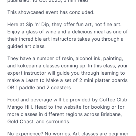
published: 16 Oct 2023, 5 min read
This showcased event has concluded.
Here at Sip 'n' Dip, they offer fun art, not fine art.
Enjoy a glass of wine and a delicious meal as one of
their incredible art instructors takes you through a
guided art class.
They have a number of resin, alcohol ink, painting,
and kokedama classes coming up. In this class, your
expert instructor will guide you through learning to
make a Learn to Make a set of 2 mini platter boards
OR 1 paddle and 2 coasters
Food and beverage will be provided by Coffee Club
Mango Hill. Head to the website for booking or for
more classes in different regions across Brisbane,
Gold Coast, and surrounds.
No experience? No worries. Art classes are beginner