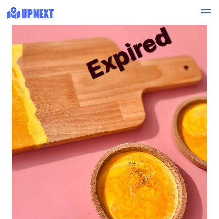
Expired