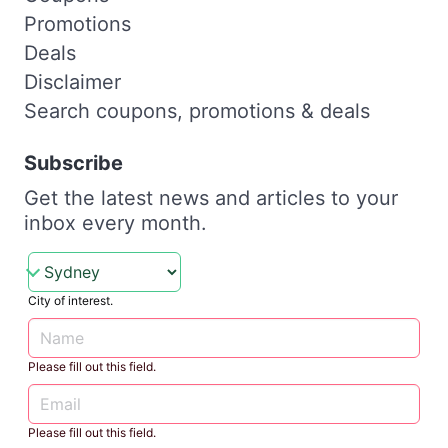
Promotions
Deals
Disclaimer
Search coupons, promotions & deals
Subscribe
Get the latest news and articles to your
inbox every month.
City of interest.
Please fill out this field.
Please fill out this field.