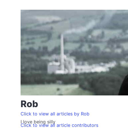
Rob
Click to view all articles by Rob
I love being silly
Click to view all article contributors