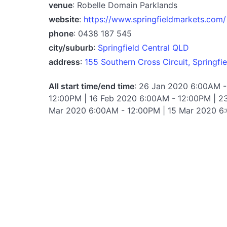
venue
: Robelle Domain Parklands
website
:
https://www.springfieldmarkets.com/
phone
: 0438 187 545
city/suburb
:
Springfield Central QLD
address
:
155 Southern Cross Circuit, Springfie
All start time/end time
: 26 Jan 2020 6:00AM -
12:00PM | 16 Feb 2020 6:00AM - 12:00PM | 2
Mar 2020 6:00AM - 12:00PM | 15 Mar 2020 6