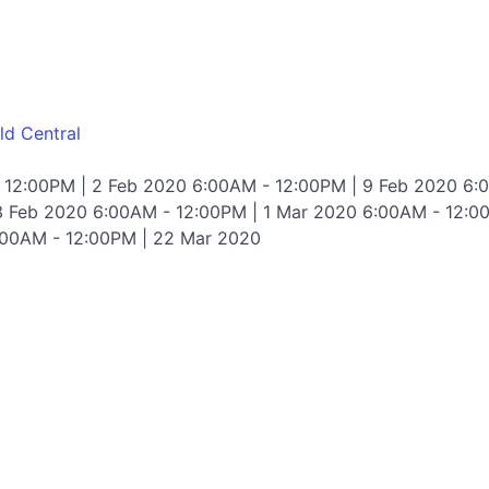
ld Central
 12:00PM | 2 Feb 2020 6:00AM - 12:00PM | 9 Feb 2020 6:
3 Feb 2020 6:00AM - 12:00PM | 1 Mar 2020 6:00AM - 12:0
:00AM - 12:00PM | 22 Mar 2020