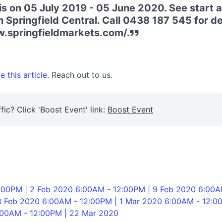
is on 05 July 2019 - 05 June 2020. See start 
 Springfield Central. Call 0438 187 545 for deta
w.springfieldmarkets.com/.
 this article.
Reach out to us.
fic? Click 'Boost Event' link:
Boost Event
:00PM | 2 Feb 2020 6:00AM - 12:00PM | 9 Feb 2020 6:00A
3 Feb 2020 6:00AM - 12:00PM | 1 Mar 2020 6:00AM - 12:0
:00AM - 12:00PM | 22 Mar 2020