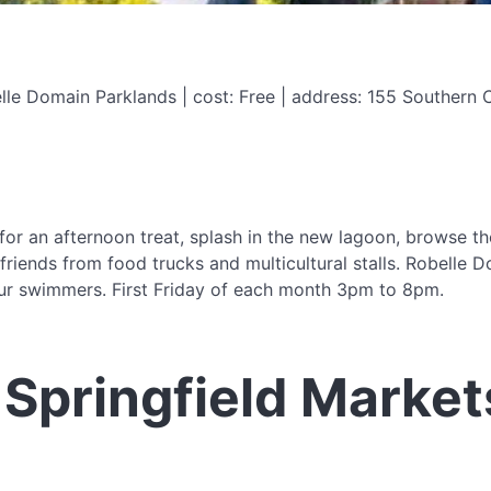
e Domain Parklands | cost: Free | address: 155 Southern Cro
r an afternoon treat, splash in the new lagoon, browse their
friends from food trucks and multicultural stalls. Robelle 
our swimmers. First Friday of each month 3pm to 8pm.
Springfield Market