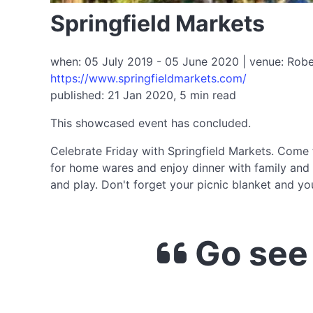
Springfield Markets
when: 05 July 2019 - 05 June 2020 | venue: Robell
https://www.springfieldmarkets.com/
published: 21 Jan 2020, 5 min read
This showcased event has concluded.
Celebrate Friday with Springfield Markets. Come fo
for home wares and enjoy dinner with family and 
and play. Don't forget your picnic blanket and y
Go see 