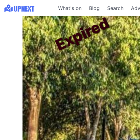
What's on
Blog
Search
Adv
Expired