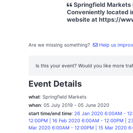
Springfield Markets 
Conveniently located in
website at https://ww
Are we missing something?
Help us improve
Is this your event? Would you like more traf
Event Details
what
: Springfield Markets
when
: 05 July 2019 - 05 June 2020
start time/end time
:
26 Jan 2020 6:00AM - 12
12:00PM | 16 Feb 2020 6:00AM - 12:00PM | 2
Mar 2020 6:00AM - 12:00PM | 15 Mar 2020 6