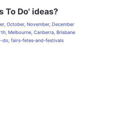
s To Do' ideas?
er
,
October
,
November
,
December
rth
,
Melbourne
,
Canberra
,
Brisbane
o-do
,
fairs-fetes-and-festivals