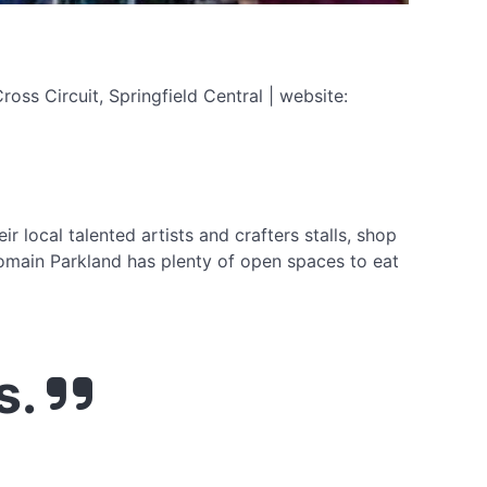
ss Circuit, Springfield Central | website:
 local talented artists and crafters stalls, shop
Domain Parkland has plenty of open spaces to eat
s.