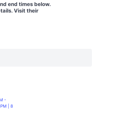
and end times below.
ils. Visit their
M -
0PM | 8