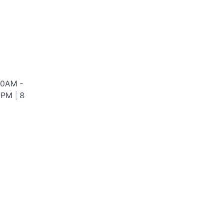
00AM -
0PM | 8