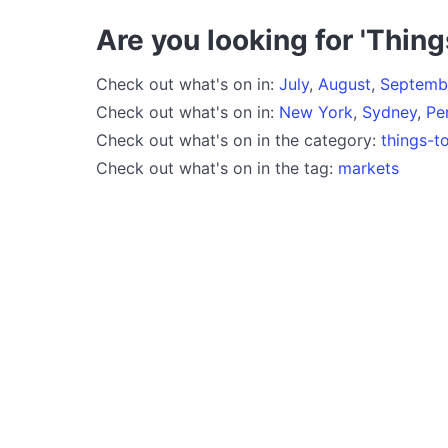
Are you looking for 'Thing
Check out what's on in:
July
,
August
,
Septemb
Check out what's on in:
New York
,
Sydney
,
Pe
Check out what's on in the category:
things-t
Check out what's on in the tag:
markets