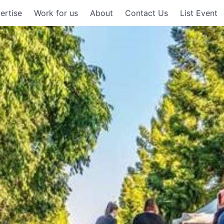
ertise
Work for us
About
Contact Us
List Event