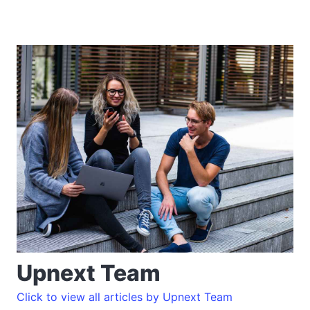
Upnext Team
Click to view all articles by Upnext Team