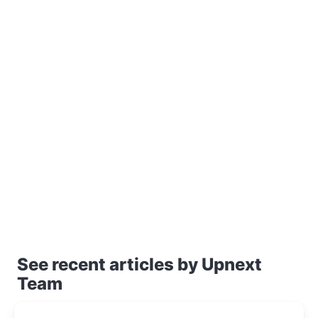
See recent articles by Upnext
Team