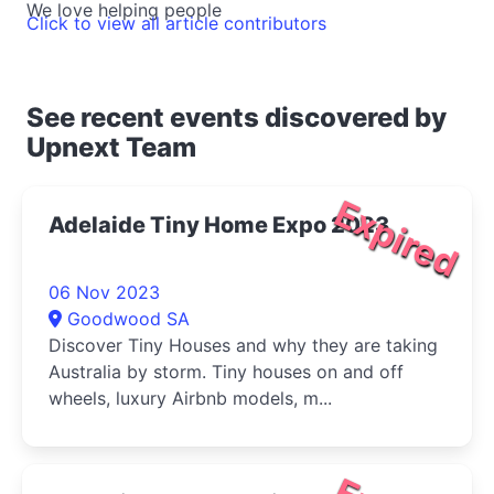
We love helping people
Click to view all article contributors
See recent events discovered by
Upnext Team
Expired
Adelaide Tiny Home Expo 2023
06 Nov 2023
Goodwood SA
Discover Tiny Houses and why they are taking
Australia by storm. Tiny houses on and off
wheels, luxury Airbnb models, m...