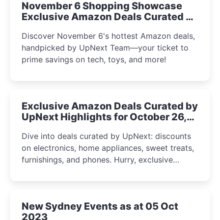
November 6 Shopping Showcase
Exclusive Amazon Deals Curated by
the UpNext Team 2023
Discover November 6's hottest Amazon deals,
handpicked by UpNext Team—your ticket to
prime savings on tech, toys, and more!
Exclusive Amazon Deals Curated by
UpNext Highlights for October 26,
2023
Dive into deals curated by UpNext: discounts
on electronics, home appliances, sweet treats,
furnishings, and phones. Hurry, exclusive
Amazon offers await!
New Sydney Events as at 05 Oct
2023