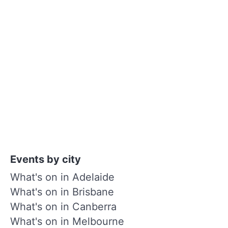
Events by city
What's on in Adelaide
What's on in Brisbane
What's on in Canberra
What's on in Melbourne