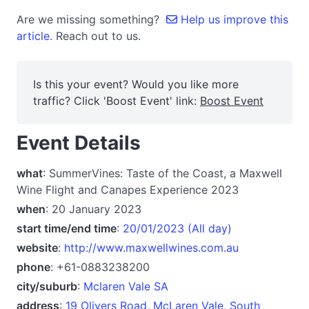
Are we missing something?
Help us improve this
article.
Reach out to us.
Is this your event? Would you like more
traffic? Click 'Boost Event' link:
Boost Event
Event Details
what
: SummerVines: Taste of the Coast, a Maxwell
Wine Flight and Canapes Experience 2023
when
: 20 January 2023
start time/end time
:
20/01/2023 (All day)
website
:
http://www.maxwellwines.com.au
phone
: +61-0883238200
city/suburb
:
Mclaren Vale SA
address
:
19 Olivers Road, McLaren Vale, South