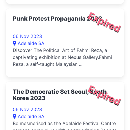
Expired
Punk Protest Propaganda 2023
06 Nov 2023
Adelaide SA
Discover The Political Art of Fahmi Reza, a
captivating exhibition at Nexus Gallery.Fahmi
Reza, a self-taught Malaysian ...
Expired
The Democratic Set Seoul, South
Korea 2023
06 Nov 2023
Adelaide SA
Be mesmerised as the Adelaide Festival Centre