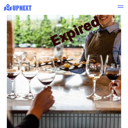
Expired