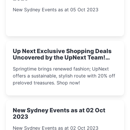
New Sydney Events as at 05 Oct 2023
Up Next Exclusive Shopping Deals
Uncovered by the UpNext Team!
2023
Springtime brings renewed fashion; UpNext
offers a sustainable, stylish route with 20% off
preloved treasures. Shop now!
New Sydney Events as at 02 Oct
2023
New Sydney Events as at 02 Oct 2023