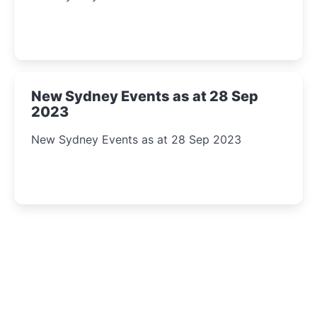
New Sydney Events as at 28 Sep
2023
New Sydney Events as at 28 Sep 2023