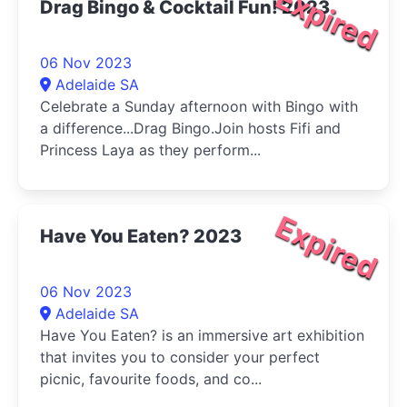
Expired
Drag Bingo & Cocktail Fun! 2023
06 Nov 2023
Adelaide SA
Celebrate a Sunday afternoon with Bingo with
a difference...Drag Bingo.Join hosts Fifi and
Princess Laya as they perform...
Expired
Have You Eaten? 2023
06 Nov 2023
Adelaide SA
Have You Eaten? is an immersive art exhibition
that invites you to consider your perfect
picnic, favourite foods, and co...