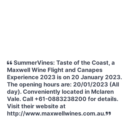
SummerVines: Taste of the Coast, a
Maxwell Wine Flight and Canapes
Experience 2023 is on 20 January 2023.
The opening hours are: 20/01/2023 (All
day). Conveniently located in Mclaren
Vale. Call +61-0883238200 for details.
Visit their website at
http://www.maxwellwines.com.au.