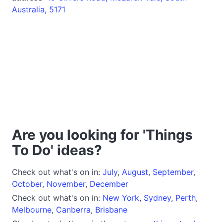
Australia, 5171
Are you looking for 'Things
To Do' ideas?
Check out what's on in:
July
,
August
,
September
,
October
,
November
,
December
Check out what's on in:
New York
,
Sydney
,
Perth
,
Melbourne
,
Canberra
,
Brisbane