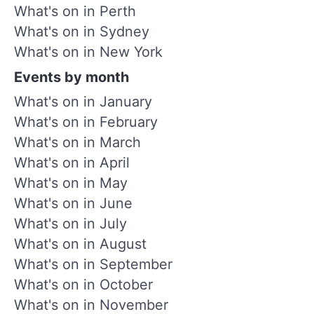
What's on in Perth
What's on in Sydney
What's on in New York
Events by month
What's on in January
What's on in February
What's on in March
What's on in April
What's on in May
What's on in June
What's on in July
What's on in August
What's on in September
What's on in October
What's on in November