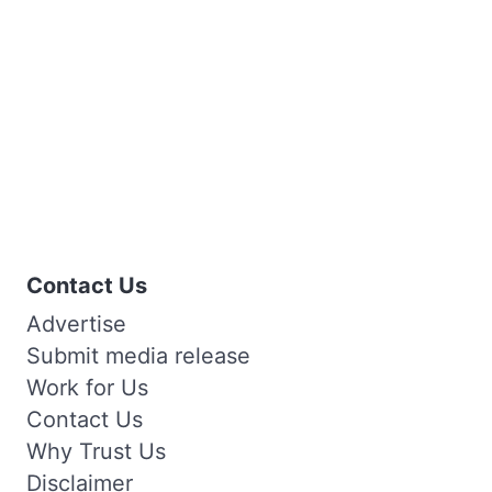
Contact Us
Advertise
Submit media release
Work for Us
Contact Us
Why Trust Us
Disclaimer