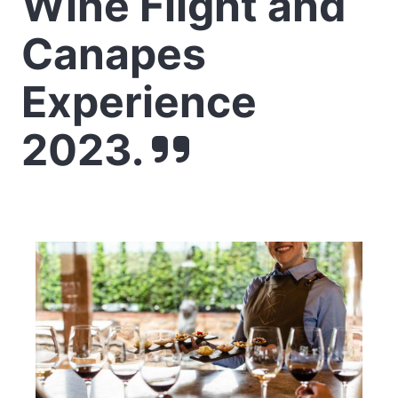
Wine Flight and
Canapes
Experience
2023.