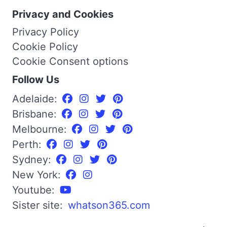
Privacy and Cookies
Privacy Policy
Cookie Policy
Cookie Consent options
Follow Us
Adelaide:
Brisbane:
Melbourne:
Perth:
Sydney:
New York:
Youtube:
Sister site:
whatson365.com