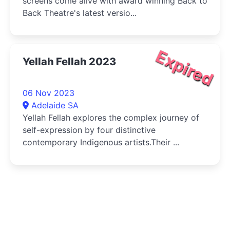
screens come alive with award winning Back to
Back Theatre's latest versio...
Expired
Yellah Fellah 2023
06 Nov 2023
Adelaide SA
Yellah Fellah explores the complex journey of
self-expression by four distinctive
contemporary Indigenous artists.Their ...