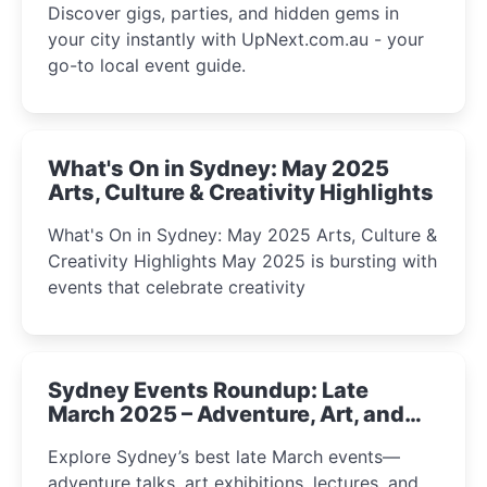
Discover gigs, parties, and hidden gems in
your city instantly with UpNext.com.au - your
go-to local event guide.
What's On in Sydney: May 2025
Arts, Culture & Creativity Highlights
What's On in Sydney: May 2025 Arts, Culture &
Creativity Highlights May 2025 is bursting with
events that celebrate creativity
Sydney Events Roundup: Late
March 2025 – Adventure, Art, and
Insight Await!
Explore Sydney’s best late March events—
adventure talks, art exhibitions, lectures, and