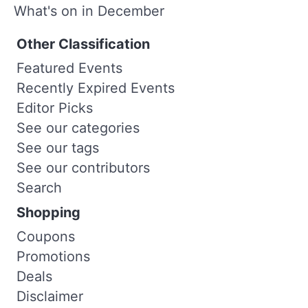
What's on in December
Other Classification
Featured Events
Recently Expired Events
Editor Picks
See our categories
See our tags
See our contributors
Search
Shopping
Coupons
Promotions
Deals
Disclaimer