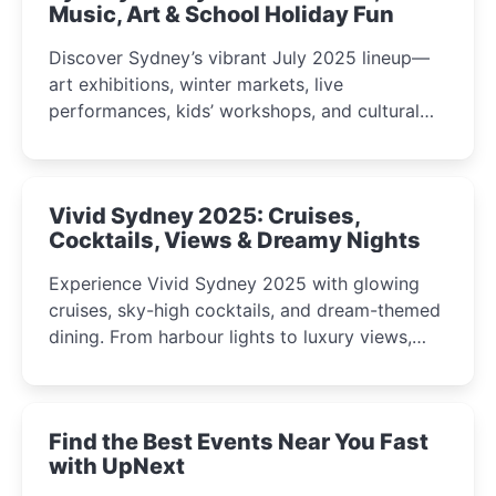
Music, Art & School Holiday Fun
Discover Sydney’s vibrant July 2025 lineup—
art exhibitions, winter markets, live
performances, kids’ workshops, and cultural
celebrations perfect for families, creatives, and
curious minds.
Vivid Sydney 2025: Cruises,
Cocktails, Views & Dreamy Nights
Experience Vivid Sydney 2025 with glowing
cruises, sky-high cocktails, and dream-themed
dining. From harbour lights to luxury views,
discover the city’s most magical and immersive
winter festival moments.
Find the Best Events Near You Fast
with UpNext