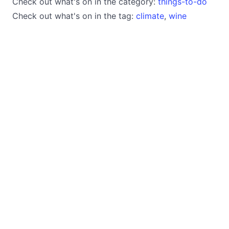
Check out what's on in the category:
things-to-do
Check out what's on in the tag:
climate
,
wine