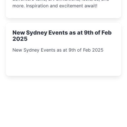
more. Inspiration and excitement await!
New Sydney Events as at 9th of Feb
2025
New Sydney Events as at 9th of Feb 2025