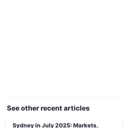
See other recent articles
Sydney in July 2025: Markets,