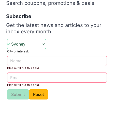
Search coupons, promotions & deals
Subscribe
Get the latest news and articles to your
inbox every month.
City of interest.
Please fill out this field.
Please fill out this field.
Submit
Reset