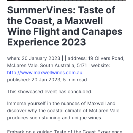
SummerVines: Taste of
the Coast, a Maxwell
Wine Flight and Canapes
Experience 2023
when: 20 January 2023 | | address: 19 Olivers Road,
McLaren Vale, South Australia, 5171 | website:
http://www.maxwellwines.com.au
published: 20 Jan 2023, 5 min read
This showcased event has concluded.
Immerse yourself in the nuances of Maxwell and
discover why the coastal climate of McLaren Vale
produces such stunning and unique wines.
Embark on a guided Taste of the Coast Experience