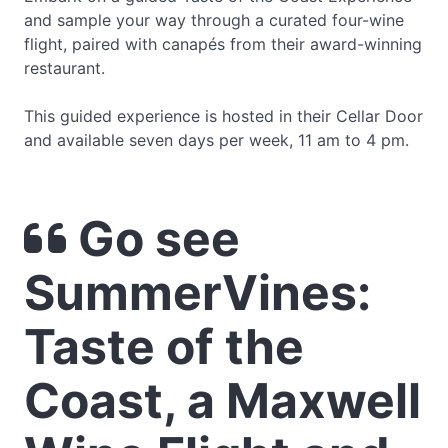
and sample your way through a curated four-wine
flight, paired with canapés from their award-winning
restaurant.
This guided experience is hosted in their Cellar Door
and available seven days per week, 11 am to 4 pm.
Go see
SummerVines:
Taste of the
Coast, a Maxwell