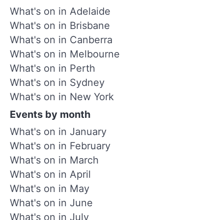
What's on in Adelaide
What's on in Brisbane
What's on in Canberra
What's on in Melbourne
What's on in Perth
What's on in Sydney
What's on in New York
Events by month
What's on in January
What's on in February
What's on in March
What's on in April
What's on in May
What's on in June
What's on in July