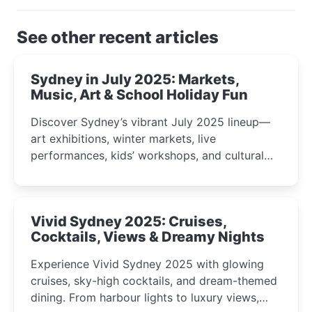
See other recent articles
Sydney in July 2025: Markets,
Music, Art & School Holiday Fun
Discover Sydney’s vibrant July 2025 lineup—
art exhibitions, winter markets, live
performances, kids’ workshops, and cultural
celebrations perfect for families, creatives, and
curious minds.
Vivid Sydney 2025: Cruises,
Cocktails, Views & Dreamy Nights
Experience Vivid Sydney 2025 with glowing
cruises, sky-high cocktails, and dream-themed
dining. From harbour lights to luxury views,