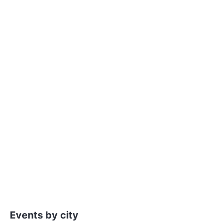
Events by city