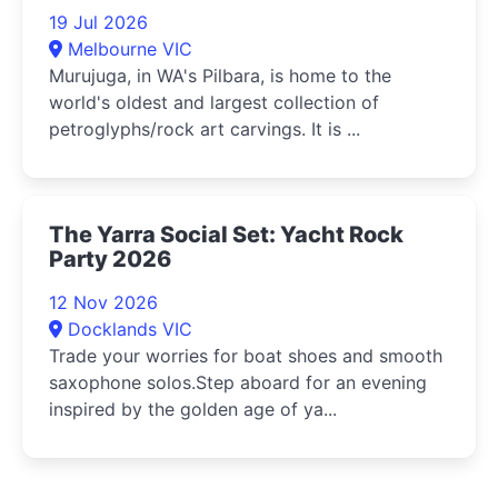
19 Jul 2026
Melbourne VIC
Murujuga, in WA's Pilbara, is home to the
world's oldest and largest collection of
petroglyphs/rock art carvings. It is ...
The Yarra Social Set: Yacht Rock
Party 2026
12 Nov 2026
Docklands VIC
Trade your worries for boat shoes and smooth
saxophone solos.Step aboard for an evening
inspired by the golden age of ya...