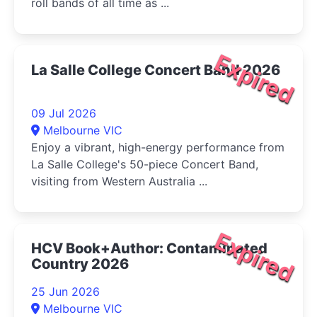
roll bands of all time as ...
Expired
La Salle College Concert Band 2026
09 Jul 2026
Melbourne VIC
Enjoy a vibrant, high-energy performance from
La Salle College's 50-piece Concert Band,
visiting from Western Australia ...
Expired
HCV Book+Author: Contaminated
Country 2026
25 Jun 2026
Melbourne VIC