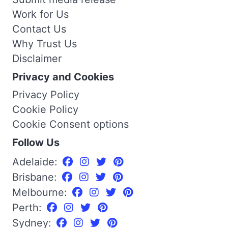
Work for Us
Contact Us
Why Trust Us
Disclaimer
Privacy and Cookies
Privacy Policy
Cookie Policy
Cookie Consent options
Follow Us
Adelaide:
Brisbane:
Melbourne:
Perth:
Sydney: