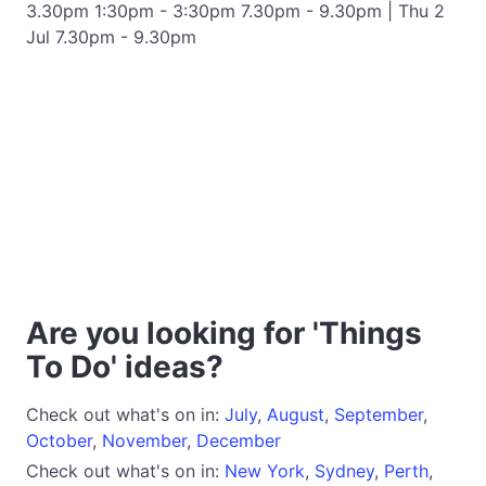
3.30pm 1:30pm - 3:30pm 7.30pm - 9.30pm | Thu 2
Jul 7.30pm - 9.30pm
Are you looking for 'Things
To Do' ideas?
Check out what's on in:
July
,
August
,
September
,
October
,
November
,
December
Check out what's on in:
New York
,
Sydney
,
Perth
,