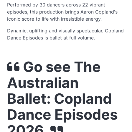
Performed by 30 dancers across 22 vibrant
episodes, this production brings Aaron Copland's
iconic score to life with irresistible energy.
Dynamic, uplifting and visually spectacular, Copland
Dance Episodes is ballet at full volume.
Go see The
Australian
Ballet: Copland
Dance Episodes
2026.