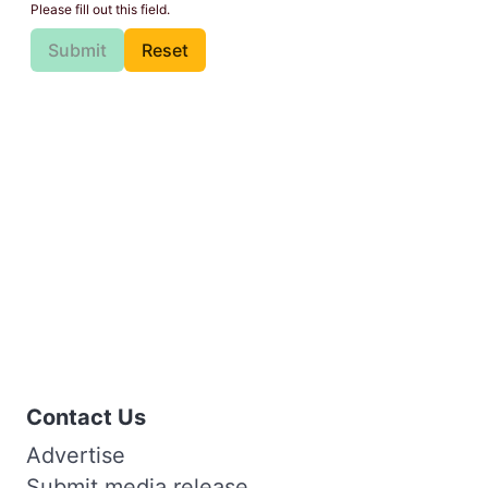
Please fill out this field.
Submit
Reset
Contact Us
Advertise
Submit media release