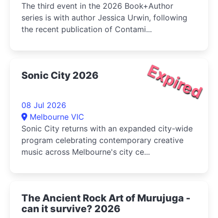
The third event in the 2026 Book+Author
series is with author Jessica Urwin, following
the recent publication of Contami...
Expired
Sonic City 2026
08 Jul 2026
Melbourne VIC
Sonic City returns with an expanded city-wide
program celebrating contemporary creative
music across Melbourne's city ce...
The Ancient Rock Art of Murujuga -
can it survive? 2026