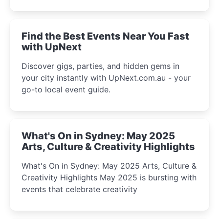
discover the city’s most magical and immersive
winter festival moments.
Find the Best Events Near You Fast
with UpNext
Discover gigs, parties, and hidden gems in
your city instantly with UpNext.com.au - your
go-to local event guide.
What's On in Sydney: May 2025
Arts, Culture & Creativity Highlights
What's On in Sydney: May 2025 Arts, Culture &
Creativity Highlights May 2025 is bursting with
events that celebrate creativity