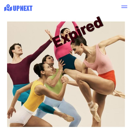
Expired