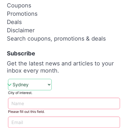
Coupons
Promotions
Deals
Disclaimer
Search coupons, promotions & deals
Subscribe
Get the latest news and articles to your
inbox every month.
City of interest.
Please fill out this field.