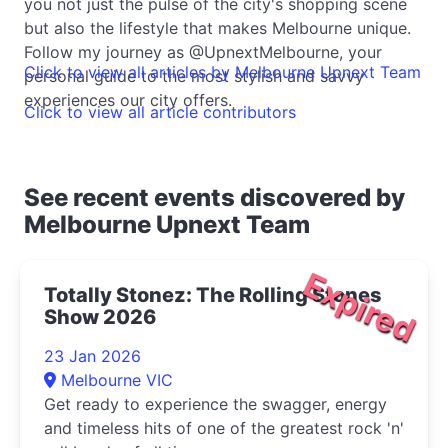
you not just the pulse of the city's shopping scene
but also the lifestyle that makes Melbourne unique.
Follow my journey as @UpnextMelbourne, your
Click to view all articles by Melbourne Upnext Team
personal guide to the most stylish and savvy
experiences our city offers.
Click to view all article contributors
See recent events discovered by
Melbourne Upnext Team
Expired
Totally Stonez: The Rolling Stones
Show 2026
23 Jan 2026
Melbourne VIC
Get ready to experience the swagger, energy
and timeless hits of one of the greatest rock 'n'