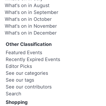
What's on in August
What's on in September
What's on in October
What's on in November
What's on in December
Other Classification
Featured Events
Recently Expired Events
Editor Picks
See our categories
See our tags
See our contributors
Search
Shopping