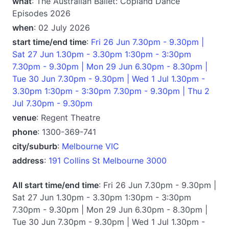
what
: The Australian Ballet: Copland Dance
Episodes 2026
when
: 02 July 2026
start time/end time
:
Fri 26 Jun 7.30pm - 9.30pm |
Sat 27 Jun 1.30pm - 3.30pm 1:30pm - 3:30pm
7.30pm - 9.30pm | Mon 29 Jun 6.30pm - 8.30pm |
Tue 30 Jun 7.30pm - 9.30pm | Wed 1 Jul 1.30pm -
3.30pm 1:30pm - 3:30pm 7.30pm - 9.30pm | Thu 2
Jul 7.30pm - 9.30pm
venue
: Regent Theatre
phone
: 1300-369-741
city/suburb
:
Melbourne VIC
address
:
191 Collins St Melbourne 3000
All start time/end time
: Fri 26 Jun 7.30pm - 9.30pm |
Sat 27 Jun 1.30pm - 3.30pm 1:30pm - 3:30pm
7.30pm - 9.30pm | Mon 29 Jun 6.30pm - 8.30pm |
Tue 30 Jun 7.30pm - 9.30pm | Wed 1 Jul 1.30pm -