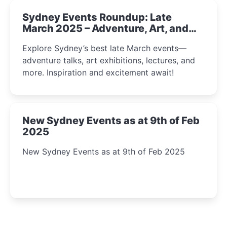
Sydney Events Roundup: Late
March 2025 – Adventure, Art, and
Insight Await!
Explore Sydney’s best late March events—
adventure talks, art exhibitions, lectures, and
more. Inspiration and excitement await!
New Sydney Events as at 9th of Feb
2025
New Sydney Events as at 9th of Feb 2025