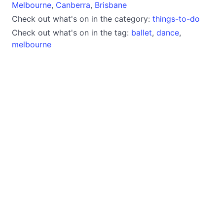
Melbourne
,
Canberra
,
Brisbane
Check out what's on in the category:
things-to-do
Check out what's on in the tag:
ballet
,
dance
,
melbourne