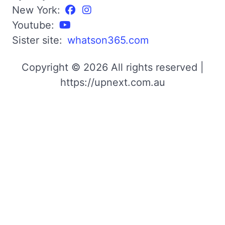
New York:
Youtube:
Sister site:
whatson365.com
Copyright © 2026 All rights reserved |
https://upnext.com.au