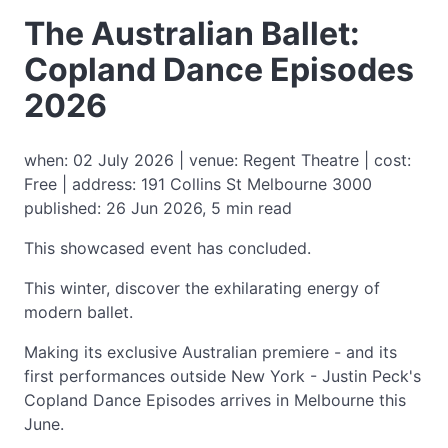
The Australian Ballet:
Copland Dance Episodes
2026
when: 02 July 2026 | venue: Regent Theatre | cost:
Free | address: 191 Collins St Melbourne 3000
published: 26 Jun 2026, 5 min read
This showcased event has concluded.
This winter, discover the exhilarating energy of
modern ballet.
Making its exclusive Australian premiere - and its
first performances outside New York - Justin Peck's
Copland Dance Episodes arrives in Melbourne this
June.