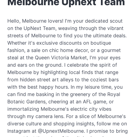
Melbourne Upnext Team
Hello, Melbourne lovers! I'm your dedicated scout
on the UpNext Team, weaving through the vibrant
streets of Melbourne to find you the ultimate deals.
Whether it's exclusive discounts on boutique
fashion, a sale on chic home decor, or a gourmet
steal at the Queen Victoria Market, I'm your eyes
and ears on the ground. I celebrate the spirit of
Melbourne by highlighting local finds that range
from hidden street art alleys to the coziest bars
with the best happy hours. In my leisure time, you
can find me basking in the greenery of the Royal
Botanic Gardens, cheering at an AFL game, or
immortalizing Melbourne's electric city vibes
through my camera lens. For a slice of Melbourne's
diverse culture and shopping insights, follow me on
Instagram at @UpnextMelbourne. I promise to bring