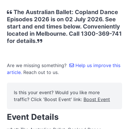
The Australian Ballet: Copland Dance
Episodes 2026 is on 02 July 2026. See
start and end times below. Conveniently
located in Melbourne. Call 1300-369-741
for details.
Are we missing something?
Help us improve this
article.
Reach out to us.
Is this your event? Would you like more
traffic? Click 'Boost Event' link:
Boost Event
Event Details