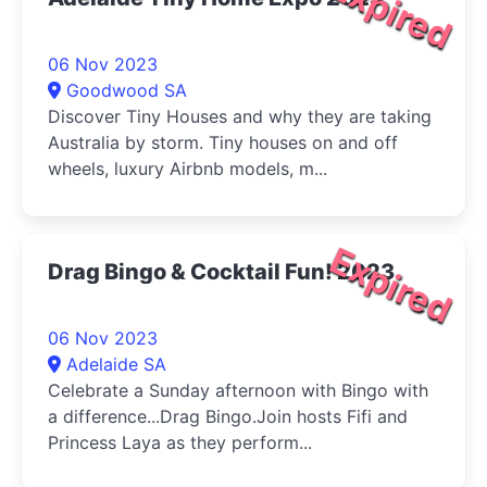
Expired
06 Nov 2023
Goodwood SA
Discover Tiny Houses and why they are taking
Australia by storm. Tiny houses on and off
wheels, luxury Airbnb models, m...
Expired
Drag Bingo & Cocktail Fun! 2023
06 Nov 2023
Adelaide SA
Celebrate a Sunday afternoon with Bingo with
a difference...Drag Bingo.Join hosts Fifi and
Princess Laya as they perform...