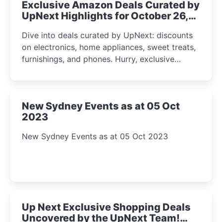
Exclusive Amazon Deals Curated by
UpNext Highlights for October 26,
2023
Dive into deals curated by UpNext: discounts
on electronics, home appliances, sweet treats,
furnishings, and phones. Hurry, exclusive
Amazon offers await!
New Sydney Events as at 05 Oct
2023
New Sydney Events as at 05 Oct 2023
Up Next Exclusive Shopping Deals
Uncovered by the UpNext Team!