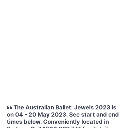
The Australian Ballet: Jewels 2023 is
on 04 - 20 May 2023. See start and end
times below. Conveniently located in