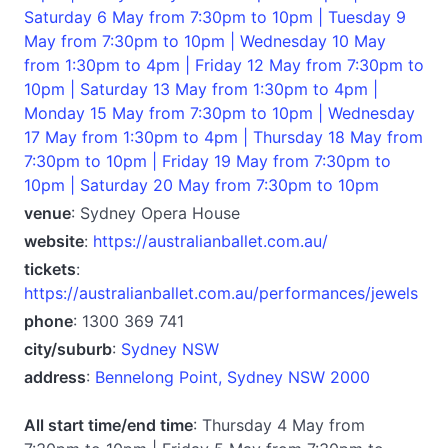
Saturday 6 May from 7:30pm to 10pm | Tuesday 9
May from 7:30pm to 10pm | Wednesday 10 May
from 1:30pm to 4pm | Friday 12 May from 7:30pm to
10pm | Saturday 13 May from 1:30pm to 4pm |
Monday 15 May from 7:30pm to 10pm | Wednesday
17 May from 1:30pm to 4pm | Thursday 18 May from
7:30pm to 10pm | Friday 19 May from 7:30pm to
10pm | Saturday 20 May from 7:30pm to 10pm
venue
: Sydney Opera House
website
:
https://australianballet.com.au/
tickets
:
https://australianballet.com.au/performances/jewels
phone
: 1300 369 741
city/suburb
:
Sydney NSW
address
:
Bennelong Point, Sydney NSW 2000
All start time/end time
: Thursday 4 May from