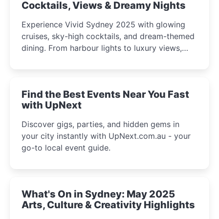
Cocktails, Views & Dreamy Nights
Experience Vivid Sydney 2025 with glowing
cruises, sky-high cocktails, and dream-themed
dining. From harbour lights to luxury views,
discover the city’s most magical and immersive
winter festival moments.
Find the Best Events Near You Fast
with UpNext
Discover gigs, parties, and hidden gems in
your city instantly with UpNext.com.au - your
go-to local event guide.
What's On in Sydney: May 2025
Arts, Culture & Creativity Highlights