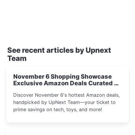
See recent articles by Upnext
Team
November 6 Shopping Showcase
Exclusive Amazon Deals Curated by
the UpNext Team 2023
Discover November 6's hottest Amazon deals,
handpicked by UpNext Team—your ticket to
prime savings on tech, toys, and more!