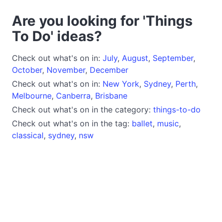
Are you looking for 'Things
To Do' ideas?
Check out what's on in:
July
,
August
,
September
,
October
,
November
,
December
Check out what's on in:
New York
,
Sydney
,
Perth
,
Melbourne
,
Canberra
,
Brisbane
Check out what's on in the category:
things-to-do
Check out what's on in the tag:
ballet
,
music
,
classical
,
sydney
,
nsw