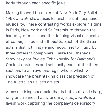
body through each specific jewel.
Making its world premiere at New York City Ballet in
1967,
Jewels
showcases Balanchine's atmospheric
musicality. These contrasting works explore his time
in Paris, New York and St Petersburg through the
harmony of music and the defining visual elements
of colour, shape and silhouette. Each of the three
acts is distinct in style and mood, set to music by
three different composers: Fauré for
Emeralds
,
Stravinsky for
Rubies
, Tchaikovsky for
Diamonds
.
Opulent costumes and sets unify each of the three
sections to achieve one regal whole, which will
showcase the breathtaking classical precision of
The Australian Ballet's artists.
A mesmerising spectacle that is both soft and sharp,
racy and refined, flashy and majestic,
Jewels
is a
lavish work capturing the company's celebratory