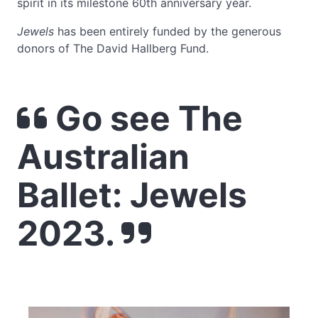
spirit in its milestone 60th anniversary year.
Jewels
has been entirely funded by the generous
donors of The David Hallberg Fund.
Go see The
Australian
Ballet: Jewels
2023.