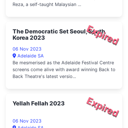
Reza, a self-taught Malaysian ...
Expired
The Democratic Set Seoul, South
Korea 2023
06 Nov 2023
Adelaide SA
Be mesmerised as the Adelaide Festival Centre
screens come alive with award winning Back to
Back Theatre's latest versio...
Expired
Yellah Fellah 2023
06 Nov 2023
Adelaide SA