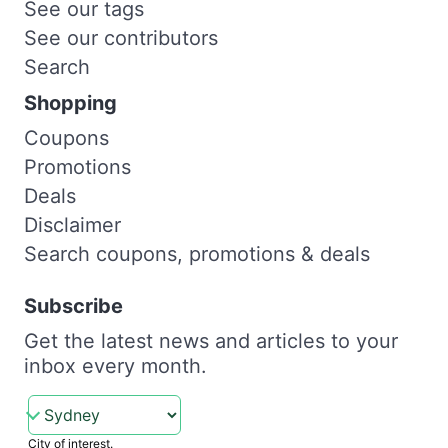
See our tags
See our contributors
Search
Shopping
Coupons
Promotions
Deals
Disclaimer
Search coupons, promotions & deals
Subscribe
Get the latest news and articles to your
inbox every month.
City of interest.