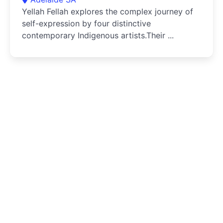
Yellah Fellah explores the complex journey of
self-expression by four distinctive
contemporary Indigenous artists.Their ...