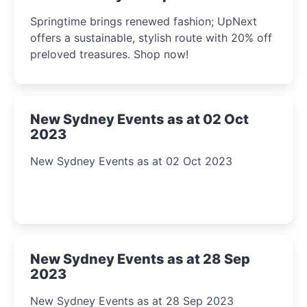
2023
Springtime brings renewed fashion; UpNext
offers a sustainable, stylish route with 20% off
preloved treasures. Shop now!
New Sydney Events as at 02 Oct
2023
New Sydney Events as at 02 Oct 2023
New Sydney Events as at 28 Sep
2023
New Sydney Events as at 28 Sep 2023