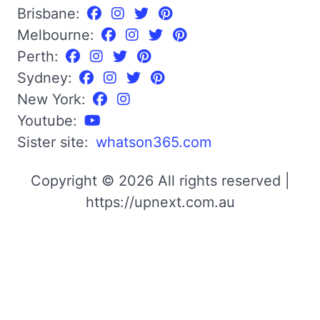
Brisbane:
Melbourne:
Perth:
Sydney:
New York:
Youtube:
Sister site:
whatson365.com
Copyright © 2026 All rights reserved |
https://upnext.com.au