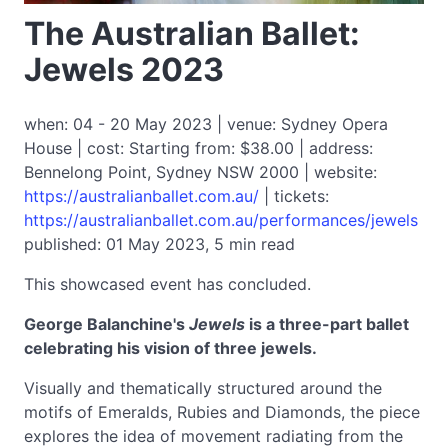
The Australian Ballet:
Jewels 2023
when: 04 - 20 May 2023 | venue: Sydney Opera
House | cost: Starting from: $38.00 | address:
Bennelong Point, Sydney NSW 2000 | website:
https://australianballet.com.au/
| tickets:
https://australianballet.com.au/performances/jewels
published: 01 May 2023, 5 min read
This showcased event has concluded.
George Balanchine's
Jewels
is a three-part ballet
celebrating his vision of three jewels.
Visually and thematically structured around the
motifs of Emeralds, Rubies and Diamonds, the piece
explores the idea of movement radiating from the