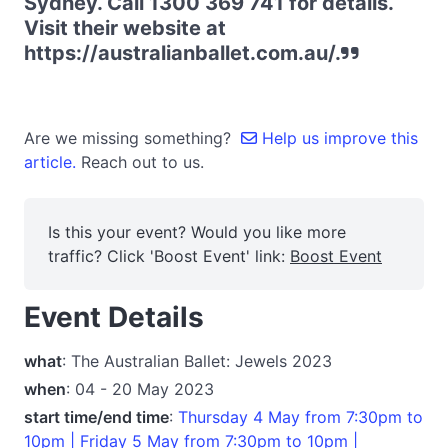
Sydney. Call 1300 369 741 for details.
Visit their website at
https://australianballet.com.au/.
Are we missing something?
Help us improve this
article.
Reach out to us.
Is this your event? Would you like more
traffic? Click 'Boost Event' link:
Boost Event
Event Details
what
: The Australian Ballet: Jewels 2023
when
: 04 - 20 May 2023
start time/end time
:
Thursday 4 May from 7:30pm to
10pm | Friday 5 May from 7:30pm to 10pm |