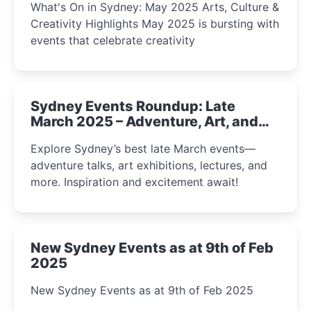
What's On in Sydney: May 2025 Arts, Culture &
Creativity Highlights May 2025 is bursting with
events that celebrate creativity
Sydney Events Roundup: Late
March 2025 – Adventure, Art, and
Insight Await!
Explore Sydney’s best late March events—
adventure talks, art exhibitions, lectures, and
more. Inspiration and excitement await!
New Sydney Events as at 9th of Feb
2025
New Sydney Events as at 9th of Feb 2025