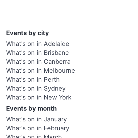
Events by city
What's on in Adelaide
What's on in Brisbane
What's on in Canberra
What's on in Melbourne
What's on in Perth
What's on in Sydney
What's on in New York
Events by month
What's on in January
What's on in February
What's on in March