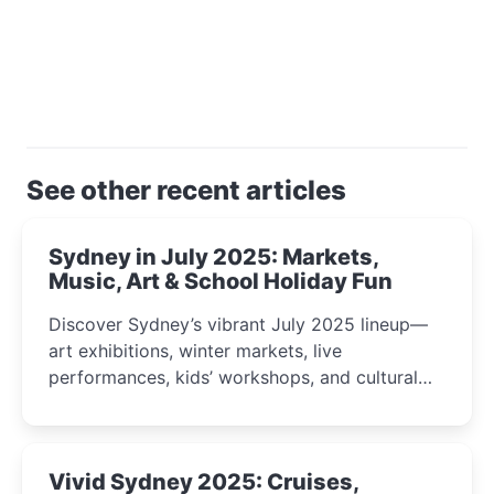
See other recent articles
Sydney in July 2025: Markets,
Music, Art & School Holiday Fun
Discover Sydney’s vibrant July 2025 lineup—
art exhibitions, winter markets, live
performances, kids’ workshops, and cultural
celebrations perfect for families, creatives, and
curious minds.
Vivid Sydney 2025: Cruises,