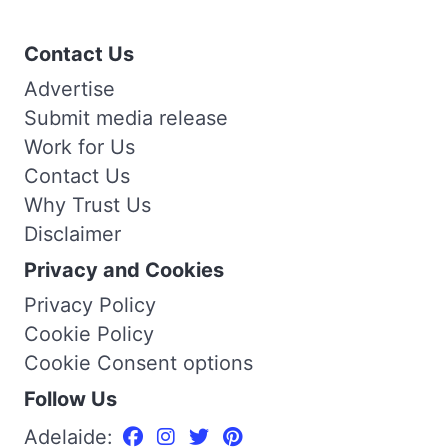
Contact Us
Advertise
Submit media release
Work for Us
Contact Us
Why Trust Us
Disclaimer
Privacy and Cookies
Privacy Policy
Cookie Policy
Cookie Consent options
Follow Us
Adelaide: