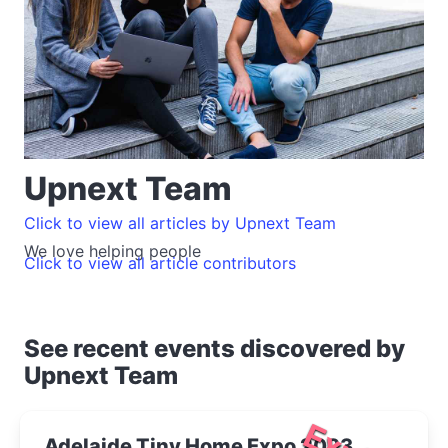
Upnext Team
Click to view all articles by Upnext Team
We love helping people
Click to view all article contributors
See recent events discovered by
Upnext Team
Adelaide Tiny Home Expo 2023