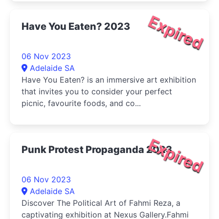
Expired
Have You Eaten? 2023
06 Nov 2023
Adelaide SA
Have You Eaten? is an immersive art exhibition
that invites you to consider your perfect
picnic, favourite foods, and co...
Expired
Punk Protest Propaganda 2023
06 Nov 2023
Adelaide SA
Discover The Political Art of Fahmi Reza, a
captivating exhibition at Nexus Gallery.Fahmi