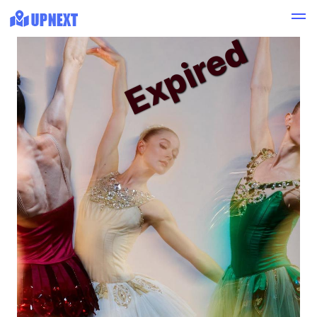
Expired