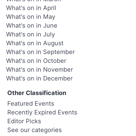
What's on in April
What's on in May
What's on in June
What's on in July
What's on in August
What's on in September
What's on in October
What's on in November
What's on in December
Other Classification
Featured Events
Recently Expired Events
Editor Picks
See our categories