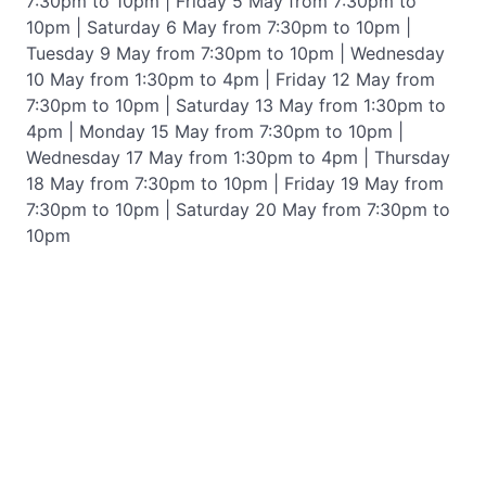
7:30pm to 10pm | Friday 5 May from 7:30pm to
10pm | Saturday 6 May from 7:30pm to 10pm |
Tuesday 9 May from 7:30pm to 10pm | Wednesday
10 May from 1:30pm to 4pm | Friday 12 May from
7:30pm to 10pm | Saturday 13 May from 1:30pm to
4pm | Monday 15 May from 7:30pm to 10pm |
Wednesday 17 May from 1:30pm to 4pm | Thursday
18 May from 7:30pm to 10pm | Friday 19 May from
7:30pm to 10pm | Saturday 20 May from 7:30pm to
10pm