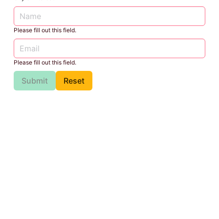
Please fill out this field.
Please fill out this field.
Submit
Reset