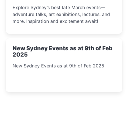
Insight Await!
Explore Sydney’s best late March events—
adventure talks, art exhibitions, lectures, and
more. Inspiration and excitement await!
New Sydney Events as at 9th of Feb
2025
New Sydney Events as at 9th of Feb 2025