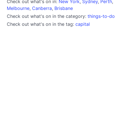
Check out what's on in:
New York
,
Sydney
,
Perth
,
Melbourne
,
Canberra
,
Brisbane
Check out what's on in the category:
things-to-do
Check out what's on in the tag:
capital