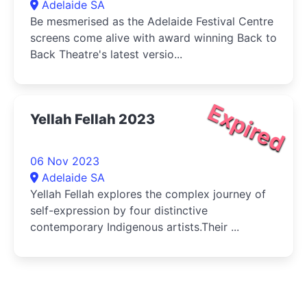
Adelaide SA
Be mesmerised as the Adelaide Festival Centre
screens come alive with award winning Back to
Back Theatre's latest versio...
Expired
Yellah Fellah 2023
06 Nov 2023
Adelaide SA
Yellah Fellah explores the complex journey of
self-expression by four distinctive
contemporary Indigenous artists.Their ...