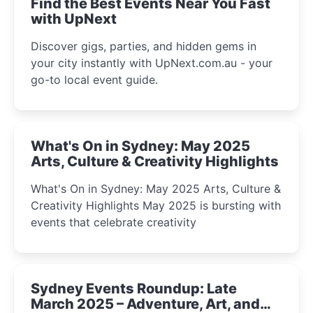
Find the Best Events Near You Fast
with UpNext
Discover gigs, parties, and hidden gems in
your city instantly with UpNext.com.au - your
go-to local event guide.
What's On in Sydney: May 2025
Arts, Culture & Creativity Highlights
What's On in Sydney: May 2025 Arts, Culture &
Creativity Highlights May 2025 is bursting with
events that celebrate creativity
Sydney Events Roundup: Late
March 2025 – Adventure, Art, and