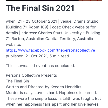
The Final Sin 2021
when: 21 - 23 October 2021 | venue: Drama Studio
(Building 71, Room 109) | cost: Check website for
details | address: Charles Sturt University - Building
71, Barton, Australian Capital Territory, Australia |
website:
https://www.facebook.com/thepersonacollective
published: 21 Oct 2021, 5 min read
This showcased event has concluded.
Persona Collective Presents
The Final Sin
Written and Directed by Keeden Hendriks
Murder is easy. Love is hard. Happiness is earned.
These were the simple lessons Lilith was taught. But
when her happiness falls apart and her love leaves;