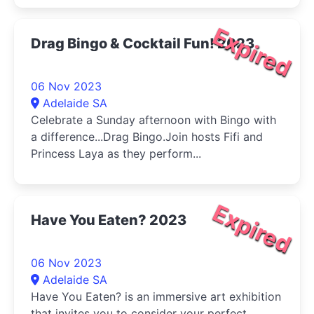
Expired
Drag Bingo & Cocktail Fun! 2023
06 Nov 2023
Adelaide SA
Celebrate a Sunday afternoon with Bingo with
a difference...Drag Bingo.Join hosts Fifi and
Princess Laya as they perform...
Expired
Have You Eaten? 2023
06 Nov 2023
Adelaide SA
Have You Eaten? is an immersive art exhibition
that invites you to consider your perfect