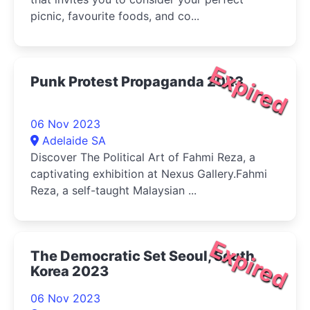
picnic, favourite foods, and co...
Expired
Punk Protest Propaganda 2023
06 Nov 2023
Adelaide SA
Discover The Political Art of Fahmi Reza, a
captivating exhibition at Nexus Gallery.Fahmi
Reza, a self-taught Malaysian ...
Expired
The Democratic Set Seoul, South
Korea 2023
06 Nov 2023