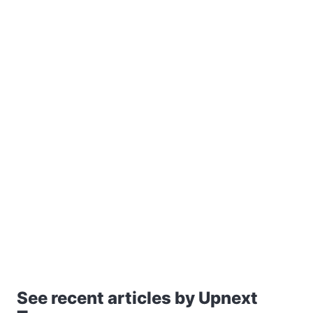
See recent articles by Upnext