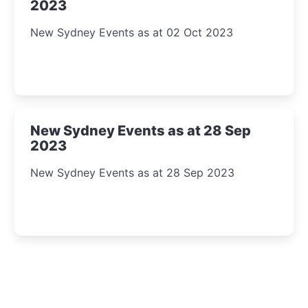
2023
New Sydney Events as at 02 Oct 2023
New Sydney Events as at 28 Sep
2023
New Sydney Events as at 28 Sep 2023