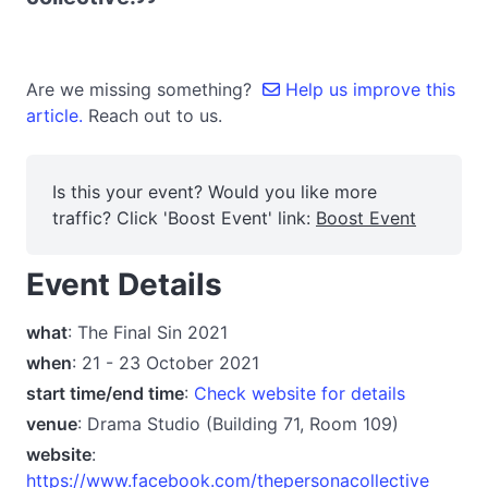
Are we missing something?
Help us improve this
article.
Reach out to us.
Is this your event? Would you like more
traffic? Click 'Boost Event' link:
Boost Event
Event Details
what
: The Final Sin 2021
when
: 21 - 23 October 2021
start time/end time
:
Check website for details
venue
: Drama Studio (Building 71, Room 109)
website
:
https://www.facebook.com/thepersonacollective