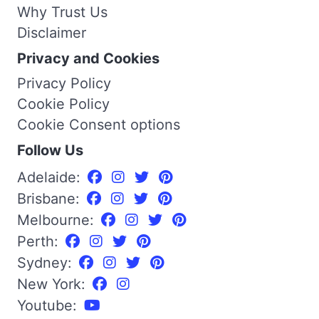
Why Trust Us
Disclaimer
Privacy and Cookies
Privacy Policy
Cookie Policy
Cookie Consent options
Follow Us
Adelaide:
Brisbane:
Melbourne:
Perth:
Sydney:
New York:
Youtube: