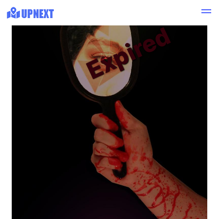
Expired