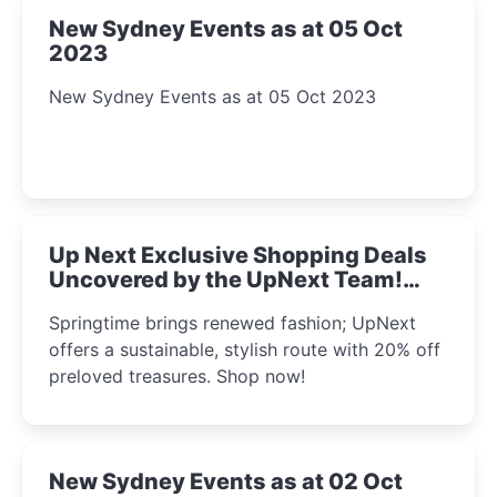
New Sydney Events as at 05 Oct
2023
New Sydney Events as at 05 Oct 2023
Up Next Exclusive Shopping Deals
Uncovered by the UpNext Team!
2023
Springtime brings renewed fashion; UpNext
offers a sustainable, stylish route with 20% off
preloved treasures. Shop now!
New Sydney Events as at 02 Oct