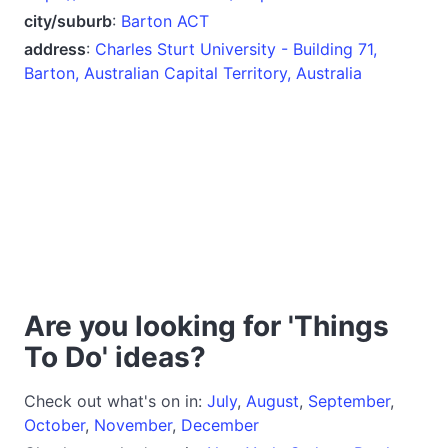
city/suburb
:
Barton ACT
address
:
Charles Sturt University - Building 71,
Barton, Australian Capital Territory, Australia
Are you looking for 'Things
To Do' ideas?
Check out what's on in:
July
,
August
,
September
,
October
,
November
,
December