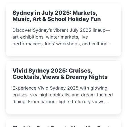
Sydney in July 2025: Markets,
Music, Art & School Holiday Fun
Discover Sydney’s vibrant July 2025 lineup—
art exhibitions, winter markets, live
performances, kids’ workshops, and cultural
celebrations perfect for families, creatives, and
curious minds.
Vivid Sydney 2025: Cruises,
Cocktails, Views & Dreamy Nights
Experience Vivid Sydney 2025 with glowing
cruises, sky-high cocktails, and dream-themed
dining. From harbour lights to luxury views,
discover the city’s most magical and immersive
winter festival moments.