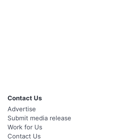
Contact Us
Advertise
Submit media release
Work for Us
Contact Us