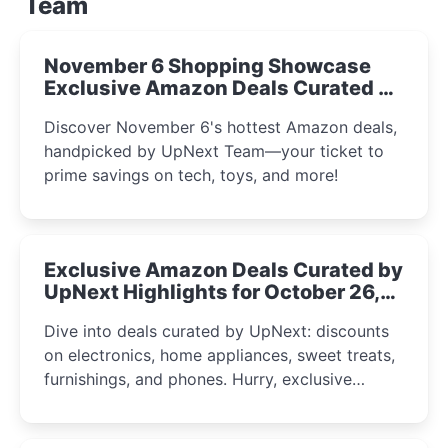
Team
November 6 Shopping Showcase
Exclusive Amazon Deals Curated by
the UpNext Team 2023
Discover November 6's hottest Amazon deals,
handpicked by UpNext Team—your ticket to
prime savings on tech, toys, and more!
Exclusive Amazon Deals Curated by
UpNext Highlights for October 26,
2023
Dive into deals curated by UpNext: discounts
on electronics, home appliances, sweet treats,
furnishings, and phones. Hurry, exclusive
Amazon offers await!