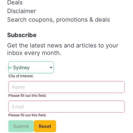
Deals
Disclaimer
Search coupons, promotions & deals
Subscribe
Get the latest news and articles to your
inbox every month.
City of interest.
Please fill out this field.
Please fill out this field.
Submit
Reset