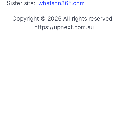
Sister site:
whatson365.com
Copyright © 2026 All rights reserved |
https://upnext.com.au