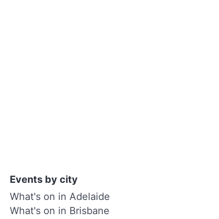
Events by city
What's on in Adelaide
What's on in Brisbane