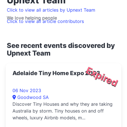
Upnext Team
Click to view all articles by Upnext Team
We love helping people
Click to view all article contributors
See recent events discovered by
Upnext Team
Expired
Adelaide Tiny Home Expo 2023
06 Nov 2023
Goodwood SA
Discover Tiny Houses and why they are taking
Australia by storm. Tiny houses on and off
wheels, luxury Airbnb models, m...