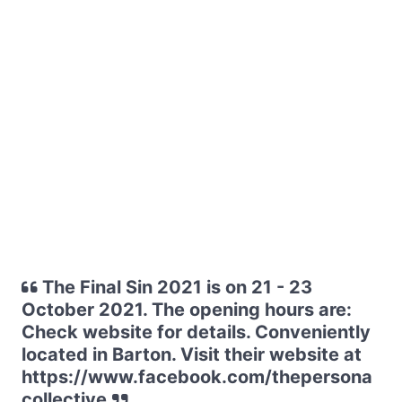
The Final Sin 2021 is on 21 - 23
October 2021. The opening hours are:
Check website for details. Conveniently
located in Barton. Visit their website at
https://www.facebook.com/thepersona
collective.