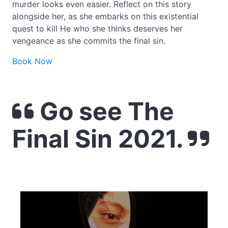
murder looks even easier. Reflect on this story
alongside her, as she embarks on this existential
quest to kill He who she thinks deserves her
vengeance as she commits the final sin.
Book Now
Go see The
Final Sin 2021.