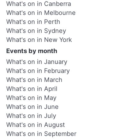
What's on in Canberra
What's on in Melbourne
What's on in Perth
What's on in Sydney
What's on in New York
Events by month
What's on in January
What's on in February
What's on in March
What's on in April
What's on in May
What's on in June
What's on in July
What's on in August
What's on in September