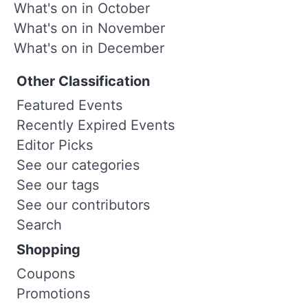
What's on in October
What's on in November
What's on in December
Other Classification
Featured Events
Recently Expired Events
Editor Picks
See our categories
See our tags
See our contributors
Search
Shopping
Coupons
Promotions