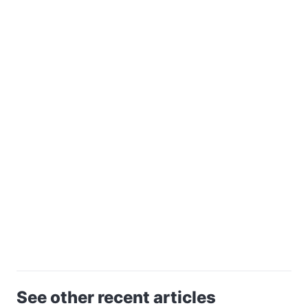
See other recent articles