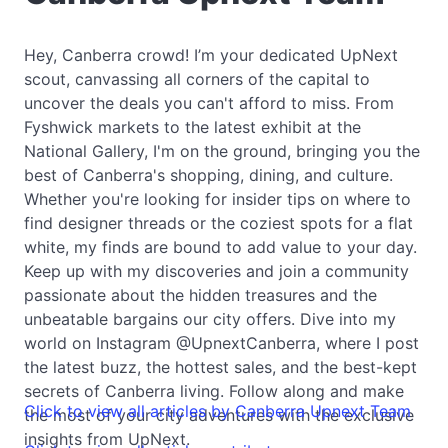
Hey, Canberra crowd! I’m your dedicated UpNext
scout, canvassing all corners of the capital to
uncover the deals you can't afford to miss. From
Fyshwick markets to the latest exhibit at the
National Gallery, I'm on the ground, bringing you the
best of Canberra's shopping, dining, and culture.
Whether you're looking for insider tips on where to
find designer threads or the coziest spots for a flat
white, my finds are bound to add value to your day.
Keep up with my discoveries and join a community
passionate about the hidden treasures and the
unbeatable bargains our city offers. Dive into my
world on Instagram @UpnextCanberra, where I post
the latest buzz, the hottest sales, and the best-kept
secrets of Canberra living. Follow along and make
Click to view all articles by Canberra Upnext Team
the most of your city adventures with the exclusive
insights from UpNext.