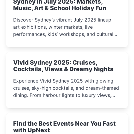
Sydney in July 2025: Markets,
Music, Art & School Holiday Fun
Discover Sydney’s vibrant July 2025 lineup—
art exhibitions, winter markets, live
performances, kids’ workshops, and cultural
celebrations perfect for families, creatives, and
curious minds.
Vivid Sydney 2025: Cruises,
Cocktails, Views & Dreamy Nights
Experience Vivid Sydney 2025 with glowing
cruises, sky-high cocktails, and dream-themed
dining. From harbour lights to luxury views,
discover the city’s most magical and immersive
winter festival moments.
Find the Best Events Near You Fast
with UpNext