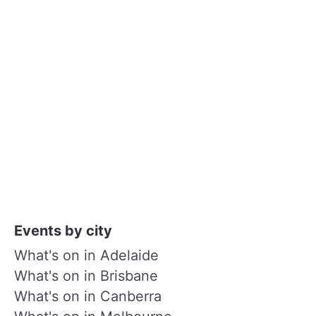
Events by city
What's on in Adelaide
What's on in Brisbane
What's on in Canberra