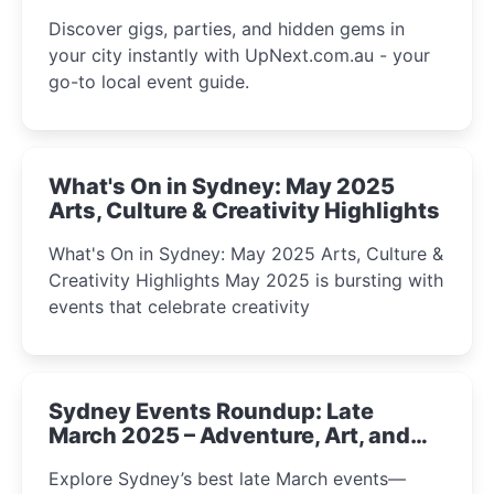
Discover gigs, parties, and hidden gems in
your city instantly with UpNext.com.au - your
go-to local event guide.
What's On in Sydney: May 2025
Arts, Culture & Creativity Highlights
What's On in Sydney: May 2025 Arts, Culture &
Creativity Highlights May 2025 is bursting with
events that celebrate creativity
Sydney Events Roundup: Late
March 2025 – Adventure, Art, and
Insight Await!
Explore Sydney’s best late March events—