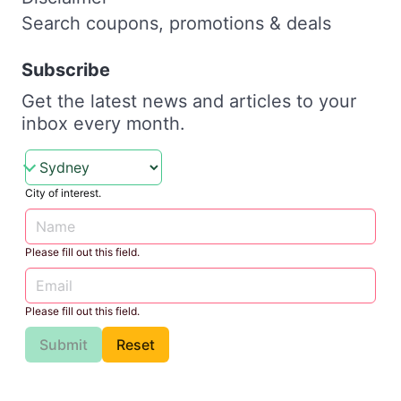
Search coupons, promotions & deals
Subscribe
Get the latest news and articles to your
inbox every month.
City of interest.
Please fill out this field.
Please fill out this field.
Submit
Reset