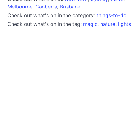
Melbourne
,
Canberra
,
Brisbane
Check out what's on in the category:
things-to-do
Check out what's on in the tag:
magic
,
nature
,
lights