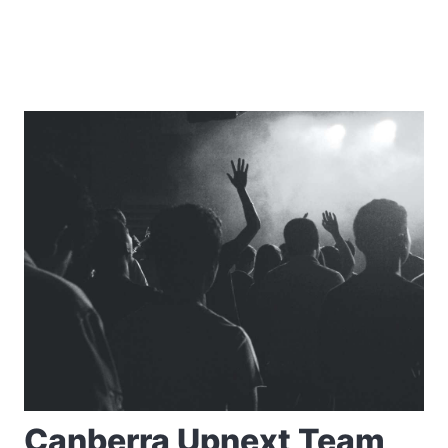
Canberra Upnext Team