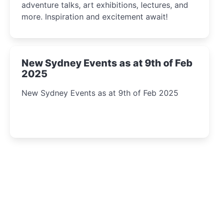
adventure talks, art exhibitions, lectures, and
more. Inspiration and excitement await!
New Sydney Events as at 9th of Feb
2025
New Sydney Events as at 9th of Feb 2025